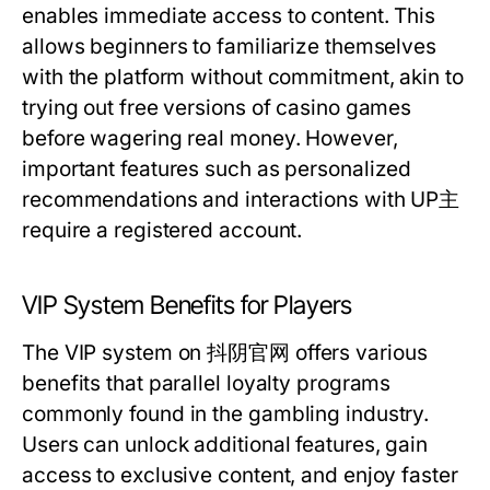
enables immediate access to content. This
allows beginners to familiarize themselves
with the platform without commitment, akin to
trying out free versions of casino games
before wagering real money. However,
important features such as personalized
recommendations and interactions with UP主
require a registered account.
VIP System Benefits for Players
The VIP system on 抖阴官网 offers various
benefits that parallel loyalty programs
commonly found in the gambling industry.
Users can unlock additional features, gain
access to exclusive content, and enjoy faster