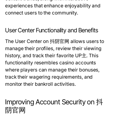
experiences that enhance enjoyability and
connect users to the community.
User Center Functionality and Benefits
The User Center on 抖阴官网 allows users to
manage their profiles, review their viewing
history, and track their favorite UP主. This
functionality resembles casino accounts
where players can manage their bonuses,
track their wagering requirements, and
monitor their bankroll activities.
Improving Account Security on 抖
阴官网