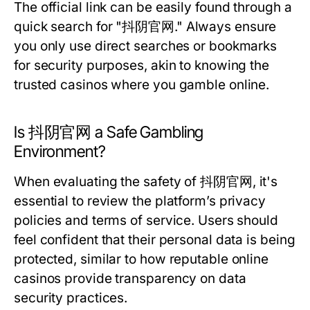
The official link can be easily found through a
quick search for "抖阴官网." Always ensure
you only use direct searches or bookmarks
for security purposes, akin to knowing the
trusted casinos where you gamble online.
Is 抖阴官网 a Safe Gambling
Environment?
When evaluating the safety of 抖阴官网, it's
essential to review the platform’s privacy
policies and terms of service. Users should
feel confident that their personal data is being
protected, similar to how reputable online
casinos provide transparency on data
security practices.