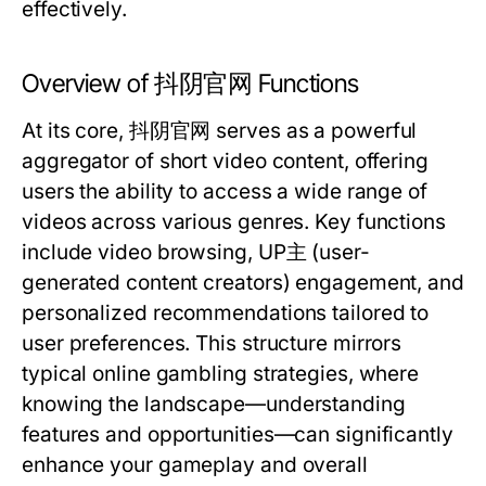
effectively.
Overview of 抖阴官网 Functions
At its core, 抖阴官网 serves as a powerful
aggregator of short video content, offering
users the ability to access a wide range of
videos across various genres. Key functions
include video browsing, UP主 (user-
generated content creators) engagement, and
personalized recommendations tailored to
user preferences. This structure mirrors
typical online gambling strategies, where
knowing the landscape—understanding
features and opportunities—can significantly
enhance your gameplay and overall