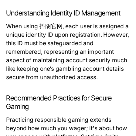
Understanding Identity ID Management
When using 抖阴官网, each user is assigned a
unique identity ID upon registration. However,
this ID must be safeguarded and
remembered, representing an important
aspect of maintaining account security much
like keeping one’s gambling account details
secure from unauthorized access.
Recommended Practices for Secure
Gaming
Practicing responsible gaming extends
beyond how much you wager; it's about how