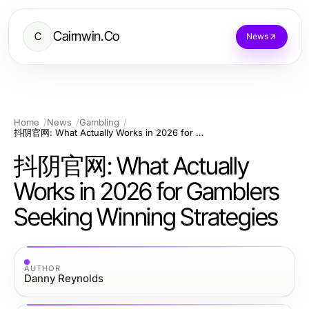
Cairnwin.Co
C
News
Home
News
Gambling
抖阴官网: What Actually Works in 2026 for Gamblers Seeking Winning Strategies
抖阴官网: What Actually
Works in 2026 for Gamblers
Seeking Winning Strategies
AUTHOR
Danny Reynolds