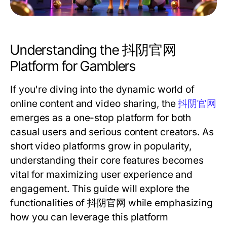
Understanding the 抖阴官网
Platform for Gamblers
If you're diving into the dynamic world of
online content and video sharing, the
抖阴官网
emerges as a one-stop platform for both
casual users and serious content creators. As
short video platforms grow in popularity,
understanding their core features becomes
vital for maximizing user experience and
engagement. This guide will explore the
functionalities of 抖阴官网 while emphasizing
how you can leverage this platform