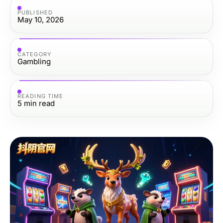
PUBLISHED
May 10, 2026
CATEGORY
Gambling
READING TIME
5
min read