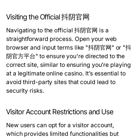
Visiting the Official 抖阴官网
Navigating to the official 抖阴官网 is a
straightforward process. Open your web
browser and input terms like "抖阴官网" or "抖
阴官方平台" to ensure you're directed to the
correct site, similar to ensuring you’re playing
at a legitimate online casino. It’s essential to
avoid third-party sites that could lead to
security risks.
Visitor Account Restrictions and Use
New users can opt for a visitor account,
which provides limited functionalities but