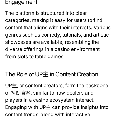
Engagement
The platform is structured into clear
categories, making it easy for users to find
content that aligns with their interests. Various
genres such as comedy, tutorials, and artistic
showcases are available, resembling the
diverse offerings in a casino environment
from slots to table games.
The Role of UP主 in Content Creation
UP主, or content creators, form the backbone
of 抖阴官网, similar to how dealers and
players in a casino ecosystem interact.
Engaging with UP主 can provide insights into
content trends, along with interactive