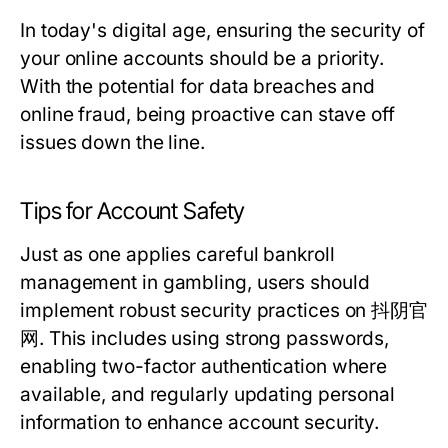
In today's digital age, ensuring the security of
your online accounts should be a priority.
With the potential for data breaches and
online fraud, being proactive can stave off
issues down the line.
Tips for Account Safety
Just as one applies careful bankroll
management in gambling, users should
implement robust security practices on 抖阴官
网. This includes using strong passwords,
enabling two-factor authentication where
available, and regularly updating personal
information to enhance account security.