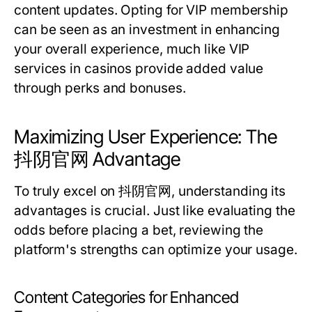
content updates. Opting for VIP membership
can be seen as an investment in enhancing
your overall experience, much like VIP
services in casinos provide added value
through perks and bonuses.
Maximizing User Experience: The
抖阴官网 Advantage
To truly excel on 抖阴官网, understanding its
advantages is crucial. Just like evaluating the
odds before placing a bet, reviewing the
platform's strengths can optimize your usage.
Content Categories for Enhanced