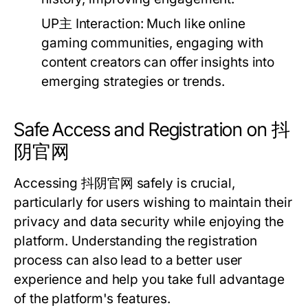
UP主 Interaction:
Much like online
gaming communities, engaging with
content creators can offer insights into
emerging strategies or trends.
Safe Access and Registration on 抖
阴官网
Accessing 抖阴官网 safely is crucial,
particularly for users wishing to maintain their
privacy and data security while enjoying the
platform. Understanding the registration
process can also lead to a better user
experience and help you take full advantage
of the platform's features.