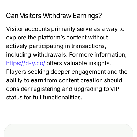
Can Visitors Withdraw Earnings?
Visitor accounts primarily serve as a way to
explore the platform’s content without
actively participating in transactions,
including withdrawals. For more information,
https://d-y.co/
offers valuable insights.
Players seeking deeper engagement and the
ability to earn from content creation should
consider registering and upgrading to VIP
status for full functionalities.