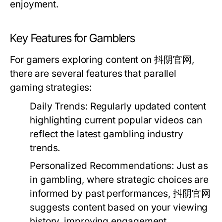
enjoyment.
Key Features for Gamblers
For gamers exploring content on 抖阴官网,
there are several features that parallel
gaming strategies:
Daily Trends:
Regularly updated content
highlighting current popular videos can
reflect the latest gambling industry
trends.
Personalized Recommendations:
Just as
in gambling, where strategic choices are
informed by past performances, 抖阴官网
suggests content based on your viewing
history, improving engagement.