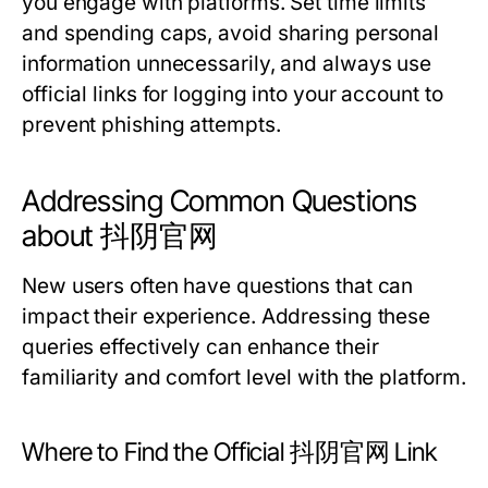
you engage with platforms. Set time limits
and spending caps, avoid sharing personal
information unnecessarily, and always use
official links for logging into your account to
prevent phishing attempts.
Addressing Common Questions
about 抖阴官网
New users often have questions that can
impact their experience. Addressing these
queries effectively can enhance their
familiarity and comfort level with the platform.
Where to Find the Official 抖阴官网 Link