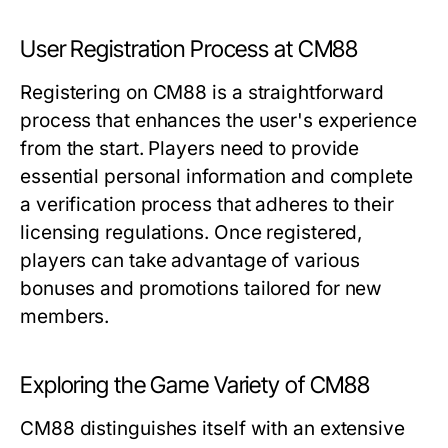
User Registration Process at CM88
Registering on CM88 is a straightforward
process that enhances the user's experience
from the start. Players need to provide
essential personal information and complete
a verification process that adheres to their
licensing regulations. Once registered,
players can take advantage of various
bonuses and promotions tailored for new
members.
Exploring the Game Variety of CM88
CM88 distinguishes itself with an extensive