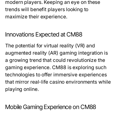
modern players. Keeping an eye on these
trends will benefit players looking to
maximize their experience.
Innovations Expected at CM88
The potential for virtual reality (VR) and
augmented reality (AR) gaming integration is
a growing trend that could revolutionize the
gaming experience. CM88 is exploring such
technologies to offer immersive experiences
that mirror real-life casino environments while
playing online.
Mobile Gaming Experience on CM88