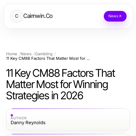
Cairnwin.Co
C
News
Home
News
Gambling
11 Key CM88 Factors That Matter Most for Winning Strategies in 2026
11 Key CM88 Factors That
Matter Most for Winning
Strategies in 2026
AUTHOR
Danny Reynolds