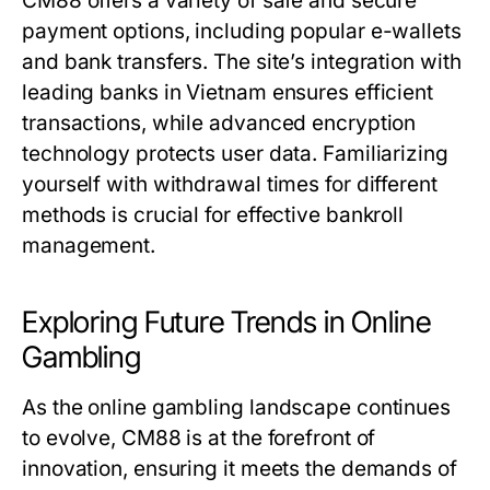
CM88 offers a variety of safe and secure
payment options, including popular e-wallets
and bank transfers. The site’s integration with
leading banks in Vietnam ensures efficient
transactions, while advanced encryption
technology protects user data. Familiarizing
yourself with withdrawal times for different
methods is crucial for effective bankroll
management.
Exploring Future Trends in Online
Gambling
As the online gambling landscape continues
to evolve, CM88 is at the forefront of
innovation, ensuring it meets the demands of