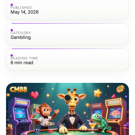
PUBLISHED
May 14, 2026
CATEGORY
Gambling
READING TIME
6
min read