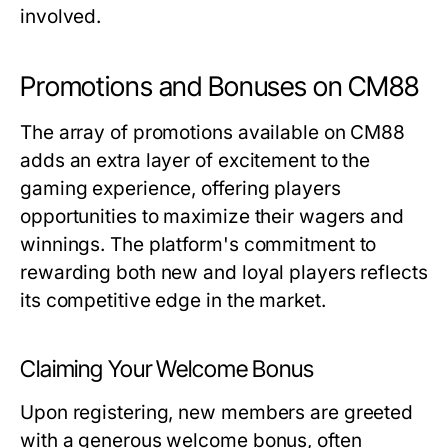
involved.
Promotions and Bonuses on CM88
The array of promotions available on CM88
adds an extra layer of excitement to the
gaming experience, offering players
opportunities to maximize their wagers and
winnings. The platform's commitment to
rewarding both new and loyal players reflects
its competitive edge in the market.
Claiming Your Welcome Bonus
Upon registering, new members are greeted
with a generous welcome bonus, often