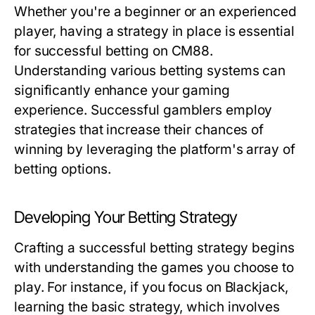
Whether you're a beginner or an experienced
player, having a strategy in place is essential
for successful betting on CM88.
Understanding various betting systems can
significantly enhance your gaming
experience. Successful gamblers employ
strategies that increase their chances of
winning by leveraging the platform's array of
betting options.
Developing Your Betting Strategy
Crafting a successful betting strategy begins
with understanding the games you choose to
play. For instance, if you focus on Blackjack,
learning the basic strategy, which involves