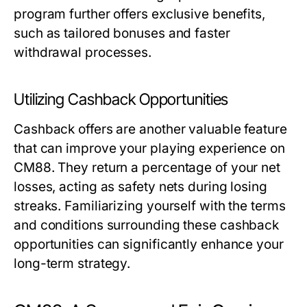
program further offers exclusive benefits,
such as tailored bonuses and faster
withdrawal processes.
Utilizing Cashback Opportunities
Cashback offers are another valuable feature
that can improve your playing experience on
CM88. They return a percentage of your net
losses, acting as safety nets during losing
streaks. Familiarizing yourself with the terms
and conditions surrounding these cashback
opportunities can significantly enhance your
long-term strategy.