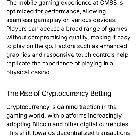
The mobile gaming experience at CM88 is
optimized for performance, allowing
seamless gameplay on various devices.
Players can access a broad range of games
without compromising quality, making it easy
to play on the go. Factors such as enhanced
graphics and responsive touch controls help
replicate the experience of playing in a
physical casino.
The Rise of Cryptocurrency Betting
Cryptocurrency is gaining traction in the
gaming world, with platforms increasingly
adopting Bitcoin and other digital currencies.
This shift towards decentralized transactions