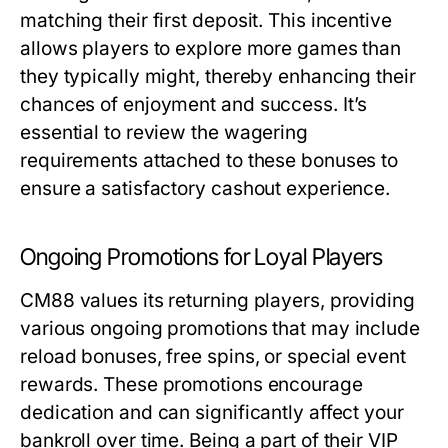
matching their first deposit. This incentive
allows players to explore more games than
they typically might, thereby enhancing their
chances of enjoyment and success. It’s
essential to review the wagering
requirements attached to these bonuses to
ensure a satisfactory cashout experience.
Ongoing Promotions for Loyal Players
CM88 values its returning players, providing
various ongoing promotions that may include
reload bonuses, free spins, or special event
rewards. These promotions encourage
dedication and can significantly affect your
bankroll over time. Being a part of their VIP