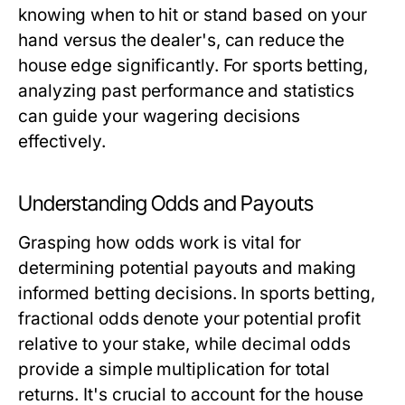
knowing when to hit or stand based on your
hand versus the dealer's, can reduce the
house edge significantly. For sports betting,
analyzing past performance and statistics
can guide your wagering decisions
effectively.
Understanding Odds and Payouts
Grasping how odds work is vital for
determining potential payouts and making
informed betting decisions. In sports betting,
fractional odds denote your potential profit
relative to your stake, while decimal odds
provide a simple multiplication for total
returns. It's crucial to account for the house