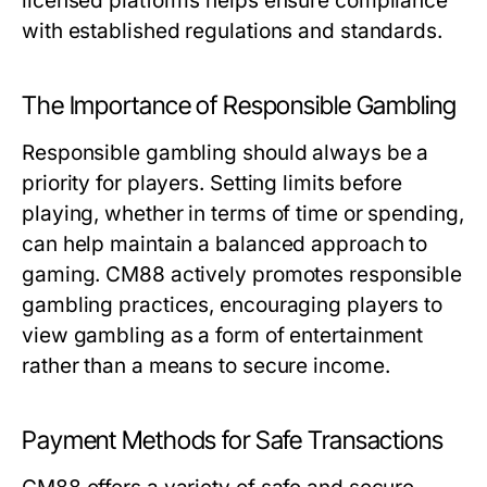
licensed platforms helps ensure compliance
with established regulations and standards.
The Importance of Responsible Gambling
Responsible gambling should always be a
priority for players. Setting limits before
playing, whether in terms of time or spending,
can help maintain a balanced approach to
gaming. CM88 actively promotes responsible
gambling practices, encouraging players to
view gambling as a form of entertainment
rather than a means to secure income.
Payment Methods for Safe Transactions