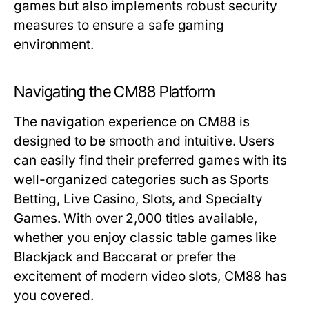
games but also implements robust security
measures to ensure a safe gaming
environment.
Navigating the CM88 Platform
The navigation experience on CM88 is
designed to be smooth and intuitive. Users
can easily find their preferred games with its
well-organized categories such as Sports
Betting, Live Casino, Slots, and Specialty
Games. With over 2,000 titles available,
whether you enjoy classic table games like
Blackjack and Baccarat or prefer the
excitement of modern video slots, CM88 has
you covered.