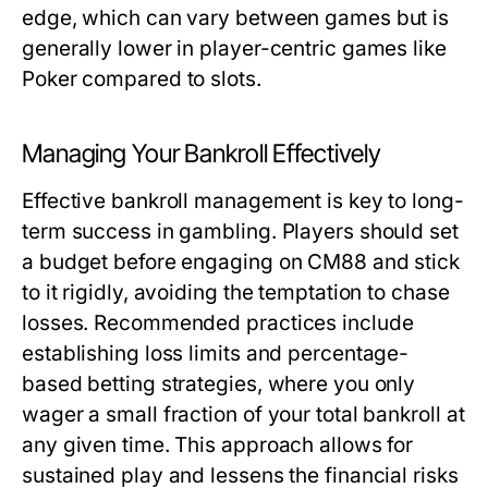
edge, which can vary between games but is
generally lower in player-centric games like
Poker compared to slots.
Managing Your Bankroll Effectively
Effective bankroll management is key to long-
term success in gambling. Players should set
a budget before engaging on CM88 and stick
to it rigidly, avoiding the temptation to chase
losses. Recommended practices include
establishing loss limits and percentage-
based betting strategies, where you only
wager a small fraction of your total bankroll at
any given time. This approach allows for
sustained play and lessens the financial risks