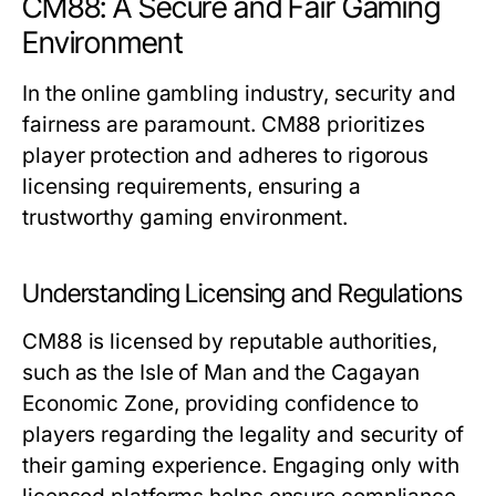
CM88: A Secure and Fair Gaming
Environment
In the online gambling industry, security and
fairness are paramount. CM88 prioritizes
player protection and adheres to rigorous
licensing requirements, ensuring a
trustworthy gaming environment.
Understanding Licensing and Regulations
CM88 is licensed by reputable authorities,
such as the Isle of Man and the Cagayan
Economic Zone, providing confidence to
players regarding the legality and security of
their gaming experience. Engaging only with