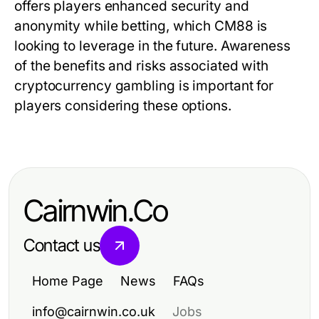
offers players enhanced security and
anonymity while betting, which CM88 is
looking to leverage in the future. Awareness
of the benefits and risks associated with
cryptocurrency gambling is important for
players considering these options.
Cairnwin.Co
Contact us
Home Page
News
FAQs
info@cairnwin.co.uk
Jobs