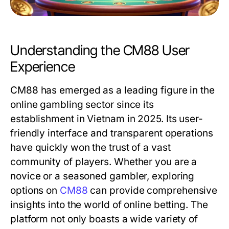
Understanding the CM88 User
Experience
CM88 has emerged as a leading figure in the
online gambling sector since its
establishment in Vietnam in 2025. Its user-
friendly interface and transparent operations
have quickly won the trust of a vast
community of players. Whether you are a
novice or a seasoned gambler, exploring
options on
CM88
can provide comprehensive
insights into the world of online betting. The
platform not only boasts a wide variety of