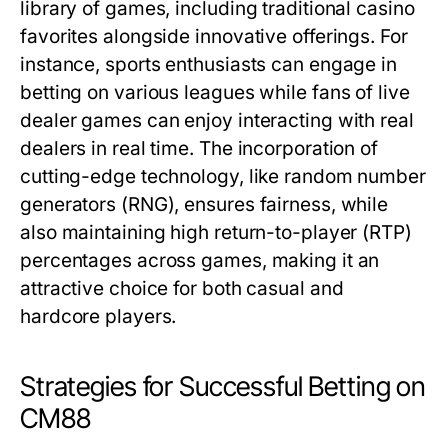
library of games, including traditional casino
favorites alongside innovative offerings. For
instance, sports enthusiasts can engage in
betting on various leagues while fans of live
dealer games can enjoy interacting with real
dealers in real time. The incorporation of
cutting-edge technology, like random number
generators (RNG), ensures fairness, while
also maintaining high return-to-player (RTP)
percentages across games, making it an
attractive choice for both casual and
hardcore players.
Strategies for Successful Betting on
CM88