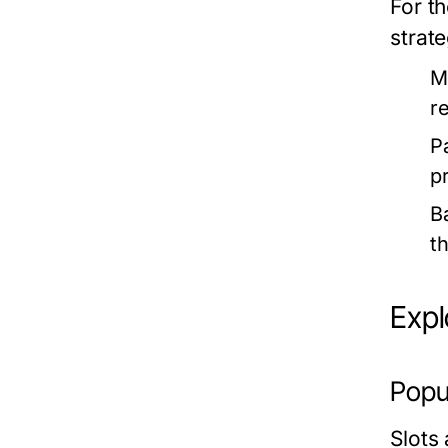
For t
strat
M
re
P
p
B
th
Expl
Popul
Slots