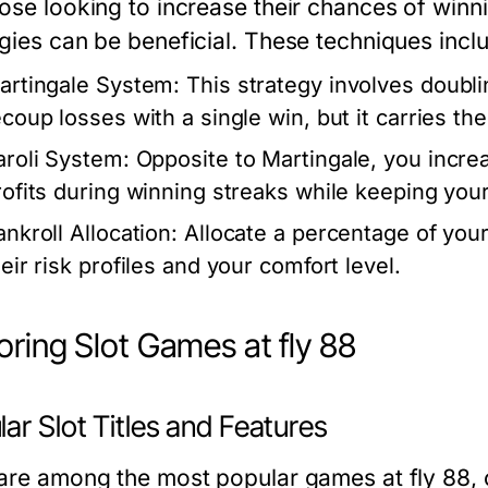
hose looking to increase their chances of winn
egies can be beneficial. These techniques incl
artingale System:
This strategy involves doublin
coup losses with a single win, but it carries the 
aroli System:
Opposite to Martingale, you incre
rofits during winning streaks while keeping you
ankroll Allocation:
Allocate a percentage of your
eir risk profiles and your comfort level.
oring Slot Games at fly 88
ar Slot Titles and Features
 are among the most popular games at fly 88, o