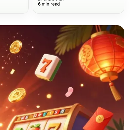
6
min read