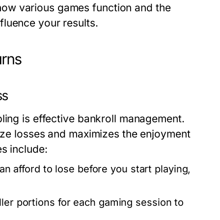
ow various games function and the
luence your results.
urns
ss
ling is effective bankroll management.
imize losses and maximizes the enjoyment
s include:
afford to lose before you start playing,
ller portions for each gaming session to