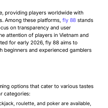
e, providing players worldwide with
ds. Among these platforms,
fly 88
stands
focus on transparency and user
the attention of players in Vietnam and
ted for early 2026, fly 88 aims to
th beginners and experienced gamblers
ming options that cater to various tastes
r categories:
ckjack, roulette, and poker are available,