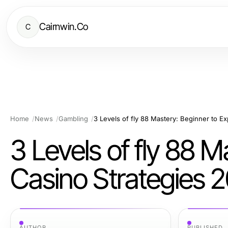
Cairnwin.Co
C
Home
News
Gambling
3 Levels of fly 88 M
Casino Strategies 
AUTHOR
PUBLISHED