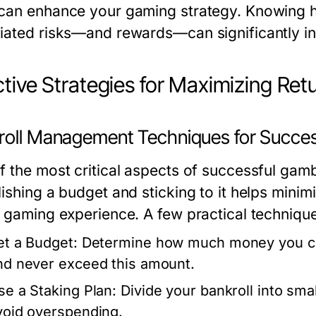
can enhance your gaming strategy. Knowing h
iated risks—and rewards—can significantly inf
ctive Strategies for Maximizing Ret
roll Management Techniques for Succe
f the most critical aspects of successful gamb
lishing a budget and sticking to it helps min
e gaming experience. A few practical technique
et a Budget:
Determine how much money you can 
nd never exceed this amount.
se a Staking Plan:
Divide your bankroll into sma
void overspending.