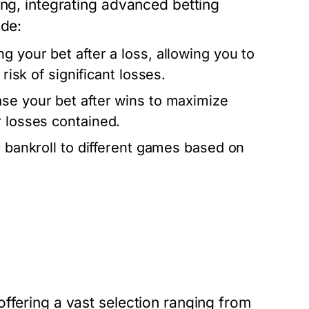
ing, integrating advanced betting
ude:
g your bet after a loss, allowing you to
risk of significant losses.
ase your bet after wins to maximize
r losses contained.
 bankroll to different games based on
ffering a vast selection ranging from