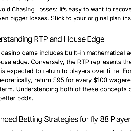
void Chasing Losses:
It’s easy to want to recove
ven bigger losses. Stick to your original plan in
rstanding RTP and House Edge
 casino game includes built-in mathematical a
ouse edge. Conversely, the RTP represents t
is expected to return to players over time. Fo
theoretically, return $95 for every $100 wagere
 term. Understanding both of these concepts c
better odds.
ced Betting Strategies for fly 88 Playe