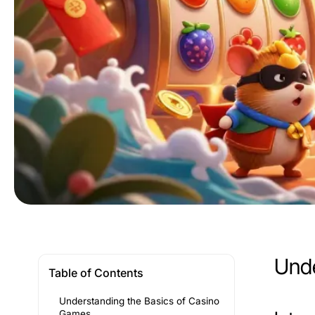
Unde
Table of Contents
Understanding the Basics of Casino
Games