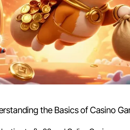
rstanding the Basics of Casino G