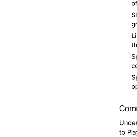
o
Sl
g
L
t
S
c
S
o
Comm
Under
to Pla