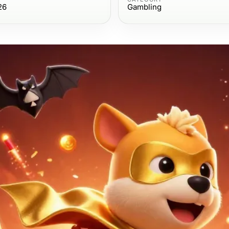
26
Gambling