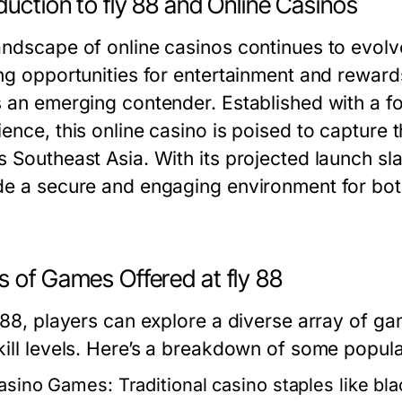
duction to fly 88 and Online Casinos
andscape of online casinos continues to evolv
ing opportunities for entertainment and rewar
s an emerging contender. Established with a 
ence, this online casino is poised to capture 
 Southeast Asia. With its projected launch sla
de a secure and engaging environment for bo
s of Games Offered at fly 88
 88, players can explore a diverse array of ga
kill levels. Here’s a breakdown of some popula
asino Games:
Traditional casino staples like bla