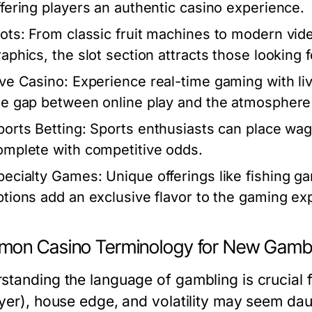
ffering players an authentic casino experience.
ots:
From classic fruit machines to modern video
raphics, the slot section attracts those looking f
ive Casino:
Experience real-time gaming with liv
he gap between online play and the atmosphere 
ports Betting:
Sports enthusiasts can place wage
omplete with competitive odds.
pecialty Games:
Unique offerings like fishing ga
ptions add an exclusive flavor to the gaming ex
on Casino Terminology for New Gamb
standing the language of gambling is crucial 
yer), house edge, and volatility may seem daun