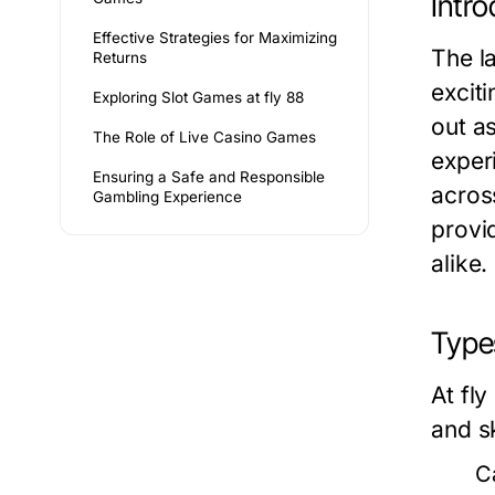
Intro
Effective Strategies for Maximizing
The l
Returns
excit
Exploring Slot Games at fly 88
out a
The Role of Live Casino Games
experi
Ensuring a Safe and Responsible
across
Gambling Experience
provi
alike.
Type
At fly
and s
C