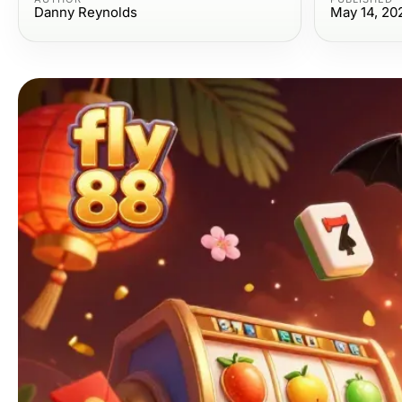
Danny Reynolds
May 14, 20