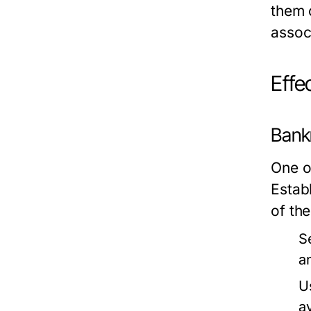
them 
assoc
Effe
Bank
One o
Estab
of th
S
a
U
a