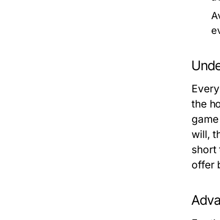
A
e
Unde
Every
the h
game 
will, 
short
offer 
Advan