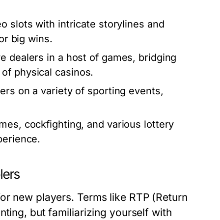
 slots with intricate storylines and
or big wins.
e dealers in a host of games, bridging
of physical casinos.
rs on a variety of sporting events,
mes, cockfighting, and various lottery
perience.
lers
for new players. Terms like RTP (Return
ting, but familiarizing yourself with