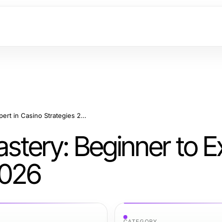
3 Levels of fly 88 Mastery: Beginner to Expert in Casino Strategies 2026
astery: Beginner to E
2026
CATEGORY