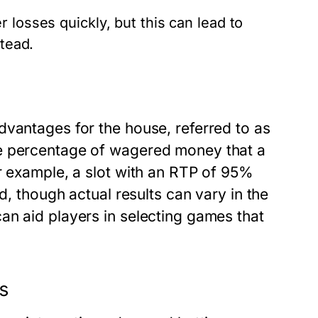
r losses quickly, but this can lead to
stead.
dvantages for the house, referred to as
he percentage of wagered money that a
r example, a slot with an RTP of 95%
d, though actual results can vary in the
an aid players in selecting games that
rs