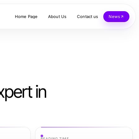
Home Page
About Us
Contact us
News
xpert in
READING TIME