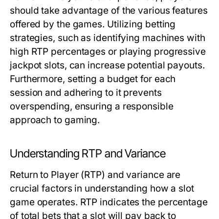
should take advantage of the various features
offered by the games. Utilizing betting
strategies, such as identifying machines with
high RTP percentages or playing progressive
jackpot slots, can increase potential payouts.
Furthermore, setting a budget for each
session and adhering to it prevents
overspending, ensuring a responsible
approach to gaming.
Understanding RTP and Variance
Return to Player (RTP) and variance are
crucial factors in understanding how a slot
game operates. RTP indicates the percentage
of total bets that a slot will pay back to