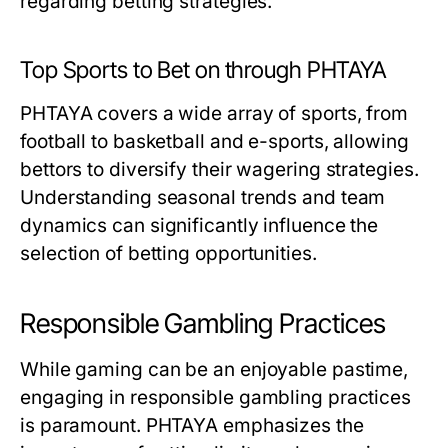
regarding betting strategies.
Top Sports to Bet on through PHTAYA
PHTAYA covers a wide array of sports, from
football to basketball and e-sports, allowing
bettors to diversify their wagering strategies.
Understanding seasonal trends and team
dynamics can significantly influence the
selection of betting opportunities.
Responsible Gambling Practices
While gaming can be an enjoyable pastime,
engaging in responsible gambling practices
is paramount. PHTAYA emphasizes the