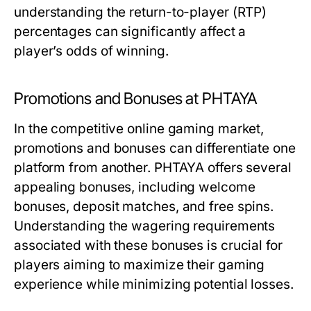
understanding the return-to-player (RTP)
percentages can significantly affect a
player’s odds of winning.
Promotions and Bonuses at PHTAYA
In the competitive online gaming market,
promotions and bonuses can differentiate one
platform from another. PHTAYA offers several
appealing bonuses, including welcome
bonuses, deposit matches, and free spins.
Understanding the wagering requirements
associated with these bonuses is crucial for
players aiming to maximize their gaming
experience while minimizing potential losses.