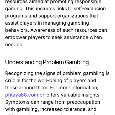
resources aimed at promoting responsible
gaming. This includes links to self-exclusion
programs and support organizations that
assist players in managing gambling
behaviors. Awareness of such resources can
empower players to seek assistance when
needed.
Understanding Problem Gambling
Recognizing the signs of problem gambling is
crucial for the well-being of players and
those around them. For more information,
phtaya88.com.ph
offers valuable insights.
Symptoms can range from preoccupation
with gambling, increased tolerance, and