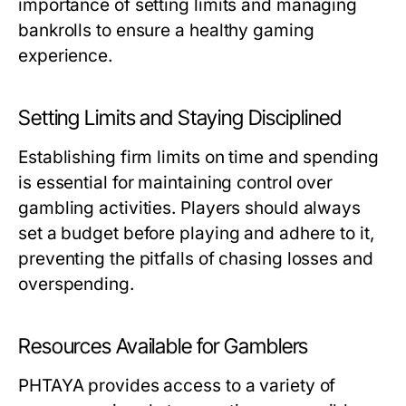
importance of setting limits and managing
bankrolls to ensure a healthy gaming
experience.
Setting Limits and Staying Disciplined
Establishing firm limits on time and spending
is essential for maintaining control over
gambling activities. Players should always
set a budget before playing and adhere to it,
preventing the pitfalls of chasing losses and
overspending.
Resources Available for Gamblers
PHTAYA provides access to a variety of