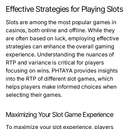
Effective Strategies for Playing Slots
Slots are among the most popular games in
casinos, both online and offline. While they
are often based on luck, employing effective
strategies can enhance the overall gaming
experience. Understanding the nuances of
RTP and variance is critical for players
focusing on wins. PHTAYA provides insights
into the RTP of different slot games, which
helps players make informed choices when
selecting their games.
Maximizing Your Slot Game Experience
To maximize your slot experience, players