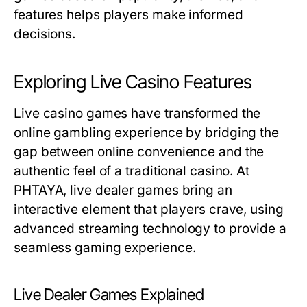
features helps players make informed
decisions.
Exploring Live Casino Features
Live casino games have transformed the
online gambling experience by bridging the
gap between online convenience and the
authentic feel of a traditional casino. At
PHTAYA, live dealer games bring an
interactive element that players crave, using
advanced streaming technology to provide a
seamless gaming experience.
Live Dealer Games Explained