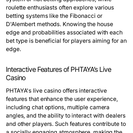
roulette enthusiasts often explore various
betting systems like the Fibonacci or
D'Alembert methods. Knowing the house
edge and probabilities associated with each
bet type is beneficial for players aiming for an
edge.
Interactive Features of PHTAYA’s Live
Casino
PHTAYA's live casino offers interactive
features that enhance the user experience,
including chat options, multiple camera
angles, and the ability to interact with dealers
and other players. Such features contribute to
a socially engaging atmosphere, making the