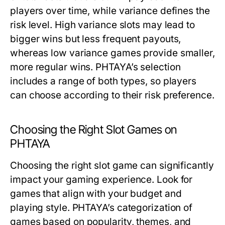
players over time, while variance defines the
risk level. High variance slots may lead to
bigger wins but less frequent payouts,
whereas low variance games provide smaller,
more regular wins. PHTAYA’s selection
includes a range of both types, so players
can choose according to their risk preference.
Choosing the Right Slot Games on
PHTAYA
Choosing the right slot game can significantly
impact your gaming experience. Look for
games that align with your budget and
playing style. PHTAYA’s categorization of
games based on popularity, themes, and