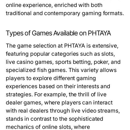
online experience, enriched with both
traditional and contemporary gaming formats.
Types of Games Available on PHTAYA
The game selection at PHTAYA is extensive,
featuring popular categories such as slots,
live casino games, sports betting, poker, and
specialized fish games. This variety allows
players to explore different gaming
experiences based on their interests and
strategies. For example, the thrill of live
dealer games, where players can interact
with real dealers through live video streams,
stands in contrast to the sophisticated
mechanics of online slots, where