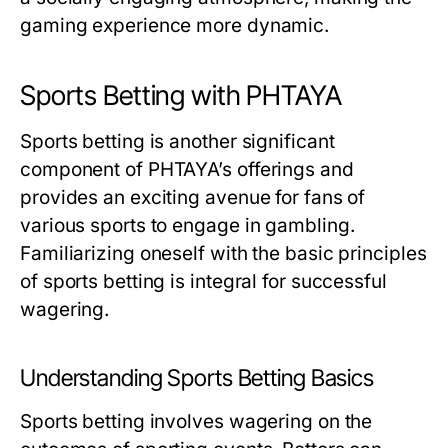
gaming experience more dynamic.
Sports Betting with PHTAYA
Sports betting is another significant
component of PHTAYA’s offerings and
provides an exciting avenue for fans of
various sports to engage in gambling.
Familiarizing oneself with the basic principles
of sports betting is integral for successful
wagering.
Understanding Sports Betting Basics
Sports betting involves wagering on the