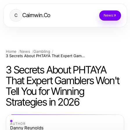
Cairnwin.Co
C
News
Home
News
Gambling
3 Secrets About PHTAYA That Expert Gamblers Won't Tell You for Winning Strategies in 2026
3 Secrets About PHTAYA
That Expert Gamblers Won't
Tell You for Winning
Strategies in 2026
AUTHOR
Danny Reynolds