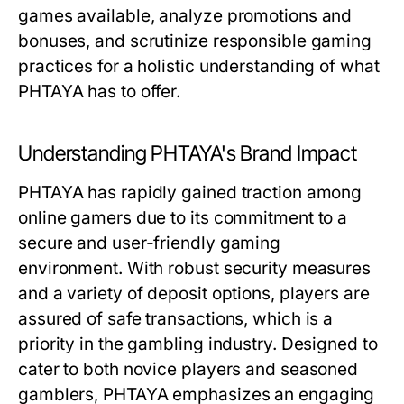
games available, analyze promotions and
bonuses, and scrutinize responsible gaming
practices for a holistic understanding of what
PHTAYA has to offer.
Understanding PHTAYA's Brand Impact
PHTAYA has rapidly gained traction among
online gamers due to its commitment to a
secure and user-friendly gaming
environment. With robust security measures
and a variety of deposit options, players are
assured of safe transactions, which is a
priority in the gambling industry. Designed to
cater to both novice players and seasoned
gamblers, PHTAYA emphasizes an engaging