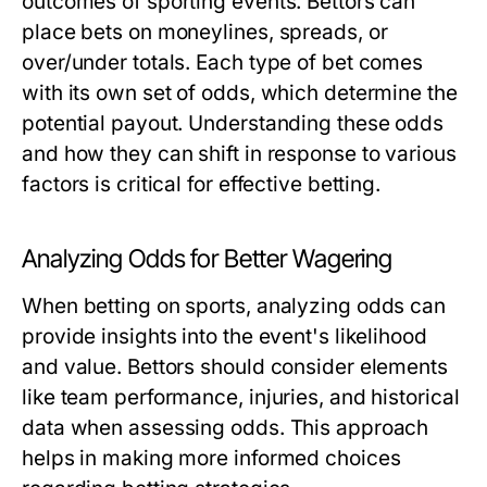
outcomes of sporting events. Bettors can
place bets on moneylines, spreads, or
over/under totals. Each type of bet comes
with its own set of odds, which determine the
potential payout. Understanding these odds
and how they can shift in response to various
factors is critical for effective betting.
Analyzing Odds for Better Wagering
When betting on sports, analyzing odds can
provide insights into the event's likelihood
and value. Bettors should consider elements
like team performance, injuries, and historical
data when assessing odds. This approach
helps in making more informed choices