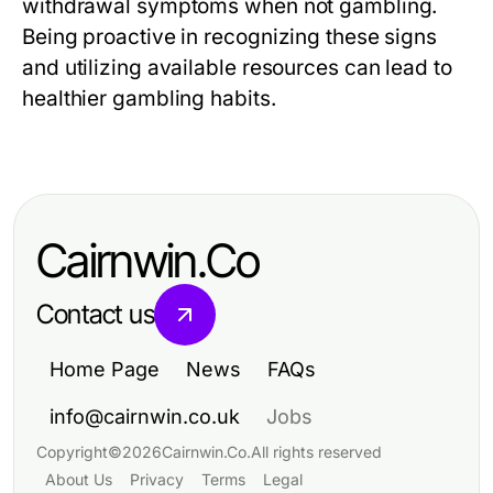
withdrawal symptoms when not gambling.
Being proactive in recognizing these signs
and utilizing available resources can lead to
healthier gambling habits.
Cairnwin.Co
Contact us
Home Page
News
FAQs
info@cairnwin.co.uk
Jobs
Copyright
©
2026
Cairnwin.Co
.
All rights reserved
About Us
Privacy
Terms
Legal