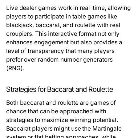
Live dealer games work in real-time, allowing
players to participate in table games like
blackjack, baccarat, and roulette with real
croupiers. This interactive format not only
enhances engagement but also provides a
level of transparency that many players
prefer over random number generators
(RNG).
Strategies for Baccarat and Roulette
Both baccarat and roulette are games of
chance that can be approached with
strategies to maximize winning potential.
Baccarat players might use the Martingale
system or flat betting approaches, while