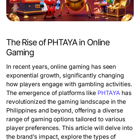
The Rise of PHTAYA in Online
Gaming
In recent years, online gaming has seen
exponential growth, significantly changing
how players engage with gambling activities.
The emergence of platforms like
PHTAYA
has
revolutionized the gaming landscape in the
Philippines and beyond, offering a diverse
range of gaming options tailored to various
player preferences. This article will delve into
the brand’s impact, explore the types of