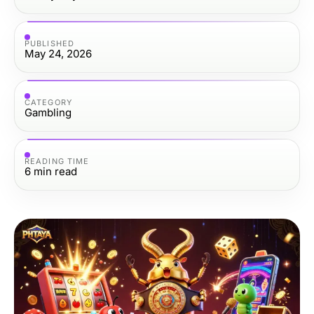
PUBLISHED
May 24, 2026
CATEGORY
Gambling
READING TIME
6
min read