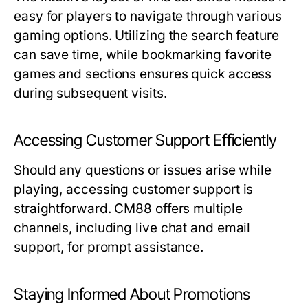
easy for players to navigate through various
gaming options. Utilizing the search feature
can save time, while bookmarking favorite
games and sections ensures quick access
during subsequent visits.
Accessing Customer Support Efficiently
Should any questions or issues arise while
playing, accessing customer support is
straightforward. CM88 offers multiple
channels, including live chat and email
support, for prompt assistance.
Staying Informed About Promotions