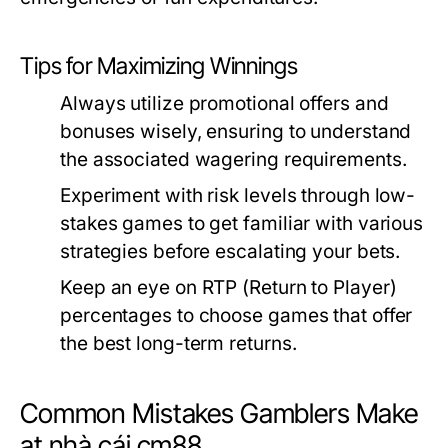
Tips for Maximizing Winnings
Always utilize promotional offers and
bonuses wisely, ensuring to understand
the associated wagering requirements.
Experiment with risk levels through low-
stakes games to get familiar with various
strategies before escalating your bets.
Keep an eye on RTP (Return to Player)
percentages to choose games that offer
the best long-term returns.
Common Mistakes Gamblers Make
at nhà cái cm88