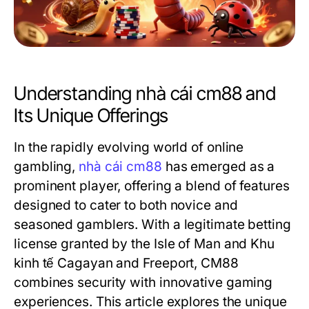
Understanding nhà cái cm88 and
Its Unique Offerings
In the rapidly evolving world of online
gambling,
nhà cái cm88
has emerged as a
prominent player, offering a blend of features
designed to cater to both novice and
seasoned gamblers. With a legitimate betting
license granted by the Isle of Man and Khu
kinh tế Cagayan and Freeport, CM88
combines security with innovative gaming
experiences. This article explores the unique