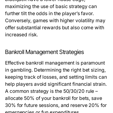
maximizing the use of basic strategy can
further tilt the odds in the player’s favor.
Conversely, games with higher volatility may
offer substantial rewards but also come with
increased risk.
Bankroll Management Strategies
Effective bankroll management is paramount
in gambling. Determining the right bet sizing,
keeping track of losses, and setting limits can
help players avoid significant financial strain.
A common strategy is the 50/30/20 rule –
allocate 50% of your bankroll for bets, save
30% for future sessions, and reserve 20% for
emergencies or fun expenditures.