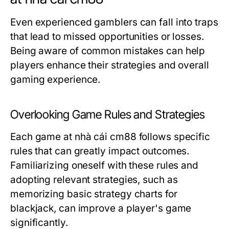
Even experienced gamblers can fall into traps
that lead to missed opportunities or losses.
Being aware of common mistakes can help
players enhance their strategies and overall
gaming experience.
Overlooking Game Rules and Strategies
Each game at nhà cái cm88 follows specific
rules that can greatly impact outcomes.
Familiarizing oneself with these rules and
adopting relevant strategies, such as
memorizing basic strategy charts for
blackjack, can improve a player's game
significantly.