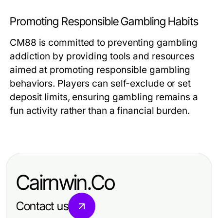
Promoting Responsible Gambling Habits
CM88 is committed to preventing gambling
addiction by providing tools and resources
aimed at promoting responsible gambling
behaviors. Players can self-exclude or set
deposit limits, ensuring gambling remains a
fun activity rather than a financial burden.
Cairnwin.Co
Contact us