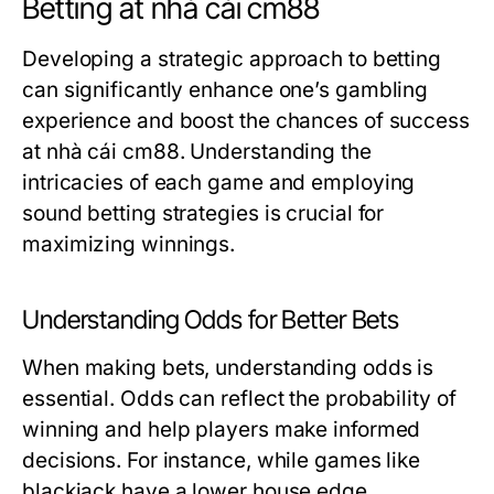
Betting at nhà cái cm88
Developing a strategic approach to betting
can significantly enhance one’s gambling
experience and boost the chances of success
at nhà cái cm88. Understanding the
intricacies of each game and employing
sound betting strategies is crucial for
maximizing winnings.
Understanding Odds for Better Bets
When making bets, understanding odds is
essential. Odds can reflect the probability of
winning and help players make informed
decisions. For instance, while games like
blackjack have a lower house edge,