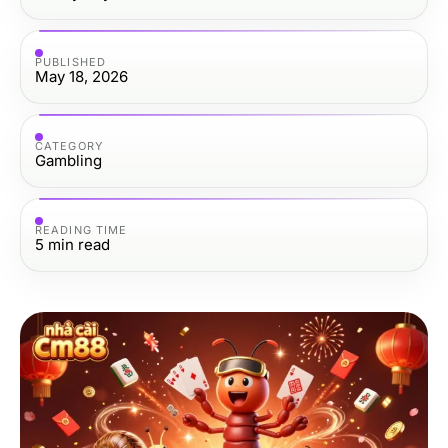
PUBLISHED
May 18, 2026
CATEGORY
Gambling
READING TIME
5
min read