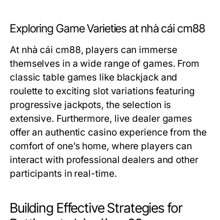
Exploring Game Varieties at nhà cái cm88
At nhà cái cm88, players can immerse
themselves in a wide range of games. From
classic table games like blackjack and
roulette to exciting slot variations featuring
progressive jackpots, the selection is
extensive. Furthermore, live dealer games
offer an authentic casino experience from the
comfort of one’s home, where players can
interact with professional dealers and other
participants in real-time.
Building Effective Strategies for