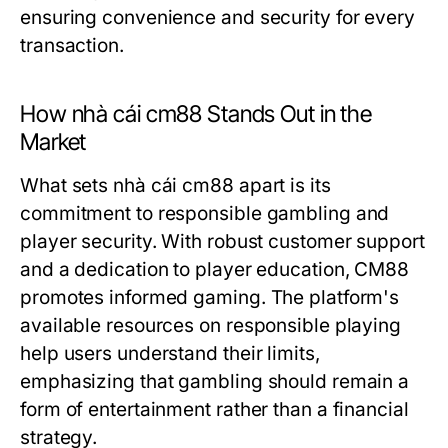
ensuring convenience and security for every
transaction.
How nhà cái cm88 Stands Out in the
Market
What sets nhà cái cm88 apart is its
commitment to responsible gambling and
player security. With robust customer support
and a dedication to player education, CM88
promotes informed gaming. The platform's
available resources on responsible playing
help users understand their limits,
emphasizing that gambling should remain a
form of entertainment rather than a financial
strategy.