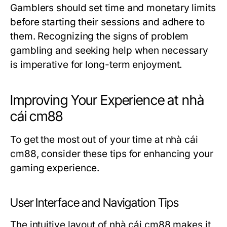
Gamblers should set time and monetary limits
before starting their sessions and adhere to
them. Recognizing the signs of problem
gambling and seeking help when necessary
is imperative for long-term enjoyment.
Improving Your Experience at nhà
cái cm88
To get the most out of your time at nhà cái
cm88, consider these tips for enhancing your
gaming experience.
User Interface and Navigation Tips
The intuitive layout of nhà cái cm88 makes it