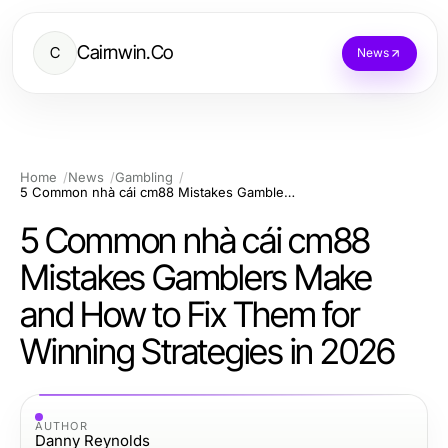
Cairnwin.Co
C
News
Home
News
Gambling
5 Common nhà cái cm88 Mistakes Gamblers Make and How to Fix Them for Winning Strategies in 2026
5 Common nhà cái cm88
Mistakes Gamblers Make
and How to Fix Them for
Winning Strategies in 2026
AUTHOR
Danny Reynolds