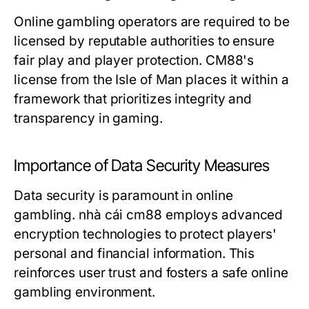
Online gambling operators are required to be
licensed by reputable authorities to ensure
fair play and player protection. CM88's
license from the Isle of Man places it within a
framework that prioritizes integrity and
transparency in gaming.
Importance of Data Security Measures
Data security is paramount in online
gambling. nhà cái cm88 employs advanced
encryption technologies to protect players'
personal and financial information. This
reinforces user trust and fosters a safe online
gambling environment.