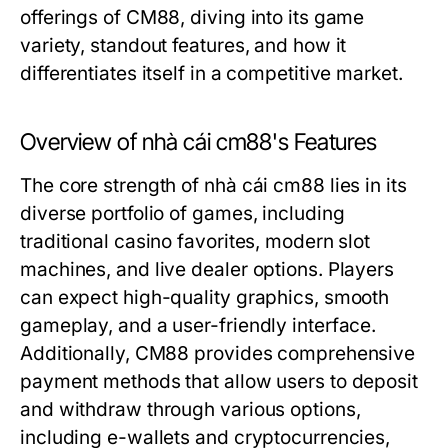
offerings of CM88, diving into its game
variety, standout features, and how it
differentiates itself in a competitive market.
Overview of nhà cái cm88's Features
The core strength of nhà cái cm88 lies in its
diverse portfolio of games, including
traditional casino favorites, modern slot
machines, and live dealer options. Players
can expect high-quality graphics, smooth
gameplay, and a user-friendly interface.
Additionally, CM88 provides comprehensive
payment methods that allow users to deposit
and withdraw through various options,
including e-wallets and cryptocurrencies,