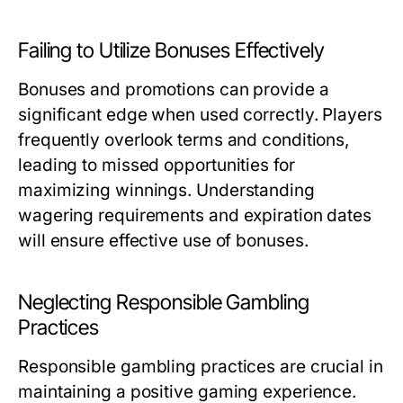
Failing to Utilize Bonuses Effectively
Bonuses and promotions can provide a
significant edge when used correctly. Players
frequently overlook terms and conditions,
leading to missed opportunities for
maximizing winnings. Understanding
wagering requirements and expiration dates
will ensure effective use of bonuses.
Neglecting Responsible Gambling
Practices
Responsible gambling practices are crucial in
maintaining a positive gaming experience.