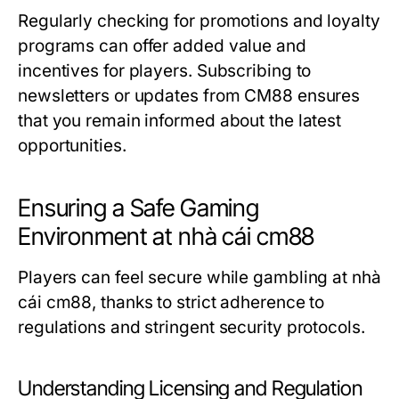
Regularly checking for promotions and loyalty
programs can offer added value and
incentives for players. Subscribing to
newsletters or updates from CM88 ensures
that you remain informed about the latest
opportunities.
Ensuring a Safe Gaming
Environment at nhà cái cm88
Players can feel secure while gambling at nhà
cái cm88, thanks to strict adherence to
regulations and stringent security protocols.
Understanding Licensing and Regulation