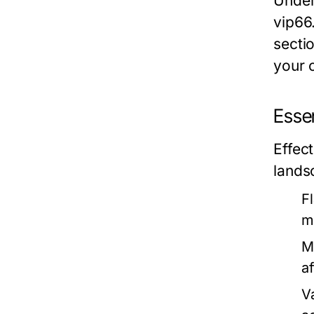
Under
vip66.
secti
your 
Essen
Effect
lands
Fl
m
M
a
V