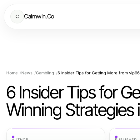
Cairnwin.Co
C
Home
News
Gambling
6 Insider Tips for G
Winning Strategies 
AUTHOR
PUBLISHED