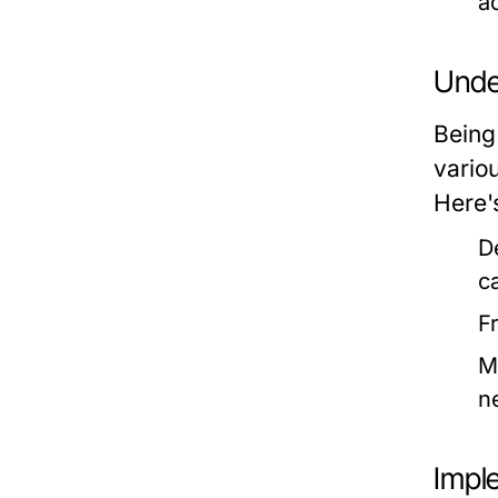
a
Unde
Being
vario
Here'
D
c
F
M
n
Impl