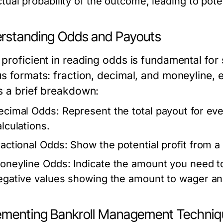
ctual probability of the outcome, leading to poten
rstanding Odds and Payouts
 proficient in reading odds is fundamental for
us formats: fraction, decimal, and moneyline, 
s a brief breakdown:
ecimal Odds:
Represent the total payout for eve
alculations.
ractional Odds:
Show the potential profit from a 
oneyline Odds:
Indicate the amount you need to
egative values showing the amount to wager and 
ementing Bankroll Management Techniq