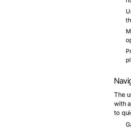
n
U
t
M
o
P
p
Navig
The u
with 
to qui
G