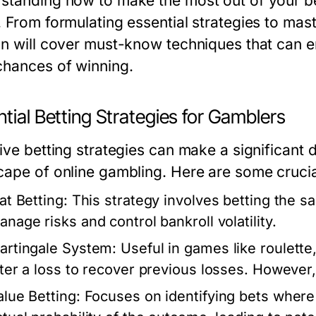
standing how to make the most out of your be
 From formulating essential strategies to maste
on will cover must-know techniques that can
chances of winning.
tial Betting Strategies for Gamblers
ive betting strategies can make a significant 
cape of online gambling. Here are some crucial
at Betting:
This strategy involves betting the s
anage risks and control bankroll volatility.
artingale System:
Useful in games like roulette,
fter a loss to recover previous losses. However, 
alue Betting:
Focuses on identifying bets where 