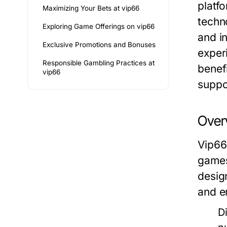
platf
Maximizing Your Bets at vip66
techn
Exploring Game Offerings on vip66
and in
Exclusive Promotions and Bonuses
exper
Responsible Gambling Practices at
benefi
vip66
suppo
Over
Vip66
games,
desig
and e
D