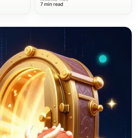
7
min read