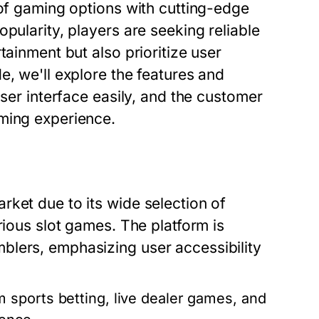
 of gaming options with cutting-edge
pularity, players are seeking reliable
tainment but also prioritize user
e, we'll explore the features and
user interface easily, and the customer
aming experience.
ket due to its wide selection of
rious slot games. The platform is
blers, emphasizing user accessibility
 sports betting, live dealer games, and