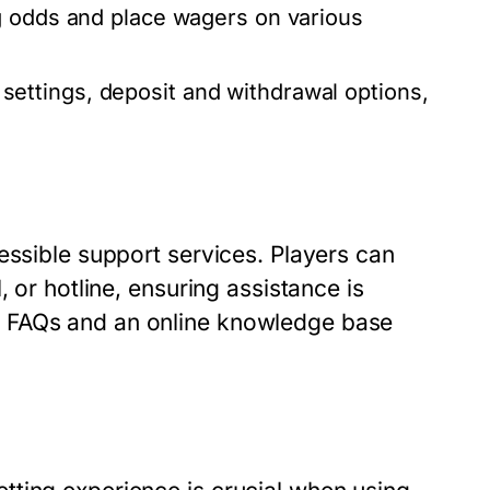
g odds and place wagers on various
settings, deposit and withdrawal options,
essible support services. Players can
 or hotline, ensuring assistance is
e FAQs and an online knowledge base