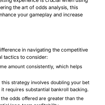
tting experience is crucial when using
ring the art of odds analysis, this
 enhance your gameplay and increase
difference in navigating the competitive
 tactics to consider:
ame amount consistently, which helps
 this strategy involves doubling your bet
it requires substantial bankroll backing.
the odds offered are greater than the