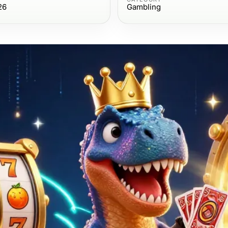
26
Gambling