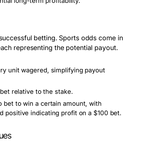
tial long-term profitability.
 successful betting. Sports odds come in
each representing the potential payout.
ry unit wagered, simplifying payout
bet relative to the stake.
 bet to win a certain amount, with
positive indicating profit on a $100 bet.
ues