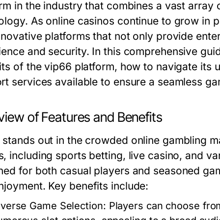
orm in the industry that combines a vast array
ology. As online casinos continue to grow in po
novative platforms that not only provide enter
ience and security. In this comprehensive guid
ts of the vip66 platform, how to navigate its 
rt services available to ensure a seamless g
view of Features and Benefits
 stands out in the crowded online gambling mar
 including sports betting, live casino, and va
ned for both casual players and seasoned gam
njoyment. Key benefits include:
iverse Game Selection:
Players can choose from