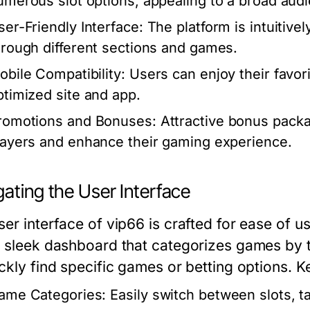
umerous slot options, appealing to a broad aud
ser-Friendly Interface:
The platform is intuitive
hrough different sections and games.
obile Compatibility:
Users can enjoy their favo
ptimized site and app.
romotions and Bonuses:
Attractive bonus packa
layers and enhance their gaming experience.
ating the User Interface
ser interface of vip66 is crafted for ease of u
a sleek dashboard that categorizes games by t
ckly find specific games or betting options. K
ame Categories:
Easily switch between slots, t