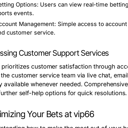
etting Options:
Users can view real-time bettin
ports events.
ccount Management:
Simple access to account 
nd customer service.
ssing Customer Support Services
 prioritizes customer satisfaction through acc
the customer service team via live chat, email,
ly available whenever needed. Comprehensiv
further self-help options for quick resolutions.
mizing Your Bets at vip66