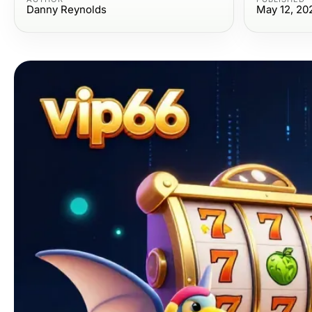
Danny Reynolds
May 12, 20