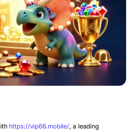
ith
https://vip66.mobile/
, a leading