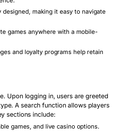
ience.
ly designed, making it easy to navigate
rite games anywhere with a mobile-
ges and loyalty programs help retain
se. Upon logging in, users are greeted
ype. A search function allows players
ey sections include:
able games, and live casino options.