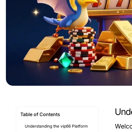
Unde
Table of Contents
Welco
Understanding the vip66 Platform