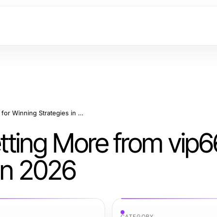
6 Insider Tips for Getting More from vip66 for Winning Strategies in 2026
etting More from vip6
in 2026
CATEGORY