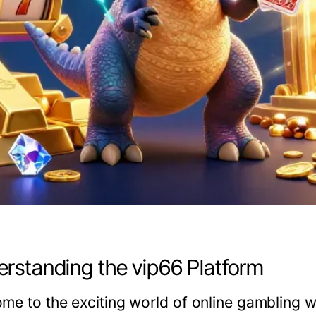
rstanding the vip66 Platform
me to the exciting world of online gambling w