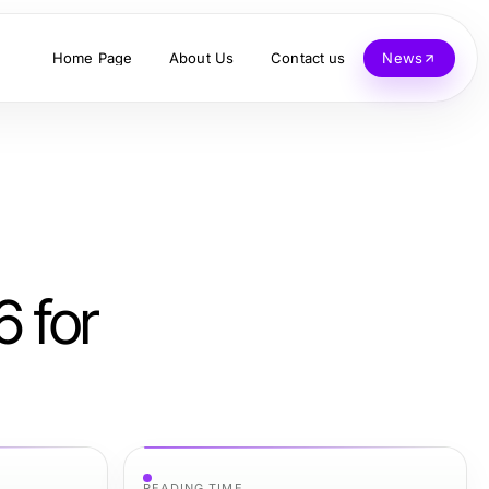
Home Page
About Us
Contact us
News
6 for
READING TIME