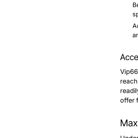
B
s
A
a
Acce
Vip66
reach 
readi
offer 
Maxi