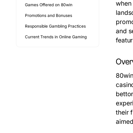
when 
Games Offered on 80win
lands
Promotions and Bonuses
promo
Responsible Gambling Practices
and s
Current Trends in Online Gaming
featu
Over
80win 
casin
betto
exper
their
aimed