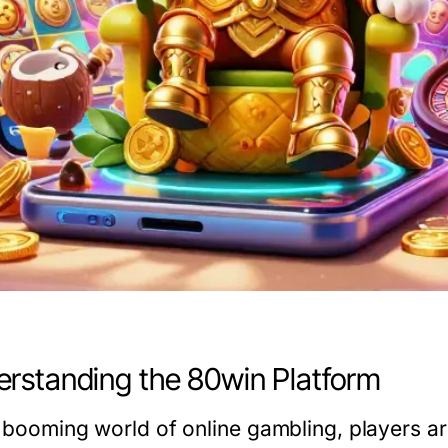
rstanding the 80win Platform
e booming world of online gambling, players ar