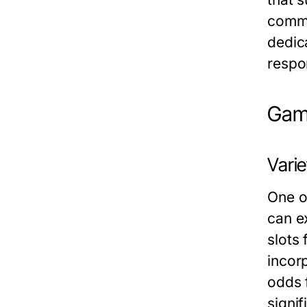
commi
dedic
respo
Game
Vari
One of
can e
slots
incor
odds f
signi