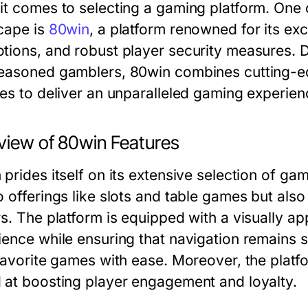
it comes to selecting a gaming platform. One o
cape is
80win
, a platform renowned for its ex
tions, and robust player security measures. D
easoned gamblers, 80win combines cutting-ed
res to deliver an unparalleled gaming experien
view of 80win Features
prides itself on its extensive selection of gam
o offerings like slots and table games but als
rs. The platform is equipped with a visually ap
ience while ensuring that navigation remains st
 favorite games with ease. Moreover, the platf
 at boosting player engagement and loyalty.