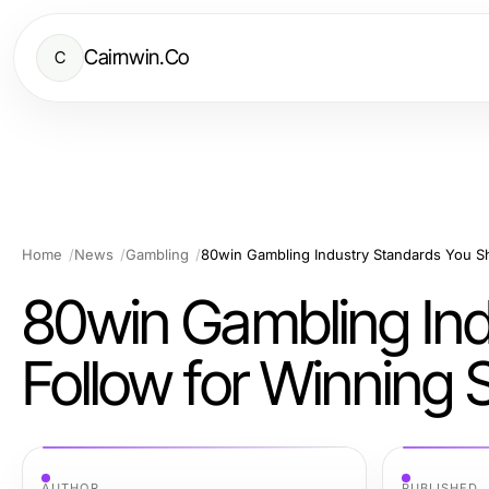
Cairnwin.Co
C
Home
News
Gambling
80win Gambling Ind
Follow for Winning 
AUTHOR
PUBLISHED