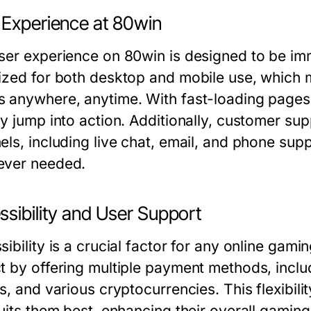
 Experience at 80win
ser experience on 80win is designed to be imm
ized for both desktop and mobile use, which m
 anywhere, anytime. With fast-loading pages
y jump into action. Additionally, customer supp
els, including live chat, email, and phone supp
ver needed.
ssibility and User Support
ibility is a crucial factor for any online gami
t by offering multiple payment methods, includ
ts, and various cryptocurrencies. This flexibil
suits them best, enhancing their overall gamin