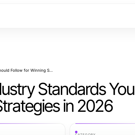
80win Gambling Industry Standards You Should Follow for Winning Strategies in 2026
ustry Standards You
Strategies in 2026
CATEGORY