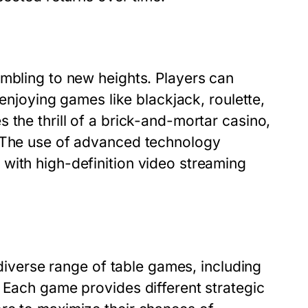
ambling to new heights. Players can
 enjoying games like blackjack, roulette,
 the thrill of a brick-and-mortar casino,
. The use of advanced technology
with high-definition video streaming
 diverse range of table games, including
 Each game provides different strategic