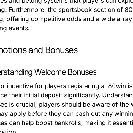
es and betting systems that players can explo
ng. Furthermore, the sportsbook section of 
ng, offering competitive odds and a wide array
ing events.
motions and Bonuses
rstanding Welcome Bonuses
or incentive for players registering at 80win 
e their initial deposit significantly. Underst
es is crucial; players should be aware of the
may apply before they can cash out any winni
es can help boost bankrolls, making it essenti
ration.