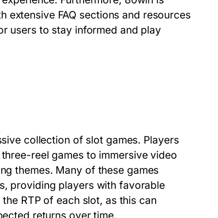
h extensive FAQ sections and resources
or users to stay informed and play
ssive collection of slot games. Players
c three-reel games to immersive video
aging themes. Many of these games
s, providing players with favorable
w the RTP of each slot, as this can
pected returns over time.