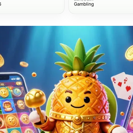
6
Gambling