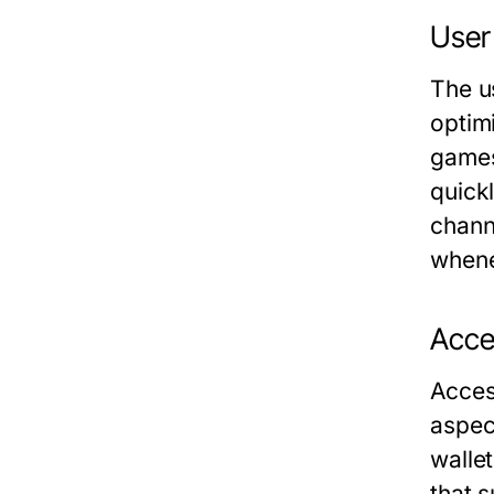
User
The u
optim
games
quickl
chann
whene
Acce
Access
aspec
walle
that 