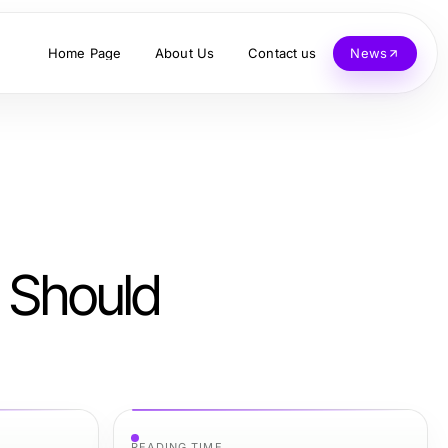
Home Page
About Us
Contact us
News
 Should
READING TIME