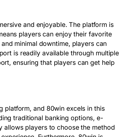
ersive and enjoyable. The platform is
eans players can enjoy their favorite
 and minimal downtime, players can
ort is readily available through multiple
ort, ensuring that players can get help
ng platform, and 80win excels in this
ing traditional banking options, e-
ity allows players to choose the method
g experience. Furthermore, 80win is