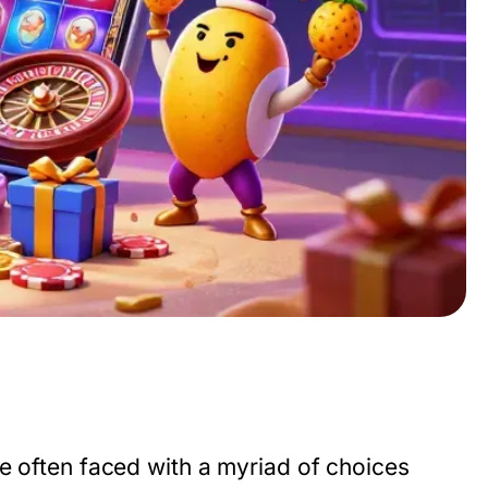
e often faced with a myriad of choices