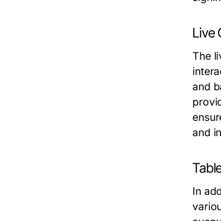
Live
The l
intera
and b
provi
ensur
and in
Tabl
In add
vario