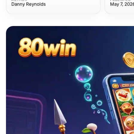
Danny Reynolds
May 7, 202