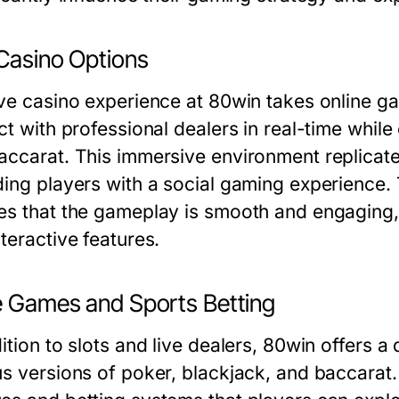
 Casino Options
ive casino experience at 80win takes online g
ct with professional dealers in real-time while
accarat. This immersive environment replicates
ding players with a social gaming experience
es that the gameplay is smooth and engaging, 
teractive features.
e Games and Sports Betting
ition to slots and live dealers, 80win offers a
us versions of poker, blackjack, and baccarat.