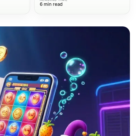
6
min read