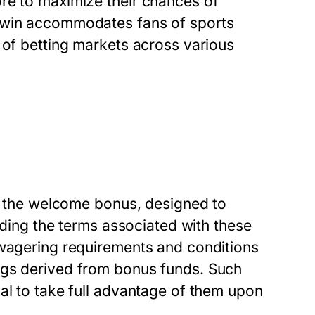
re to maximize their chances of
80win accommodates fans of sports
 of betting markets across various
is the welcome bonus, designed to
anding the terms associated with these
 wagering requirements and conditions
ngs derived from bonus funds. Such
al to take full advantage of them upon