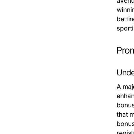
avenu
winni
betti
sport
Pro
Unde
A maj
enhanc
bonus
that 
bonus
regist