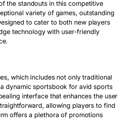
f the standouts in this competitive
ceptional variety of games, outstanding
esigned to cater to both new players
ge technology with user-friendly
ce.
es, which includes not only traditional
o a dynamic sportsbook for avid sports
pealing interface that enhances the user
raightforward, allowing players to find
orm offers a plethora of promotions