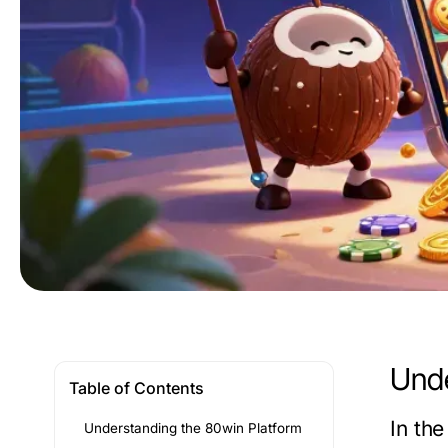
Unde
Table of Contents
In th
Understanding the 80win Platform