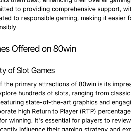
tted to providing comprehensive support, wit
ated to responsible gaming, making it easier f
nsibly.
s Offered on 80win
ety of Slot Games
 the primary attractions of 80win is its impre
xplore hundreds of slots, ranging from classi
 featuring state-of-the-art graphics and eng
porate high Return to Player (RTP) percentage
or winning. It's essential for players to revie
ficantly influence their gaming strategy and ex