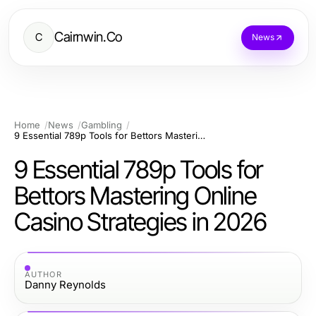
Cairnwin.Co
C
News
Home
News
Gambling
9 Essential 789p Tools for Bettors Mastering Online Casino Strategies in 2026
9 Essential 789p Tools for
Bettors Mastering Online
Casino Strategies in 2026
AUTHOR
Danny Reynolds