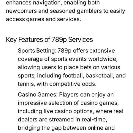
enhances navigation, enabling both
newcomers and seasoned gamblers to easily
access games and services.
Key Features of 789p Services
Sports Betting:
789p offers extensive
coverage of sports events worldwide,
allowing users to place bets on various
sports, including football, basketball, and
tennis, with competitive odds.
Casino Games:
Players can enjoy an
impressive selection of casino games,
including live casino options, where real
dealers are streamed in real-time,
bridging the gap between online and