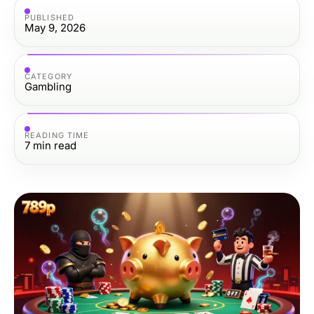
PUBLISHED
May 9, 2026
CATEGORY
Gambling
READING TIME
7
min read