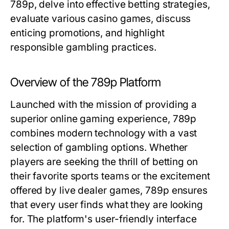
789p, delve into effective betting strategies,
evaluate various casino games, discuss
enticing promotions, and highlight
responsible gambling practices.
Overview of the 789p Platform
Launched with the mission of providing a
superior online gaming experience, 789p
combines modern technology with a vast
selection of gambling options. Whether
players are seeking the thrill of betting on
their favorite sports teams or the excitement
offered by live dealer games, 789p ensures
that every user finds what they are looking
for. The platform's user-friendly interface