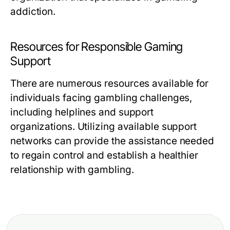
addiction.
Resources for Responsible Gaming
Support
There are numerous resources available for
individuals facing gambling challenges,
including helplines and support
organizations. Utilizing available support
networks can provide the assistance needed
to regain control and establish a healthier
relationship with gambling.