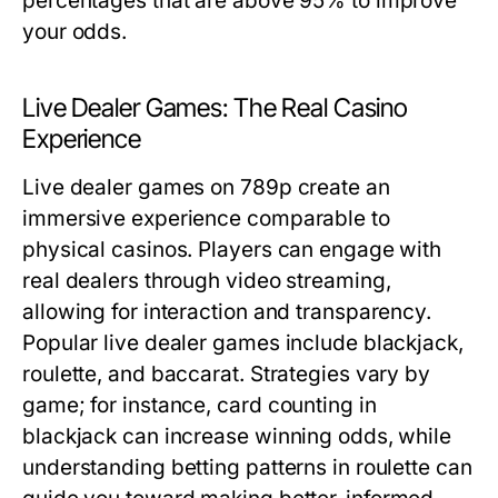
percentages that are above 95% to improve
your odds.
Live Dealer Games: The Real Casino
Experience
Live dealer games on 789p create an
immersive experience comparable to
physical casinos. Players can engage with
real dealers through video streaming,
allowing for interaction and transparency.
Popular live dealer games include blackjack,
roulette, and baccarat. Strategies vary by
game; for instance, card counting in
blackjack can increase winning odds, while
understanding betting patterns in roulette can