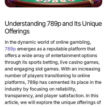
Understanding 789p and Its Unique
Offerings
In the dynamic world of online gambling,
789p
emerges as a reputable platform that
offers a wide array of entertainment options
through its sports betting, live casino games,
and engaging slot games. With an increasing
number of players transitioning to online
platforms, 789p has cemented its place in the
industry by focusing on reliability,
transparency, and player satisfaction. In this
article, we will explore the unique offerings of