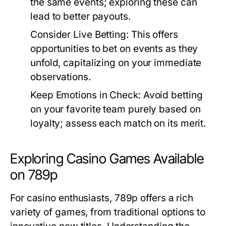
the same events; exploring these can
lead to better payouts.
Consider Live Betting:
This offers
opportunities to bet on events as they
unfold, capitalizing on your immediate
observations.
Keep Emotions in Check:
Avoid betting
on your favorite team purely based on
loyalty; assess each match on its merit.
Exploring Casino Games Available
on 789p
For casino enthusiasts, 789p offers a rich
variety of games, from traditional options to