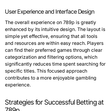
User Experience and Interface Design
The overall experience on 789p is greatly
enhanced by its intuitive design. The layout is
simple yet effective, ensuring that all tools
and resources are within easy reach. Players
can find their preferred games through clear
categorization and filtering options, which
significantly reduces time spent searching for
specific titles. This focused approach
contributes to a more enjoyable gambling
experience.
Strategies for Successful Betting at
789p