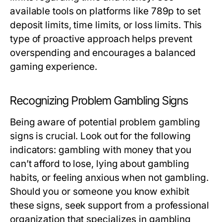
available tools on platforms like 789p to set
deposit limits, time limits, or loss limits. This
type of proactive approach helps prevent
overspending and encourages a balanced
gaming experience.
Recognizing Problem Gambling Signs
Being aware of potential problem gambling
signs is crucial. Look out for the following
indicators: gambling with money that you
can’t afford to lose, lying about gambling
habits, or feeling anxious when not gambling.
Should you or someone you know exhibit
these signs, seek support from a professional
organization that specializes in gambling