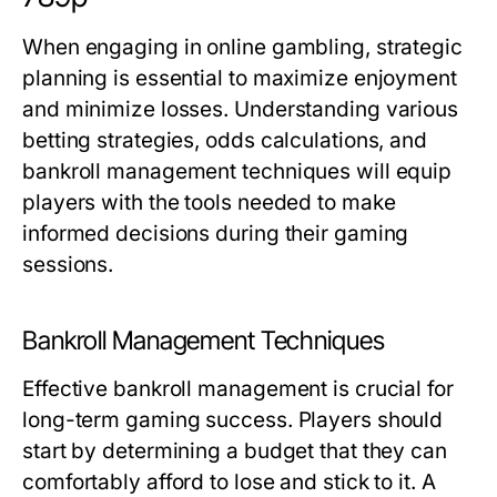
When engaging in online gambling, strategic
planning is essential to maximize enjoyment
and minimize losses. Understanding various
betting strategies, odds calculations, and
bankroll management techniques will equip
players with the tools needed to make
informed decisions during their gaming
sessions.
Bankroll Management Techniques
Effective bankroll management is crucial for
long-term gaming success. Players should
start by determining a budget that they can
comfortably afford to lose and stick to it. A