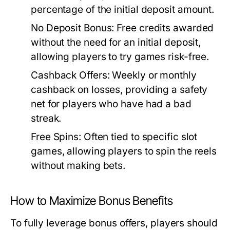
percentage of the initial deposit amount.
No Deposit Bonus:
Free credits awarded
without the need for an initial deposit,
allowing players to try games risk-free.
Cashback Offers:
Weekly or monthly
cashback on losses, providing a safety
net for players who have had a bad
streak.
Free Spins:
Often tied to specific slot
games, allowing players to spin the reels
without making bets.
How to Maximize Bonus Benefits
To fully leverage bonus offers, players should