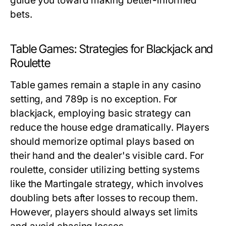
guide you toward making better-informed
bets.
Table Games: Strategies for Blackjack and
Roulette
Table games remain a staple in any casino
setting, and 789p is no exception. For
blackjack, employing basic strategy can
reduce the house edge dramatically. Players
should memorize optimal plays based on
their hand and the dealer's visible card. For
roulette, consider utilizing betting systems
like the Martingale strategy, which involves
doubling bets after losses to recoup them.
However, players should always set limits