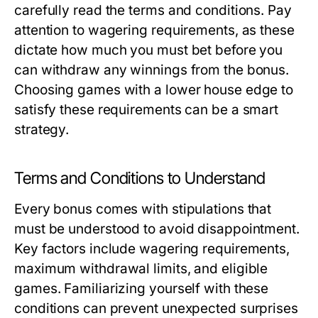
carefully read the terms and conditions. Pay
attention to wagering requirements, as these
dictate how much you must bet before you
can withdraw any winnings from the bonus.
Choosing games with a lower house edge to
satisfy these requirements can be a smart
strategy.
Terms and Conditions to Understand
Every bonus comes with stipulations that
must be understood to avoid disappointment.
Key factors include wagering requirements,
maximum withdrawal limits, and eligible
games. Familiarizing yourself with these
conditions can prevent unexpected surprises