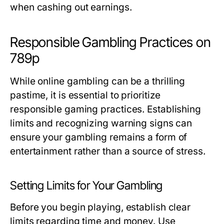
when cashing out earnings.
Responsible Gambling Practices on
789p
While online gambling can be a thrilling
pastime, it is essential to prioritize
responsible gaming practices. Establishing
limits and recognizing warning signs can
ensure your gambling remains a form of
entertainment rather than a source of stress.
Setting Limits for Your Gambling
Before you begin playing, establish clear
limits regarding time and money. Use