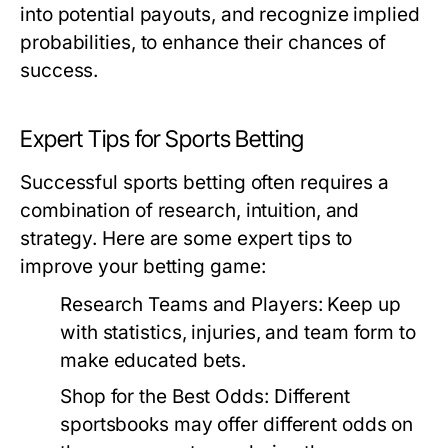
into potential payouts, and recognize implied
probabilities, to enhance their chances of
success.
Expert Tips for Sports Betting
Successful sports betting often requires a
combination of research, intuition, and
strategy. Here are some expert tips to
improve your betting game:
Research Teams and Players:
Keep up
with statistics, injuries, and team form to
make educated bets.
Shop for the Best Odds:
Different
sportsbooks may offer different odds on