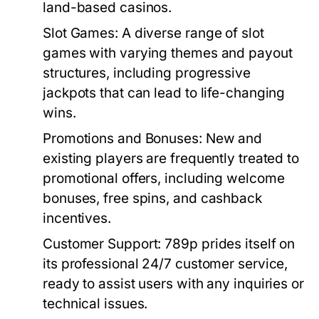
land-based casinos.
Slot Games:
A diverse range of slot
games with varying themes and payout
structures, including progressive
jackpots that can lead to life-changing
wins.
Promotions and Bonuses:
New and
existing players are frequently treated to
promotional offers, including welcome
bonuses, free spins, and cashback
incentives.
Customer Support:
789p prides itself on
its professional 24/7 customer service,
ready to assist users with any inquiries or
technical issues.