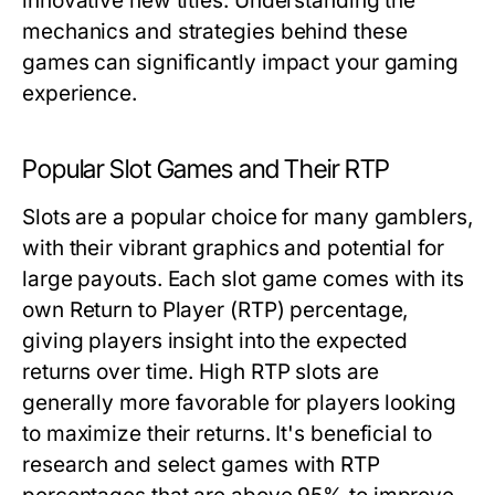
innovative new titles. Understanding the
mechanics and strategies behind these
games can significantly impact your gaming
experience.
Popular Slot Games and Their RTP
Slots are a popular choice for many gamblers,
with their vibrant graphics and potential for
large payouts. Each slot game comes with its
own Return to Player (RTP) percentage,
giving players insight into the expected
returns over time. High RTP slots are
generally more favorable for players looking
to maximize their returns. It's beneficial to
research and select games with RTP