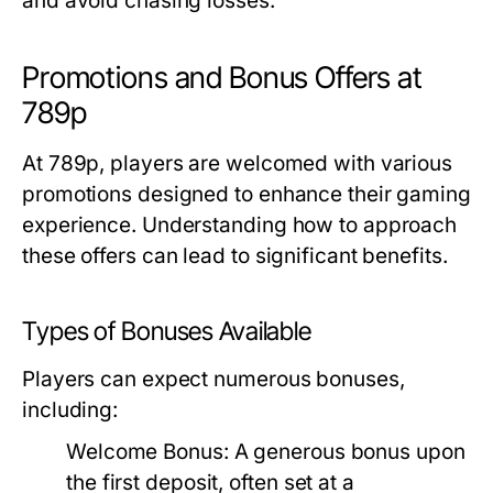
and avoid chasing losses.
Promotions and Bonus Offers at
789p
At 789p, players are welcomed with various
promotions designed to enhance their gaming
experience. Understanding how to approach
these offers can lead to significant benefits.
Types of Bonuses Available
Players can expect numerous bonuses,
including:
Welcome Bonus:
A generous bonus upon
the first deposit, often set at a