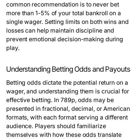
common recommendation is to never bet
more than 1-5% of your total bankroll on a
single wager. Setting limits on both wins and
losses can help maintain discipline and
prevent emotional decision-making during
play.
Understanding Betting Odds and Payouts
Betting odds dictate the potential return on a
wager, and understanding them is crucial for
effective betting. In 789p, odds may be
presented in fractional, decimal, or American
formats, with each format serving a different
audience. Players should familiarize
themselves with how these odds translate