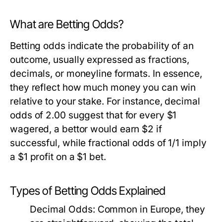
What are Betting Odds?
Betting odds indicate the probability of an
outcome, usually expressed as fractions,
decimals, or moneyline formats. In essence,
they reflect how much money you can win
relative to your stake. For instance, decimal
odds of 2.00 suggest that for every $1
wagered, a bettor would earn $2 if
successful, while fractional odds of 1/1 imply
a $1 profit on a $1 bet.
Types of Betting Odds Explained
Decimal Odds:
Common in Europe, they