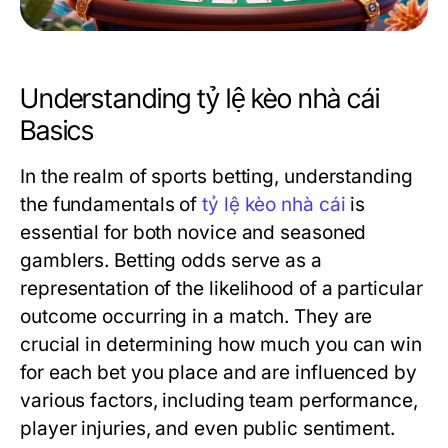
Understanding tỷ lệ kèo nhà cái
Basics
In the realm of sports betting, understanding
the fundamentals of
tỷ lệ kèo nhà cái
is
essential for both novice and seasoned
gamblers. Betting odds serve as a
representation of the likelihood of a particular
outcome occurring in a match. They are
crucial in determining how much you can win
for each bet you place and are influenced by
various factors, including team performance,
player injuries, and even public sentiment.