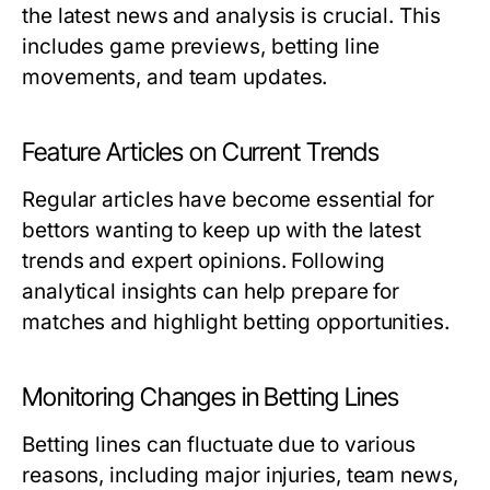
the latest news and analysis is crucial. This
includes game previews, betting line
movements, and team updates.
Feature Articles on Current Trends
Regular articles have become essential for
bettors wanting to keep up with the latest
trends and expert opinions. Following
analytical insights can help prepare for
matches and highlight betting opportunities.
Monitoring Changes in Betting Lines
Betting lines can fluctuate due to various
reasons, including major injuries, team news,