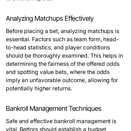
Analyzing Matchups Effectively
Before placing a bet, analyzing matchups is
essential. Factors such as team form, head-
to-head statistics, and player conditions
should be thoroughly examined. This helps in
determining the fairness of the offered odds
and spotting value bets, where the odds
imply an unfavorable outcome, allowing for
potentially higher returns.
Bankroll Management Techniques
Safe and effective bankroll management is
vital. Bettors should establish a budget,