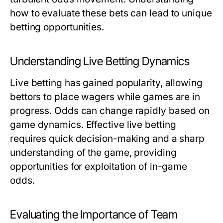
how to evaluate these bets can lead to unique
betting opportunities.
Understanding Live Betting Dynamics
Live betting has gained popularity, allowing
bettors to place wagers while games are in
progress. Odds can change rapidly based on
game dynamics. Effective live betting
requires quick decision-making and a sharp
understanding of the game, providing
opportunities for exploitation of in-game
odds.
Evaluating the Importance of Team