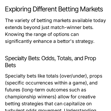
Exploring Different Betting Markets
The variety of betting markets available today
extends beyond just match-winner bets.
Knowing the range of options can
significantly enhance a bettor's strategy.
Specialty Bets: Odds, Totals, and Prop
Bets
Specialty bets like totals (over/under), props
(specific occurrences within a game), and
futures (long-term outcomes such as
championship winners) allow for creative
betting strategies that can capitalize on
turbulent odds movement. Understanding