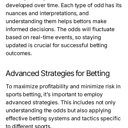
developed over time. Each type of odd has its
nuances and interpretations, and
understanding them helps bettors make
informed decisions. The odds will fluctuate
based on real-time events, so staying
updated is crucial for successful betting
outcomes.
Advanced Strategies for Betting
To maximize profitability and minimize risk in
sports betting, it’s important to employ
advanced strategies. This includes not only
understanding the odds but also applying
effective betting systems and tactics specific
to different sports.