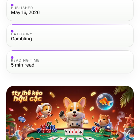
PUBLISHED
May 16, 2026
CATEGORY
Gambling
READING TIME
5
min read