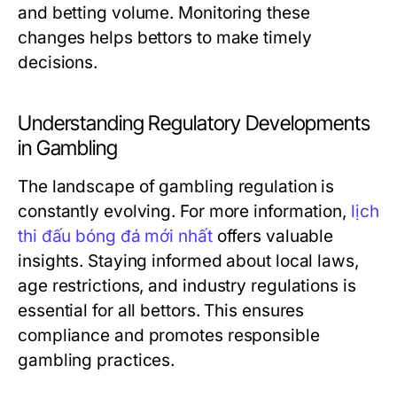
and betting volume. Monitoring these
changes helps bettors to make timely
decisions.
Understanding Regulatory Developments
in Gambling
The landscape of gambling regulation is
constantly evolving. For more information,
lịch
thi đấu bóng đá mới nhất
offers valuable
insights. Staying informed about local laws,
age restrictions, and industry regulations is
essential for all bettors. This ensures
compliance and promotes responsible
gambling practices.