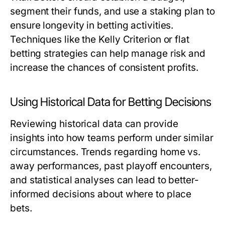
segment their funds, and use a staking plan to
ensure longevity in betting activities.
Techniques like the Kelly Criterion or flat
betting strategies can help manage risk and
increase the chances of consistent profits.
Using Historical Data for Betting Decisions
Reviewing historical data can provide
insights into how teams perform under similar
circumstances. Trends regarding home vs.
away performances, past playoff encounters,
and statistical analyses can lead to better-
informed decisions about where to place
bets.