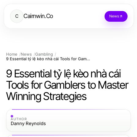
Cairnwin.Co
C
News
Home
News
Gambling
9 Essential tỷ lệ kèo nhà cái Tools for Gamblers to Master Winning Strategies
9 Essential tỷ lệ kèo nhà cái
Tools for Gamblers to Master
Winning Strategies
AUTHOR
Danny Reynolds