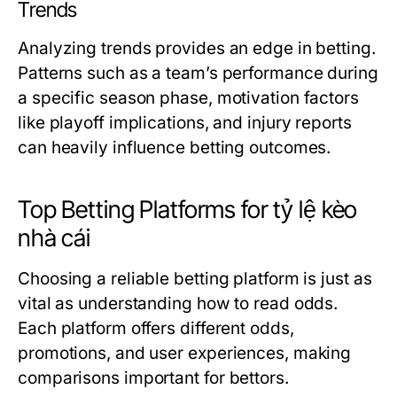
Trends
Analyzing trends provides an edge in betting.
Patterns such as a team’s performance during
a specific season phase, motivation factors
like playoff implications, and injury reports
can heavily influence betting outcomes.
Top Betting Platforms for tỷ lệ kèo
nhà cái
Choosing a reliable betting platform is just as
vital as understanding how to read odds.
Each platform offers different odds,
promotions, and user experiences, making
comparisons important for bettors.