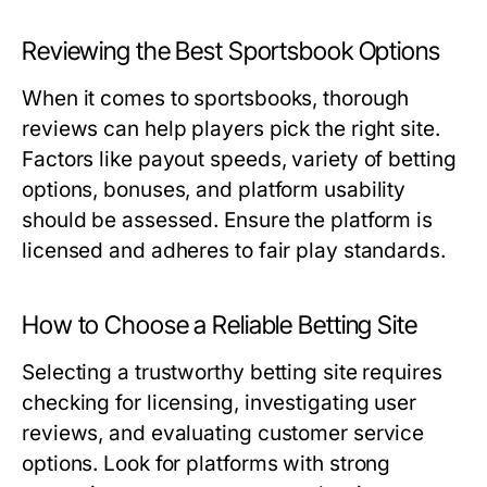
Reviewing the Best Sportsbook Options
When it comes to sportsbooks, thorough
reviews can help players pick the right site.
Factors like payout speeds, variety of betting
options, bonuses, and platform usability
should be assessed. Ensure the platform is
licensed and adheres to fair play standards.
How to Choose a Reliable Betting Site
Selecting a trustworthy betting site requires
checking for licensing, investigating user
reviews, and evaluating customer service
options. Look for platforms with strong