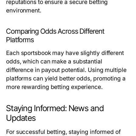
reputations to ensure a secure betting
environment.
Comparing Odds Across Different
Platforms
Each sportsbook may have slightly different
odds, which can make a substantial
difference in payout potential. Using multiple
platforms can yield better odds, promoting a
more rewarding betting experience.
Staying Informed: News and
Updates
For successful betting, staying informed of