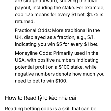
are straightforward, showing the total
payout, including the stake. For example,
odd 1.75 means for every $1 bet, $1.75 is
returned.
Fractional Odds:
More traditional in the
UK, displayed as a fraction, e.g., 5/1,
indicating you win $5 for every $1 bet.
Moneyline Odds:
Primarily used in the
USA, with positive numbers indicating
potential profit on a $100 stake, while
negative numbers denote how much you
need to bet to win $100.
How to Read tỷ lệ kèo nhà cái
Reading betting odds is a skill that can be