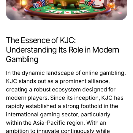
The Essence of KJC:
Understanding Its Role in Modern
Gambling
In the dynamic landscape of online gambling,
KJC stands out as a prominent alliance,
creating a robust ecosystem designed for
modern players. Since its inception, KJC has
rapidly established a strong foothold in the
international gaming sector, particularly
within the Asia-Pacific region. With an
ambition to innovate continuously while