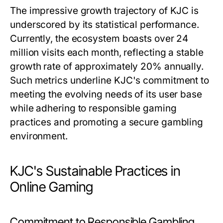
The impressive growth trajectory of KJC is
underscored by its statistical performance.
Currently, the ecosystem boasts over 24
million visits each month, reflecting a stable
growth rate of approximately 20% annually.
Such metrics underline KJC's commitment to
meeting the evolving needs of its user base
while adhering to responsible gaming
practices and promoting a secure gambling
environment.
KJC's Sustainable Practices in
Online Gaming
Commitment to Responsible Gambling