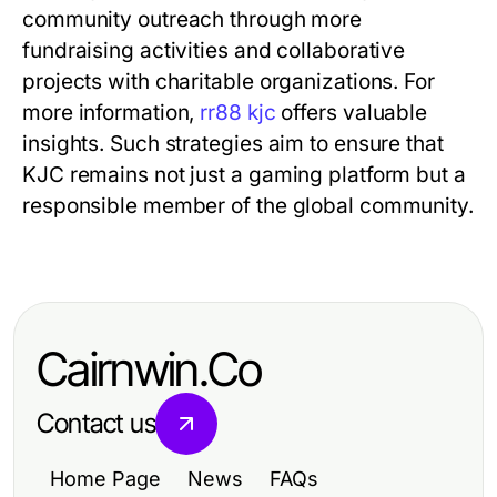
community outreach through more
fundraising activities and collaborative
projects with charitable organizations. For
more information,
rr88 kjc
offers valuable
insights. Such strategies aim to ensure that
KJC remains not just a gaming platform but a
responsible member of the global community.
Cairnwin.Co
Contact us
Home Page
News
FAQs