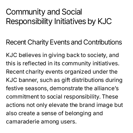
Community and Social
Responsibility Initiatives by KJC
Recent Charity Events and Contributions
KJC believes in giving back to society, and
this is reflected in its community initiatives.
Recent charity events organized under the
KJC banner, such as gift distributions during
festive seasons, demonstrate the alliance’s
commitment to social responsibility. These
actions not only elevate the brand image but
also create a sense of belonging and
camaraderie among users.