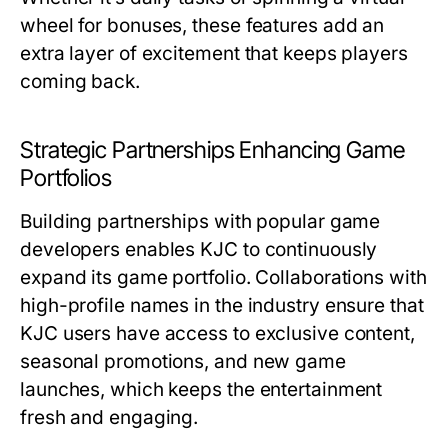
wheel for bonuses, these features add an
extra layer of excitement that keeps players
coming back.
Strategic Partnerships Enhancing Game
Portfolios
Building partnerships with popular game
developers enables KJC to continuously
expand its game portfolio. Collaborations with
high-profile names in the industry ensure that
KJC users have access to exclusive content,
seasonal promotions, and new game
launches, which keeps the entertainment
fresh and engaging.