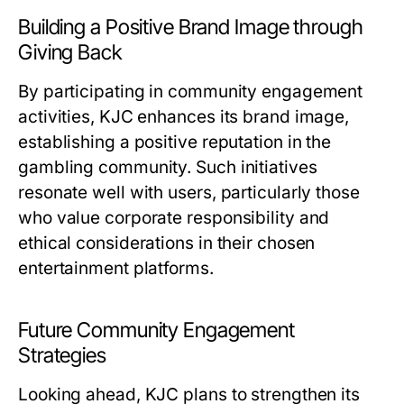
Building a Positive Brand Image through
Giving Back
By participating in community engagement
activities, KJC enhances its brand image,
establishing a positive reputation in the
gambling community. Such initiatives
resonate well with users, particularly those
who value corporate responsibility and
ethical considerations in their chosen
entertainment platforms.
Future Community Engagement
Strategies
Looking ahead, KJC plans to strengthen its