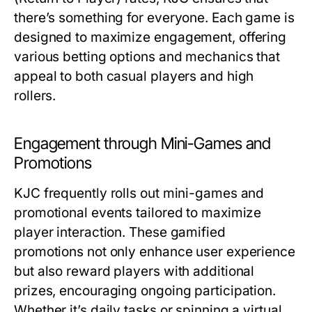
there’s something for everyone. Each game is
designed to maximize engagement, offering
various betting options and mechanics that
appeal to both casual players and high
rollers.
Engagement through Mini-Games and
Promotions
KJC frequently rolls out mini-games and
promotional events tailored to maximize
player interaction. These gamified
promotions not only enhance user experience
but also reward players with additional
prizes, encouraging ongoing participation.
Whether it’s daily tasks or spinning a virtual