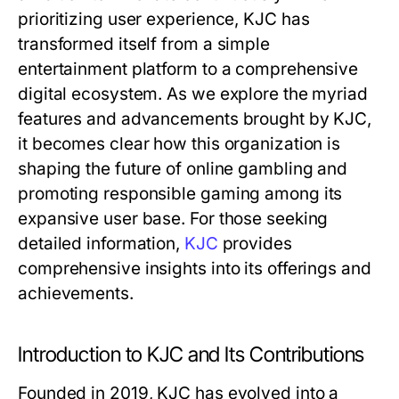
prioritizing user experience, KJC has
transformed itself from a simple
entertainment platform to a comprehensive
digital ecosystem. As we explore the myriad
features and advancements brought by KJC,
it becomes clear how this organization is
shaping the future of online gambling and
promoting responsible gaming among its
expansive user base. For those seeking
detailed information,
KJC
provides
comprehensive insights into its offerings and
achievements.
Introduction to KJC and Its Contributions
Founded in 2019, KJC has evolved into a