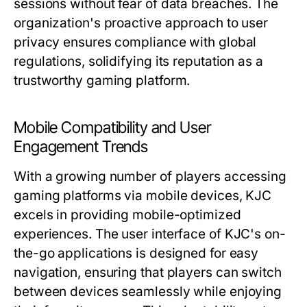
sessions without fear of data breaches. The
organization's proactive approach to user
privacy ensures compliance with global
regulations, solidifying its reputation as a
trustworthy gaming platform.
Mobile Compatibility and User
Engagement Trends
With a growing number of players accessing
gaming platforms via mobile devices, KJC
excels in providing mobile-optimized
experiences. The user interface of KJC's on-
the-go applications is designed for easy
navigation, ensuring that players can switch
between devices seamlessly while enjoying