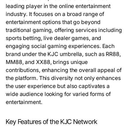
leading player in the online entertainment
industry. It focuses on a broad range of
entertainment options that go beyond
traditional gaming, offering services including
sports betting, live dealer games, and
engaging social gaming experiences. Each
brand under the KJC umbrella, such as RR88,
MM88, and XX88, brings unique
contributions, enhancing the overall appeal of
the platform. This diversity not only enhances
the user experience but also captivates a
wide audience looking for varied forms of
entertainment.
Key Features of the KJC Network