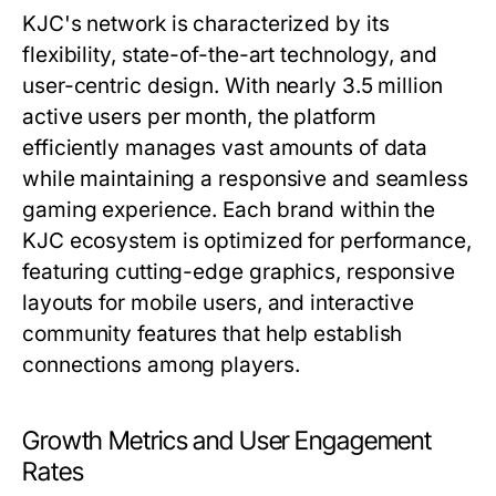
KJC's network is characterized by its
flexibility, state-of-the-art technology, and
user-centric design. With nearly 3.5 million
active users per month, the platform
efficiently manages vast amounts of data
while maintaining a responsive and seamless
gaming experience. Each brand within the
KJC ecosystem is optimized for performance,
featuring cutting-edge graphics, responsive
layouts for mobile users, and interactive
community features that help establish
connections among players.
Growth Metrics and User Engagement
Rates