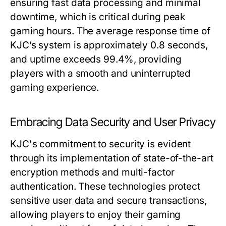
ensuring fast data processing and minimal
downtime, which is critical during peak
gaming hours. The average response time of
KJC’s system is approximately 0.8 seconds,
and uptime exceeds 99.4%, providing
players with a smooth and uninterrupted
gaming experience.
Embracing Data Security and User Privacy
KJC's commitment to security is evident
through its implementation of state-of-the-art
encryption methods and multi-factor
authentication. These technologies protect
sensitive user data and secure transactions,
allowing players to enjoy their gaming