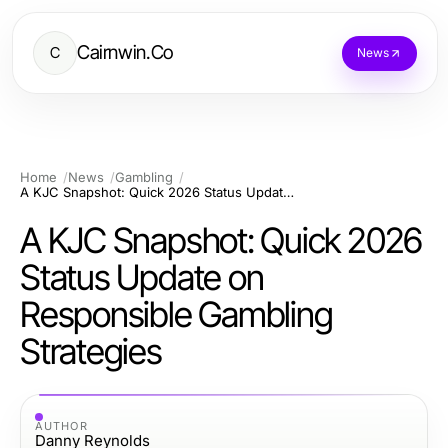
Cairnwin.Co
C
News
Home
News
Gambling
A KJC Snapshot: Quick 2026 Status Update on Responsible Gambling Strategies
A KJC Snapshot: Quick 2026
Status Update on
Responsible Gambling
Strategies
AUTHOR
Danny Reynolds