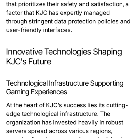
that prioritizes their safety and satisfaction, a
factor that KJC has expertly managed
through stringent data protection policies and
user-friendly interfaces.
Innovative Technologies Shaping
KJC's Future
Technological Infrastructure Supporting
Gaming Experiences
At the heart of KJC’s success lies its cutting-
edge technological infrastructure. The
organization has invested heavily in robust
servers spread across various regions,