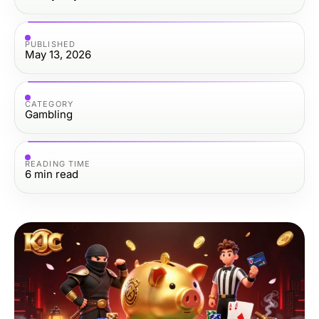
PUBLISHED
May 13, 2026
CATEGORY
Gambling
READING TIME
6
min read