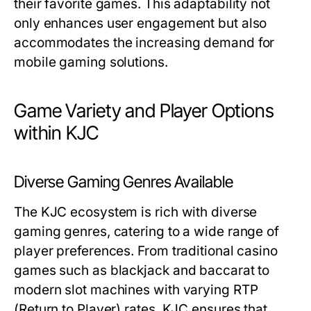
their favorite games. This adaptability not
only enhances user engagement but also
accommodates the increasing demand for
mobile gaming solutions.
Game Variety and Player Options
within KJC
Diverse Gaming Genres Available
The KJC ecosystem is rich with diverse
gaming genres, catering to a wide range of
player preferences. From traditional casino
games such as blackjack and baccarat to
modern slot machines with varying RTP
(Return to Player) rates, KJC ensures that