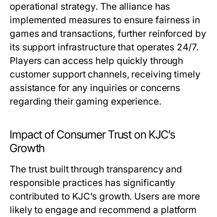
operational strategy. The alliance has
implemented measures to ensure fairness in
games and transactions, further reinforced by
its support infrastructure that operates 24/7.
Players can access help quickly through
customer support channels, receiving timely
assistance for any inquiries or concerns
regarding their gaming experience.
Impact of Consumer Trust on KJC’s
Growth
The trust built through transparency and
responsible practices has significantly
contributed to KJC’s growth. Users are more
likely to engage and recommend a platform