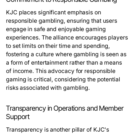
KJC places significant emphasis on
responsible gambling, ensuring that users
engage in safe and enjoyable gaming
experiences. The alliance encourages players
to set limits on their time and spending,
fostering a culture where gambling is seen as
a form of entertainment rather than a means
of income. This advocacy for responsible
gaming is critical, considering the potential
risks associated with gambling.
Transparency in Operations and Member
Support
Transparency is another pillar of KJC's