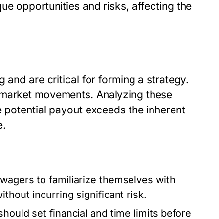
ue opportunities and risks, affecting the
 and are critical for forming a strategy.
e market movements. Analyzing these
e potential payout exceeds the inherent
e.
wagers to familiarize themselves with
thout incurring significant risk.
hould set financial and time limits before