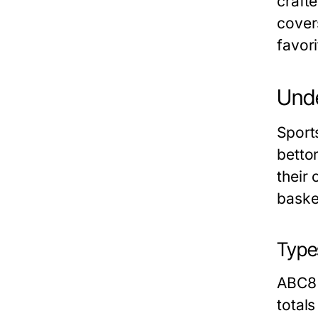
craft
cover
favor
Unde
Sport
betto
their 
baske
Type
ABC8 
total