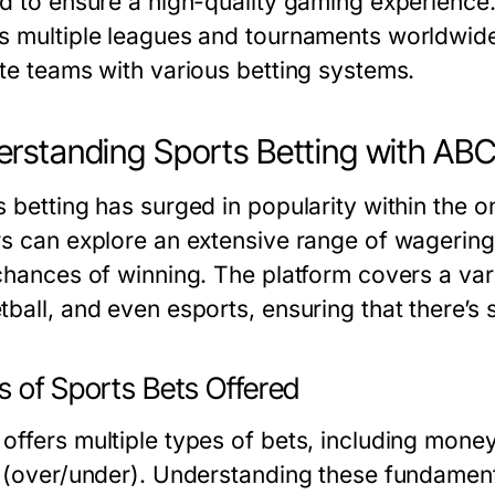
ed to ensure a high-quality gaming experience.
s multiple leagues and tournaments worldwide,
ite teams with various betting systems.
rstanding Sports Betting with AB
s betting has surged in popularity within the 
rs can explore an extensive range of wagering
chances of winning. The platform covers a vari
tball, and even esports, ensuring that there’s
s of Sports Bets Offered
offers multiple types of bets, including money
s (over/under). Understanding these fundamenta