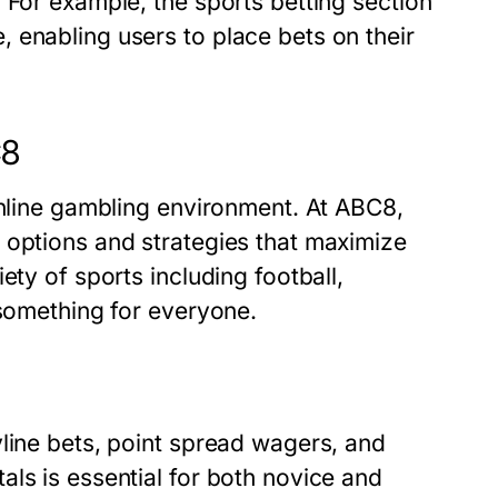
 For example, the sports betting section
 enabling users to place bets on their
C8
online gambling environment. At ABC8,
 options and strategies that maximize
ety of sports including football,
 something for everyone.
line bets, point spread wagers, and
ls is essential for both novice and