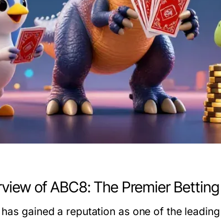
view of ABC8: The Premier Betting
has gained a reputation as one of the leading