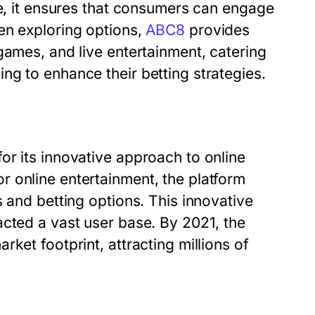
ce, it ensures that consumers can engage
en exploring options,
ABC8
provides
games, and live entertainment, catering
ng to enhance their betting strategies.
or its innovative approach to online
 online entertainment, the platform
 and betting options. This innovative
acted a vast user base. By 2021, the
ket footprint, attracting millions of