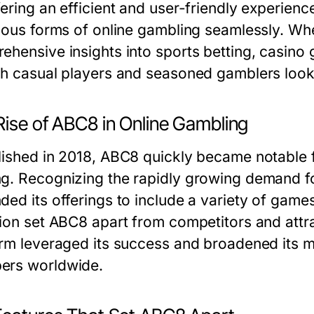
fering an efficient and user-friendly experien
rious forms of online gambling seamlessly. Wh
ehensive insights into sports betting, casino 
th casual players and seasoned gamblers looki
Rise of ABC8 in Online Gambling
lished in 2018, ABC8 quickly became notable f
g. Recognizing the rapidly growing demand for
ded its offerings to include a variety of games
tion set ABC8 apart from competitors and attr
rm leveraged its success and broadened its mar
rs worldwide.