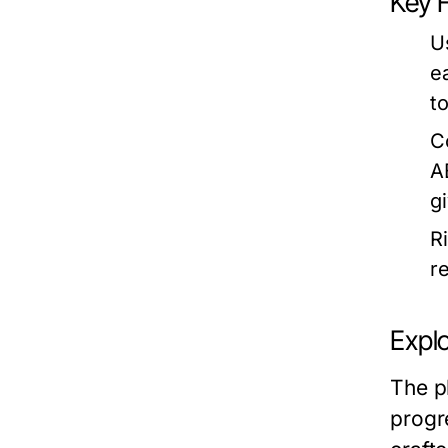
Key 
U
e
t
C
A
g
R
r
Expl
The p
progr