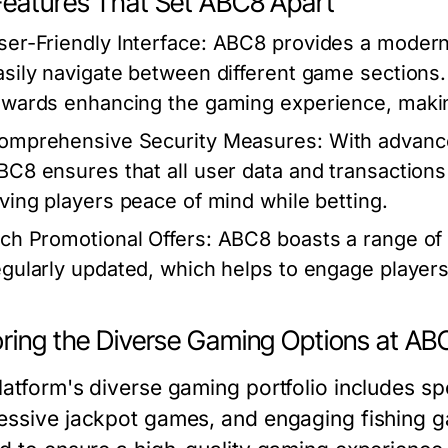
Features That Set ABC8 Apart
ser-Friendly Interface:
ABC8 provides a modern, i
asily navigate between different game sections.
owards enhancing the gaming experience, making
omprehensive Security Measures:
With advance
BC8 ensures that all user data and transaction
iving players peace of mind while betting.
ich Promotional Offers:
ABC8 boasts a range of b
egularly updated, which helps to engage players 
oring the Diverse Gaming Options at AB
latform's diverse gaming portfolio includes sp
essive jackpot games, and engaging fishing g