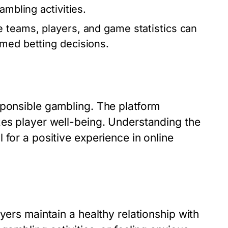
ambling activities.
e teams, players, and game statistics can
rmed betting decisions.
sponsible gambling. The platform
zes player well-being. Understanding the
 for a positive experience in online
yers maintain a healthy relationship with