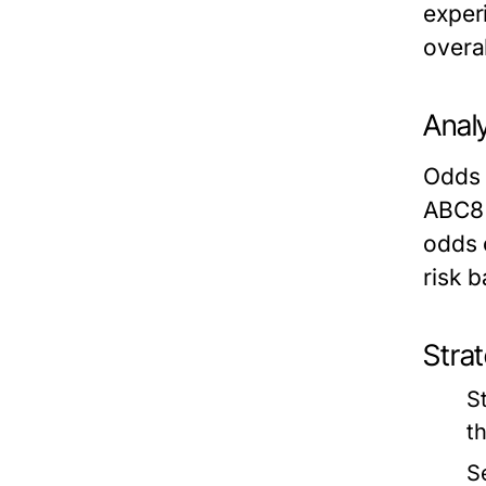
exper
overa
Anal
Odds r
ABC8 
odds 
risk 
Strat
S
t
S