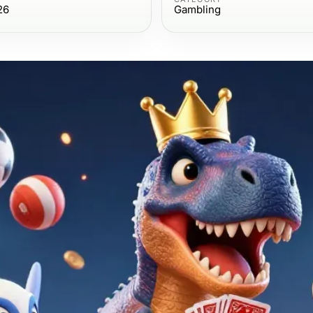
26
Gambling