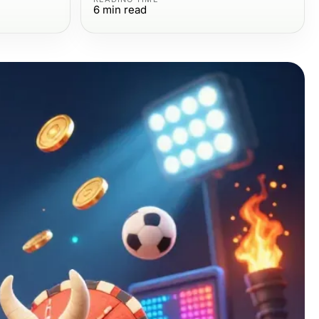
6
min read