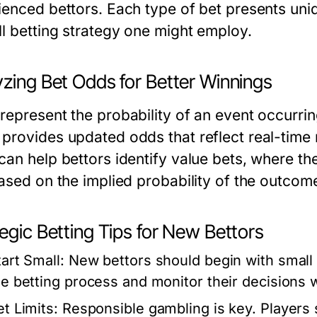
ienced bettors. Each type of bet presents uniq
ll betting strategy one might employ.
yzing Bet Odds for Better Winnings
epresent the probability of an event occurring
provides updated odds that reflect real-tim
can help bettors identify value bets, where th
based on the implied probability of the outcom
egic Betting Tips for New Bettors
tart Small:
New bettors should begin with small 
he betting process and monitor their decisions wi
et Limits:
Responsible gambling is key. Players s