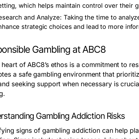
etting, which helps maintain control over their g
esearch and Analyze:
Taking the time to analyz
nhance strategic choices and lead to more info
onsible Gambling at ABC8
e heart of ABC8’s ethos is a commitment to re
tes a safe gambling environment that prioriti
 and seeking support when necessary is crucial
g.
rstanding Gambling Addiction Risks
fying signs of gambling addiction can help pla