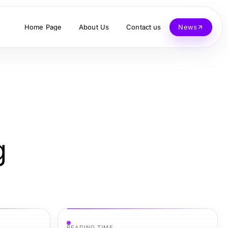
Home Page
About Us
Contact us
News
g
READING TIME