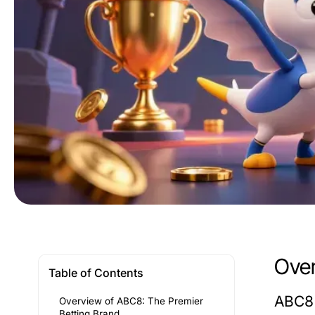
Over
Table of Contents
ABC8 
Overview of ABC8: The Premier
Betting Brand