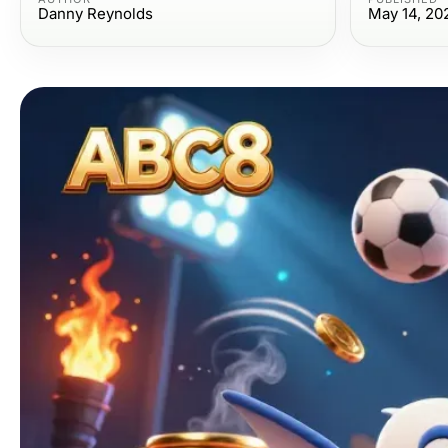
Danny Reynolds
May 14, 20