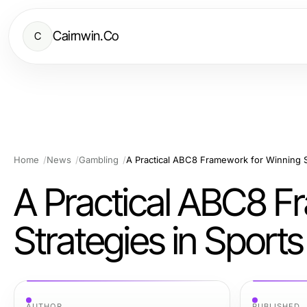
Cairnwin.Co
C
Home
News
Gambling
A Practical ABC8 F
Strategies in Sport
AUTHOR
PUBLISHED