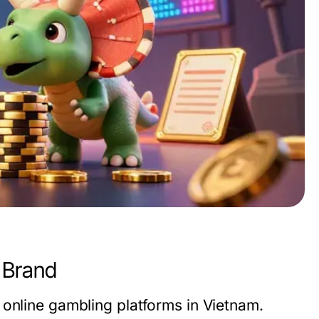
 Brand
 online gambling platforms in Vietnam.