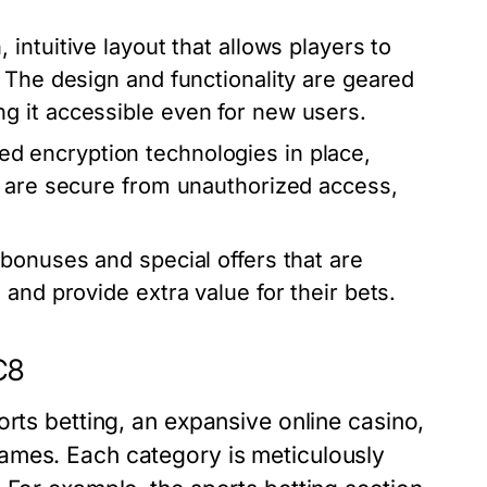
ntuitive layout that allows players to
 The design and functionality are geared
 it accessible even for new users.
d encryption technologies in place,
s are secure from unauthorized access,
onuses and special offers that are
and provide extra value for their bets.
C8
orts betting, an expansive online casino,
ames. Each category is meticulously