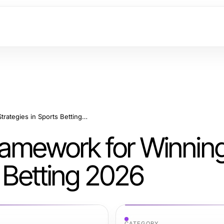
A Practical ABC8 Framework for Winning Strategies in Sports Betting 2026
ramework for Winnin
s Betting 2026
CATEGORY