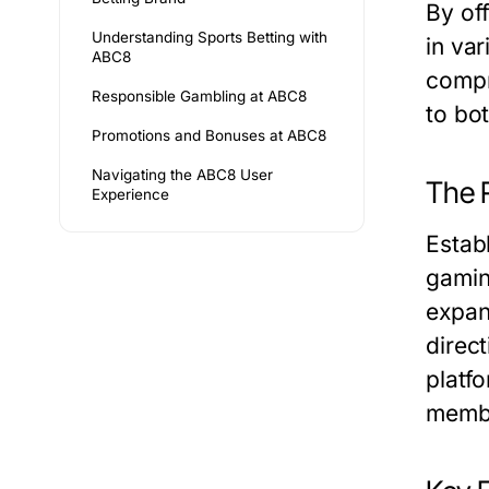
By of
Understanding Sports Betting with
in va
ABC8
compr
Responsible Gambling at ABC8
to bo
Promotions and Bonuses at ABC8
Navigating the ABC8 User
The 
Experience
Estab
gamin
expan
direc
platfo
membe