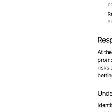
b
R
e
Resp
At th
promo
risks
bettin
Unde
Identi