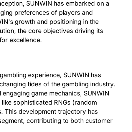
ts inception, SUNWIN has embarked on a
nging preferences of players and
N's growth and positioning in the
ution, the core objectives driving its
 for excellence.
ine gambling experience, SUNWIN has
changing tides of the gambling industry.
 and engaging game mechanics, SUNWIN
 like sophisticated RNGs (random
. This development trajectory has
segment, contributing to both customer