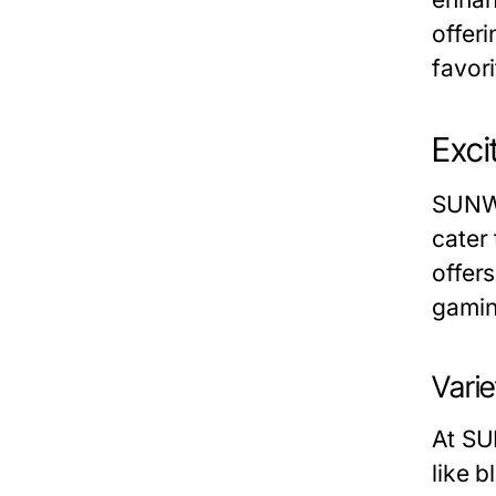
offer
favor
Exci
SUNWI
cater 
offer
gamin
Vari
At SU
like 