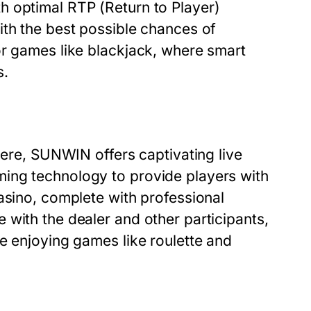
h optimal RTP (Return to Player)
ith the best possible chances of
or games like blackjack, where smart
s.
here, SUNWIN offers captivating live
ing technology to provide players with
asino, complete with professional
with the dealer and other participants,
e enjoying games like roulette and