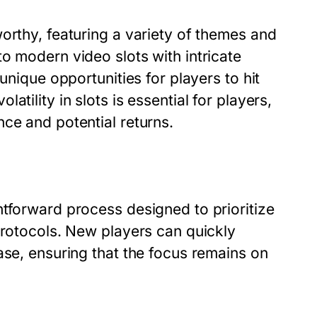
orthy, featuring a variety of themes and
o modern video slots with intricate
unique opportunities for players to hit
tility in slots is essential for players,
ce and potential returns.
htforward process designed to prioritize
protocols. New players can quickly
ase, ensuring that the focus remains on