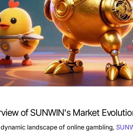
view of SUNWIN's Market Evolutio
e dynamic landscape of online gambling,
SUN