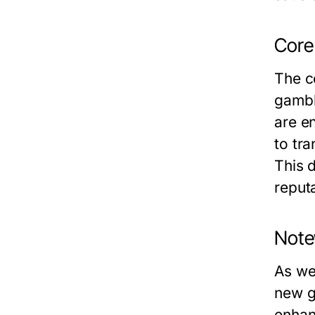
Core
The c
gambl
are e
to tra
This 
reput
Note
As we
new g
enhan