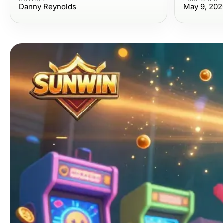
Danny Reynolds
May 9, 202