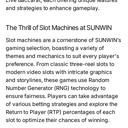
Live Baccarat, each offering unique features
and strategies to enhance gameplay.
The Thrill of Slot Machines at SUNWIN
Slot machines are a cornerstone of SUNWIN’s
gaming selection, boasting a variety of
themes and mechanics to suit every player's
preference. From classic three-reel slots to
modern video slots with intricate graphics
and storylines, these games use Random
Number Generator (RNG) technology to
ensure fairness. Players can take advantage
of various betting strategies and explore the
Return to Player (RTP) percentages of each
slot to optimize their chances of winning.