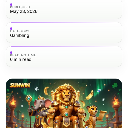
PUBLISHED
May 23, 2026
CATEGORY
Gambling
READING TIME
6
min read