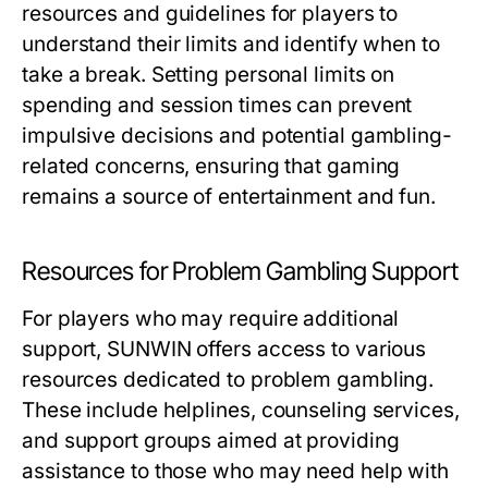
resources and guidelines for players to
understand their limits and identify when to
take a break. Setting personal limits on
spending and session times can prevent
impulsive decisions and potential gambling-
related concerns, ensuring that gaming
remains a source of entertainment and fun.
Resources for Problem Gambling Support
For players who may require additional
support, SUNWIN offers access to various
resources dedicated to problem gambling.
These include helplines, counseling services,
and support groups aimed at providing
assistance to those who may need help with