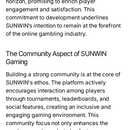
horizon, promising to enrich player
engagement and satisfaction. This
commitment to development underlines
SUNWIN’s intention to remain at the forefront
of the online gambling industry.
The Community Aspect of SUNWIN
Gaming
Building a strong community is at the core of
SUNWIN's ethos. The platform actively
encourages interaction among players
through tournaments, leaderboards, and
social features, creating an inclusive and
engaging gaming environment. This
community focus not only enhances the