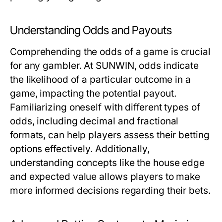
Understanding Odds and Payouts
Comprehending the odds of a game is crucial
for any gambler. At SUNWIN, odds indicate
the likelihood of a particular outcome in a
game, impacting the potential payout.
Familiarizing oneself with different types of
odds, including decimal and fractional
formats, can help players assess their betting
options effectively. Additionally,
understanding concepts like the house edge
and expected value allows players to make
more informed decisions regarding their bets.