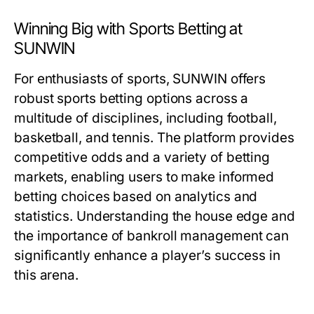
Winning Big with Sports Betting at
SUNWIN
For enthusiasts of sports, SUNWIN offers
robust sports betting options across a
multitude of disciplines, including football,
basketball, and tennis. The platform provides
competitive odds and a variety of betting
markets, enabling users to make informed
betting choices based on analytics and
statistics. Understanding the house edge and
the importance of bankroll management can
significantly enhance a player’s success in
this arena.