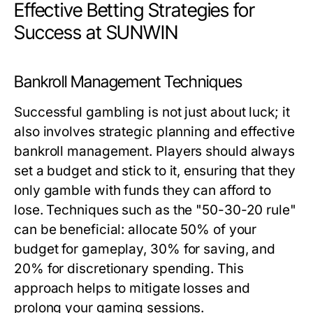
Effective Betting Strategies for
Success at SUNWIN
Bankroll Management Techniques
Successful gambling is not just about luck; it
also involves strategic planning and effective
bankroll management. Players should always
set a budget and stick to it, ensuring that they
only gamble with funds they can afford to
lose. Techniques such as the "50-30-20 rule"
can be beneficial: allocate 50% of your
budget for gameplay, 30% for saving, and
20% for discretionary spending. This
approach helps to mitigate losses and
prolong your gaming sessions.