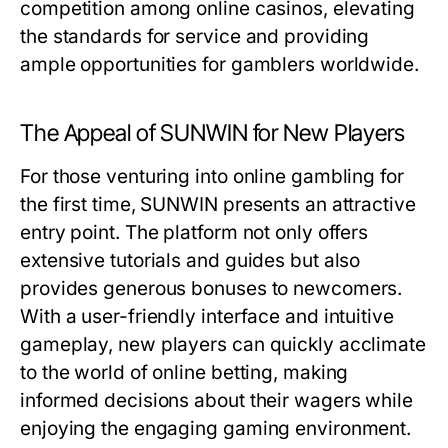
competition among online casinos, elevating
the standards for service and providing
ample opportunities for gamblers worldwide.
The Appeal of SUNWIN for New Players
For those venturing into online gambling for
the first time, SUNWIN presents an attractive
entry point. The platform not only offers
extensive tutorials and guides but also
provides generous bonuses to newcomers.
With a user-friendly interface and intuitive
gameplay, new players can quickly acclimate
to the world of online betting, making
informed decisions about their wagers while
enjoying the engaging gaming environment.