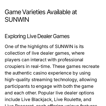
Game Varieties Available at
SUNWIN
Exploring Live Dealer Games
One of the highlights of SUNWIN is its
collection of live dealer games, where
players can interact with professional
croupiers in real-time. These games recreate
the authentic casino experience by using
high-quality streaming technology, allowing
participants to engage with both the game
and each other. Popular live dealer options
include Live Blackjack, Live Roulette, and