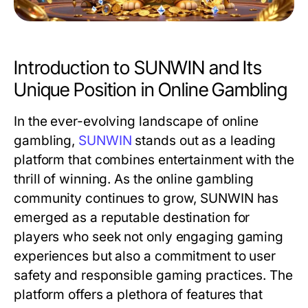
Introduction to SUNWIN and Its
Unique Position in Online Gambling
In the ever-evolving landscape of online
gambling,
SUNWIN
stands out as a leading
platform that combines entertainment with the
thrill of winning. As the online gambling
community continues to grow, SUNWIN has
emerged as a reputable destination for
players who seek not only engaging gaming
experiences but also a commitment to user
safety and responsible gaming practices. The
platform offers a plethora of features that