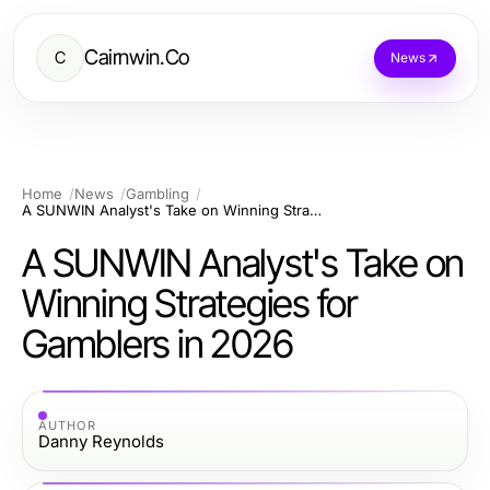
Cairnwin.Co
C
News
Home
News
Gambling
A SUNWIN Analyst's Take on Winning Strategies for Gamblers in 2026
A SUNWIN Analyst's Take on
Winning Strategies for
Gamblers in 2026
AUTHOR
Danny Reynolds