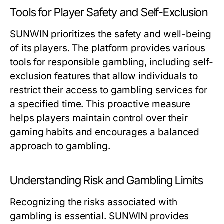
Tools for Player Safety and Self-Exclusion
SUNWIN prioritizes the safety and well-being
of its players. The platform provides various
tools for responsible gambling, including self-
exclusion features that allow individuals to
restrict their access to gambling services for
a specified time. This proactive measure
helps players maintain control over their
gaming habits and encourages a balanced
approach to gambling.
Understanding Risk and Gambling Limits
Recognizing the risks associated with
gambling is essential. SUNWIN provides