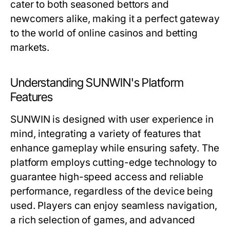
cater to both seasoned bettors and
newcomers alike, making it a perfect gateway
to the world of online casinos and betting
markets.
Understanding SUNWIN's Platform
Features
SUNWIN is designed with user experience in
mind, integrating a variety of features that
enhance gameplay while ensuring safety. The
platform employs cutting-edge technology to
guarantee high-speed access and reliable
performance, regardless of the device being
used. Players can enjoy seamless navigation,
a rich selection of games, and advanced