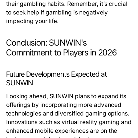
their gambling habits. Remember, it’s crucial
to seek help if gambling is negatively
impacting your life.
Conclusion: SUNWIN's
Commitment to Players in 2026
Future Developments Expected at
SUNWIN
Looking ahead, SUNWIN plans to expand its
offerings by incorporating more advanced
technologies and diversified gaming options.
Innovations such as virtual reality gaming and
enhanced mobile experiences are on the