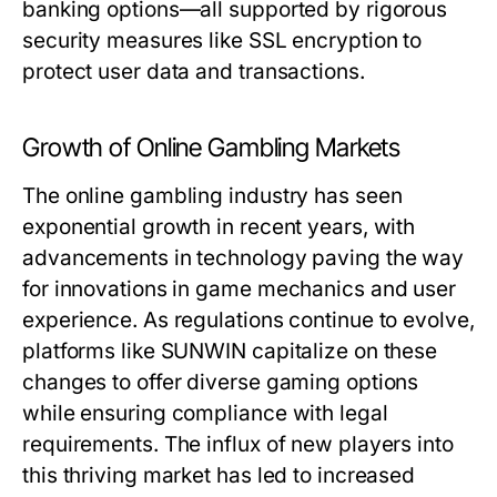
banking options—all supported by rigorous
security measures like SSL encryption to
protect user data and transactions.
Growth of Online Gambling Markets
The online gambling industry has seen
exponential growth in recent years, with
advancements in technology paving the way
for innovations in game mechanics and user
experience. As regulations continue to evolve,
platforms like SUNWIN capitalize on these
changes to offer diverse gaming options
while ensuring compliance with legal
requirements. The influx of new players into
this thriving market has led to increased