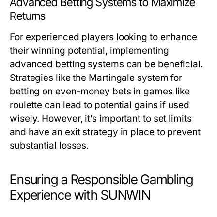
Advanced Betting Systems to Maximize
Returns
For experienced players looking to enhance
their winning potential, implementing
advanced betting systems can be beneficial.
Strategies like the Martingale system for
betting on even-money bets in games like
roulette can lead to potential gains if used
wisely. However, it’s important to set limits
and have an exit strategy in place to prevent
substantial losses.
Ensuring a Responsible Gambling
Experience with SUNWIN