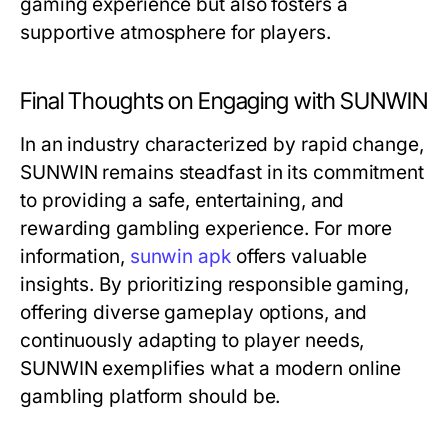
gaming experience but also fosters a
supportive atmosphere for players.
Final Thoughts on Engaging with SUNWIN
In an industry characterized by rapid change,
SUNWIN remains steadfast in its commitment
to providing a safe, entertaining, and
rewarding gambling experience. For more
information,
sunwin apk
offers valuable
insights. By prioritizing responsible gaming,
offering diverse gameplay options, and
continuously adapting to player needs,
SUNWIN exemplifies what a modern online
gambling platform should be.