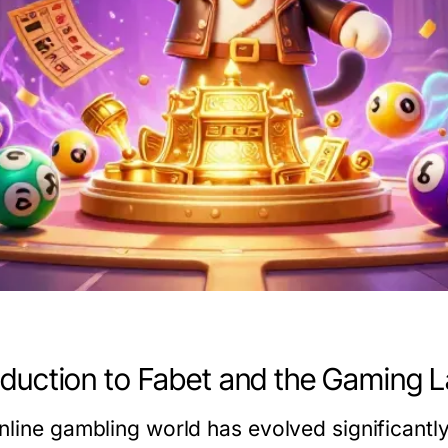
oduction to Fabet and the Gaming
nline gambling world has evolved significantl