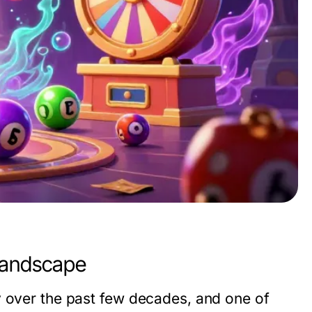
 Landscape
y over the past few decades, and one of