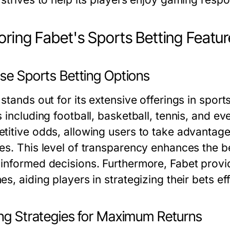
oring Fabet's Sports Betting Featur
rse Sports Betting Options
stands out for its extensive offerings in spor
 including football, basketball, tennis, and e
titive odds, allowing users to take advantage 
es. This level of transparency enhances the b
informed decisions. Furthermore, Fabet provid
s, aiding players in strategizing their bets eff
ing Strategies for Maximum Returns