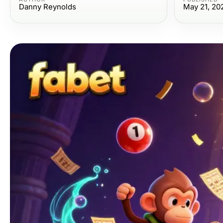
Danny Reynolds
May 21, 20