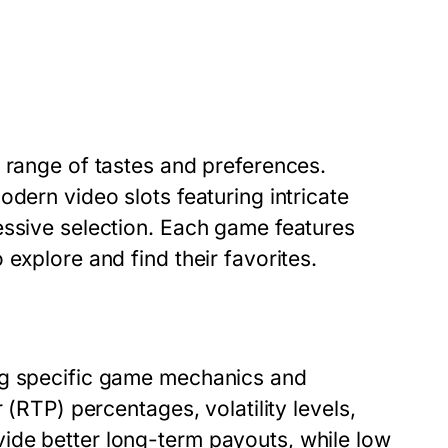
 range of tastes and preferences.
dern video slots featuring intricate
essive selection. Each game features
explore and find their favorites.
ng specific game mechanics and
 (RTP) percentages, volatility levels,
ide better long-term payouts, while low