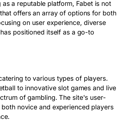
 as a reputable platform, Fabet is not
hat offers an array of options for both
ocusing on user experience, diverse
 has positioned itself as a go-to
atering to various types of players.
etball to innovative slot games and live
ectrum of gambling. The site's user-
at both novice and experienced players
nce.