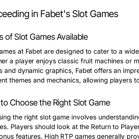
eeding in Fabet's Slot Games
s of Slot Games Available
games at Fabet are designed to cater to a wide
er a player enjoys classic fruit machines or mo
es and dynamic graphics, Fabet offers an impr
rent themes and mechanics, allowing players to 
to Choose the Right Slot Game
ing the right slot game involves understandi
es. Players should look at the Return to Player
onus features. High RTP games generally prov