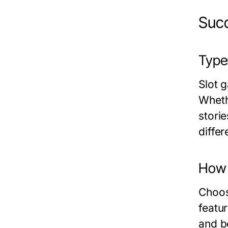
Succ
Type
Slot 
Wheth
stori
diffe
How 
Choos
featur
and b