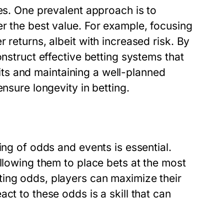
ies. One prevalent approach is to
r the best value. For example, focusing
 returns, albeit with increased risk. By
onstruct effective betting systems that
imits and maintaining a well-planned
ensure longevity in betting.
ing of odds and events is essential.
allowing them to place bets at the most
ing odds, players can maximize their
ct to these odds is a skill that can