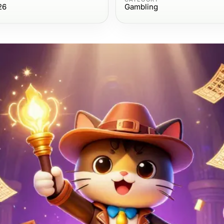
26
Gambling