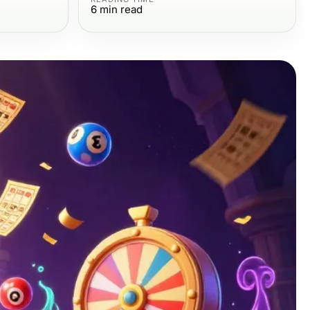
6
min read