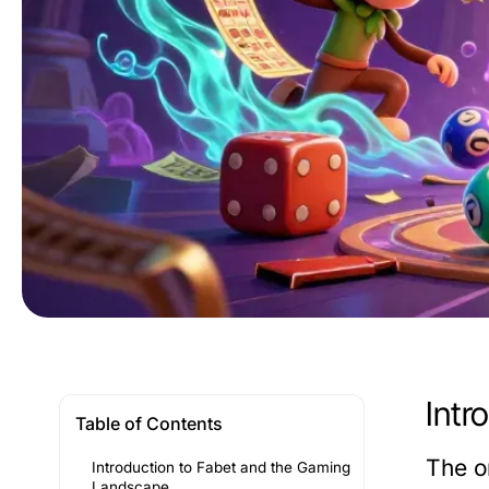
Intr
Table of Contents
The o
Introduction to Fabet and the Gaming
Landscape