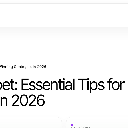
 Winning Strategies in 2026
et: Essential Tips for
in 2026
CATEGORY