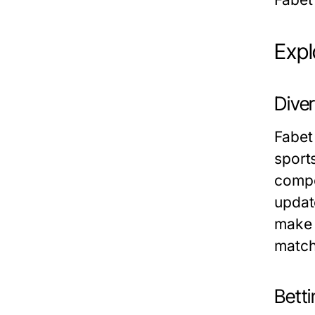
Expl
Dive
Fabet 
sports
compe
updat
make 
matche
Bett