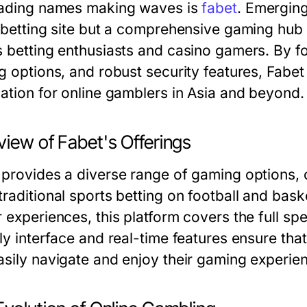
eading names making waves is
fabet
. Emerging
a betting site but a comprehensive gaming hub t
s betting enthusiasts and casino gamers. By f
g options, and robust security features, Fabet
nation for online gamblers in Asia and beyond.
view of Fabet's Offerings
 provides a diverse range of gaming options, c
raditional sports betting on football and bask
 experiences, this platform covers the full sp
dly interface and real-time features ensure th
asily navigate and enjoy their gaming experie