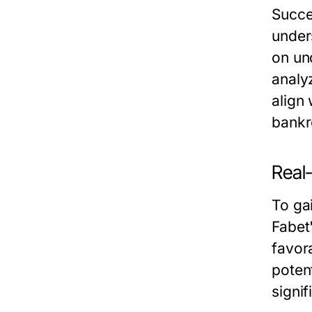
Succe
under
on und
analyz
align 
bankro
Real
To gai
Fabet
favor
potent
signi