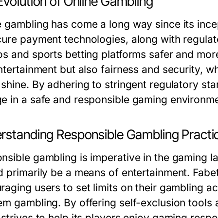
Evolution of Online Gambling
e gambling has come a long way since its incep
cure payment technologies, along with regula
os and sports betting platforms safer and mo
ntertainment but also fairness and security, w
 shine. By adhering to stringent regulatory st
e in a safe and responsible gaming environme
rstanding Responsible Gambling Practi
nsible gambling is imperative in the gaming 
d primarily be a means of entertainment. Fabe
aging users to set limits on their gambling ac
em gambling. By offering self-exclusion tools
strives to help its players enjoy gaming respo