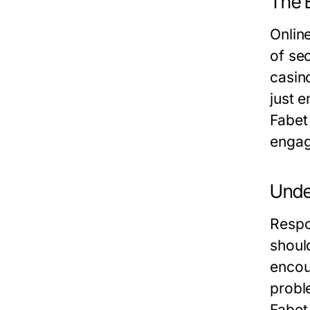
The 
Onlin
of se
casin
just e
Fabet
engag
Unde
Respo
shoul
encour
probl
Fabet 