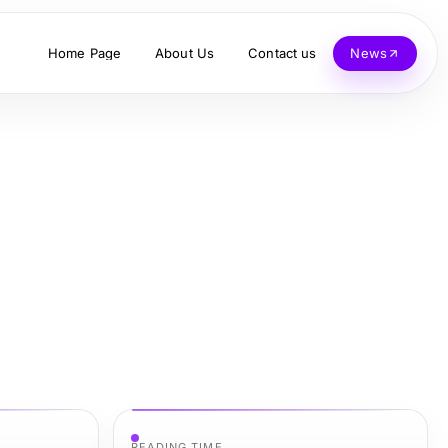
Home Page
About Us
Contact us
News
READING TIME