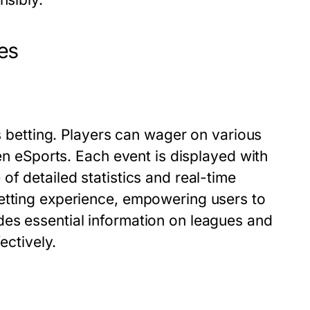
es
ts betting. Players can wager on various
ven eSports. Each event is displayed with
of detailed statistics and real-time
etting experience, empowering users to
es essential information on leagues and
ectively.