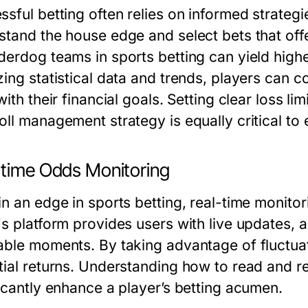
ssful betting often relies on informed strateg
stand the house edge and select bets that offe
erdog teams in sports betting can yield higher
ing statistical data and trends, players can c
with their financial goals. Setting clear loss l
ll management strategy is equally critical to 
-time Odds Monitoring
n an edge in sports betting, real-time monitor
's platform provides users with live updates, 
able moments. By taking advantage of fluctuat
ial returns. Understanding how to read and rea
ficantly enhance a player’s betting acumen.