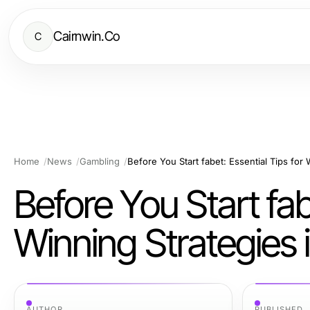
Cairnwin.Co
C
Home
News
Gambling
Before You Start fabet: Essential Tips for
Before You Start fab
Winning Strategies 
AUTHOR
PUBLISHED