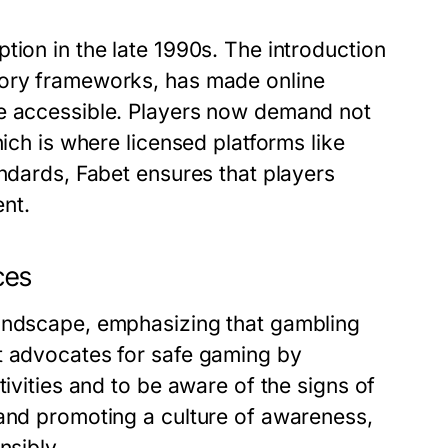
tion in the late 1990s. The introduction
tory frameworks, has made online
re accessible. Players now demand not
hich is where licensed platforms like
andards, Fabet ensures that players
nt.
ces
landscape, emphasizing that gambling
t advocates for safe gaming by
tivities and to be aware of the signs of
 and promoting a culture of awareness,
nsibly.