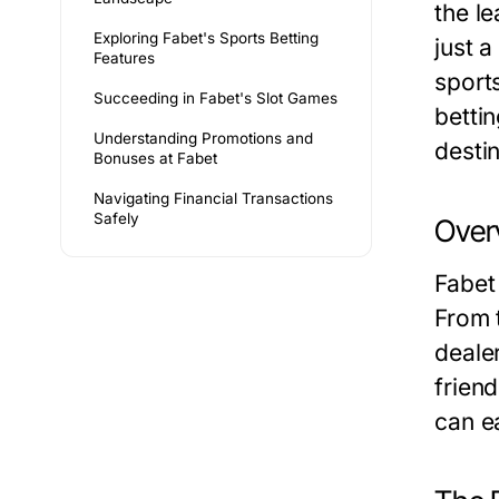
the l
Exploring Fabet's Sports Betting
just 
Features
sport
Succeeding in Fabet's Slot Games
bettin
Understanding Promotions and
desti
Bonuses at Fabet
Navigating Financial Transactions
Safely
Over
Fabet
From t
dealer
frien
can e