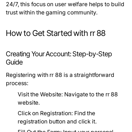
24/7, this focus on user welfare helps to build
trust within the gaming community.
How to Get Started with rr 88
Creating Your Account: Step-by-Step
Guide
Registering with rr 88 is a straightforward
process:
Visit the Website:
Navigate to the rr 88
website.
Click on Registration:
Find the
registration button and click it.