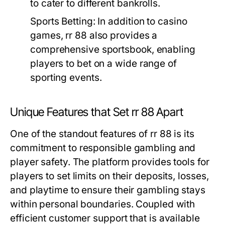
to cater to different bankrolls.
Sports Betting:
In addition to casino
games, rr 88 also provides a
comprehensive sportsbook, enabling
players to bet on a wide range of
sporting events.
Unique Features that Set rr 88 Apart
One of the standout features of rr 88 is its
commitment to responsible gambling and
player safety. The platform provides tools for
players to set limits on their deposits, losses,
and playtime to ensure their gambling stays
within personal boundaries. Coupled with
efficient customer support that is available