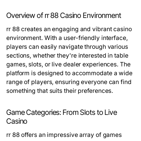
Overview of rr 88 Casino Environment
rr 88 creates an engaging and vibrant casino
environment. With a user-friendly interface,
players can easily navigate through various
sections, whether they're interested in table
games, slots, or live dealer experiences. The
platform is designed to accommodate a wide
range of players, ensuring everyone can find
something that suits their preferences.
Game Categories: From Slots to Live
Casino
rr 88 offers an impressive array of games