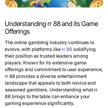
Understanding rr 88 and its Game
Offerings
The online gambling industry continues to
evolve, with platforms like
rr 88
solidifying
their position as trusted leaders among
players. Known for its extensive game
offerings and commitment to user experience,
rr 88 provides a diverse entertainment
landscape that appeals to both novice and
seasoned gamblers. Understanding what rr
88 brings to the table can enhance your
gaming experience significantly.