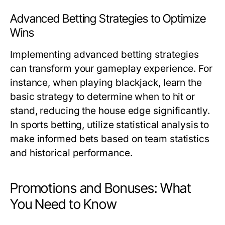
Advanced Betting Strategies to Optimize
Wins
Implementing advanced betting strategies
can transform your gameplay experience. For
instance, when playing blackjack, learn the
basic strategy to determine when to hit or
stand, reducing the house edge significantly.
In sports betting, utilize statistical analysis to
make informed bets based on team statistics
and historical performance.
Promotions and Bonuses: What
You Need to Know