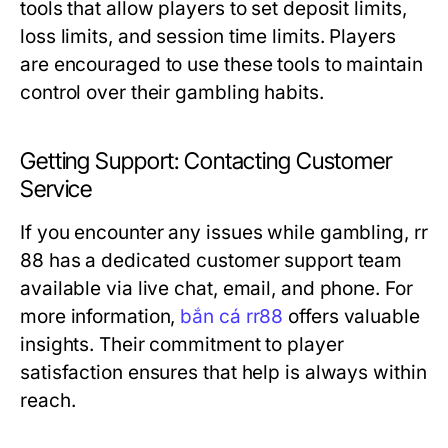
tools that allow players to set deposit limits,
loss limits, and session time limits. Players
are encouraged to use these tools to maintain
control over their gambling habits.
Getting Support: Contacting Customer
Service
If you encounter any issues while gambling, rr
88 has a dedicated customer support team
available via live chat, email, and phone. For
more information,
bắn cá rr88
offers valuable
insights. Their commitment to player
satisfaction ensures that help is always within
reach.