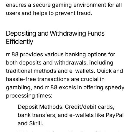
ensures a secure gaming environment for all
users and helps to prevent fraud.
Depositing and Withdrawing Funds
Efficiently
rr 88 provides various banking options for
both deposits and withdrawals, including
traditional methods and e-wallets. Quick and
hassle-free transactions are crucial in
gambling, and rr 88 excels in offering speedy
processing times:
Deposit Methods:
Credit/debit cards,
bank transfers, and e-wallets like PayPal
and Skrill.