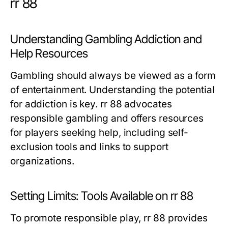
rr 88
Understanding Gambling Addiction and
Help Resources
Gambling should always be viewed as a form
of entertainment. Understanding the potential
for addiction is key. rr 88 advocates
responsible gambling and offers resources
for players seeking help, including self-
exclusion tools and links to support
organizations.
Setting Limits: Tools Available on rr 88
To promote responsible play, rr 88 provides