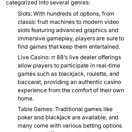
categorized into several genres:
Slots:
With hundreds of options, from
classic fruit machines to modern video
slots featuring advanced graphics and
immersive gameplay, players are sure to
find games that keep them entertained.
Live Casino:
rr 88’s live dealer offerings
allow players to participate in real-time
games such as blackjack, roulette, and
baccarat, providing an authentic casino
experience from the comfort of their own
home.
Table Games:
Traditional games like
poker and blackjack are available, and
many come with various betting options