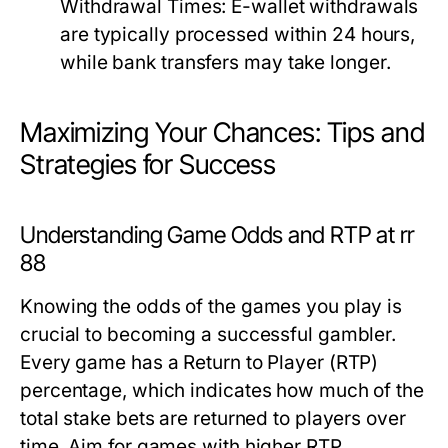
Withdrawal Times:
E-wallet withdrawals
are typically processed within 24 hours,
while bank transfers may take longer.
Maximizing Your Chances: Tips and
Strategies for Success
Understanding Game Odds and RTP at rr
88
Knowing the odds of the games you play is
crucial to becoming a successful gambler.
Every game has a Return to Player (RTP)
percentage, which indicates how much of the
total stake bets are returned to players over
time. Aim for games with higher RTP