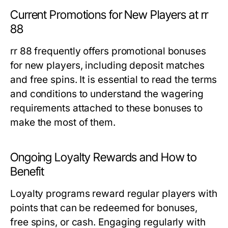
Current Promotions for New Players at rr
88
rr 88 frequently offers promotional bonuses
for new players, including deposit matches
and free spins. It is essential to read the terms
and conditions to understand the wagering
requirements attached to these bonuses to
make the most of them.
Ongoing Loyalty Rewards and How to
Benefit
Loyalty programs reward regular players with
points that can be redeemed for bonuses,
free spins, or cash. Engaging regularly with