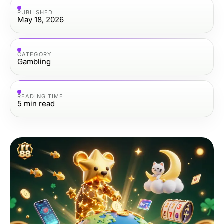
PUBLISHED
May 18, 2026
CATEGORY
Gambling
READING TIME
5
min read