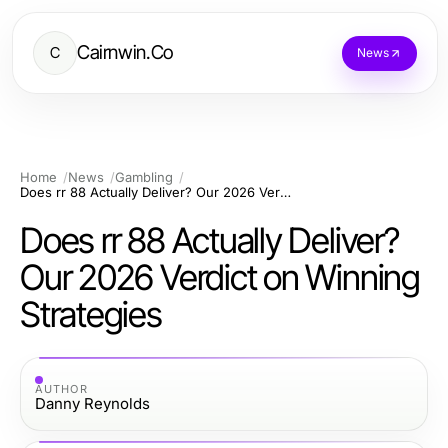
Cairnwin.Co
C
News
Home
News
Gambling
Does rr 88 Actually Deliver? Our 2026 Verdict on Winning Strategies
Does rr 88 Actually Deliver?
Our 2026 Verdict on Winning
Strategies
AUTHOR
Danny Reynolds