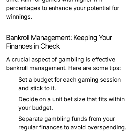
percentages to enhance your potential for
winnings.
Bankroll Management: Keeping Your
Finances in Check
A crucial aspect of gambling is effective
bankroll management. Here are some tips:
Set a budget for each gaming session
and stick to it.
Decide on a unit bet size that fits within
your budget.
Separate gambling funds from your
regular finances to avoid overspending.