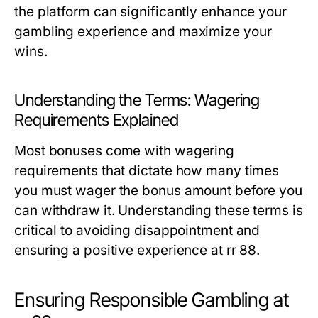
the platform can significantly enhance your
gambling experience and maximize your
wins.
Understanding the Terms: Wagering
Requirements Explained
Most bonuses come with wagering
requirements that dictate how many times
you must wager the bonus amount before you
can withdraw it. Understanding these terms is
critical to avoiding disappointment and
ensuring a positive experience at rr 88.
Ensuring Responsible Gambling at