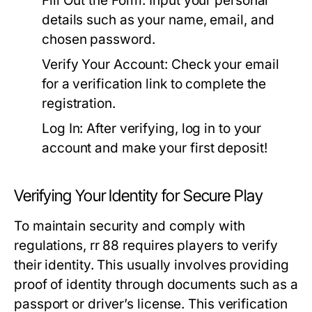
Fill Out the Form:
Input your personal
details such as your name, email, and
chosen password.
Verify Your Account:
Check your email
for a verification link to complete the
registration.
Log In:
After verifying, log in to your
account and make your first deposit!
Verifying Your Identity for Secure Play
To maintain security and comply with
regulations, rr 88 requires players to verify
their identity. This usually involves providing
proof of identity through documents such as a
passport or driver’s license. This verification