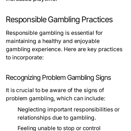
Responsible Gambling Practices
Responsible gambling is essential for
maintaining a healthy and enjoyable
gambling experience. Here are key practices
to incorporate:
Recognizing Problem Gambling Signs
It is crucial to be aware of the signs of
problem gambling, which can include:
Neglecting important responsibilities or
relationships due to gambling.
Feeling unable to stop or control