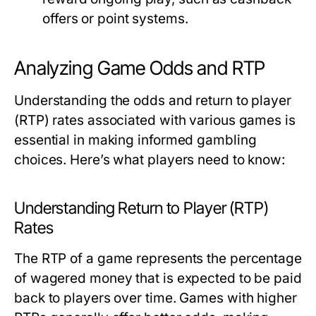
offers or point systems.
Analyzing Game Odds and RTP
Understanding the odds and return to player
(RTP) rates associated with various games is
essential in making informed gambling
choices. Here’s what players need to know:
Understanding Return to Player (RTP)
Rates
The RTP of a game represents the percentage
of wagered money that is expected to be paid
back to players over time. Games with higher