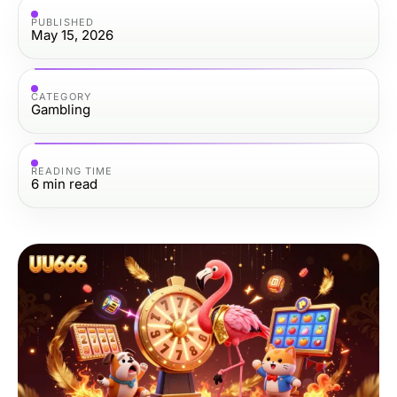
PUBLISHED
May 15, 2026
CATEGORY
Gambling
READING TIME
6
min read