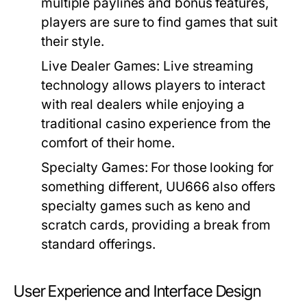
multiple paylines and bonus features,
players are sure to find games that suit
their style.
Live Dealer Games:
Live streaming
technology allows players to interact
with real dealers while enjoying a
traditional casino experience from the
comfort of their home.
Specialty Games:
For those looking for
something different, UU666 also offers
specialty games such as keno and
scratch cards, providing a break from
standard offerings.
User Experience and Interface Design