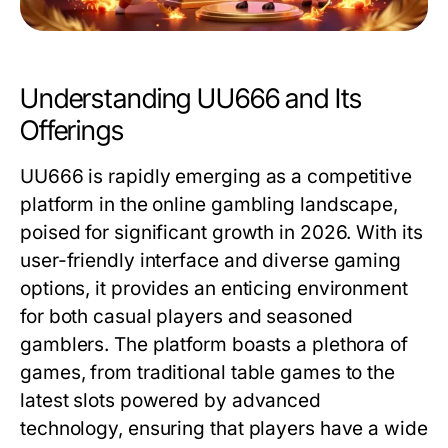
Understanding UU666 and Its
Offerings
UU666 is rapidly emerging as a competitive
platform in the online gambling landscape,
poised for significant growth in 2026. With its
user-friendly interface and diverse gaming
options, it provides an enticing environment
for both casual players and seasoned
gamblers. The platform boasts a plethora of
games, from traditional table games to the
latest slots powered by advanced
technology, ensuring that players have a wide