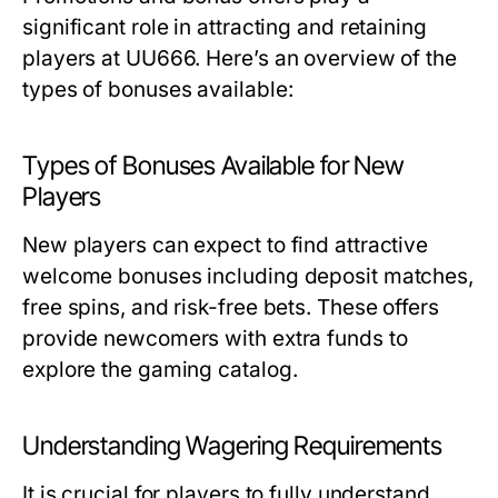
significant role in attracting and retaining
players at UU666. Here’s an overview of the
types of bonuses available:
Types of Bonuses Available for New
Players
New players can expect to find attractive
welcome bonuses including deposit matches,
free spins, and risk-free bets. These offers
provide newcomers with extra funds to
explore the gaming catalog.
Understanding Wagering Requirements
It is crucial for players to fully understand