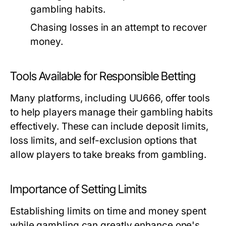
gambling habits.
Chasing losses in an attempt to recover
money.
Tools Available for Responsible Betting
Many platforms, including UU666, offer tools
to help players manage their gambling habits
effectively. These can include deposit limits,
loss limits, and self-exclusion options that
allow players to take breaks from gambling.
Importance of Setting Limits
Establishing limits on time and money spent
while gambling can greatly enhance one's