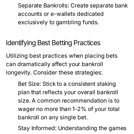
Separate Bankrolls:
Create separate bank
accounts or e-wallets dedicated
exclusively to gambling funds.
Identifying Best Betting Practices
Utilizing best practices when placing bets
can dramatically affect your bankroll
longevity. Consider these strategies:
Bet Size:
Stick to a consistent staking
plan that reflects your overall bankroll
size. A common recommendation is to
wager no more than 1-2% of your total
bankroll on any single bet.
Stay Informed:
Understanding the games