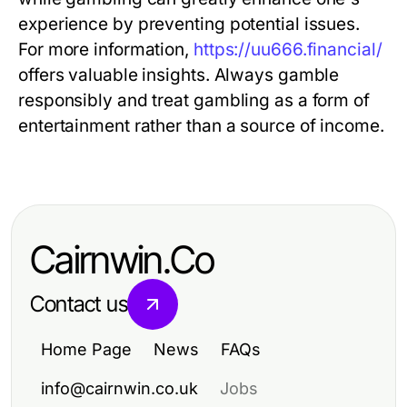
experience by preventing potential issues.
For more information,
https://uu666.financial/
offers valuable insights. Always gamble
responsibly and treat gambling as a form of
entertainment rather than a source of income.
Cairnwin.Co
Contact us
Home Page
News
FAQs
info@cairnwin.co.uk
Jobs