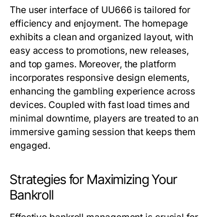
The user interface of UU666 is tailored for
efficiency and enjoyment. The homepage
exhibits a clean and organized layout, with
easy access to promotions, new releases,
and top games. Moreover, the platform
incorporates responsive design elements,
enhancing the gambling experience across
devices. Coupled with fast load times and
minimal downtime, players are treated to an
immersive gaming session that keeps them
engaged.
Strategies for Maximizing Your
Bankroll