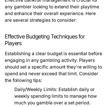
Effective bankroll management is crucial for
any gambler looking to extend their playtime
and enhance their overall experience. Here
are several strategies to consider:
Effective Budgeting Techniques for
Players
Establishing a clear budget is essential before
engaging in any gambling activity. Players
should set a specific amount they're willing to
spend and never exceed that limit. Consider
the following tips:
Daily/Weekly Limits:
Establish daily or
weekly spending limits to manage how
much you gamble over a set period.