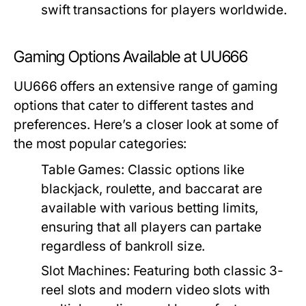
swift transactions for players worldwide.
Gaming Options Available at UU666
UU666 offers an extensive range of gaming
options that cater to different tastes and
preferences. Here’s a closer look at some of
the most popular categories:
Table Games:
Classic options like
blackjack, roulette, and baccarat are
available with various betting limits,
ensuring that all players can partake
regardless of bankroll size.
Slot Machines:
Featuring both classic 3-
reel slots and modern video slots with