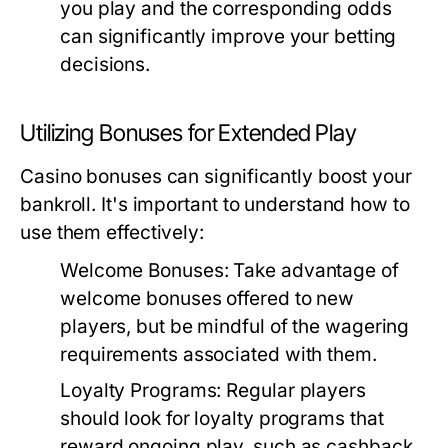
you play and the corresponding odds
can significantly improve your betting
decisions.
Utilizing Bonuses for Extended Play
Casino bonuses can significantly boost your
bankroll. It's important to understand how to
use them effectively:
Welcome Bonuses:
Take advantage of
welcome bonuses offered to new
players, but be mindful of the wagering
requirements associated with them.
Loyalty Programs:
Regular players
should look for loyalty programs that
reward ongoing play, such as cashback