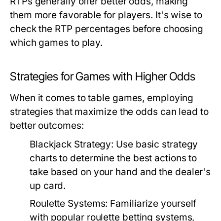
RTPs generally offer better odds, making
them more favorable for players. It's wise to
check the RTP percentages before choosing
which games to play.
Strategies for Games with Higher Odds
When it comes to table games, employing
strategies that maximize the odds can lead to
better outcomes:
Blackjack Strategy:
Use basic strategy
charts to determine the best actions to
take based on your hand and the dealer's
up card.
Roulette Systems:
Familiarize yourself
with popular roulette betting systems,