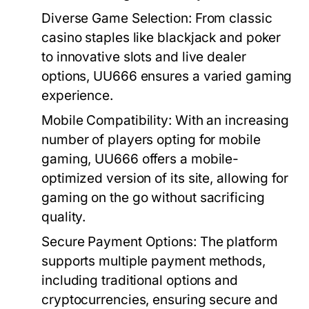
Diverse Game Selection:
From classic
casino staples like blackjack and poker
to innovative slots and live dealer
options, UU666 ensures a varied gaming
experience.
Mobile Compatibility:
With an increasing
number of players opting for mobile
gaming, UU666 offers a mobile-
optimized version of its site, allowing for
gaming on the go without sacrificing
quality.
Secure Payment Options:
The platform
supports multiple payment methods,
including traditional options and
cryptocurrencies, ensuring secure and