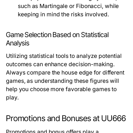
such as Martingale or Fibonacci, while
keeping in mind the risks involved.
Game Selection Based on Statistical
Analysis
Utilizing statistical tools to analyze potential
outcomes can enhance decision-making.
Always compare the house edge for different
games, as understanding these figures will
help you choose more favorable games to
play.
Promotions and Bonuses at UU666
Promotions and bonus offers play a