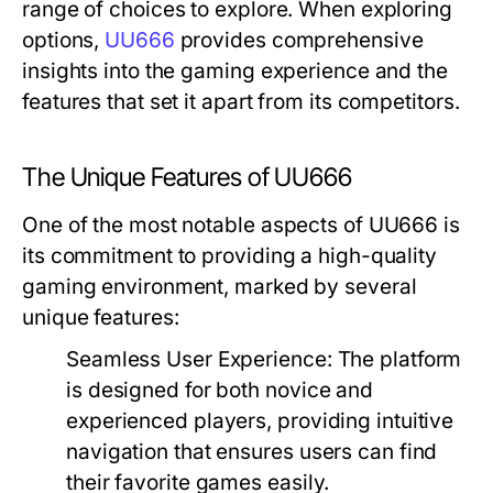
range of choices to explore. When exploring
options,
UU666
provides comprehensive
insights into the gaming experience and the
features that set it apart from its competitors.
The Unique Features of UU666
One of the most notable aspects of UU666 is
its commitment to providing a high-quality
gaming environment, marked by several
unique features:
Seamless User Experience:
The platform
is designed for both novice and
experienced players, providing intuitive
navigation that ensures users can find
their favorite games easily.