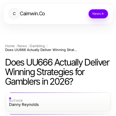
Cairnwin.Co
C
News
Home
News
Gambling
Does UU666 Actually Deliver Winning Strategies for Gamblers in 2026?
Does UU666 Actually Deliver
Winning Strategies for
Gamblers in 2026?
AUTHOR
Danny Reynolds