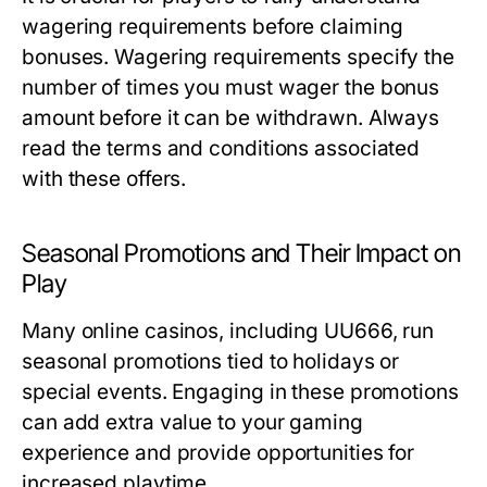
wagering requirements before claiming
bonuses. Wagering requirements specify the
number of times you must wager the bonus
amount before it can be withdrawn. Always
read the terms and conditions associated
with these offers.
Seasonal Promotions and Their Impact on
Play
Many online casinos, including UU666, run
seasonal promotions tied to holidays or
special events. Engaging in these promotions
can add extra value to your gaming
experience and provide opportunities for
increased playtime.