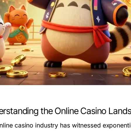
rstanding the Online Casino Land
nline casino industry has witnessed exponenti