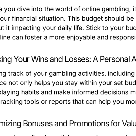
 you dive into the world of online gambling, it
your financial situation. This budget should b
t it impacting your daily life. Stick to your b
pline can foster a more enjoyable and respons
king Your Wins and Losses: A Personal
g track of your gambling activities, including 
ice not only helps you stay within your set bu
playing habits and make informed decisions m
 tracking tools or reports that can help you mo
mizing Bonuses and Promotions for Val