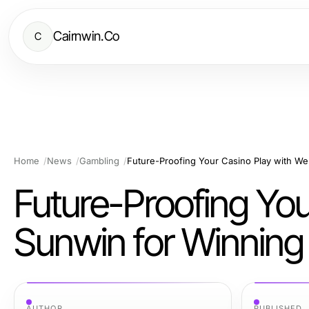
Cairnwin.Co
C
Home
News
Gambling
Future-Proofing You
Sunwin for Winning 
AUTHOR
PUBLISHED