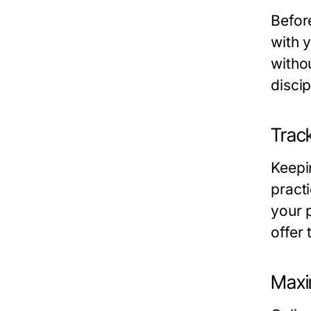
Before
with 
withou
disci
Trac
Keepin
pract
your 
offer
Maxi