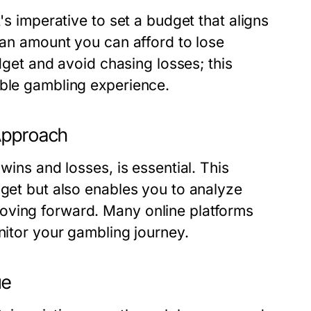
's imperative to set a budget that aligns
e an amount you can afford to lose
udget and avoid chasing losses; this
ible gambling experience.
 Approach
wins and losses, is essential. This
dget but also enables you to analyze
oving forward. Many online platforms
nitor your gambling journey.
ue