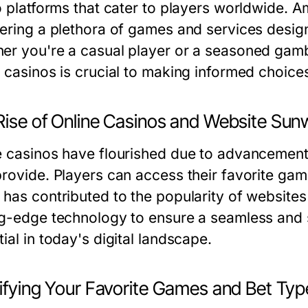
to platforms that cater to players worldwide. 
fering a plethora of games and services desi
er you're a casual player or a seasoned gamb
e casinos is crucial to making informed choic
Rise of Online Casinos and Website Sun
e casinos have flourished due to advancement
provide. Players can access their favorite ga
 has contributed to the popularity of websites 
ng-edge technology to ensure a seamless and 
ial in today's digital landscape.
tifying Your Favorite Games and Bet Typ