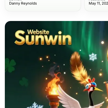
Danny Reynolds
May 11, 20