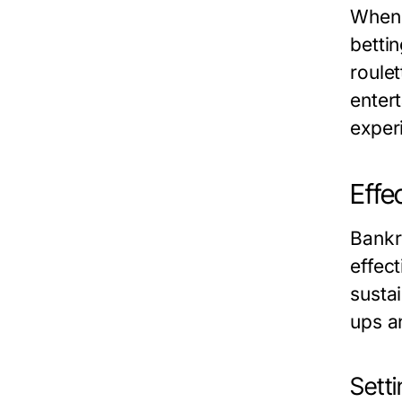
When 
betti
roule
enter
exper
Effe
Bankr
effec
sustai
ups a
Sett