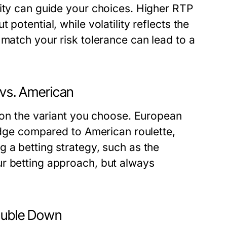
lity can guide your choices. Higher RTP
potential, while volatility reflects the
 match your risk tolerance can lead to a
 vs. American
d on the variant you choose. European
 edge compared to American roulette,
 a betting strategy, such as the
ur betting approach, but always
Double Down