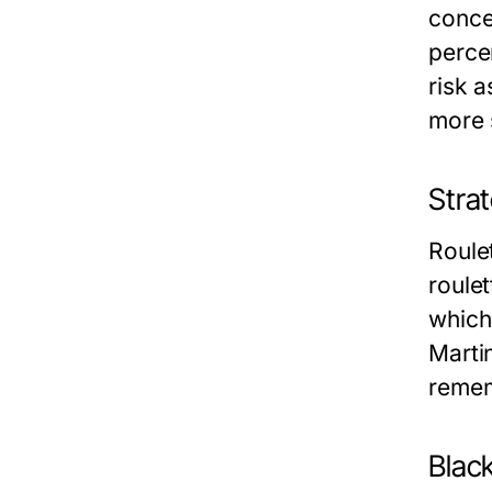
conce
percen
risk 
more 
Strat
Roule
roule
which
Marti
remem
Blac