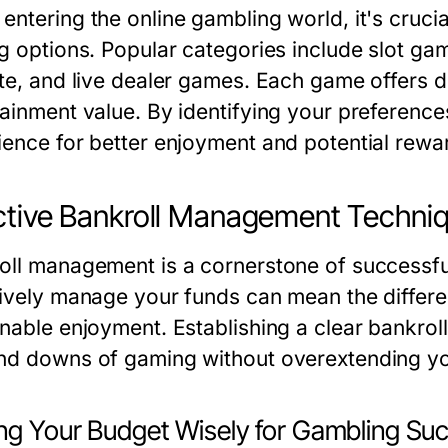
entering the online gambling world, it's cruci
ng options. Popular categories include slot ga
tte, and live dealer games. Each game offers di
tainment value. By identifying your preference
ience for better enjoyment and potential rewa
ctive Bankroll Management Techni
oll management is a cornerstone of successf
tively manage your funds can mean the differ
nable enjoyment. Establishing a clear bankroll 
nd downs of gaming without overextending yo
ing Your Budget Wisely for Gambling Su