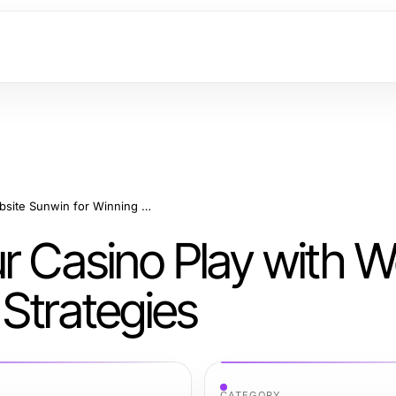
Future-Proofing Your Casino Play with Website Sunwin for Winning Strategies
r Casino Play with W
Strategies
CATEGORY