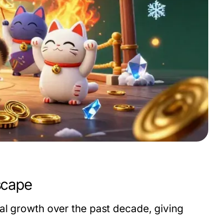
scape
al growth over the past decade, giving