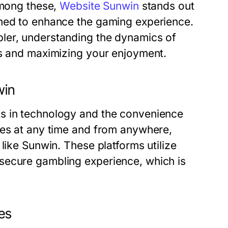
Among these,
Website Sunwin
stands out
gned to enhance the gaming experience.
ler, understanding the dynamics of
es and maximizing your enjoyment.
win
s in technology and the convenience
mes at any time and from anywhere,
like Sunwin. These platforms utilize
secure gambling experience, which is
es