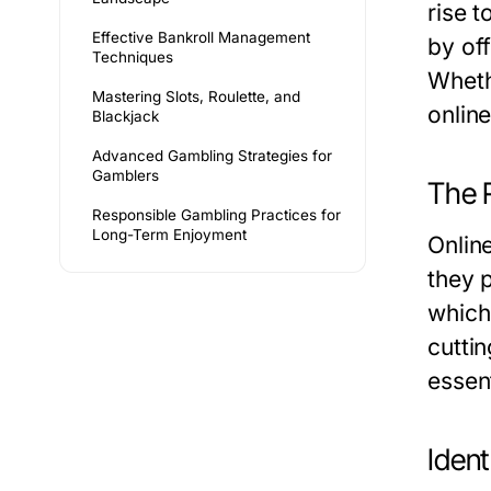
rise 
Effective Bankroll Management
by of
Techniques
Wheth
Mastering Slots, Roulette, and
onlin
Blackjack
Advanced Gambling Strategies for
Gamblers
The 
Responsible Gambling Practices for
Long-Term Enjoyment
Onlin
they 
which
cutti
essent
Iden