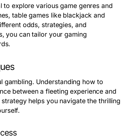
al to explore various game genres and
mes, table games like blackjack and
fferent odds, strategies, and
s, you can tailor your gaming
rds.
ques
ul gambling. Understanding how to
ence between a fleeting experience and
strategy helps you navigate the thrilling
urself.
ccess