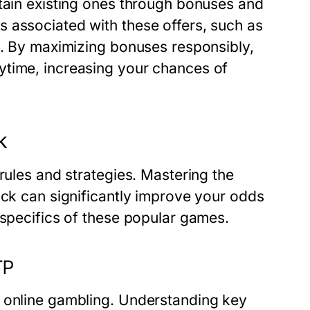
etain existing ones through bonuses and
 associated with these offers, such as
l. By maximizing bonuses responsibly,
ytime, increasing your chances of
k
rules and strategies. Mastering the
ack can significantly improve your odds
 specifics of these popular games.
TP
f online gambling. Understanding key