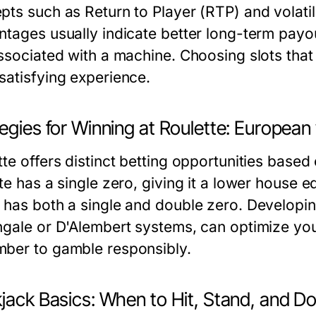
pts such as Return to Player (RTP) and volati
tages usually indicate better long-term payout 
associated with a machine. Choosing slots that
satisfying experience.
egies for Winning at Roulette: European
tte offers distinct betting opportunities base
tte has a single zero, giving it a lower house
 has both a single and double zero. Developing
ngale or D'Alembert systems, can optimize yo
ber to gamble responsibly.
kjack Basics: When to Hit, Stand, and 