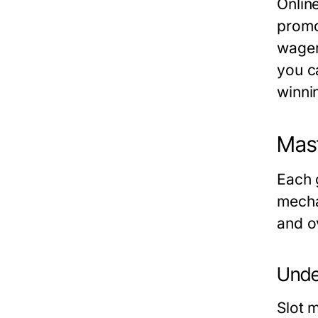
Onlin
promo
wager
you c
winni
Mast
Each 
mecha
and o
Unde
Slot 