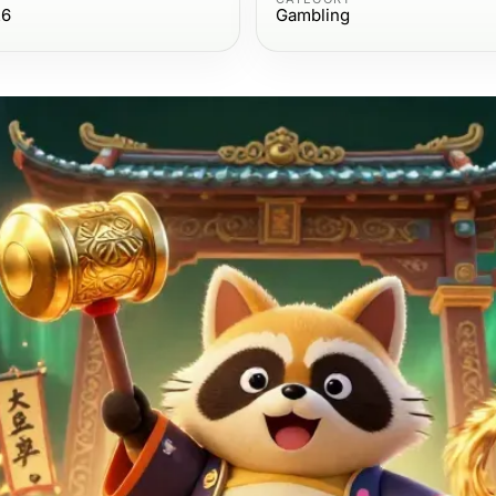
26
Gambling