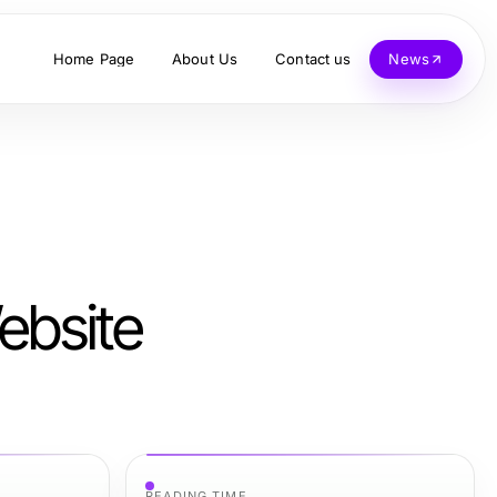
Home Page
About Us
Contact us
News
ebsite
READING TIME