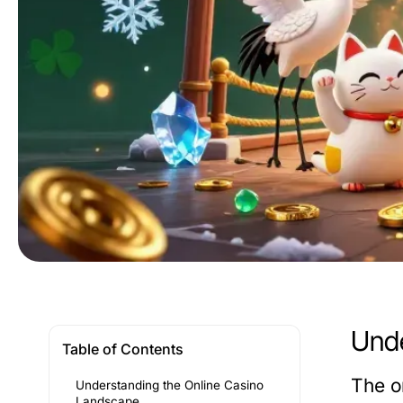
Unde
Table of Contents
The o
Understanding the Online Casino
Landscape