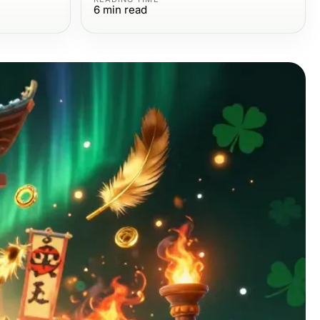
6
min read