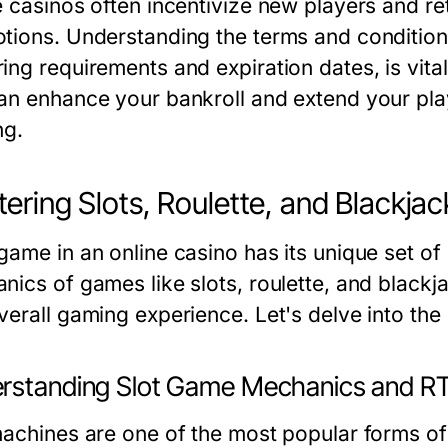
e casinos often incentivize new players and r
tions. Understanding the terms and conditions
ing requirements and expiration dates, is vita
an enhance your bankroll and extend your pla
ng.
ering Slots, Roulette, and Blackjac
game in an online casino has its unique set of 
nics of games like slots, roulette, and blackj
verall gaming experience. Let's delve into the
rstanding Slot Game Mechanics and R
machines are one of the most popular forms o