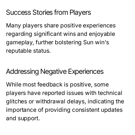
Success Stories from Players
Many players share positive experiences
regarding significant wins and enjoyable
gameplay, further bolstering Sun win's
reputable status.
Addressing Negative Experiences
While most feedback is positive, some
players have reported issues with technical
glitches or withdrawal delays, indicating the
importance of providing consistent updates
and support.