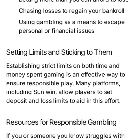
Chasing losses to regain your bankroll
Using gambling as a means to escape
personal or financial issues
Setting Limits and Sticking to Them
Establishing strict limits on both time and
money spent gaming is an effective way to
ensure responsible play. Many platforms,
including Sun win, allow players to set
deposit and loss limits to aid in this effort.
Resources for Responsible Gambling
If you or someone you know struggles with