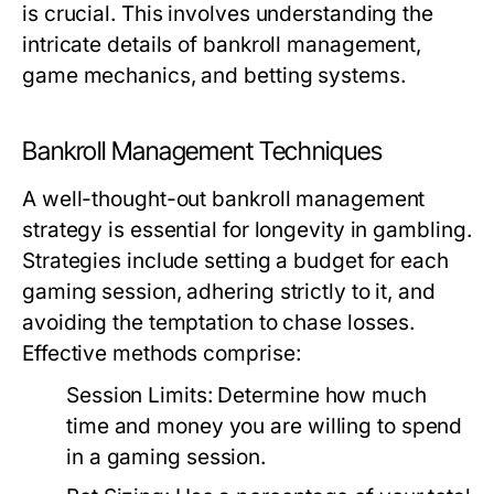
is crucial. This involves understanding the
intricate details of bankroll management,
game mechanics, and betting systems.
Bankroll Management Techniques
A well-thought-out bankroll management
strategy is essential for longevity in gambling.
Strategies include setting a budget for each
gaming session, adhering strictly to it, and
avoiding the temptation to chase losses.
Effective methods comprise:
Session Limits:
Determine how much
time and money you are willing to spend
in a gaming session.