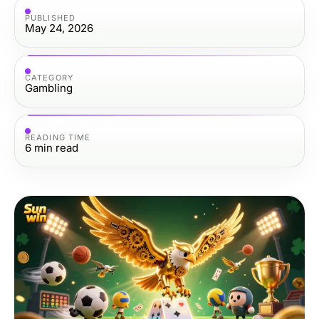
PUBLISHED
May 24, 2026
CATEGORY
Gambling
READING TIME
6
min read