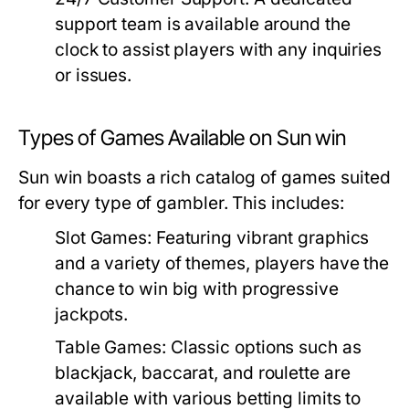
support team is available around the
clock to assist players with any inquiries
or issues.
Types of Games Available on Sun win
Sun win boasts a rich catalog of games suited
for every type of gambler. This includes:
Slot Games:
Featuring vibrant graphics
and a variety of themes, players have the
chance to win big with progressive
jackpots.
Table Games:
Classic options such as
blackjack, baccarat, and roulette are
available with various betting limits to