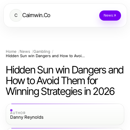
Cairnwin.Co
C
News
Home
News
Gambling
Hidden Sun win Dangers and How to Avoid Them for Winning Strategies in 2026
Hidden Sun win Dangers and
How to Avoid Them for
Winning Strategies in 2026
AUTHOR
Danny Reynolds