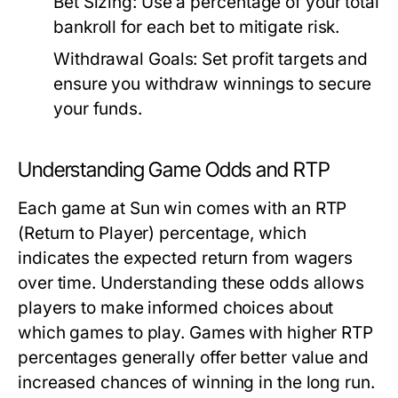
Bet Sizing:
Use a percentage of your total
bankroll for each bet to mitigate risk.
Withdrawal Goals:
Set profit targets and
ensure you withdraw winnings to secure
your funds.
Understanding Game Odds and RTP
Each game at Sun win comes with an RTP
(Return to Player) percentage, which
indicates the expected return from wagers
over time. Understanding these odds allows
players to make informed choices about
which games to play. Games with higher RTP
percentages generally offer better value and
increased chances of winning in the long run.