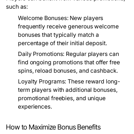
such as:
Welcome Bonuses:
New players
frequently receive generous welcome
bonuses that typically match a
percentage of their initial deposit.
Daily Promotions:
Regular players can
find ongoing promotions that offer free
spins, reload bonuses, and cashback.
Loyalty Programs:
These reward long-
term players with additional bonuses,
promotional freebies, and unique
experiences.
How to Maximize Bonus Benefits