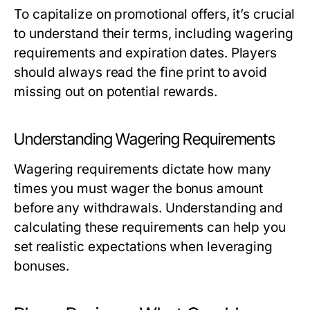
To capitalize on promotional offers, it’s crucial
to understand their terms, including wagering
requirements and expiration dates. Players
should always read the fine print to avoid
missing out on potential rewards.
Understanding Wagering Requirements
Wagering requirements dictate how many
times you must wager the bonus amount
before any withdrawals. Understanding and
calculating these requirements can help you
set realistic expectations when leveraging
bonuses.