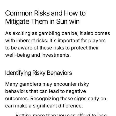
Common Risks and How to
Mitigate Them in Sun win
As exciting as gambling can be, it also comes
with inherent risks. It's important for players
to be aware of these risks to protect their
well-being and investments.
Identifying Risky Behaviors
Many gamblers may encounter risky
behaviors that can lead to negative
outcomes. Recognizing these signs early on
can make a significant difference:
Betting more than you can afford to lose