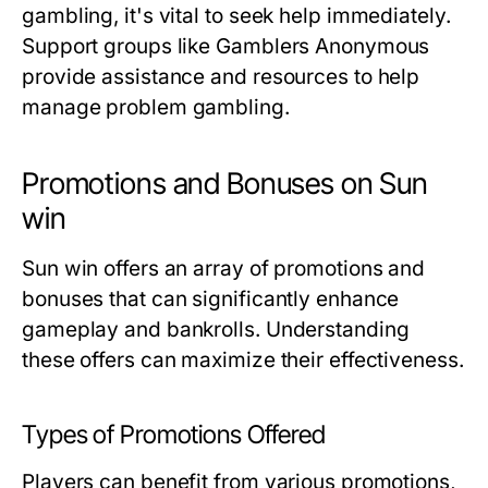
gambling, it's vital to seek help immediately.
Support groups like Gamblers Anonymous
provide assistance and resources to help
manage problem gambling.
Promotions and Bonuses on Sun
win
Sun win offers an array of promotions and
bonuses that can significantly enhance
gameplay and bankrolls. Understanding
these offers can maximize their effectiveness.
Types of Promotions Offered
Players can benefit from various promotions,