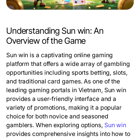
Understanding Sun win: An
Overview of the Game
Sun win is a captivating online gaming
platform that offers a wide array of gambling
opportunities including sports betting, slots,
and traditional card games. As one of the
leading gaming portals in Vietnam, Sun win
provides a user-friendly interface and a
variety of promotions, making it a popular
choice for both novice and seasoned
gamblers. When exploring options,
Sun win
provides comprehensive insights into how to