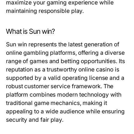
maximize your gaming experience while
maintaining responsible play.
What is Sun win?
Sun win represents the latest generation of
online gambling platforms, offering a diverse
range of games and betting opportunities. Its
reputation as a trustworthy online casino is
supported by a valid operating license and a
robust customer service framework. The
platform combines modern technology with
traditional game mechanics, making it
appealing to a wide audience while ensuring
security and fair play.