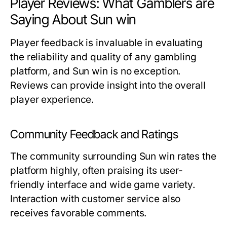
Player Reviews: What Gamblers are
Saying About Sun win
Player feedback is invaluable in evaluating
the reliability and quality of any gambling
platform, and Sun win is no exception.
Reviews can provide insight into the overall
player experience.
Community Feedback and Ratings
The community surrounding Sun win rates the
platform highly, often praising its user-
friendly interface and wide game variety.
Interaction with customer service also
receives favorable comments.