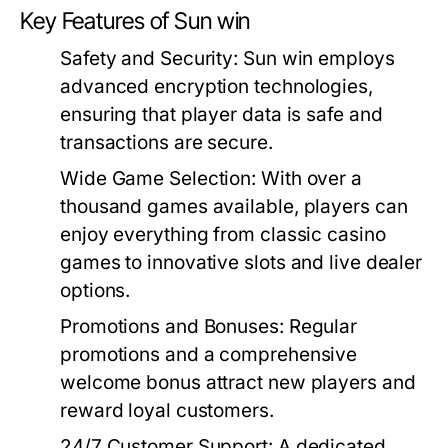
Key Features of Sun win
Safety and Security:
Sun win employs
advanced encryption technologies,
ensuring that player data is safe and
transactions are secure.
Wide Game Selection:
With over a
thousand games available, players can
enjoy everything from classic casino
games to innovative slots and live dealer
options.
Promotions and Bonuses:
Regular
promotions and a comprehensive
welcome bonus attract new players and
reward loyal customers.
24/7 Customer Support:
A dedicated