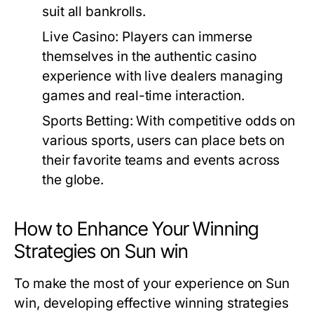
suit all bankrolls.
Live Casino:
Players can immerse
themselves in the authentic casino
experience with live dealers managing
games and real-time interaction.
Sports Betting:
With competitive odds on
various sports, users can place bets on
their favorite teams and events across
the globe.
How to Enhance Your Winning
Strategies on Sun win
To make the most of your experience on Sun
win, developing effective winning strategies