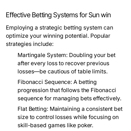
Effective Betting Systems for Sun win
Employing a strategic betting system can
optimize your winning potential. Popular
strategies include:
Martingale System:
Doubling your bet
after every loss to recover previous
losses—be cautious of table limits.
Fibonacci Sequence:
A betting
progression that follows the Fibonacci
sequence for managing bets effectively.
Flat Betting:
Maintaining a consistent bet
size to control losses while focusing on
skill-based games like poker.