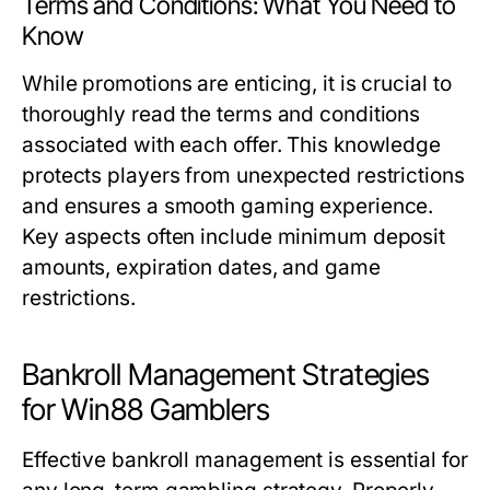
Terms and Conditions: What You Need to
Know
While promotions are enticing, it is crucial to
thoroughly read the terms and conditions
associated with each offer. This knowledge
protects players from unexpected restrictions
and ensures a smooth gaming experience.
Key aspects often include minimum deposit
amounts, expiration dates, and game
restrictions.
Bankroll Management Strategies
for Win88 Gamblers
Effective bankroll management is essential for