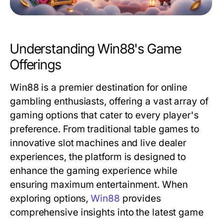
Understanding Win88's Game
Offerings
Win88 is a premier destination for online
gambling enthusiasts, offering a vast array of
gaming options that cater to every player's
preference. From traditional table games to
innovative slot machines and live dealer
experiences, the platform is designed to
enhance the gaming experience while
ensuring maximum entertainment. When
exploring options,
Win88
provides
comprehensive insights into the latest game