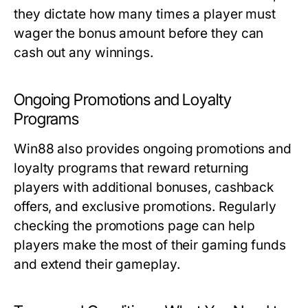
they dictate how many times a player must
wager the bonus amount before they can
cash out any winnings.
Ongoing Promotions and Loyalty
Programs
Win88 also provides ongoing promotions and
loyalty programs that reward returning
players with additional bonuses, cashback
offers, and exclusive promotions. Regularly
checking the promotions page can help
players make the most of their gaming funds
and extend their gameplay.