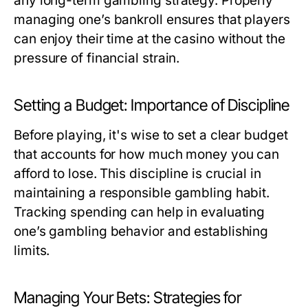
any long-term gambling strategy. Properly
managing one’s bankroll ensures that players
can enjoy their time at the casino without the
pressure of financial strain.
Setting a Budget: Importance of Discipline
Before playing, it's wise to set a clear budget
that accounts for how much money you can
afford to lose. This discipline is crucial in
maintaining a responsible gambling habit.
Tracking spending can help in evaluating
one’s gambling behavior and establishing
limits.
Managing Your Bets: Strategies for