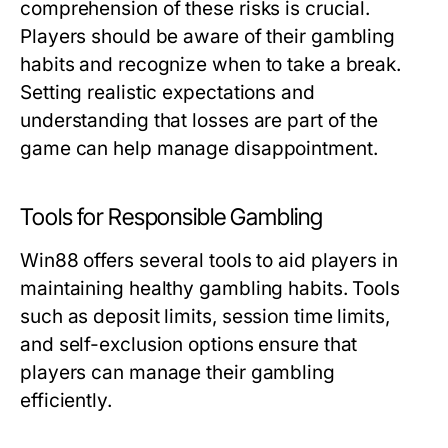
comprehension of these risks is crucial.
Players should be aware of their gambling
habits and recognize when to take a break.
Setting realistic expectations and
understanding that losses are part of the
game can help manage disappointment.
Tools for Responsible Gambling
Win88 offers several tools to aid players in
maintaining healthy gambling habits. Tools
such as deposit limits, session time limits,
and self-exclusion options ensure that
players can manage their gambling
efficiently.