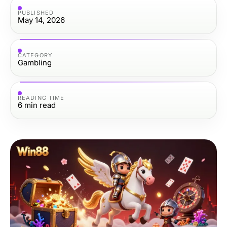
PUBLISHED
May 14, 2026
CATEGORY
Gambling
READING TIME
6
min read