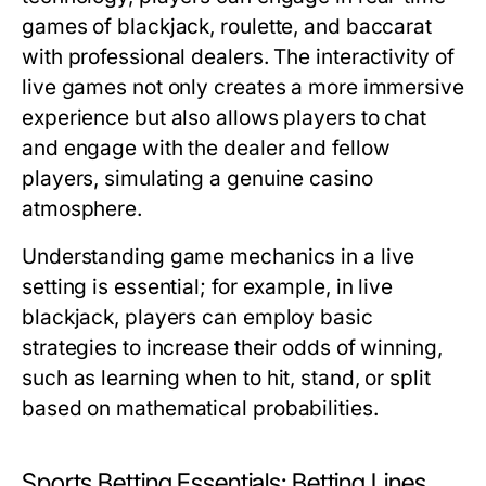
games of blackjack, roulette, and baccarat
with professional dealers. The interactivity of
live games not only creates a more immersive
experience but also allows players to chat
and engage with the dealer and fellow
players, simulating a genuine casino
atmosphere.
Understanding game mechanics in a live
setting is essential; for example, in live
blackjack, players can employ basic
strategies to increase their odds of winning,
such as learning when to hit, stand, or split
based on mathematical probabilities.
Sports Betting Essentials: Betting Lines