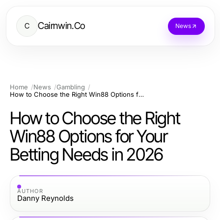
Cairnwin.Co
C
News
Home
News
Gambling
How to Choose the Right Win88 Options for Your Betting Needs in 2026
How to Choose the Right
Win88 Options for Your
Betting Needs in 2026
AUTHOR
Danny Reynolds