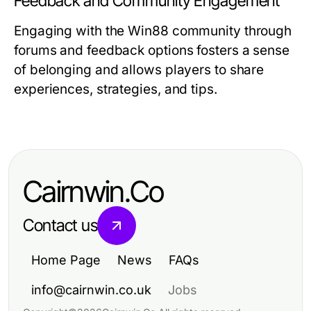
Feedback and Community Engagement
Engaging with the Win88 community through
forums and feedback options fosters a sense
of belonging and allows players to share
experiences, strategies, and tips.
Cairnwin.Co
Contact us
Home Page
News
FAQs
info@cairnwin.co.uk
Jobs