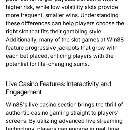
higher risk, while low volatility slots provide
more frequent, smaller wins. Understanding
these differences can help players choose the
right slot that fits their gambling style.
Additionally, many of the slot games at Win88
feature progressive jackpots that grow with
each bet placed, enticing players with the
potential for life-changing sums.
Live Casino Features: Interactivity and
Engagement
Win88's live casino section brings the thrill of
authentic casino gaming straight to players'
screens. By utilizing advanced live streaming
technology, players can engage in real-time