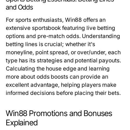
and Odds
For sports enthusiasts, Win88 offers an
extensive sportsbook featuring live betting
options and pre-match odds. Understanding
betting lines is crucial; whether it's
moneyline, point spread, or over/under, each
type has its strategies and potential payouts.
Calculating the house edge and learning
more about odds boosts can provide an
excellent advantage, helping players make
informed decisions before placing their bets.
Win88 Promotions and Bonuses
Explained