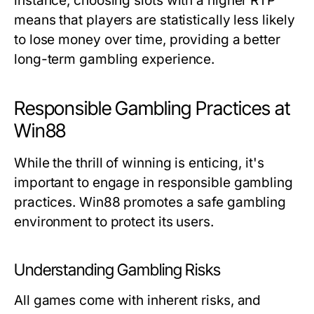
instance, choosing slots with a higher RTP
means that players are statistically less likely
to lose money over time, providing a better
long-term gambling experience.
Responsible Gambling Practices at
Win88
While the thrill of winning is enticing, it's
important to engage in responsible gambling
practices. Win88 promotes a safe gambling
environment to protect its users.
Understanding Gambling Risks
All games come with inherent risks, and