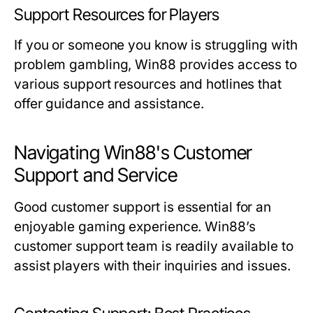
Support Resources for Players
If you or someone you know is struggling with
problem gambling, Win88 provides access to
various support resources and hotlines that
offer guidance and assistance.
Navigating Win88's Customer
Support and Service
Good customer support is essential for an
enjoyable gaming experience. Win88’s
customer support team is readily available to
assist players with their inquiries and issues.