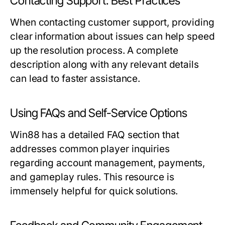
Contacting Support: Best Practices
When contacting customer support, providing
clear information about issues can help speed
up the resolution process. A complete
description along with any relevant details
can lead to faster assistance.
Using FAQs and Self-Service Options
Win88 has a detailed FAQ section that
addresses common player inquiries
regarding account management, payments,
and gameplay rules. This resource is
immensely helpful for quick solutions.