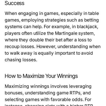
Success
When engaging in games, especially in table
games, employing strategies such as betting
systems can help. For example, in blackjack,
players often utilize the Martingale system,
where they double their bet after a loss to
recoup losses. However, understanding when
to walk away is equally important to avoid
chasing losses.
How to Maximize Your Winnings
Maximizing winnings involves leveraging
bonuses, understanding game RTPs, and
selecting games with favorable odds. For