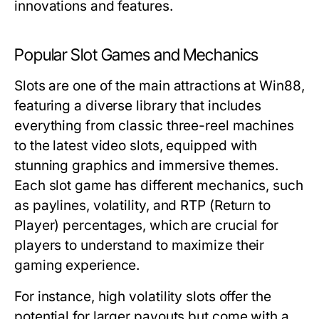
innovations and features.
Popular Slot Games and Mechanics
Slots are one of the main attractions at Win88,
featuring a diverse library that includes
everything from classic three-reel machines
to the latest video slots, equipped with
stunning graphics and immersive themes.
Each slot game has different mechanics, such
as paylines, volatility, and RTP (Return to
Player) percentages, which are crucial for
players to understand to maximize their
gaming experience.
For instance, high volatility slots offer the
potential for larger payouts but come with a