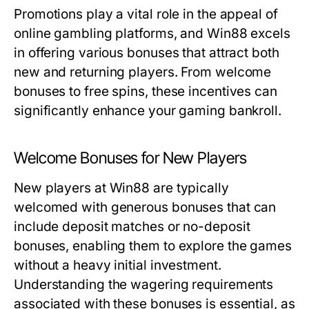
Promotions play a vital role in the appeal of
online gambling platforms, and Win88 excels
in offering various bonuses that attract both
new and returning players. From welcome
bonuses to free spins, these incentives can
significantly enhance your gaming bankroll.
Welcome Bonuses for New Players
New players at Win88 are typically
welcomed with generous bonuses that can
include deposit matches or no-deposit
bonuses, enabling them to explore the games
without a heavy initial investment.
Understanding the wagering requirements
associated with these bonuses is essential, as