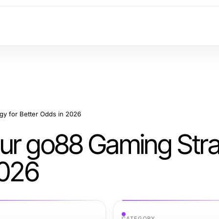
gy for Better Odds in 2026
our go88 Gaming Str
2026
CATEGORY