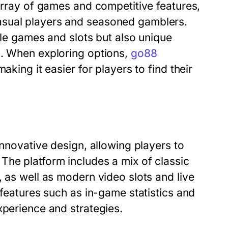
 array of games and competitive features,
asual players and seasoned gamblers.
ble games and slots but also unique
s. When exploring options,
go88
aking it easier for players to find their
innovative design, allowing players to
The platform includes a mix of classic
, as well as modern video slots and live
 features such as in-game statistics and
xperience and strategies.