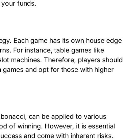
g your funds.
ategy. Each game has its own house edge
urns. For instance, table games like
slot machines. Therefore, players should
n games and opt for those with higher
ibonacci, can be applied to various
od of winning. However, it is essential
uccess and come with inherent risks.