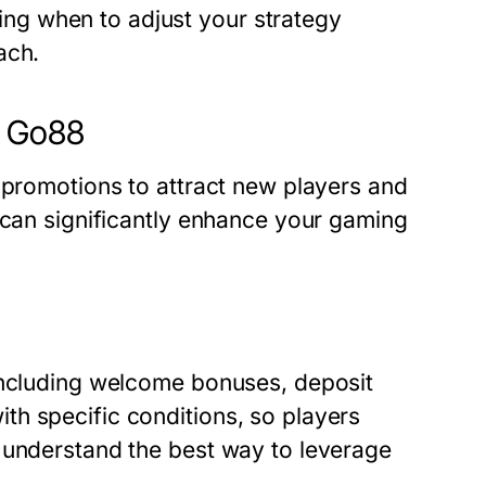
g when to adjust your strategy
ach.
t Go88
 promotions to attract new players and
 can significantly enhance your gaming
 including welcome bonuses, deposit
h specific conditions, so players
 understand the best way to leverage