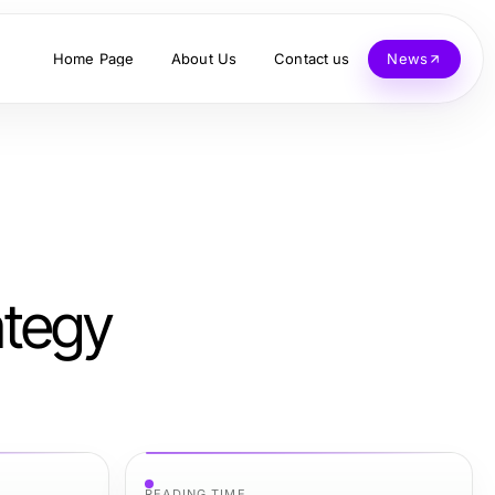
Home Page
About Us
Contact us
News
ategy
READING TIME