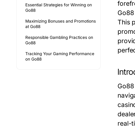
foref
Essential Strategies for Winning on
Go88
Go88 
This 
Maximizing Bonuses and Promotions
at Go88
promo
Responsible Gambling Practices on
provid
Go88
perfe
Tracking Your Gaming Performance
on Go88
Intr
Go88 s
navig
casin
deale
real-