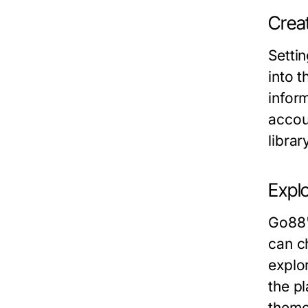
Crea
Setti
into 
infor
accou
librar
Expl
Go88'
can ch
explo
the p
theme