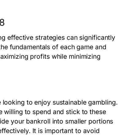
88
ng effective strategies can significantly
the fundamentals of each game and
aximizing profits while minimizing
 looking to enjoy sustainable gambling.
 willing to spend and stick to these
ide your bankroll into smaller portions
ectively. It is important to avoid