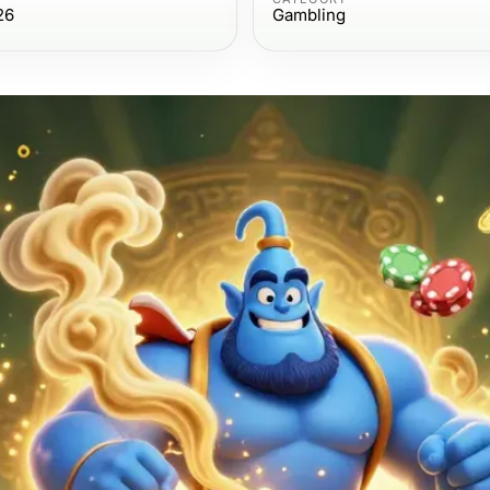
26
Gambling