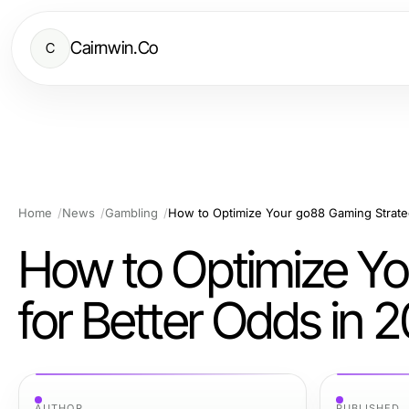
Cairnwin.Co
C
Home
News
Gambling
How to Optimize Your go88 Gaming Strate
How to Optimize Y
for Better Odds in 
AUTHOR
PUBLISHED