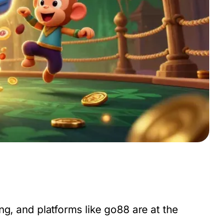
ng, and platforms like go88 are at the