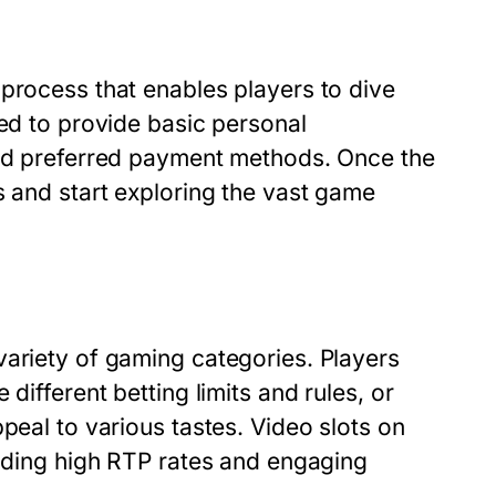
process that enables players to dive
eed to provide basic personal
and preferred payment methods. Once the
s and start exploring the vast game
variety of gaming categories. Players
different betting limits and rules, or
peal to various tastes. Video slots on
viding high RTP rates and engaging