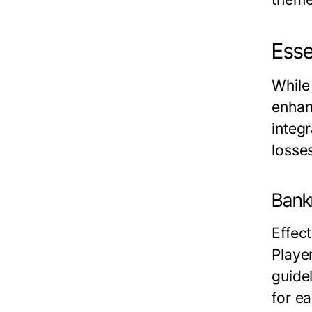
Esse
While 
enhan
integ
losse
Bank
Effec
Playe
guidel
for e