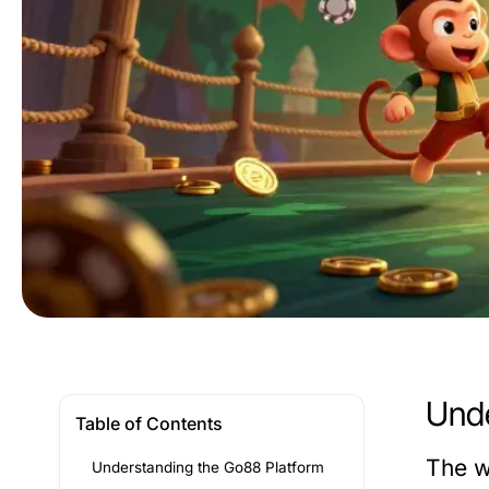
Unde
Table of Contents
The w
Understanding the Go88 Platform