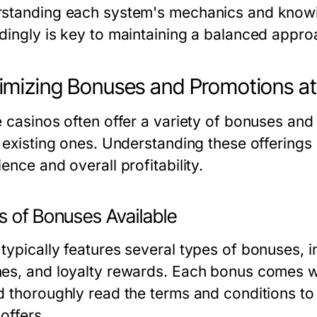
standing each system's mechanics and knowin
dingly is key to maintaining a balanced appro
mizing Bonuses and Promotions a
e casinos often offer a variety of bonuses and
n existing ones. Understanding these offerings
ence and overall profitability.
s of Bonuses Available
typically features several types of bonuses,
es, and loyalty rewards. Each bonus comes wit
d thoroughly read the terms and conditions to
offers.