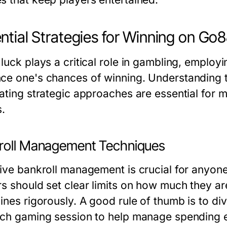
ntial Strategies for Winning on Go
luck plays a critical role in gambling, employi
ce one's chances of winning. Understanding 
rating strategic approaches are essential for m
s.
roll Management Techniques
tive bankroll management is crucial for anyone
rs should set clear limits on how much they are
ines rigorously. A good rule of thumb is to div
ach gaming session to help manage spending eff