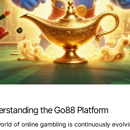
rstanding the Go88 Platform
orld of online gambling is continuously evolvi