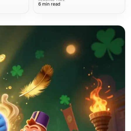
6
min read