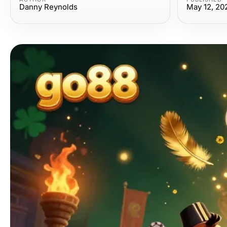
Danny Reynolds
May 12, 20