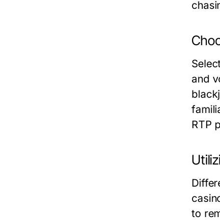
chasin
Choo
Selec
and vo
black
famil
RTP p
Utili
Diffe
casino
to re