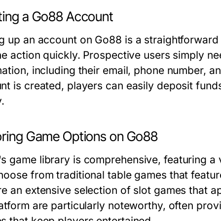
ting a Go88 Account
ng up an account on Go88 is a straightforward 
the action quickly. Prospective users simply n
mation, including their email, phone number, 
nt is created, players can easily deposit fund
y.
oring Game Options on Go88
s game library is comprehensive, featuring a 
oose from traditional table games that feature 
re an extensive selection of slot games that ap
latform are particularly noteworthy, often pro
s that keep players entertained.