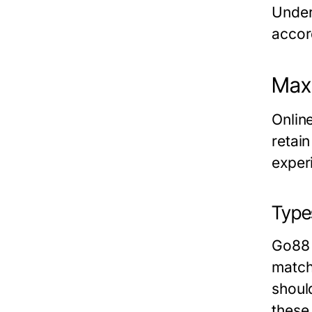
Under
accor
Maxi
Onlin
retai
experi
Type
Go88 
match
shoul
these 