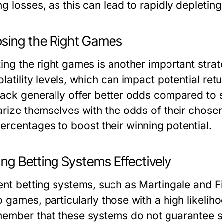
g losses, as this can lead to rapidly depletin
sing the Right Games
ting the right games is another important str
latility levels, which can impact potential ret
jack generally offer better odds compared to 
iarize themselves with the odds of their chose
ercentages to boost their winning potential.
zing Betting Systems Effectively
rent betting systems, such as Martingale and F
 games, particularly those with a high likeliho
member that these systems do not guarantee s