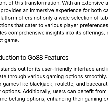
ront of this transformation. With an extensive
provides an immersive experience for both c
platform offers not only a wide selection of ta
tions that cater to various player preference
es comprehensive insights into its offerings, m
ct game.
oduction to Go88 Features
tands out for its user-friendly interface and 
ate through various gaming options smoothly. 
o games like blackjack, roulette, and baccarat
r options. Additionally, users can benefit from
time betting options, enhancing their gaming e