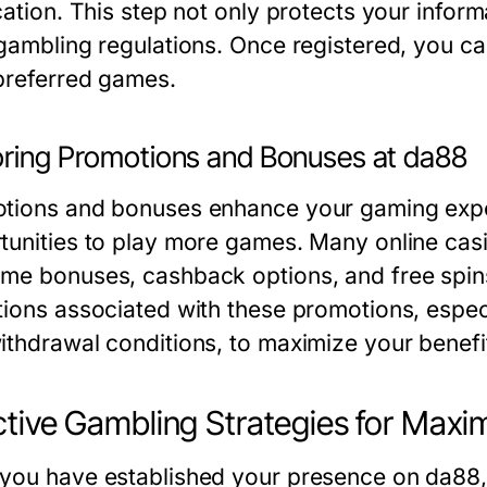
ication. This step not only protects your infor
 gambling regulations. Once registered, you ca
preferred games.
oring Promotions and Bonuses at da88
tions and bonuses enhance your gaming exper
tunities to play more games. Many online casi
me bonuses, cashback options, and free spins. 
tions associated with these promotions, espe
ithdrawal conditions, to maximize your benefi
ctive Gambling Strategies for Maxi
you have established your presence on da88, 