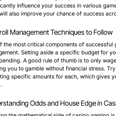
ficantly influence your success in various game
 will also improve your chance of success acro
roll Management Techniques to Follow
f the most critical components of successful 
gement
. Setting aside a specific budget for y
pending. A good rule of thumb is to only wage
ng you to gamble without financial stress. Try
ating specific amounts for each, which gives 
.
rstanding Odds and House Edge in Ca
ing the mathematical side of casino gaming is 