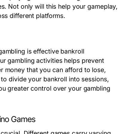
s. Not only will this help your gameplay,
ss different platforms.
gambling is effective
bankroll
our gambling activities helps prevent
r money that you can afford to lose,
 to divide your bankroll into sessions,
you greater control over your gambling
sino Games
crucial. Different games carry varying