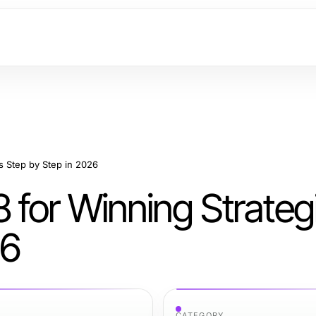
s Step by Step in 2026
 for Winning Strateg
26
CATEGORY