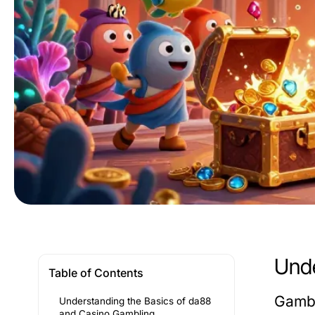
Unde
Table of Contents
Gambli
Understanding the Basics of da88
and Casino Gambling