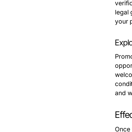
verif
legal
your 
Expl
Promo
oppor
welco
condi
and w
Effe
Once 