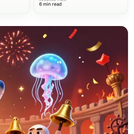
6
min read