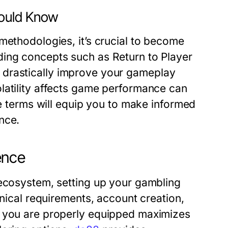
hould Know
methodologies, it’s crucial to become
nding concepts such as
Return to Player
drastically improve your gameplay
latility affects game performance can
se terms will equip you to make informed
nce.
ence
 ecosystem, setting up your gambling
hnical requirements, account creation,
g you are properly equipped maximizes