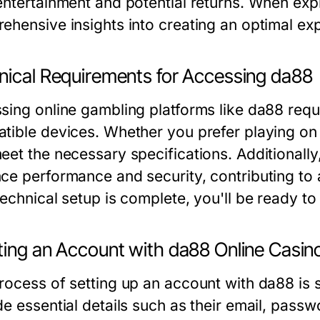
entertainment and potential returns. When exp
ehensive insights into creating an optimal expe
nical Requirements for Accessing da88
sing online gambling platforms like da88 requi
tible devices. Whether you prefer playing on 
eet the necessary specifications. Additionall
ce performance and security, contributing to
echnical setup is complete, you'll be ready to
ting an Account with da88 Online Casin
rocess of setting up an account with da88 is s
e essential details such as their email, passwo