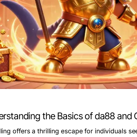
rstanding the Basics of da88 and
ng offers a thrilling escape for individuals s