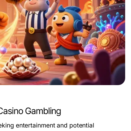
 Casino Gambling
eeking entertainment and potential