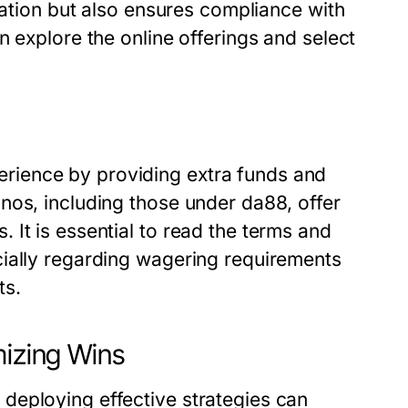
mation but also ensures compliance with
n explore the online offerings and select
ience by providing extra funds and
nos, including those under da88, offer
It is essential to read the terms and
cially regarding wagering requirements
ts.
mizing Wins
deploying effective strategies can