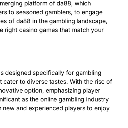
 emerging platform of da88, which
ers to seasoned gamblers, to engage
cies of da88 in the gambling landscape,
e right casino games that match your
s designed specifically for gambling
 cater to diverse tastes. With the rise of
innovative option, emphasizing player
nificant as the online gambling industry
th new and experienced players to enjoy