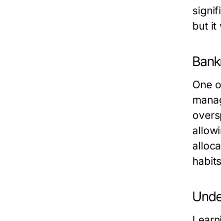
signi
but it
Bank
One o
mana
overs
allowi
alloc
habits
Unde
Learn