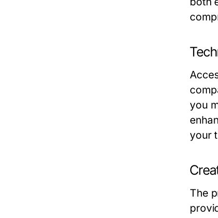
both 
compr
Tech
Acces
compa
you m
enhan
your t
Crea
The p
provid