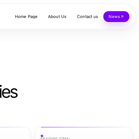
Home Page
About Us
Contact us
News
ies
READING TIME