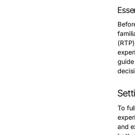
Esse
Befor
famil
(RTP)
exper
guide
decis
Sett
To fu
experi
and e