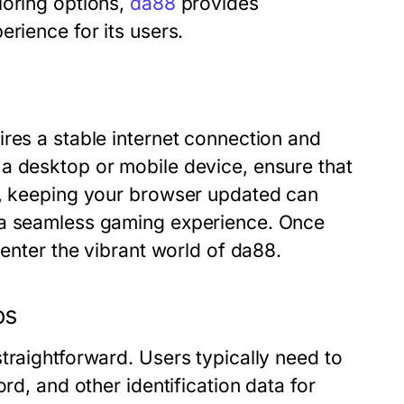
loring options,
da88
provides
rience for its users.
res a stable internet connection and
a desktop or mobile device, ensure that
y, keeping your browser updated can
 a seamless gaming experience. Once
 enter the vibrant world of da88.
os
traightforward. Users typically need to
rd, and other identification data for