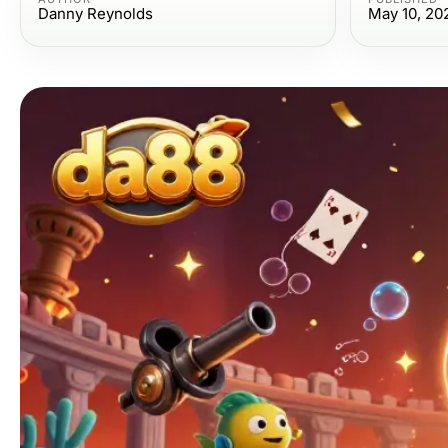
Danny Reynolds
May 10, 20