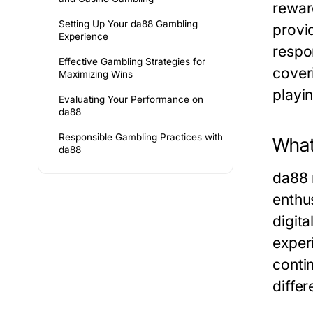
rewar
Setting Up Your da88 Gambling
provi
Experience
respo
Effective Gambling Strategies for
cover
Maximizing Wins
playin
Evaluating Your Performance on
da88
Responsible Gambling Practices with
What
da88
da88 
enthus
digit
exper
conti
differ