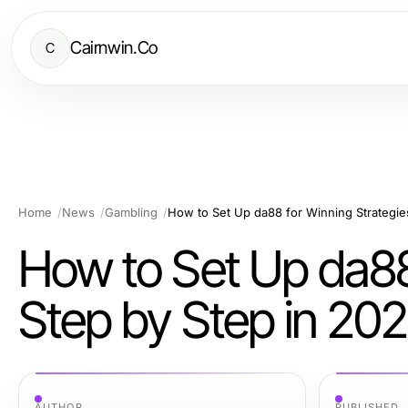
Cairnwin.Co
C
Home
News
Gambling
How to Set Up da88 for Winning Strategie
How to Set Up da88
Step by Step in 20
AUTHOR
PUBLISHED