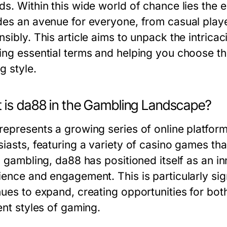
ds. Within this wide world of chance lies the
des an avenue for everyone, from casual play
nsibly. This article aims to unpack the intrica
ing essential terms and helping you choose th
g style.
 is da88 in the Gambling Landscape?
represents a growing series of online platform
iasts, featuring a variety of casino games that
al gambling, da88 has positioned itself as an 
ience and engagement. This is particularly sig
nues to expand, creating opportunities for bo
ent styles of gaming.