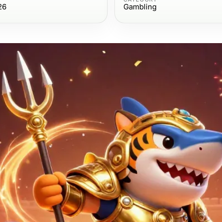
26
Gambling