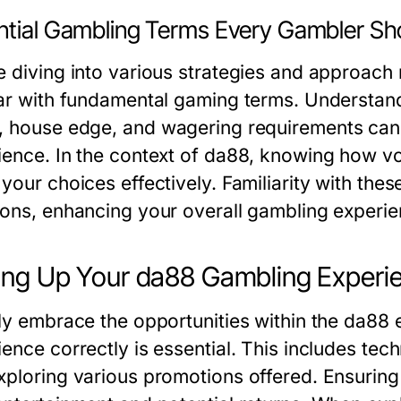
ntial Gambling Terms Every Gambler S
e diving into various strategies and approach 
iar with fundamental gaming terms. Understa
,
house edge
, and
wagering requirements
can 
ience. In the context of da88, knowing how vo
 your choices effectively. Familiarity with the
ions, enhancing your overall gambling experie
ing Up Your da88 Gambling Experi
lly embrace the opportunities within the da88
ence correctly is essential. This includes tec
xploring various promotions offered. Ensurin