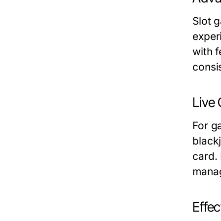
Slot 
exper
with f
consi
Live 
For g
blackj
card.
manag
Effec