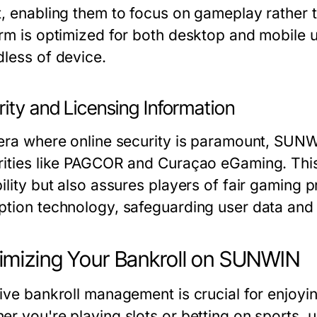
t, enabling them to focus on gameplay rather 
orm is optimized for both desktop and mobile u
dless of device.
ity and Licensing Information
 era where online security is paramount, SUNW
rities like PAGCOR and Curaçao eGaming. This
bility but also assures players of fair gaming 
ption technology, safeguarding user data and 
mizing Your Bankroll on SUNWIN
tive bankroll management is crucial for enjoyi
er you're playing slots or betting on sports, 