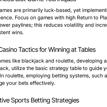
games are primarily luck-based, yet implement
ience. Focus on games with high Return to Pla
ewer paylines; this reduces volatility and inc
stent wins.
Casino Tactics for Winning at Tables
ames like blackjack and roulette, developing a 
ack, utilize the basic strategy table to guide
 In roulette, employing betting systems, such 
e your bets effectively.
tive Sports Betting Strategies