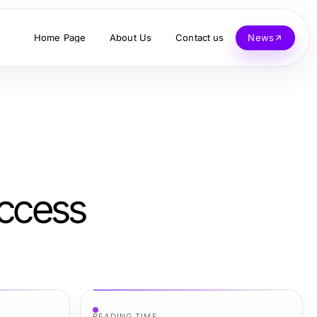
Home Page
About Us
Contact us
News
ccess
READING TIME