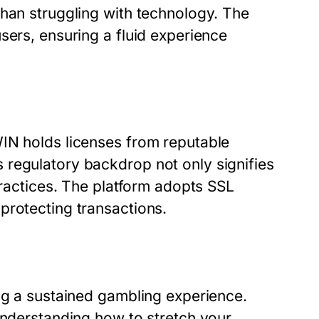
than struggling with technology. The
sers, ensuring a fluid experience
IN holds licenses from reputable
 regulatory backdrop not only signifies
practices. The platform adopts SSL
protecting transactions.
ng a sustained gambling experience.
understanding how to stretch your