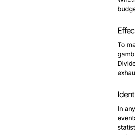
budge
Effe
To ma
gambli
Divid
exhau
Ident
In an
event
stati