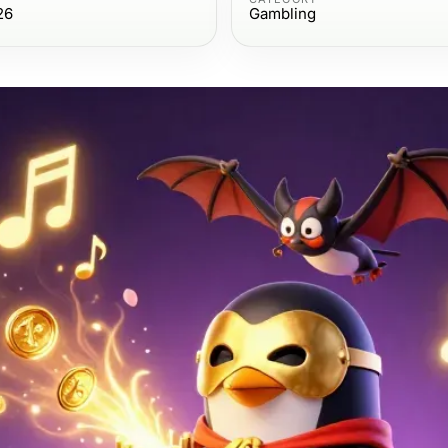
26
Gambling