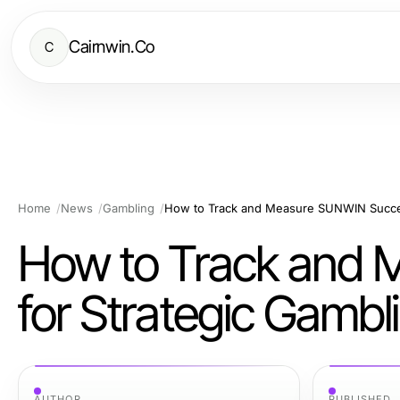
Cairnwin.Co
C
Home
News
Gambling
How to Track and
for Strategic Gambl
AUTHOR
PUBLISHED