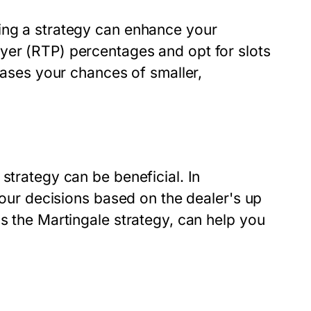
ing a strategy can enhance your
yer (RTP) percentages and opt for slots
reases your chances of smaller,
strategy can be beneficial. In
 your decisions based on the dealer's up
as the Martingale strategy, can help you