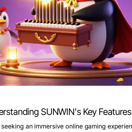
rstanding SUNWIN's Key Features
seeking an immersive online gaming experie