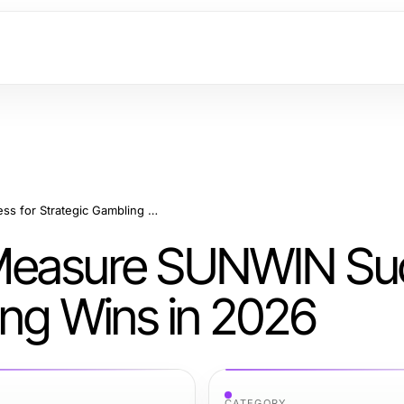
How to Track and Measure SUNWIN Success for Strategic Gambling Wins in 2026
 Measure SUNWIN Su
ing Wins in 2026
CATEGORY