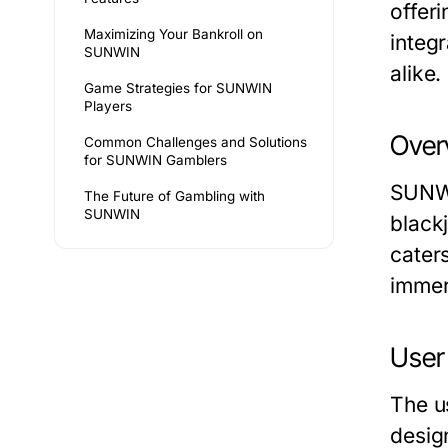
offer
Maximizing Your Bankroll on
integ
SUNWIN
alike.
Game Strategies for SUNWIN
Players
Over
Common Challenges and Solutions
for SUNWIN Gamblers
SUNWI
The Future of Gambling with
SUNWIN
blackj
caters
immers
User
The u
desig