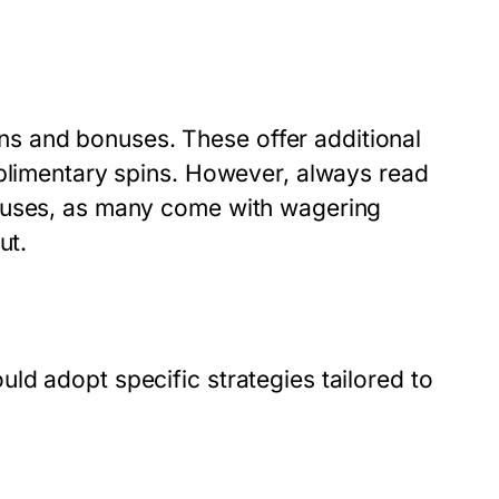
 and bonuses. These offer additional
mplimentary spins. However, always read
onuses, as many come with wagering
ut.
ld adopt specific strategies tailored to