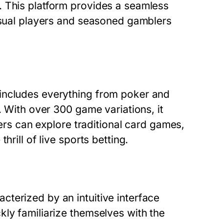
. This platform provides a seamless
casual players and seasoned gamblers
includes everything from poker and
. With over 300 game variations, it
yers can explore traditional card games,
hrill of live sports betting.
terized by an intuitive interface
ly familiarize themselves with the