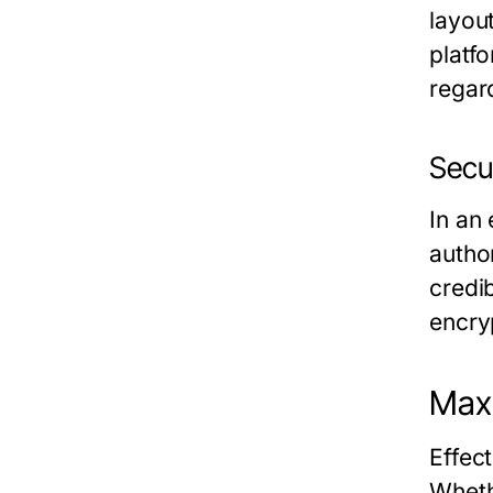
layou
platf
regar
Secur
In an
autho
credi
encry
Maxi
Effec
Wheth