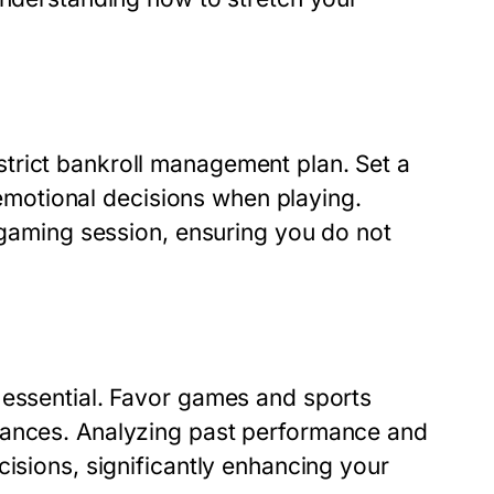
trict bankroll management plan. Set a
g emotional decisions when playing.
h gaming session, ensuring you do not
 essential. Favor games and sports
hances. Analyzing past performance and
cisions, significantly enhancing your