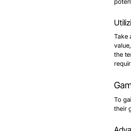
potent
Util
Take 
value
the t
requir
Game
To ga
their
Adva