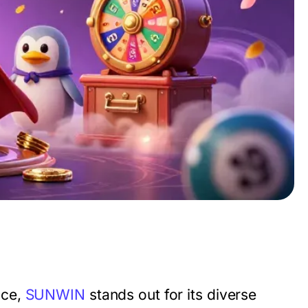
nce,
SUNWIN
stands out for its diverse