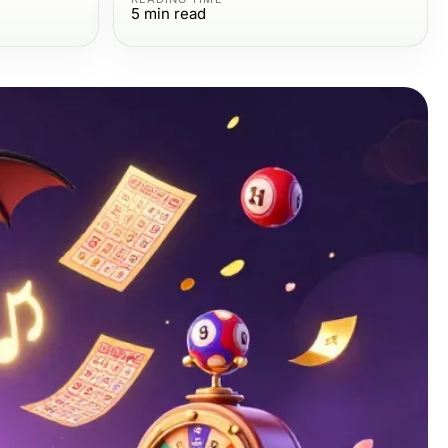
5
min read