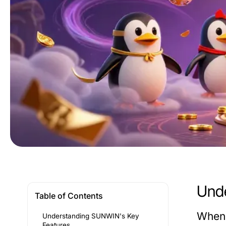
Unde
Table of Contents
When 
Understanding SUNWIN's Key
Features