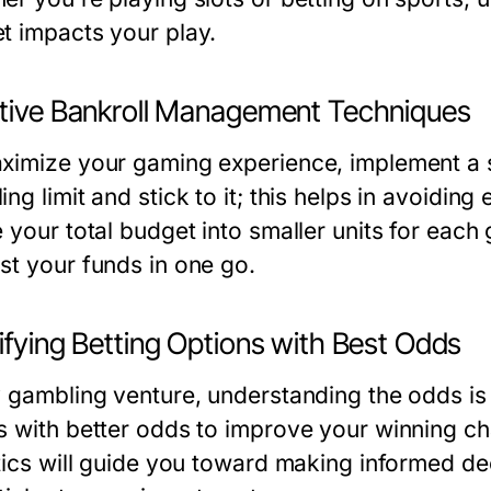
t impacts your play.
ctive Bankroll Management Techniques
ximize your gaming experience, implement a s
ng limit and stick to it; this helps in avoidin
e your total budget into smaller units for eac
st your funds in one go.
ifying Betting Options with Best Odds
y gambling venture, understanding the odds is
s with better odds to improve your winning c
stics will guide you toward making informed de