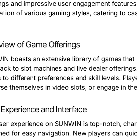
ings and impressive user engagement features
ration of various gaming styles, catering to 
view of Game Offerings
N boasts an extensive library of games that 
ack to slot machines and live dealer offerings
 to different preferences and skill levels. Pla
e themselves in video slots, or engage in the t
 Experience and Interface
ser experience on SUNWIN is top-notch, charac
ned for easy navigation. New players can quick