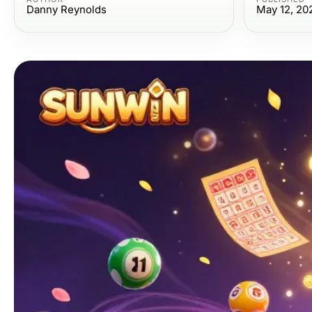
Danny Reynolds
May 12, 20