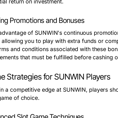
ial return on investment.
izing Promotions and Bonuses
advantage of SUNWIN's continuous promotions
, allowing you to play with extra funds or co
erms and conditions associated with these b
ements that must be fulfilled before cashing o
 Strategies for SUNWIN Players
in a competitive edge at SUNWIN, players shou
 game of choice.
nced Slot Game Techniques