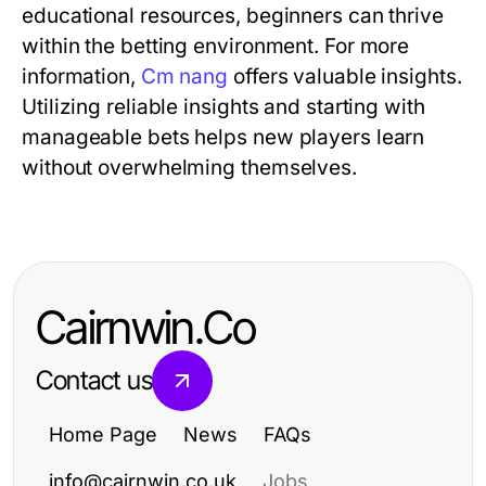
educational resources, beginners can thrive
within the betting environment. For more
information,
Cm nang
offers valuable insights.
Utilizing reliable insights and starting with
manageable bets helps new players learn
without overwhelming themselves.
Cairnwin.Co
Contact us
Home Page
News
FAQs
info@cairnwin.co.uk
Jobs