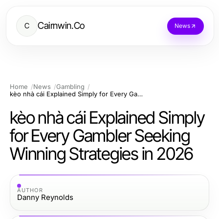
Cairnwin.Co
C
News
Home
News
Gambling
kèo nhà cái Explained Simply for Every Gambler Seeking Winning Strategies in 2026
kèo nhà cái Explained Simply
for Every Gambler Seeking
Winning Strategies in 2026
AUTHOR
Danny Reynolds