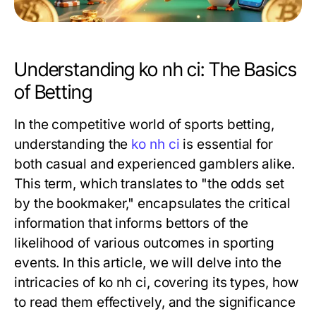
Understanding ko nh ci: The Basics
of Betting
In the competitive world of sports betting,
understanding the
ko nh ci
is essential for
both casual and experienced gamblers alike.
This term, which translates to "the odds set
by the bookmaker," encapsulates the critical
information that informs bettors of the
likelihood of various outcomes in sporting
events. In this article, we will delve into the
intricacies of ko nh ci, covering its types, how
to read them effectively, and the significance