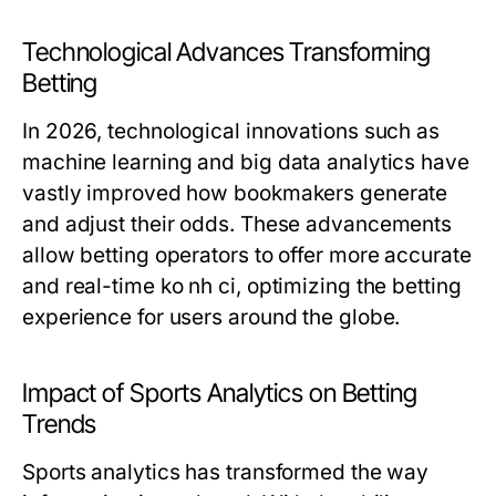
Technological Advances Transforming
Betting
In 2026, technological innovations such as
machine learning and big data analytics have
vastly improved how bookmakers generate
and adjust their odds. These advancements
allow betting operators to offer more accurate
and real-time ko nh ci, optimizing the betting
experience for users around the globe.
Impact of Sports Analytics on Betting
Trends
Sports analytics has transformed the way