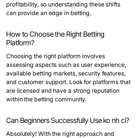
profitability, so understanding these shifts
can provide an edge in betting.
How to Choose the Right Betting
Platform?
Choosing the right platform involves
assessing aspects such as user experience,
available betting markets, security features,
and customer support. Look for platforms that
are licensed and have a strong reputation
within the betting community.
Can Beginners Successfully Use ko nh ci?
Absolutely! With the right approach and