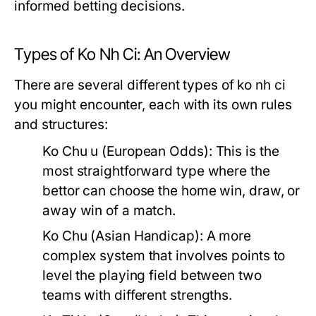
informed betting decisions.
Types of Ko Nh Ci: An Overview
There are several different types of ko nh ci
you might encounter, each with its own rules
and structures:
Ko Chu u (European Odds):
This is the
most straightforward type where the
bettor can choose the home win, draw, or
away win of a match.
Ko Chu (Asian Handicap):
A more
complex system that involves points to
level the playing field between two
teams with different strengths.