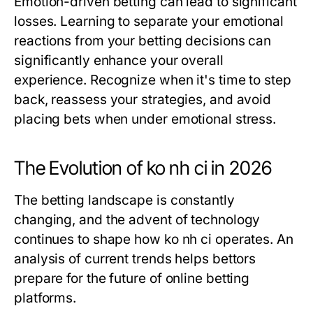
Emotion-driven betting can lead to significant
losses. Learning to separate your emotional
reactions from your betting decisions can
significantly enhance your overall
experience. Recognize when it's time to step
back, reassess your strategies, and avoid
placing bets when under emotional stress.
The Evolution of ko nh ci in 2026
The betting landscape is constantly
changing, and the advent of technology
continues to shape how ko nh ci operates. An
analysis of current trends helps bettors
prepare for the future of online betting
platforms.