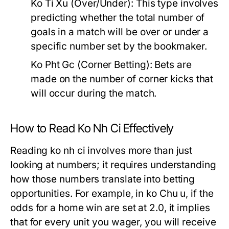
Ko Ti Xu (Over/Under):
This type involves
predicting whether the total number of
goals in a match will be over or under a
specific number set by the bookmaker.
Ko Pht Gc (Corner Betting):
Bets are
made on the number of corner kicks that
will occur during the match.
How to Read Ko Nh Ci Effectively
Reading ko nh ci involves more than just
looking at numbers; it requires understanding
how those numbers translate into betting
opportunities. For example, in ko Chu u, if the
odds for a home win are set at 2.0, it implies
that for every unit you wager, you will receive