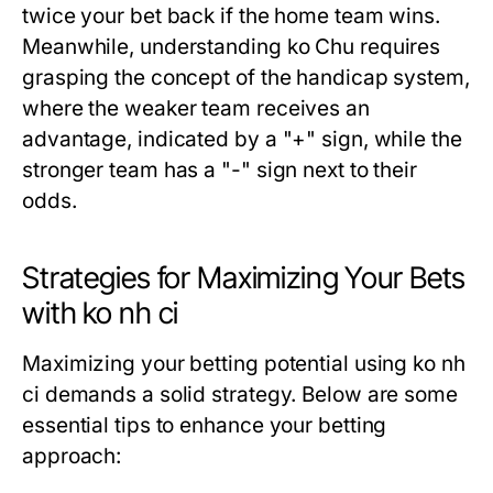
twice your bet back if the home team wins.
Meanwhile, understanding ko Chu requires
grasping the concept of the handicap system,
where the weaker team receives an
advantage, indicated by a "+" sign, while the
stronger team has a "-" sign next to their
odds.
Strategies for Maximizing Your Bets
with ko nh ci
Maximizing your betting potential using ko nh
ci demands a solid strategy. Below are some
essential tips to enhance your betting
approach: