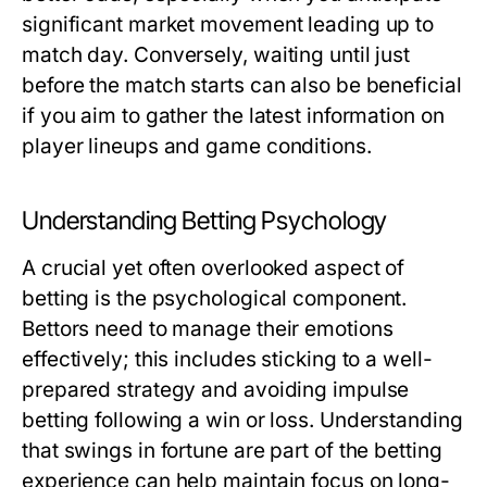
significant market movement leading up to
match day. Conversely, waiting until just
before the match starts can also be beneficial
if you aim to gather the latest information on
player lineups and game conditions.
Understanding Betting Psychology
A crucial yet often overlooked aspect of
betting is the psychological component.
Bettors need to manage their emotions
effectively; this includes sticking to a well-
prepared strategy and avoiding impulse
betting following a win or loss. Understanding
that swings in fortune are part of the betting
experience can help maintain focus on long-