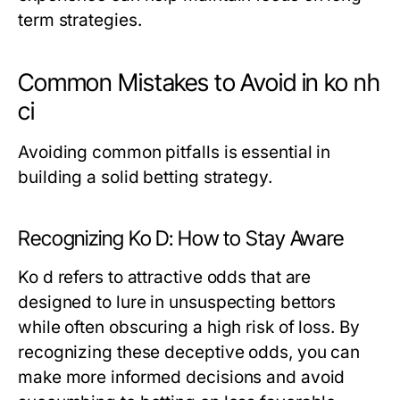
term strategies.
Common Mistakes to Avoid in ko nh
ci
Avoiding common pitfalls is essential in
building a solid betting strategy.
Recognizing Ko D: How to Stay Aware
Ko d refers to attractive odds that are
designed to lure in unsuspecting bettors
while often obscuring a high risk of loss. By
recognizing these deceptive odds, you can
make more informed decisions and avoid