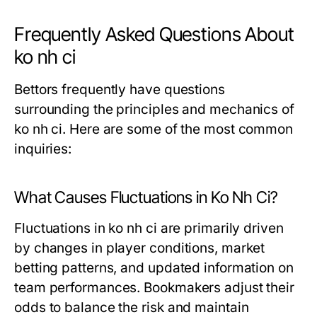
Frequently Asked Questions About
ko nh ci
Bettors frequently have questions
surrounding the principles and mechanics of
ko nh ci. Here are some of the most common
inquiries:
What Causes Fluctuations in Ko Nh Ci?
Fluctuations in ko nh ci are primarily driven
by changes in player conditions, market
betting patterns, and updated information on
team performances. Bookmakers adjust their
odds to balance the risk and maintain