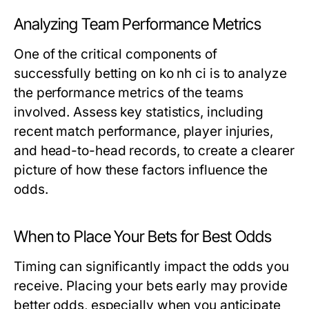
Analyzing Team Performance Metrics
One of the critical components of
successfully betting on ko nh ci is to analyze
the performance metrics of the teams
involved. Assess key statistics, including
recent match performance, player injuries,
and head-to-head records, to create a clearer
picture of how these factors influence the
odds.
When to Place Your Bets for Best Odds
Timing can significantly impact the odds you
receive. Placing your bets early may provide
better odds, especially when you anticipate