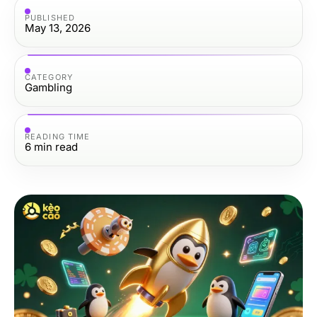
PUBLISHED
May 13, 2026
CATEGORY
Gambling
READING TIME
6
min read