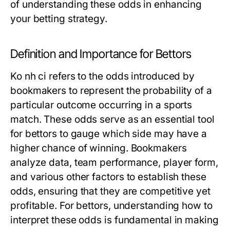
of understanding these odds in enhancing
your betting strategy.
Definition and Importance for Bettors
Ko nh ci refers to the odds introduced by
bookmakers to represent the probability of a
particular outcome occurring in a sports
match. These odds serve as an essential tool
for bettors to gauge which side may have a
higher chance of winning. Bookmakers
analyze data, team performance, player form,
and various other factors to establish these
odds, ensuring that they are competitive yet
profitable. For bettors, understanding how to
interpret these odds is fundamental in making