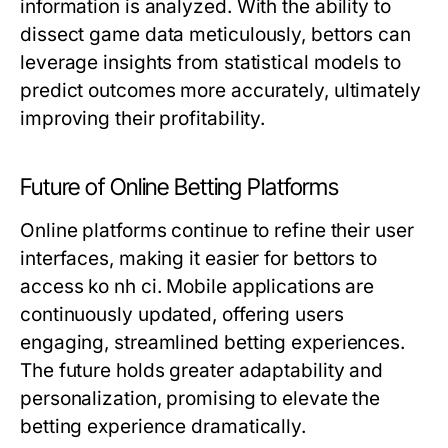
information is analyzed. With the ability to
dissect game data meticulously, bettors can
leverage insights from statistical models to
predict outcomes more accurately, ultimately
improving their profitability.
Future of Online Betting Platforms
Online platforms continue to refine their user
interfaces, making it easier for bettors to
access ko nh ci. Mobile applications are
continuously updated, offering users
engaging, streamlined betting experiences.
The future holds greater adaptability and
personalization, promising to elevate the
betting experience dramatically.