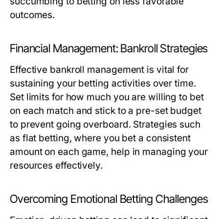
succumbing to betting on less favorable
outcomes.
Financial Management: Bankroll Strategies
Effective bankroll management is vital for
sustaining your betting activities over time.
Set limits for how much you are willing to bet
on each match and stick to a pre-set budget
to prevent going overboard. Strategies such
as flat betting, where you bet a consistent
amount on each game, help in managing your
resources effectively.
Overcoming Emotional Betting Challenges