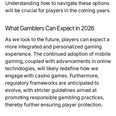
Understanding how to navigate these options
will be crucial for players in the coming years.
What Gamblers Can Expect in 2026
As we look to the future, players can expect a
more integrated and personalized gaming
experience. The continued adoption of mobile
gaming, coupled with advancements in online
technologies, will likely redefine how we
engage with casino games. Furthermore,
regulatory frameworks are anticipated to
evolve, with stricter guidelines aimed at
promoting responsible gambling practices,
thereby further ensuring player protection.