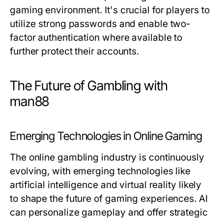
gaming environment. It's crucial for players to
utilize strong passwords and enable two-
factor authentication where available to
further protect their accounts.
The Future of Gambling with
man88
Emerging Technologies in Online Gaming
The online gambling industry is continuously
evolving, with emerging technologies like
artificial intelligence and virtual reality likely
to shape the future of gaming experiences. AI
can personalize gameplay and offer strategic