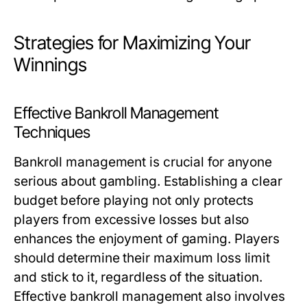
Strategies for Maximizing Your
Winnings
Effective Bankroll Management
Techniques
Bankroll management is crucial for anyone
serious about gambling. Establishing a clear
budget before playing not only protects
players from excessive losses but also
enhances the enjoyment of gaming. Players
should determine their maximum loss limit
and stick to it, regardless of the situation.
Effective bankroll management also involves