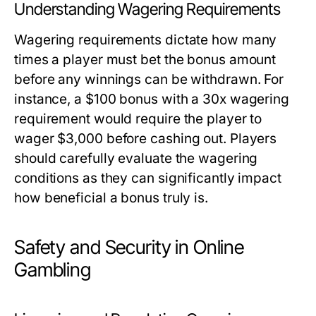
Understanding Wagering Requirements
Wagering requirements dictate how many
times a player must bet the bonus amount
before any winnings can be withdrawn. For
instance, a $100 bonus with a 30x wagering
requirement would require the player to
wager $3,000 before cashing out. Players
should carefully evaluate the wagering
conditions as they can significantly impact
how beneficial a bonus truly is.
Safety and Security in Online
Gambling