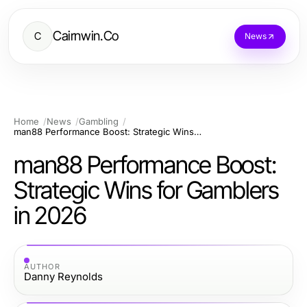
Cairnwin.Co
C
News
Home
News
Gambling
man88 Performance Boost: Strategic Wins for Gamblers in 2026
man88 Performance Boost:
Strategic Wins for Gamblers
in 2026
AUTHOR
Danny Reynolds