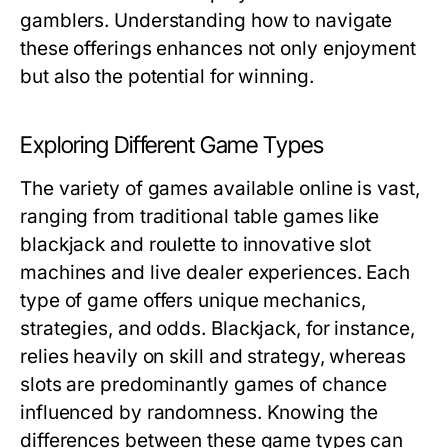
gamblers. Understanding how to navigate
these offerings enhances not only enjoyment
but also the potential for winning.
Exploring Different Game Types
The variety of games available online is vast,
ranging from traditional table games like
blackjack and roulette to innovative slot
machines and live dealer experiences. Each
type of game offers unique mechanics,
strategies, and odds. Blackjack, for instance,
relies heavily on skill and strategy, whereas
slots are predominantly games of chance
influenced by randomness. Knowing the
differences between these game types can