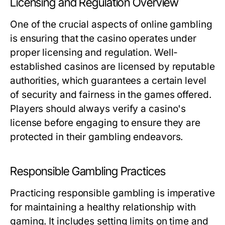
Licensing and Regulation Overview
One of the crucial aspects of online gambling
is ensuring that the casino operates under
proper licensing and regulation. Well-
established casinos are licensed by reputable
authorities, which guarantees a certain level
of security and fairness in the games offered.
Players should always verify a casino's
license before engaging to ensure they are
protected in their gambling endeavors.
Responsible Gambling Practices
Practicing responsible gambling is imperative
for maintaining a healthy relationship with
gaming. It includes setting limits on time and