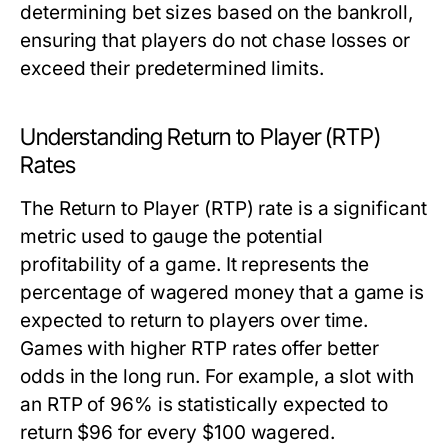
determining bet sizes based on the bankroll,
ensuring that players do not chase losses or
exceed their predetermined limits.
Understanding Return to Player (RTP)
Rates
The Return to Player (RTP) rate is a significant
metric used to gauge the potential
profitability of a game. It represents the
percentage of wagered money that a game is
expected to return to players over time.
Games with higher RTP rates offer better
odds in the long run. For example, a slot with
an RTP of 96% is statistically expected to
return $96 for every $100 wagered.