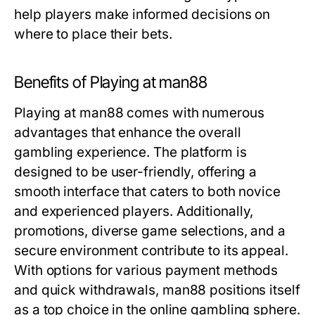
help players make informed decisions on
where to place their bets.
Benefits of Playing at man88
Playing at man88 comes with numerous
advantages that enhance the overall
gambling experience. The platform is
designed to be user-friendly, offering a
smooth interface that caters to both novice
and experienced players. Additionally,
promotions, diverse game selections, and a
secure environment contribute to its appeal.
With options for various payment methods
and quick withdrawals, man88 positions itself
as a top choice in the online gambling sphere.