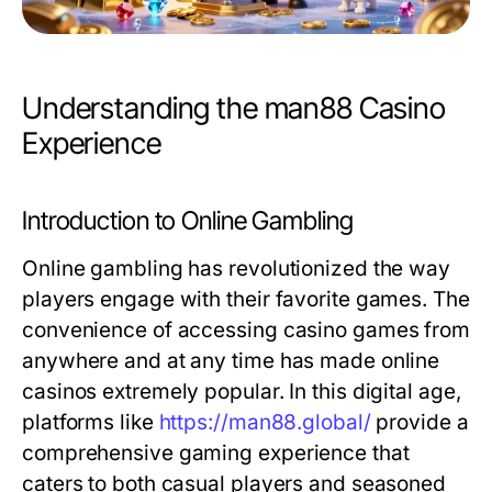
Understanding the man88 Casino
Experience
Introduction to Online Gambling
Online gambling has revolutionized the way
players engage with their favorite games. The
convenience of accessing casino games from
anywhere and at any time has made online
casinos extremely popular. In this digital age,
platforms like
https://man88.global/
provide a
comprehensive gaming experience that
caters to both casual players and seasoned