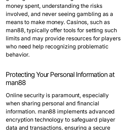
money spent, understanding the risks
involved, and never seeing gambling as a
means to make money. Casinos, such as
man88, typically offer tools for setting such
limits and may provide resources for players
who need help recognizing problematic
behavior.
Protecting Your Personal Information at
man88
Online security is paramount, especially
when sharing personal and financial
information. man88 implements advanced
encryption technology to safeguard player
data and transactions, ensuring a secure