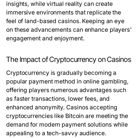
insights, while virtual reality can create
immersive environments that replicate the
feel of land-based casinos. Keeping an eye
on these advancements can enhance players'
engagement and enjoyment.
The Impact of Cryptocurrency on Casinos
Cryptocurrency is gradually becoming a
popular payment method in online gambling,
offering players numerous advantages such
as faster transactions, lower fees, and
enhanced anonymity. Casinos accepting
cryptocurrencies like Bitcoin are meeting the
demand for modern payment solutions while
appealing to a tech-savvy audience.