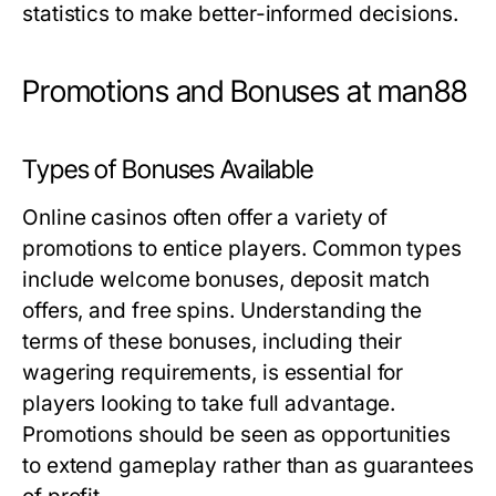
statistics to make better-informed decisions.
Promotions and Bonuses at man88
Types of Bonuses Available
Online casinos often offer a variety of
promotions to entice players. Common types
include welcome bonuses, deposit match
offers, and free spins. Understanding the
terms of these bonuses, including their
wagering requirements, is essential for
players looking to take full advantage.
Promotions should be seen as opportunities
to extend gameplay rather than as guarantees