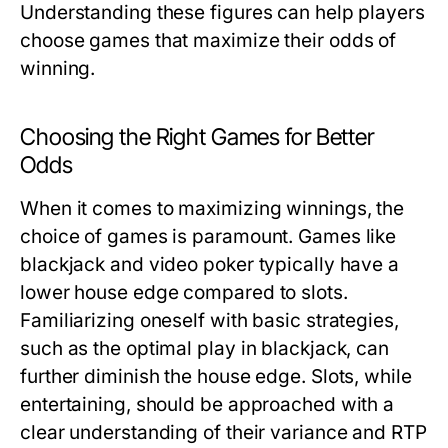
Understanding these figures can help players
choose games that maximize their odds of
winning.
Choosing the Right Games for Better
Odds
When it comes to maximizing winnings, the
choice of games is paramount. Games like
blackjack and video poker typically have a
lower house edge compared to slots.
Familiarizing oneself with basic strategies,
such as the optimal play in blackjack, can
further diminish the house edge. Slots, while
entertaining, should be approached with a
clear understanding of their variance and RTP