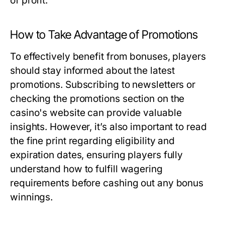
of profit.
How to Take Advantage of Promotions
To effectively benefit from bonuses, players
should stay informed about the latest
promotions. Subscribing to newsletters or
checking the promotions section on the
casino's website can provide valuable
insights. However, it’s also important to read
the fine print regarding eligibility and
expiration dates, ensuring players fully
understand how to fulfill wagering
requirements before cashing out any bonus
winnings.