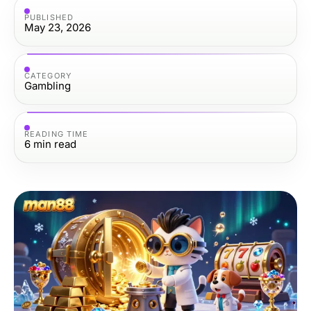
PUBLISHED
May 23, 2026
CATEGORY
Gambling
READING TIME
6
min read