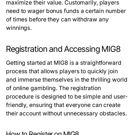
maximize their value. Customarily, players
need to wager bonus funds a certain number
of times before they can withdraw any
winnings.
Registration and Accessing MIG8
Getting started at MIG8 is a straightforward
process that allows players to quickly join
and immerse themselves in the thrilling world
of online gambling. The registration
procedure is designed to be simple and user-
friendly, ensuring that everyone can create
their account without unnecessary obstacles.
How to Register on MIG8