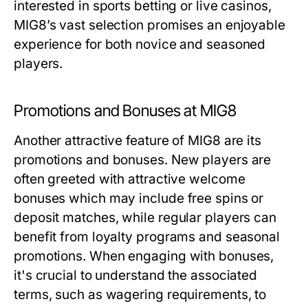
interested in sports betting or live casinos,
MIG8’s vast selection promises an enjoyable
experience for both novice and seasoned
players.
Promotions and Bonuses at MIG8
Another attractive feature of MIG8 are its
promotions and bonuses. New players are
often greeted with attractive welcome
bonuses which may include free spins or
deposit matches, while regular players can
benefit from loyalty programs and seasonal
promotions. When engaging with bonuses,
it's crucial to understand the associated
terms, such as wagering requirements, to