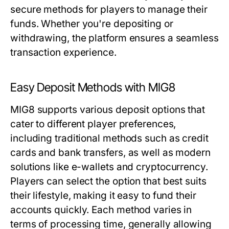
secure methods for players to manage their
funds. Whether you're depositing or
withdrawing, the platform ensures a seamless
transaction experience.
Easy Deposit Methods with MIG8
MIG8 supports various deposit options that
cater to different player preferences,
including traditional methods such as credit
cards and bank transfers, as well as modern
solutions like e-wallets and cryptocurrency.
Players can select the option that best suits
their lifestyle, making it easy to fund their
accounts quickly. Each method varies in
terms of processing time, generally allowing