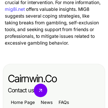
crucial for intervention. For more information,
mig8i.net
offers valuable insights. MIG8
suggests several coping strategies, like
taking breaks from gambling, self-exclusion
tools, and seeking support from friends or
professionals, to mitigate issues related to
excessive gambling behavior.
Cairnwin.Co
Contact us
Home Page
News
FAQs