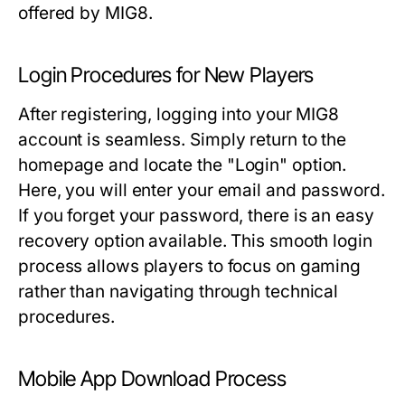
offered by MIG8.
Login Procedures for New Players
After registering, logging into your MIG8
account is seamless. Simply return to the
homepage and locate the "Login" option.
Here, you will enter your email and password.
If you forget your password, there is an easy
recovery option available. This smooth login
process allows players to focus on gaming
rather than navigating through technical
procedures.
Mobile App Download Process