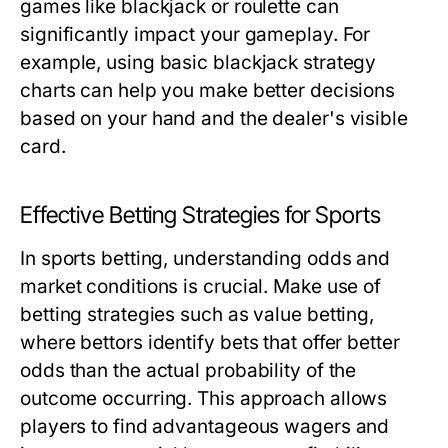
games like blackjack or roulette can
significantly impact your gameplay. For
example, using basic blackjack strategy
charts can help you make better decisions
based on your hand and the dealer's visible
card.
Effective Betting Strategies for Sports
In sports betting, understanding odds and
market conditions is crucial. Make use of
betting strategies such as value betting,
where bettors identify bets that offer better
odds than the actual probability of the
outcome occurring. This approach allows
players to find advantageous wagers and