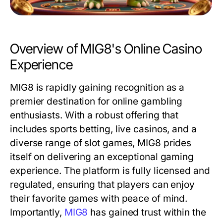
Overview of MIG8's Online Casino
Experience
MIG8 is rapidly gaining recognition as a
premier destination for online gambling
enthusiasts. With a robust offering that
includes sports betting, live casinos, and a
diverse range of slot games, MIG8 prides
itself on delivering an exceptional gaming
experience. The platform is fully licensed and
regulated, ensuring that players can enjoy
their favorite games with peace of mind.
Importantly,
MIG8
has gained trust within the