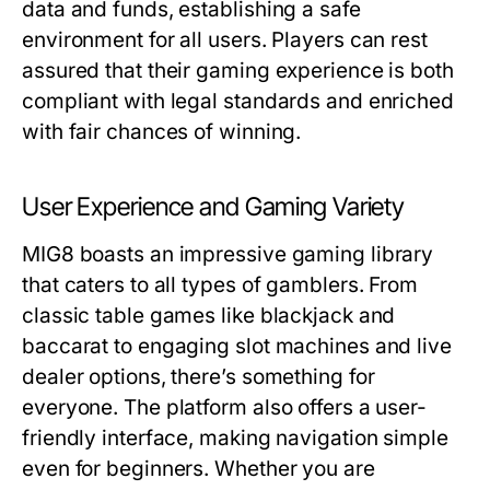
data and funds, establishing a safe
environment for all users. Players can rest
assured that their gaming experience is both
compliant with legal standards and enriched
with fair chances of winning.
User Experience and Gaming Variety
MIG8 boasts an impressive gaming library
that caters to all types of gamblers. From
classic table games like blackjack and
baccarat to engaging slot machines and live
dealer options, there’s something for
everyone. The platform also offers a user-
friendly interface, making navigation simple
even for beginners. Whether you are