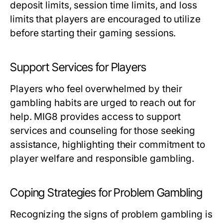
deposit limits, session time limits, and loss
limits that players are encouraged to utilize
before starting their gaming sessions.
Support Services for Players
Players who feel overwhelmed by their
gambling habits are urged to reach out for
help. MIG8 provides access to support
services and counseling for those seeking
assistance, highlighting their commitment to
player welfare and responsible gambling.
Coping Strategies for Problem Gambling
Recognizing the signs of problem gambling is