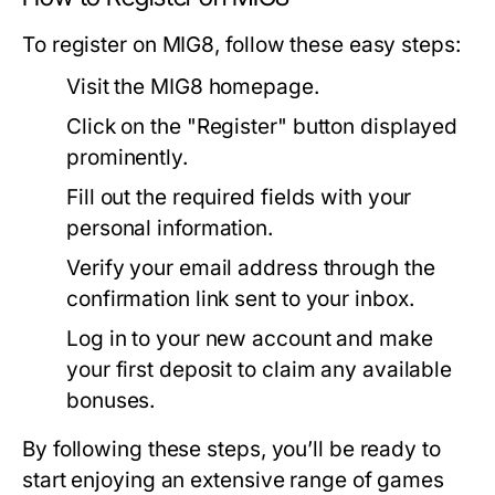
To register on MIG8, follow these easy steps:
Visit the MIG8 homepage.
Click on the "Register" button displayed
prominently.
Fill out the required fields with your
personal information.
Verify your email address through the
confirmation link sent to your inbox.
Log in to your new account and make
your first deposit to claim any available
bonuses.
By following these steps, you’ll be ready to
start enjoying an extensive range of games