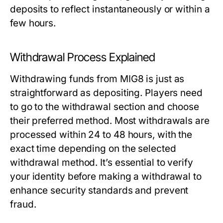
deposits to reflect instantaneously or within a
few hours.
Withdrawal Process Explained
Withdrawing funds from MIG8 is just as
straightforward as depositing. Players need
to go to the withdrawal section and choose
their preferred method. Most withdrawals are
processed within 24 to 48 hours, with the
exact time depending on the selected
withdrawal method. It’s essential to verify
your identity before making a withdrawal to
enhance security standards and prevent
fraud.