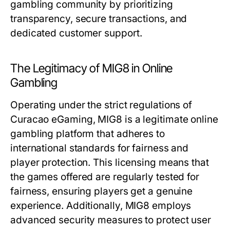
gambling community by prioritizing
transparency, secure transactions, and
dedicated customer support.
The Legitimacy of MIG8 in Online
Gambling
Operating under the strict regulations of
Curacao eGaming, MIG8 is a legitimate online
gambling platform that adheres to
international standards for fairness and
player protection. This licensing means that
the games offered are regularly tested for
fairness, ensuring players get a genuine
experience. Additionally, MIG8 employs
advanced security measures to protect user