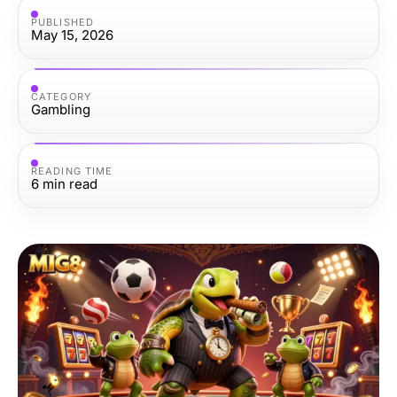
PUBLISHED
May 15, 2026
CATEGORY
Gambling
READING TIME
6
min read