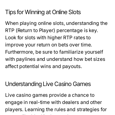
Tips for Winning at Online Slots
When playing online slots, understanding the
RTP (Return to Player) percentage is key.
Look for slots with higher RTP rates to
improve your return on bets over time.
Furthermore, be sure to familiarize yourself
with paylines and understand how bet sizes
affect potential wins and payouts.
Understanding Live Casino Games
Live casino games provide a chance to
engage in real-time with dealers and other
players. Learning the rules and strategies for