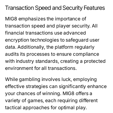
Transaction Speed and Security Features
MIG8 emphasizes the importance of
transaction speed and player security. All
financial transactions use advanced
encryption technologies to safeguard user
data. Additionally, the platform regularly
audits its processes to ensure compliance
with industry standards, creating a protected
environment for all transactions.
While gambling involves luck, employing
effective strategies can significantly enhance
your chances of winning. MIG8 offers a
variety of games, each requiring different
tactical approaches for optimal play.