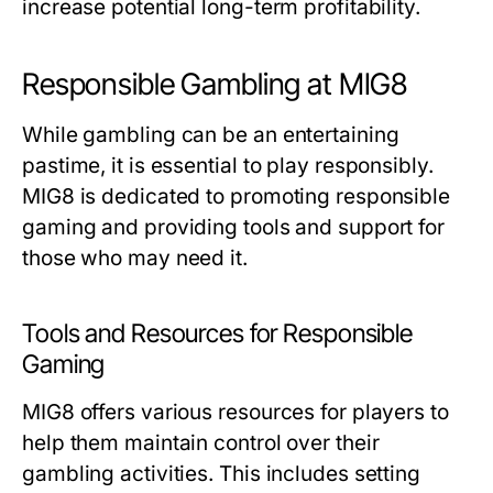
increase potential long-term profitability.
Responsible Gambling at MIG8
While gambling can be an entertaining
pastime, it is essential to play responsibly.
MIG8 is dedicated to promoting responsible
gaming and providing tools and support for
those who may need it.
Tools and Resources for Responsible
Gaming
MIG8 offers various resources for players to
help them maintain control over their
gambling activities. This includes setting