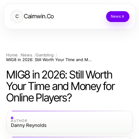
Cairnwin.Co
C
News
Home
News
Gambling
MIG8 in 2026: Still Worth Your Time and Money for Online Players?
MIG8 in 2026: Still Worth
Your Time and Money for
Online Players?
AUTHOR
Danny Reynolds