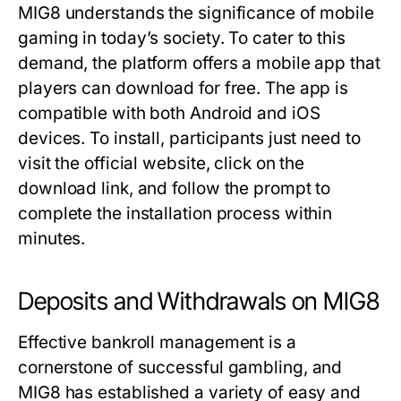
MIG8 understands the significance of mobile
gaming in today’s society. To cater to this
demand, the platform offers a mobile app that
players can download for free. The app is
compatible with both Android and iOS
devices. To install, participants just need to
visit the official website, click on the
download link, and follow the prompt to
complete the installation process within
minutes.
Deposits and Withdrawals on MIG8
Effective bankroll management is a
cornerstone of successful gambling, and
MIG8 has established a variety of easy and