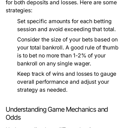
for both deposits and losses. Here are some
strategies:
Set specific amounts for each betting
session and avoid exceeding that total.
Consider the size of your bets based on
your total bankroll. A good rule of thumb
is to bet no more than 1-2% of your
bankroll on any single wager.
Keep track of wins and losses to gauge
overall performance and adjust your
strategy as needed.
Understanding Game Mechanics and
Odds