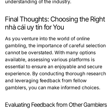
understanding of the industry.
Final Thoughts: Choosing the Right
nhà cái uy tín for You
As you venture into the world of online
gambling, the importance of careful selection
cannot be overstated. With many options
available, assessing various platforms is
essential to ensure an enjoyable and secure
experience. By conducting thorough research
and leveraging feedback from fellow
gamblers, you can make informed choices.
Evaluating Feedback from Other Gamblers