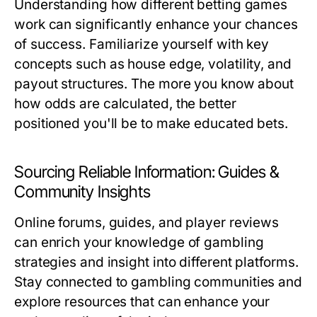
Understanding how different betting games
work can significantly enhance your chances
of success. Familiarize yourself with key
concepts such as house edge, volatility, and
payout structures. The more you know about
how odds are calculated, the better
positioned you'll be to make educated bets.
Sourcing Reliable Information: Guides &
Community Insights
Online forums, guides, and player reviews
can enrich your knowledge of gambling
strategies and insight into different platforms.
Stay connected to gambling communities and
explore resources that can enhance your