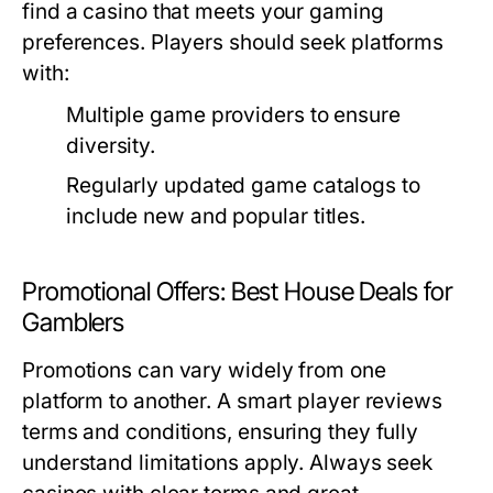
find a casino that meets your gaming
preferences. Players should seek platforms
with:
Multiple game providers to ensure
diversity.
Regularly updated game catalogs to
include new and popular titles.
Promotional Offers: Best House Deals for
Gamblers
Promotions can vary widely from one
platform to another. A smart player reviews
terms and conditions, ensuring they fully
understand limitations apply. Always seek