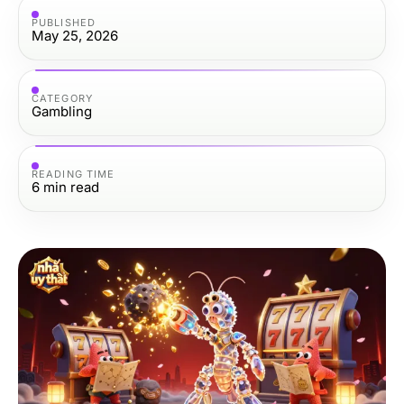
PUBLISHED
May 25, 2026
CATEGORY
Gambling
READING TIME
6
min read