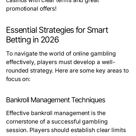
casinos with clear terms and great
promotional offers!
Essential Strategies for Smart
Betting in 2026
To navigate the world of online gambling
effectively, players must develop a well-
rounded strategy. Here are some key areas to
focus on:
Bankroll Management Techniques
Effective bankroll management is the
cornerstone of a successful gambling
session. Players should establish clear limits