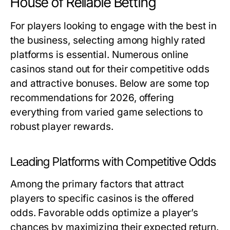
House of Reliable Betting
For players looking to engage with the best in
the business, selecting among highly rated
platforms is essential. Numerous online
casinos stand out for their competitive odds
and attractive bonuses. Below are some top
recommendations for 2026, offering
everything from varied game selections to
robust player rewards.
Leading Platforms with Competitive Odds
Among the primary factors that attract
players to specific casinos is the offered
odds. Favorable odds optimize a player’s
chances by maximizing their expected return.