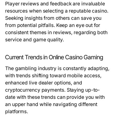
Player reviews and feedback are invaluable
resources when selecting a reputable casino.
Seeking insights from others can save you
from potential pitfalls. Keep an eye out for
consistent themes in reviews, regarding both
service and game quality.
Current Trends in Online Casino Gaming
The gambling industry is constantly adapting,
with trends shifting toward mobile access,
enhanced live dealer options, and
cryptocurrency payments. Staying up-to-
date with these trends can provide you with
an upper hand while navigating different
platforms.