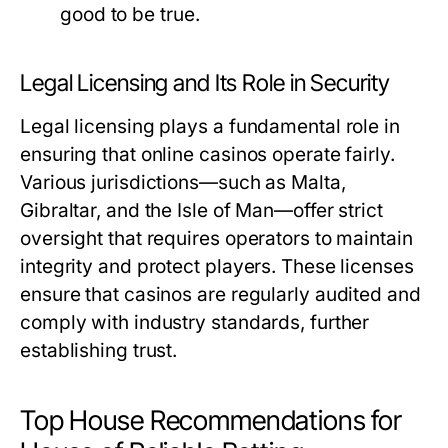
good to be true.
Legal Licensing and Its Role in Security
Legal licensing plays a fundamental role in
ensuring that online casinos operate fairly.
Various jurisdictions—such as Malta,
Gibraltar, and the Isle of Man—offer strict
oversight that requires operators to maintain
integrity and protect players. These licenses
ensure that casinos are regularly audited and
comply with industry standards, further
establishing trust.
Top House Recommendations for