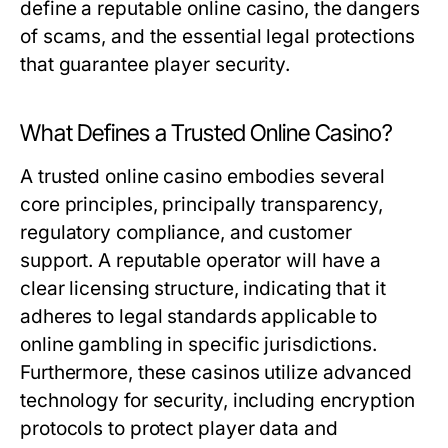
define a reputable online casino, the dangers
of scams, and the essential legal protections
that guarantee player security.
What Defines a Trusted Online Casino?
A trusted online casino embodies several
core principles, principally transparency,
regulatory compliance, and customer
support. A reputable operator will have a
clear licensing structure, indicating that it
adheres to legal standards applicable to
online gambling in specific jurisdictions.
Furthermore, these casinos utilize advanced
technology for security, including encryption
protocols to protect player data and