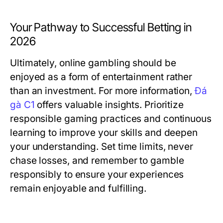
Your Pathway to Successful Betting in
2026
Ultimately, online gambling should be
enjoyed as a form of entertainment rather
than an investment. For more information,
Đá
gà C1
offers valuable insights. Prioritize
responsible gaming practices and continuous
learning to improve your skills and deepen
your understanding. Set time limits, never
chase losses, and remember to gamble
responsibly to ensure your experiences
remain enjoyable and fulfilling.