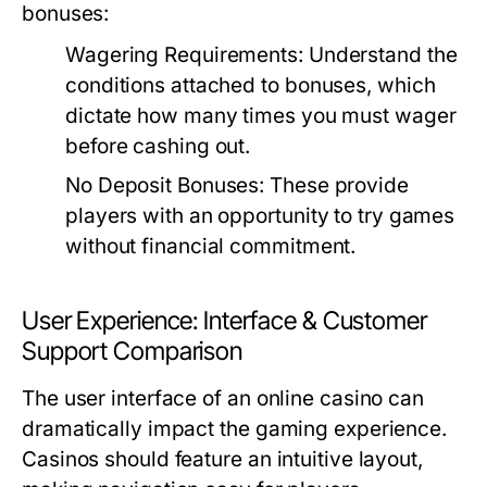
bonuses:
Wagering Requirements:
Understand the
conditions attached to bonuses, which
dictate how many times you must wager
before cashing out.
No Deposit Bonuses:
These provide
players with an opportunity to try games
without financial commitment.
User Experience: Interface & Customer
Support Comparison
The user interface of an online casino can
dramatically impact the gaming experience.
Casinos should feature an intuitive layout,