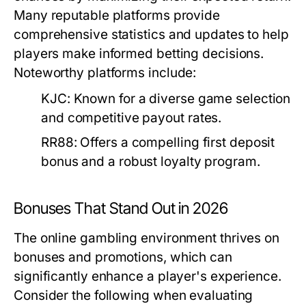
Many reputable platforms provide
comprehensive statistics and updates to help
players make informed betting decisions.
Noteworthy platforms include:
KJC:
Known for a diverse game selection
and competitive payout rates.
RR88:
Offers a compelling first deposit
bonus and a robust loyalty program.
Bonuses That Stand Out in 2026
The online gambling environment thrives on
bonuses and promotions, which can
significantly enhance a player's experience.
Consider the following when evaluating