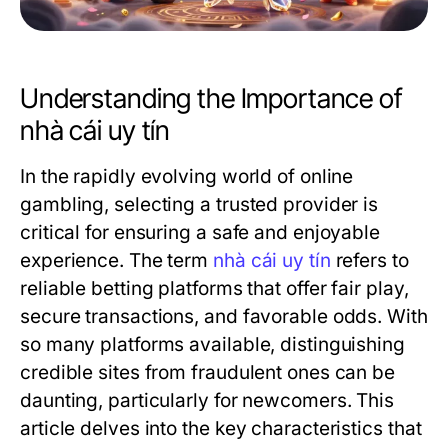
Understanding the Importance of
nhà cái uy tín
In the rapidly evolving world of online
gambling, selecting a trusted provider is
critical for ensuring a safe and enjoyable
experience. The term
nhà cái uy tín
refers to
reliable betting platforms that offer fair play,
secure transactions, and favorable odds. With
so many platforms available, distinguishing
credible sites from fraudulent ones can be
daunting, particularly for newcomers. This
article delves into the key characteristics that