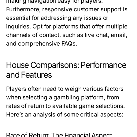
making navigation easy for players.
Furthermore, responsive customer support is
essential for addressing any issues or
inquiries. Opt for platforms that offer multiple
channels of contact, such as live chat, email,
and comprehensive FAQs.
House Comparisons: Performance
and Features
Players often need to weigh various factors
when selecting a gambling platform, from
rates of return to available game selections.
Here’s an analysis of some critical aspects:
Rate of Return: The Financial Aspect