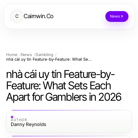
Cairnwin.Co
C
News
Home
News
Gambling
nhà cái uy tín Feature-by-Feature: What Sets Each Apart for Gamblers in 2026
nhà cái uy tín Feature-by-
Feature: What Sets Each
Apart for Gamblers in 2026
AUTHOR
Danny Reynolds