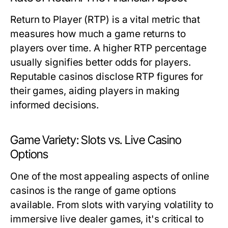
Return to Player (RTP) is a vital metric that
measures how much a game returns to
players over time. A higher RTP percentage
usually signifies better odds for players.
Reputable casinos disclose RTP figures for
their games, aiding players in making
informed decisions.
Game Variety: Slots vs. Live Casino
Options
One of the most appealing aspects of online
casinos is the range of game options
available. From slots with varying volatility to
immersive live dealer games, it's critical to