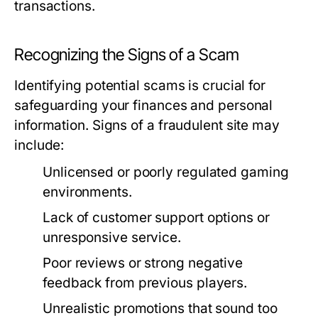
transactions.
Recognizing the Signs of a Scam
Identifying potential scams is crucial for
safeguarding your finances and personal
information. Signs of a fraudulent site may
include:
Unlicensed or poorly regulated gaming
environments.
Lack of customer support options or
unresponsive service.
Poor reviews or strong negative
feedback from previous players.
Unrealistic promotions that sound too