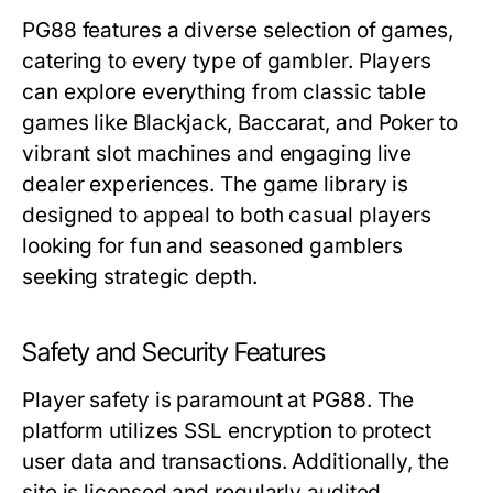
PG88 features a diverse selection of games,
catering to every type of gambler. Players
can explore everything from classic table
games like Blackjack, Baccarat, and Poker to
vibrant slot machines and engaging live
dealer experiences. The game library is
designed to appeal to both casual players
looking for fun and seasoned gamblers
seeking strategic depth.
Safety and Security Features
Player safety is paramount at PG88. The
platform utilizes SSL encryption to protect
user data and transactions. Additionally, the
site is licensed and regularly audited,