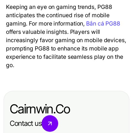
Keeping an eye on gaming trends, PG88
anticipates the continued rise of mobile
gaming. For more information,
Bắn cá PG88
offers valuable insights. Players will
increasingly favor gaming on mobile devices,
prompting PG88 to enhance its mobile app
experience to facilitate seamless play on the
go.
Cairnwin.Co
Contact us