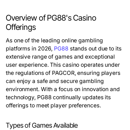
Overview of PG88's Casino
Offerings
As one of the leading online gambling
platforms in 2026,
PG88
stands out due to its
extensive range of games and exceptional
user experience. This casino operates under
the regulations of PAGCOR, ensuring players
can enjoy a safe and secure gambling
environment. With a focus on innovation and
technology, PG88 continually updates its
offerings to meet player preferences.
Types of Games Available