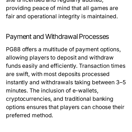
providing peace of mind that all games are
fair and operational integrity is maintained.
Payment and Withdrawal Processes
PG88 offers a multitude of payment options,
allowing players to deposit and withdraw
funds easily and efficiently. Transaction times
are swift, with most deposits processed
instantly and withdrawals taking between 3–5
minutes. The inclusion of e-wallets,
cryptocurrencies, and traditional banking
options ensures that players can choose their
preferred method.