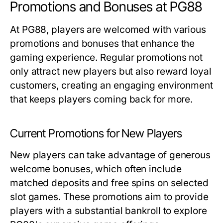
Promotions and Bonuses at PG88
At PG88, players are welcomed with various
promotions and bonuses that enhance the
gaming experience. Regular promotions not
only attract new players but also reward loyal
customers, creating an engaging environment
that keeps players coming back for more.
Current Promotions for New Players
New players can take advantage of generous
welcome bonuses, which often include
matched deposits and free spins on selected
slot games. These promotions aim to provide
players with a substantial bankroll to explore