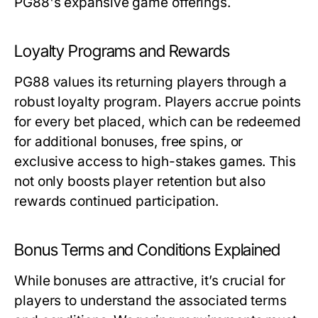
PG88's expansive game offerings.
Loyalty Programs and Rewards
PG88 values its returning players through a
robust loyalty program. Players accrue points
for every bet placed, which can be redeemed
for additional bonuses, free spins, or
exclusive access to high-stakes games. This
not only boosts player retention but also
rewards continued participation.
Bonus Terms and Conditions Explained
While bonuses are attractive, it’s crucial for
players to understand the associated terms