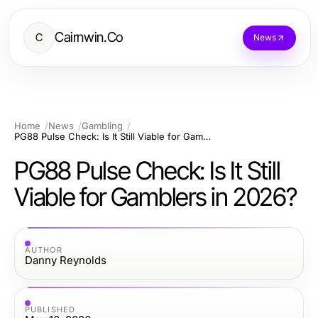
Cairnwin.Co
C
News
Home
News
Gambling
PG88 Pulse Check: Is It Still Viable for Gamblers in 2026?
PG88 Pulse Check: Is It Still
Viable for Gamblers in 2026?
AUTHOR
Danny Reynolds
PUBLISHED