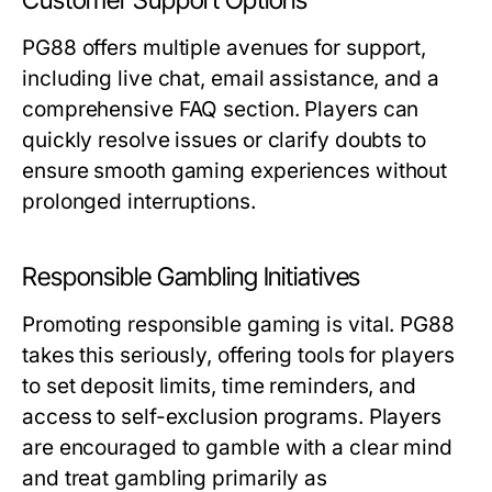
Customer Support Options
PG88 offers multiple avenues for support,
including live chat, email assistance, and a
comprehensive FAQ section. Players can
quickly resolve issues or clarify doubts to
ensure smooth gaming experiences without
prolonged interruptions.
Responsible Gambling Initiatives
Promoting responsible gaming is vital. PG88
takes this seriously, offering tools for players
to set deposit limits, time reminders, and
access to self-exclusion programs. Players
are encouraged to gamble with a clear mind
and treat gambling primarily as