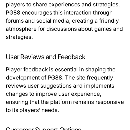
players to share experiences and strategies.
PG88 encourages this interaction through
forums and social media, creating a friendly
atmosphere for discussions about games and
strategies.
User Reviews and Feedback
Player feedback is essential in shaping the
development of PG88. The site frequently
reviews user suggestions and implements
changes to improve user experience,
ensuring that the platform remains responsive
to its players’ needs.