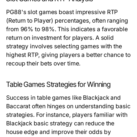
PG88's slot games boast impressive RTP
(Return to Player) percentages, often ranging
from 96% to 98%. This indicates a favorable
return on investment for players. A solid
strategy involves selecting games with the
highest RTP, giving players a better chance to
recoup their bets over time.
Table Games Strategies for Winning
Success in table games like Blackjack and
Baccarat often hinges on understanding basic
strategies. For instance, players familiar with
Blackjack basic strategy can reduce the
house edge and improve their odds by