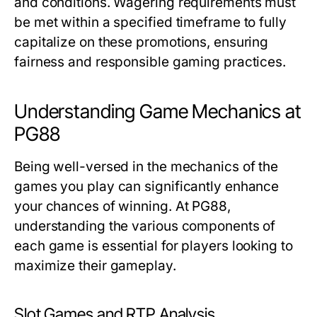
and conditions. Wagering requirements must
be met within a specified timeframe to fully
capitalize on these promotions, ensuring
fairness and responsible gaming practices.
Understanding Game Mechanics at
PG88
Being well-versed in the mechanics of the
games you play can significantly enhance
your chances of winning. At PG88,
understanding the various components of
each game is essential for players looking to
maximize their gameplay.
Slot Games and RTP Analysis