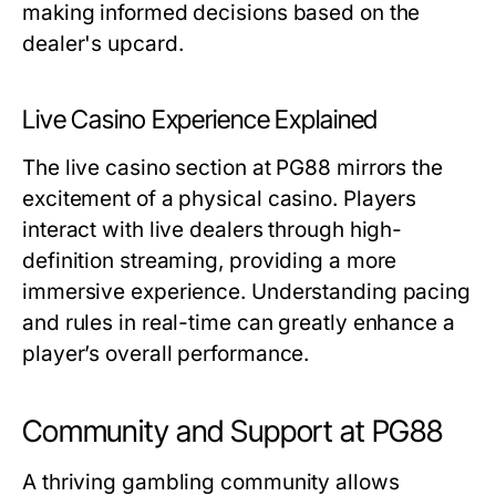
making informed decisions based on the
dealer's upcard.
Live Casino Experience Explained
The live casino section at PG88 mirrors the
excitement of a physical casino. Players
interact with live dealers through high-
definition streaming, providing a more
immersive experience. Understanding pacing
and rules in real-time can greatly enhance a
player’s overall performance.
Community and Support at PG88
A thriving gambling community allows