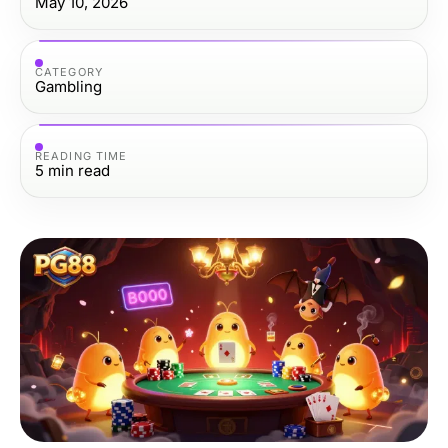
May 10, 2026
CATEGORY
Gambling
READING TIME
5
min read