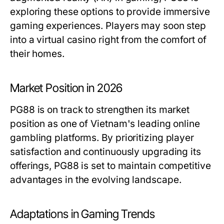
exploring these options to provide immersive
gaming experiences. Players may soon step
into a virtual casino right from the comfort of
their homes.
Market Position in 2026
PG88 is on track to strengthen its market
position as one of Vietnam's leading online
gambling platforms. By prioritizing player
satisfaction and continuously upgrading its
offerings, PG88 is set to maintain competitive
advantages in the evolving landscape.
Adaptations in Gaming Trends