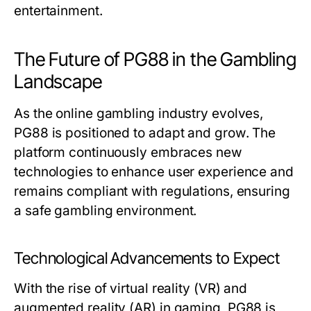
entertainment.
The Future of PG88 in the Gambling
Landscape
As the online gambling industry evolves,
PG88 is positioned to adapt and grow. The
platform continuously embraces new
technologies to enhance user experience and
remains compliant with regulations, ensuring
a safe gambling environment.
Technological Advancements to Expect
With the rise of virtual reality (VR) and
augmented reality (AR) in gaming, PG88 is