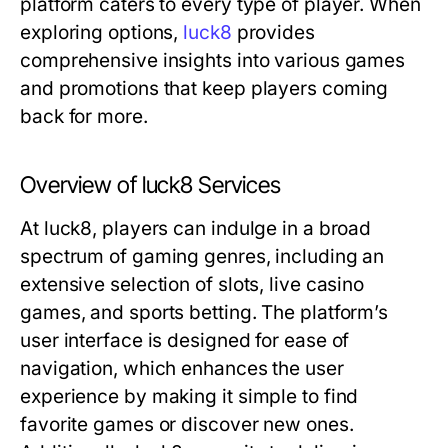
platform caters to every type of player. When
exploring options,
luck8
provides
comprehensive insights into various games
and promotions that keep players coming
back for more.
Overview of luck8 Services
At luck8, players can indulge in a broad
spectrum of gaming genres, including an
extensive selection of slots, live casino
games, and sports betting. The platform’s
user interface is designed for ease of
navigation, which enhances the user
experience by making it simple to find
favorite games or discover new ones.