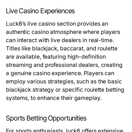
Live Casino Experiences
Luck8’s live casino section provides an
authentic casino atmosphere where players
can interact with live dealers in real-time.
Titles like blackjack, baccarat, and roulette
are available, featuring high-definition
streaming and professional dealers, creating
a genuine casino experience. Players can
employ various strategies, such as the basic
blackjack strategy or specific roulette betting
systems, to enhance their gameplay.
Sports Betting Opportunities
For sports enthusiasts, luck8 offers extensive