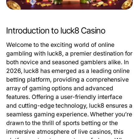
Introduction to luck8 Casino
Welcome to the exciting world of online
gambling with luck8, a premier destination for
both novice and seasoned gamblers alike. In
2026, luck8 has emerged as a leading online
betting platform, providing a comprehensive
array of gaming options and advanced
features. Offering a user-friendly interface
and cutting-edge technology, luck8 ensures a
seamless gaming experience. Whether you’re
drawn to the thrill of sports betting or the
immersive atmosphere of live casinos, this