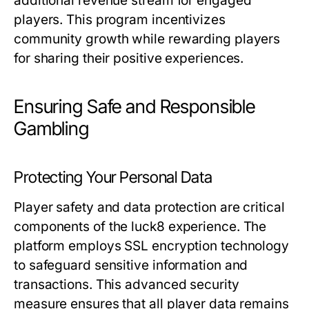
additional revenue stream for engaged
players. This program incentivizes
community growth while rewarding players
for sharing their positive experiences.
Ensuring Safe and Responsible
Gambling
Protecting Your Personal Data
Player safety and data protection are critical
components of the luck8 experience. The
platform employs SSL encryption technology
to safeguard sensitive information and
transactions. This advanced security
measure ensures that all player data remains