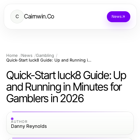
Cairnwin.Co
C
News
Home
News
Gambling
Quick-Start luck8 Guide: Up and Running in Minutes for Gamblers in 2026
Quick-Start luck8 Guide: Up
and Running in Minutes for
Gamblers in 2026
AUTHOR
Danny Reynolds