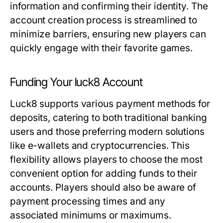
information and confirming their identity. The
account creation process is streamlined to
minimize barriers, ensuring new players can
quickly engage with their favorite games.
Funding Your luck8 Account
Luck8 supports various payment methods for
deposits, catering to both traditional banking
users and those preferring modern solutions
like e-wallets and cryptocurrencies. This
flexibility allows players to choose the most
convenient option for adding funds to their
accounts. Players should also be aware of
payment processing times and any
associated minimums or maximums.