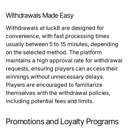
Withdrawals Made Easy
Withdrawals at luck8 are designed for
convenience, with fast processing times
usually between 5 to 15 minutes, depending
on the selected method. The platform
maintains a high approval rate for withdrawal
requests, ensuring players can access their
winnings without unnecessary delays.
Players are encouraged to familiarize
themselves with the withdrawal policies,
including potential fees and limits.
Promotions and Loyalty Programs