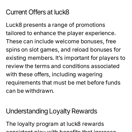
Current Offers at luck8
Luck8 presents a range of promotions
tailored to enhance the player experience.
These can include welcome bonuses, free
spins on slot games, and reload bonuses for
existing members. It’s important for players to
review the terms and conditions associated
with these offers, including wagering
requirements that must be met before funds
can be withdrawn.
Understanding Loyalty Rewards
The loyalty program at luck8 rewards