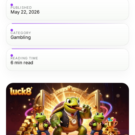
PUBLISHED
May 22, 2026
CATEGORY
Gambling
READING TIME
6
min read