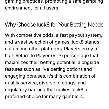
gaming practices, promoting a safe gambling
environment for all users.
Why Choose luck8 for Your Betting Needs
With competitive odds, a fast payout system,
and a vast selection of games, luck8 stands
out among other platforms. Players enjoy a
high Return to Player (RTP) percentage that
maximizes their betting potential, alongside
features such as live betting options and
engaging bonuses. It’s this combination of
quality service, diverse offerings, and
regulatory backing that makes luck8 a
preferred choice for many gamblers.