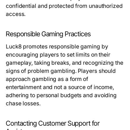
confidential and protected from unauthorized
access.
Responsible Gaming Practices
Luck8 promotes responsible gaming by
encouraging players to set limits on their
gameplay, taking breaks, and recognizing the
signs of problem gambling. Players should
approach gambling as a form of
entertainment and not a source of income,
adhering to personal budgets and avoiding
chase losses.
Contacting Customer Support for