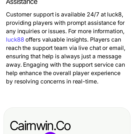
Assistance
Customer support is available 24/7 at luck8,
providing players with prompt assistance for
any inquiries or issues. For more information,
luck88
offers valuable insights. Players can
reach the support team via live chat or email,
ensuring that help is always just a message
away. Engaging with the support service can
help enhance the overall player experience
by resolving concerns in real-time.
Cairnwin.Co