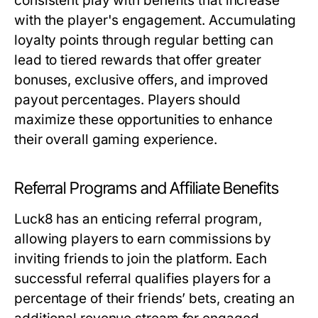
consistent play with benefits that increase
with the player's engagement. Accumulating
loyalty points through regular betting can
lead to tiered rewards that offer greater
bonuses, exclusive offers, and improved
payout percentages. Players should
maximize these opportunities to enhance
their overall gaming experience.
Referral Programs and Affiliate Benefits
Luck8 has an enticing referral program,
allowing players to earn commissions by
inviting friends to join the platform. Each
successful referral qualifies players for a
percentage of their friends’ bets, creating an