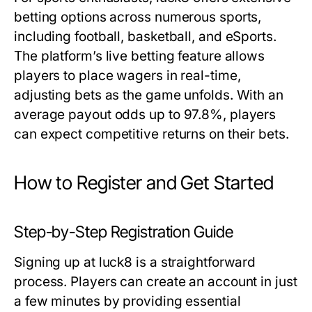
betting options across numerous sports,
including football, basketball, and eSports.
The platform’s live betting feature allows
players to place wagers in real-time,
adjusting bets as the game unfolds. With an
average payout odds up to 97.8%, players
can expect competitive returns on their bets.
How to Register and Get Started
Step-by-Step Registration Guide
Signing up at luck8 is a straightforward
process. Players can create an account in just
a few minutes by providing essential