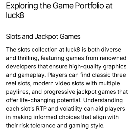
Exploring the Game Portfolio at
luck8
Slots and Jackpot Games
The slots collection at luck8 is both diverse
and thrilling, featuring games from renowned
developers that ensure high-quality graphics
and gameplay. Players can find classic three-
reel slots, modern video slots with multiple
paylines, and progressive jackpot games that
offer life-changing potential. Understanding
each slot’s RTP and volatility can aid players
in making informed choices that align with
their risk tolerance and gaming style.