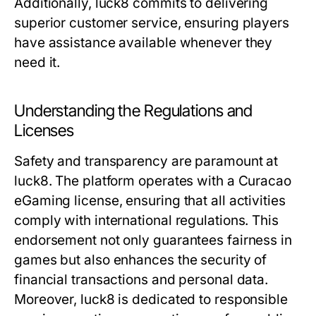
Additionally, luck8 commits to delivering
superior customer service, ensuring players
have assistance available whenever they
need it.
Understanding the Regulations and
Licenses
Safety and transparency are paramount at
luck8. The platform operates with a Curacao
eGaming license, ensuring that all activities
comply with international regulations. This
endorsement not only guarantees fairness in
games but also enhances the security of
financial transactions and personal data.
Moreover, luck8 is dedicated to responsible