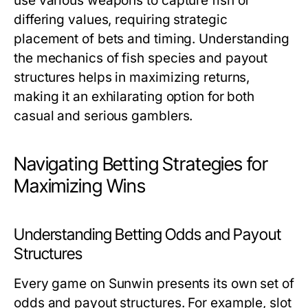
use various weapons to capture fish of
differing values, requiring strategic
placement of bets and timing. Understanding
the mechanics of fish species and payout
structures helps in maximizing returns,
making it an exhilarating option for both
casual and serious gamblers.
Navigating Betting Strategies for
Maximizing Wins
Understanding Betting Odds and Payout
Structures
Every game on Sunwin presents its own set of
odds and payout structures. For example, slot