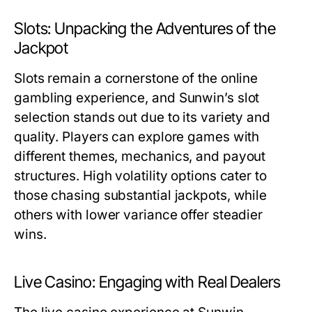
Slots: Unpacking the Adventures of the
Jackpot
Slots remain a cornerstone of the online
gambling experience, and Sunwin’s slot
selection stands out due to its variety and
quality. Players can explore games with
different themes, mechanics, and payout
structures. High volatility options cater to
those chasing substantial jackpots, while
others with lower variance offer steadier
wins.
Live Casino: Engaging with Real Dealers