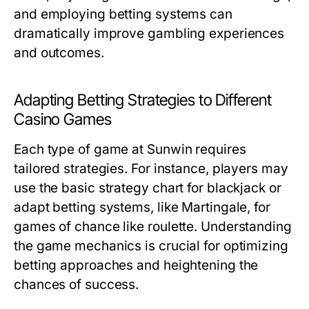
and employing betting systems can
dramatically improve gambling experiences
and outcomes.
Adapting Betting Strategies to Different
Casino Games
Each type of game at Sunwin requires
tailored strategies. For instance, players may
use the basic strategy chart for blackjack or
adapt betting systems, like Martingale, for
games of chance like roulette. Understanding
the game mechanics is crucial for optimizing
betting approaches and heightening the
chances of success.