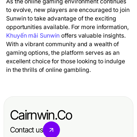
As the online gaming environment continues
to evolve, new players are encouraged to join
Sunwin to take advantage of the exciting
opportunities available. For more information,
Khuyến mãi Sunwin
offers valuable insights.
With a vibrant community and a wealth of
gaming options, the platform serves as an
excellent choice for those looking to indulge
in the thrills of online gambling.
Cairnwin.Co
Contact us