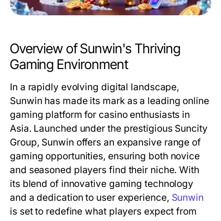
Overview of Sunwin's Thriving
Gaming Environment
In a rapidly evolving digital landscape,
Sunwin has made its mark as a leading online
gaming platform for casino enthusiasts in
Asia. Launched under the prestigious Suncity
Group, Sunwin offers an expansive range of
gaming opportunities, ensuring both novice
and seasoned players find their niche. With
its blend of innovative gaming technology
and a dedication to user experience,
Sunwin
is set to redefine what players expect from