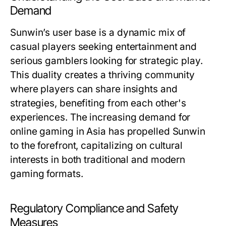
Demand
Sunwin’s user base is a dynamic mix of
casual players seeking entertainment and
serious gamblers looking for strategic play.
This duality creates a thriving community
where players can share insights and
strategies, benefiting from each other's
experiences. The increasing demand for
online gaming in Asia has propelled Sunwin
to the forefront, capitalizing on cultural
interests in both traditional and modern
gaming formats.
Regulatory Compliance and Safety
Measures