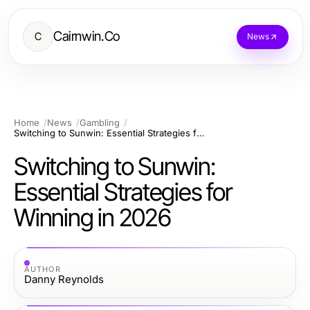
Cairnwin.Co
C
News
Home
News
Gambling
Switching to Sunwin: Essential Strategies for Winning in 2026
Switching to Sunwin:
Essential Strategies for
Winning in 2026
AUTHOR
Danny Reynolds