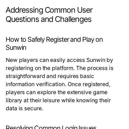
Addressing Common User
Questions and Challenges
How to Safely Register and Play on
Sunwin
New players can easily access Sunwin by
registering on the platform. The process is
straightforward and requires basic
information verification. Once registered,
players can explore the extensive game
library at their leisure while knowing their
data is secure.
Resolving Common Login Issues