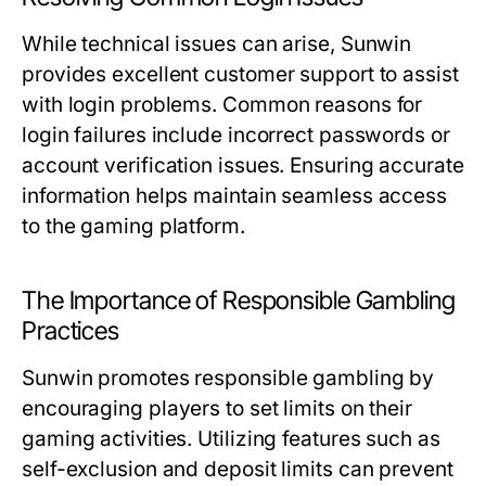
While technical issues can arise, Sunwin
provides excellent customer support to assist
with login problems. Common reasons for
login failures include incorrect passwords or
account verification issues. Ensuring accurate
information helps maintain seamless access
to the gaming platform.
The Importance of Responsible Gambling
Practices
Sunwin promotes responsible gambling by
encouraging players to set limits on their
gaming activities. Utilizing features such as
self-exclusion and deposit limits can prevent