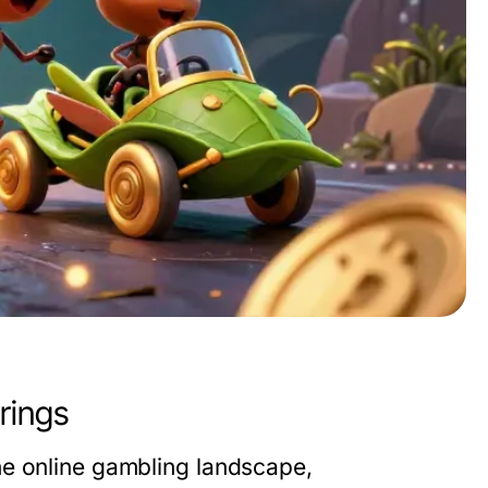
rings
he online gambling landscape,