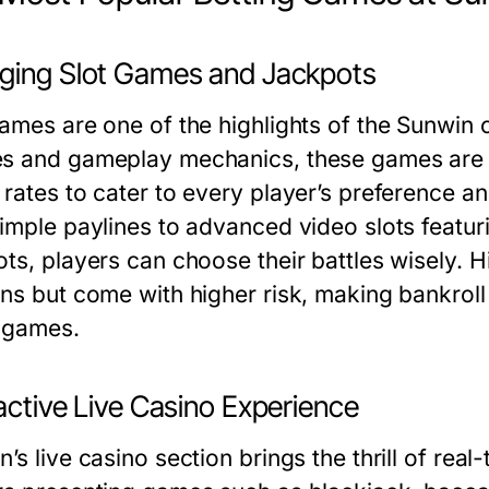
ging Slot Games and Jackpots
games are one of the highlights of the Sunwin 
s and gameplay mechanics, these games are d
 rates to cater to every player’s preference an
simple paylines to advanced video slots featur
ts, players can choose their battles wisely. Hi
ins but come with higher risk, making bankro
 games.
active Live Casino Experience
’s live casino section brings the thrill of rea