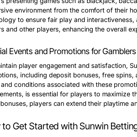
rs presenting games such as blackjack, baccar
sive environment from the comfort of their ho
ology to ensure fair play and interactiveness,
rs and other players, enhancing the overall ex
ial Events and Promotions for Gamblers
intain player engagement and satisfaction, Sun
tions, including deposit bonuses, free spins,
 and conditions associated with these promoti
ements, is essential for players to maximize the
 bonuses, players can extend their playtime and
to Get Started with Sunwin Bettin