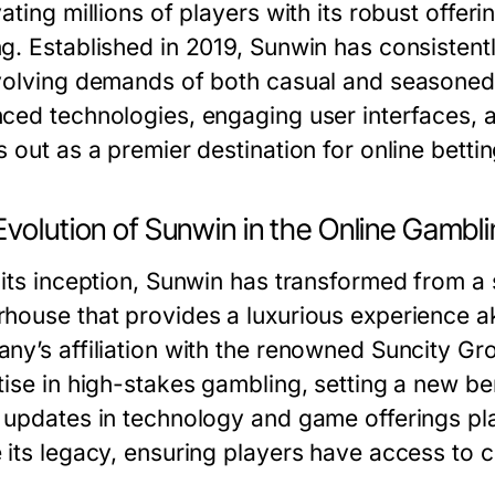
vating millions of players with its robust offe
. Established in 2019, Sunwin has consistently
volving demands of both casual and seasoned g
ced technologies, engaging user interfaces, a
 out as a premier destination for online bettin
Evolution of Sunwin in the Online Gamb
 its inception, Sunwin has transformed from a 
house that provides a luxurious experience a
ny’s affiliation with the renowned Suncity Gr
tise in high-stakes gambling, setting a new b
 updates in technology and game offerings pl
 its legacy, ensuring players have access to 