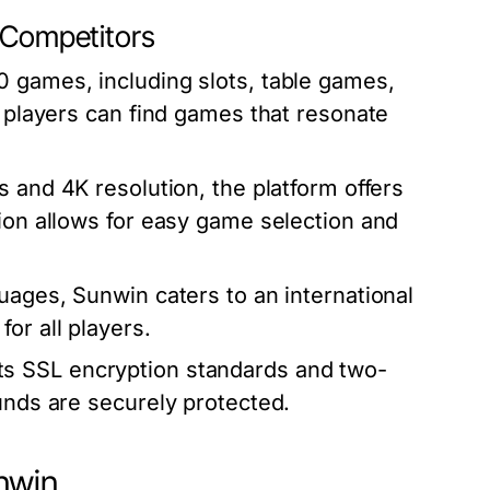
m Competitors
 games, including slots, table games,
t players can find games that resonate
s and 4K resolution, the platform offers
tion allows for easy game selection and
uages, Sunwin caters to an international
or all players.
s SSL encryption standards and two-
unds are securely protected.
nwin