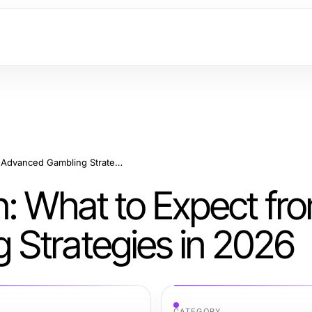
Switching to Sunwin: What to Expect from Advanced Gambling Strategies in 2026
n: What to Expect fr
Strategies in 2026
CATEGORY