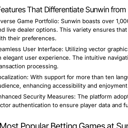
Features That Differentiate Sunwin fro
iverse Game Portfolio:
Sunwin boasts over 1,000
nd live dealer options. This variety ensures tha
ith their preferences.
eamless User Interface:
Utilizing vector graphic
n elegant user experience. The intuitive naviga
ransaction processing.
ocalization:
With support for more than ten lang
udience, enhancing accessibility and enjoyment f
nhanced Security Measures:
The platform adopt
actor authentication to ensure player data and f
Most Popular Betting Games at Su