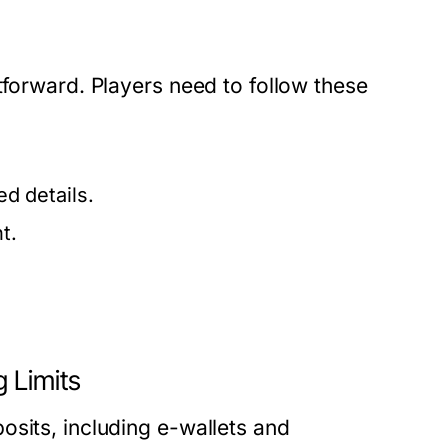
tforward. Players need to follow these
ed details.
t.
 Limits
osits, including e-wallets and