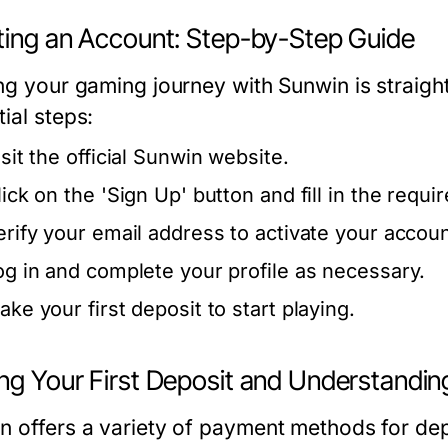
ting an Account: Step-by-Step Guide
ing your gaming journey with Sunwin is straigh
ial steps:
isit the official Sunwin website.
ick on the 'Sign Up' button and fill in the requir
erify your email address to activate your accoun
og in and complete your profile as necessary.
ake your first deposit to start playing.
ng Your First Deposit and Understanding
n offers a variety of payment methods for dep