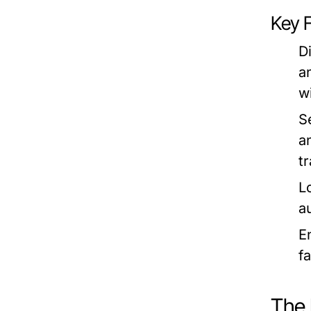
Key 
D
a
w
S
a
t
L
a
E
f
The 