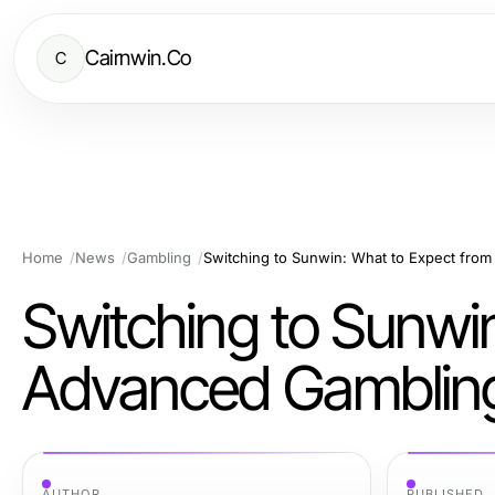
Cairnwin.Co
C
Home
News
Gambling
Switching to Sunwi
Advanced Gambling 
AUTHOR
PUBLISHED