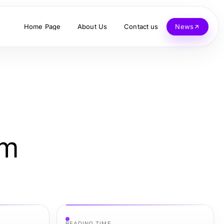
Home Page
About Us
Contact us
News
om
READING TIME