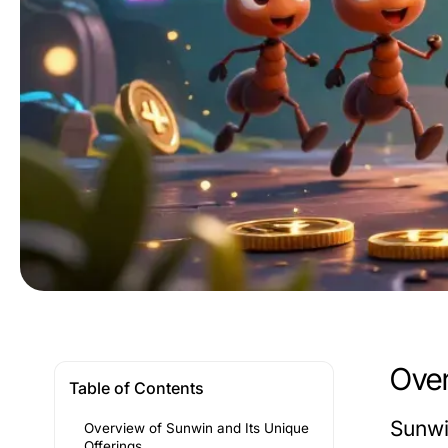
Over
Table of Contents
Sunwi
Overview of Sunwin and Its Unique
Offerings