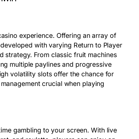
casino experience. Offering an array of
eveloped with varying Return to Player
d strategy. From classic fruit machines
ing multiple paylines and progressive
gh volatility slots offer the chance for
ll management crucial when playing
l-time gambling to your screen. With live