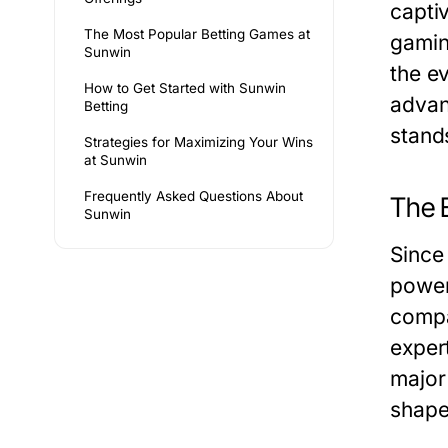
capti
The Most Popular Betting Games at
gaming
Sunwin
the e
How to Get Started with Sunwin
advan
Betting
stands
Strategies for Maximizing Your Wins
at Sunwin
Frequently Asked Questions About
The 
Sunwin
Since
power
compa
exper
major
shape