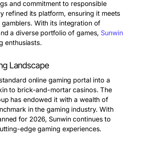
rings and commitment to responsible
 refined its platform, ensuring it meets
amblers. With its integration of
nd a diverse portfolio of games,
Sunwin
g enthusiasts.
ling Landscape
standard online gaming portal into a
kin to brick-and-mortar casinos. The
oup has endowed it with a wealth of
enchmark in the gaming industry. With
anned for 2026, Sunwin continues to
cutting-edge gaming experiences.