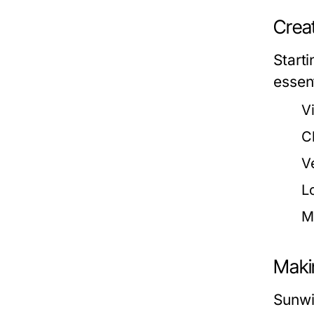
Crea
Start
essent
V
Cl
V
L
M
Maki
Sunwi