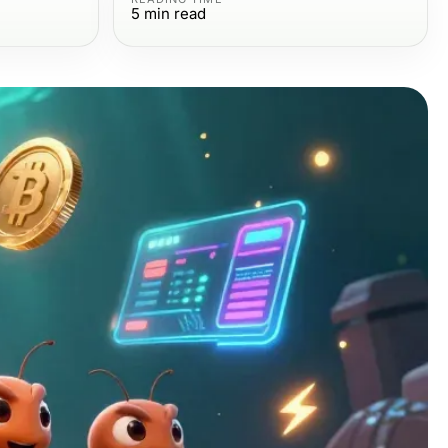
5
min read