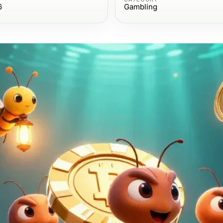
6
Gambling