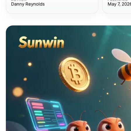
Danny Reynolds
May 7, 202