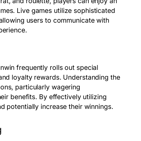
at, and roulette, players can enjoy an
mes. Live games utilize sophisticated
 allowing users to communicate with
perience.
win frequently rolls out special
 and loyalty rewards. Understanding the
ons, particularly wagering
ir benefits. By effectively utilizing
 potentially increase their winnings.
g