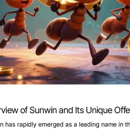
view of Sunwin and Its Unique Offe
n has rapidly emerged as a leading name in t