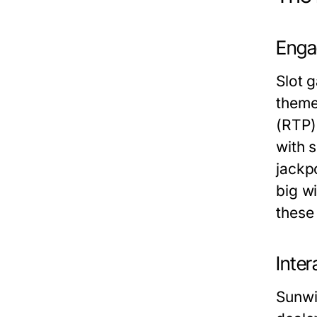
Enga
Slot 
theme
(RTP)
with 
jackpo
big w
these
Inter
Sunwin