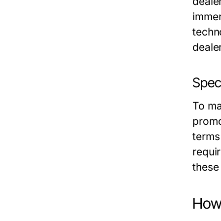
deale
immer
techn
deale
Spec
To ma
promo
terms
requir
these
How 