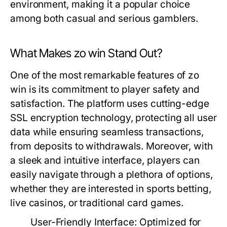
environment, making it a popular choice
among both casual and serious gamblers.
What Makes zo win Stand Out?
One of the most remarkable features of
zo
win
is its commitment to player safety and
satisfaction. The platform uses cutting-edge
SSL encryption technology, protecting all user
data while ensuring seamless transactions,
from deposits to withdrawals. Moreover, with
a sleek and intuitive interface, players can
easily navigate through a plethora of options,
whether they are interested in sports betting,
live casinos, or traditional card games.
User-Friendly Interface:
Optimized for