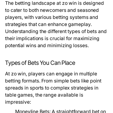
The betting landscape at
zo win
is designed
to cater to both newcomers and seasoned
players, with various betting systems and
strategies that can enhance gameplay.
Understanding the different types of bets and
their implications is crucial for maximizing
potential wins and minimizing losses.
Types of Bets You Can Place
At
zo win
, players can engage in multiple
betting formats. From simple bets like point
spreads in sports to complex strategies in
table games, the range available is
impressive:
Moneyline Bets:
A straightforward bet on