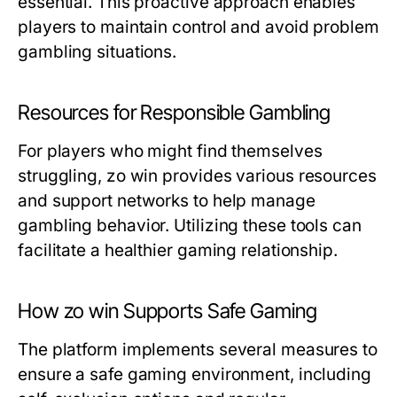
essential. This proactive approach enables
players to maintain control and avoid problem
gambling situations.
Resources for Responsible Gambling
For players who might find themselves
struggling,
zo win
provides various resources
and support networks to help manage
gambling behavior. Utilizing these tools can
facilitate a healthier gaming relationship.
How zo win Supports Safe Gaming
The platform implements several measures to
ensure a safe gaming environment, including