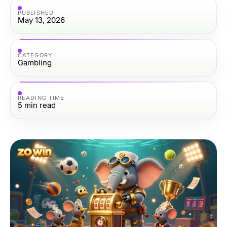
PUBLISHED
May 13, 2026
CATEGORY
Gambling
READING TIME
5
min read