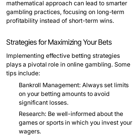
mathematical approach can lead to smarter
gambling practices, focusing on long-term
profitability instead of short-term wins.
Strategies for Maximizing Your Bets
Implementing effective betting strategies
plays a pivotal role in online gambling. Some
tips include:
Bankroll Management:
Always set limits
on your betting amounts to avoid
significant losses.
Research:
Be well-informed about the
games or sports in which you invest your
wagers.