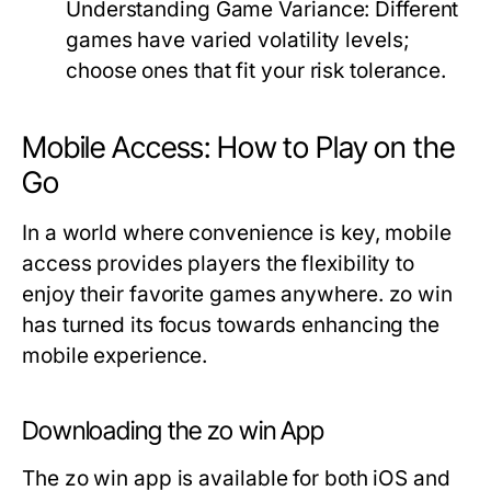
Understanding Game Variance:
Different
games have varied volatility levels;
choose ones that fit your risk tolerance.
Mobile Access: How to Play on the
Go
In a world where convenience is key, mobile
access provides players the flexibility to
enjoy their favorite games anywhere.
zo win
has turned its focus towards enhancing the
mobile experience.
Downloading the zo win App
The
zo win
app is available for both iOS and