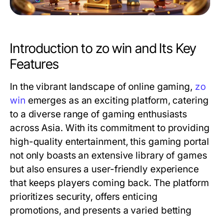
Introduction to zo win and Its Key
Features
In the vibrant landscape of online gaming,
zo
win
emerges as an exciting platform, catering
to a diverse range of gaming enthusiasts
across Asia. With its commitment to providing
high-quality entertainment, this gaming portal
not only boasts an extensive library of games
but also ensures a user-friendly experience
that keeps players coming back. The platform
prioritizes security, offers enticing
promotions, and presents a varied betting