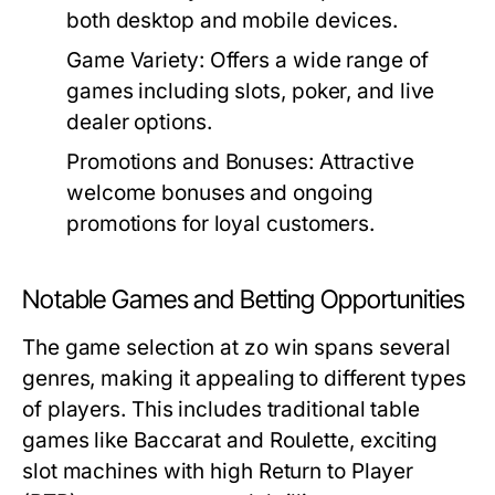
both desktop and mobile devices.
Game Variety:
Offers a wide range of
games including slots, poker, and live
dealer options.
Promotions and Bonuses:
Attractive
welcome bonuses and ongoing
promotions for loyal customers.
Notable Games and Betting Opportunities
The game selection at
zo win
spans several
genres, making it appealing to different types
of players. This includes traditional table
games like
Baccarat
and
Roulette
, exciting
slot machines with high Return to Player