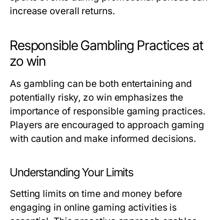
increase overall returns.
Responsible Gambling Practices at
zo win
As gambling can be both entertaining and
potentially risky,
zo win
emphasizes the
importance of responsible gaming practices.
Players are encouraged to approach gaming
with caution and make informed decisions.
Understanding Your Limits
Setting limits on time and money before
engaging in online gaming activities is