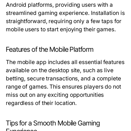
Android platforms, providing users with a
streamlined gaming experience. Installation is
straightforward, requiring only a few taps for
mobile users to start enjoying their games.
Features of the Mobile Platform
The mobile app includes all essential features
available on the desktop site, such as live
betting, secure transactions, and a complete
range of games. This ensures players do not
miss out on any exciting opportunities
regardless of their location.
Tips for a Smooth Mobile Gaming