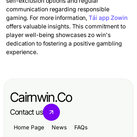
self-exclusion options and regular
communication regarding responsible
gaming. For more information,
Tải app Zowin
offers valuable insights. This commitment to
player well-being showcases
zo win
's
dedication to fostering a positive gambling
experience.
Cairnwin.Co
Contact us
Home Page
News
FAQs