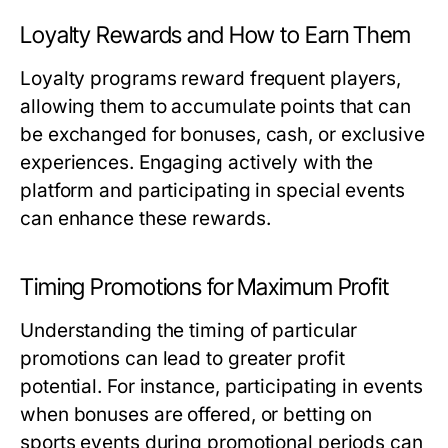
Loyalty Rewards and How to Earn Them
Loyalty programs reward frequent players,
allowing them to accumulate points that can
be exchanged for bonuses, cash, or exclusive
experiences. Engaging actively with the
platform and participating in special events
can enhance these rewards.
Timing Promotions for Maximum Profit
Understanding the timing of particular
promotions can lead to greater profit
potential. For instance, participating in events
when bonuses are offered, or betting on
sports events during promotional periods can