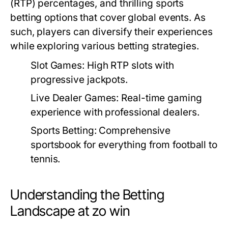
(RTP) percentages, and thrilling sports
betting options that cover global events. As
such, players can diversify their experiences
while exploring various betting strategies.
Slot Games:
High RTP slots with
progressive jackpots.
Live Dealer Games:
Real-time gaming
experience with professional dealers.
Sports Betting:
Comprehensive
sportsbook for everything from football to
tennis.
Understanding the Betting
Landscape at zo win