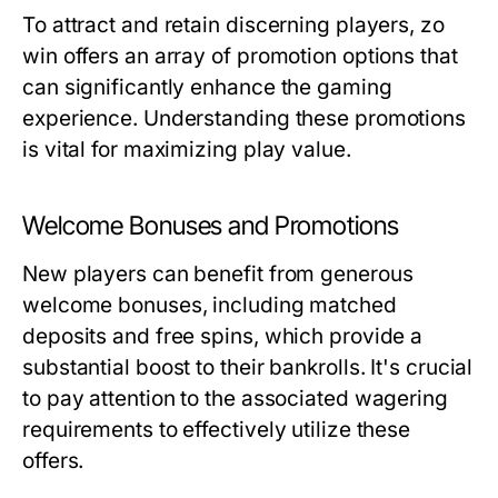
To attract and retain discerning players,
zo
win
offers an array of promotion options that
can significantly enhance the gaming
experience. Understanding these promotions
is vital for maximizing play value.
Welcome Bonuses and Promotions
New players can benefit from generous
welcome bonuses, including matched
deposits and free spins, which provide a
substantial boost to their bankrolls. It's crucial
to pay attention to the associated wagering
requirements to effectively utilize these
offers.