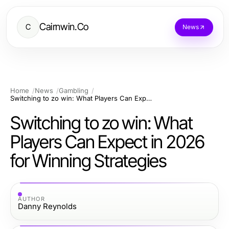
Cairnwin.Co
C
News
Home
News
Gambling
Switching to zo win: What Players Can Expect in 2026 for Winning Strategies
Switching to zo win: What
Players Can Expect in 2026
for Winning Strategies
AUTHOR
Danny Reynolds