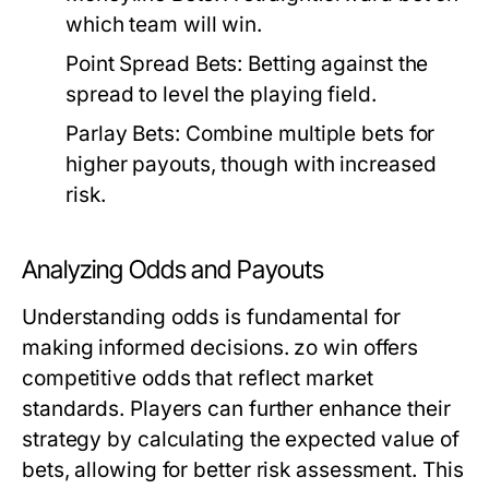
which team will win.
Point Spread Bets:
Betting against the
spread to level the playing field.
Parlay Bets:
Combine multiple bets for
higher payouts, though with increased
risk.
Analyzing Odds and Payouts
Understanding odds is fundamental for
making informed decisions.
zo win
offers
competitive odds that reflect market
standards. Players can further enhance their
strategy by calculating the expected value of
bets, allowing for better risk assessment. This