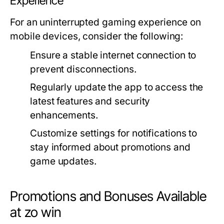
Experience
For an uninterrupted gaming experience on
mobile devices, consider the following:
Ensure a stable internet connection to
prevent disconnections.
Regularly update the app to access the
latest features and security
enhancements.
Customize settings for notifications to
stay informed about promotions and
game updates.
Promotions and Bonuses Available
at zo win