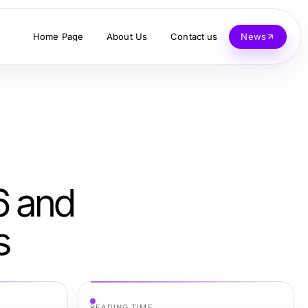
Home Page
About Us
Contact us
News
6 and
s
READING TIME