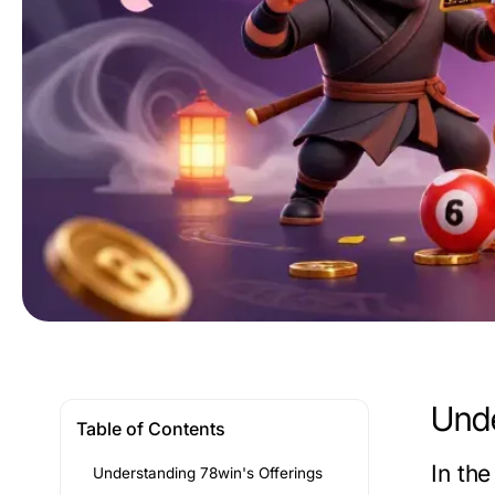
Unde
Table of Contents
In th
Understanding 78win's Offerings