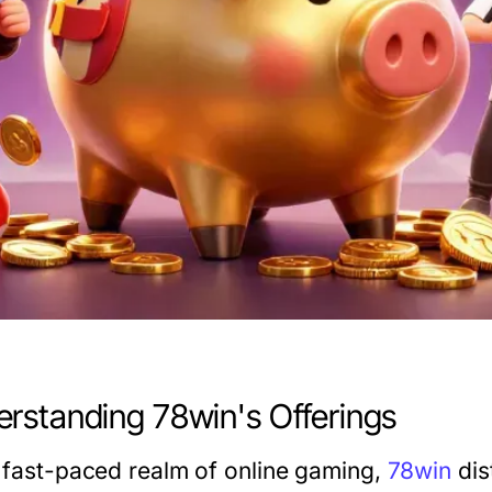
rstanding 78win's Offerings
e fast-paced realm of online gaming,
78win
dis