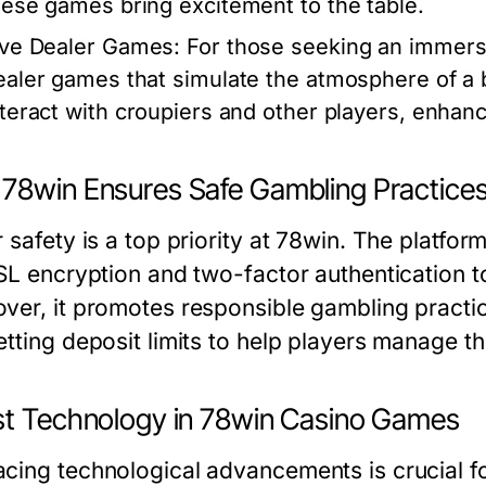
hese games bring excitement to the table.
ive Dealer Games:
For those seeking an immersi
ealer games that simulate the atmosphere of a 
nteract with croupiers and other players, enhanci
78win Ensures Safe Gambling Practice
r safety is a top priority at 78win. The plat
SSL encryption and two-factor authentication to
ver, it promotes responsible gambling practice
etting deposit limits to help players manage th
st Technology in 78win Casino Games
cing technological advancements is crucial fo