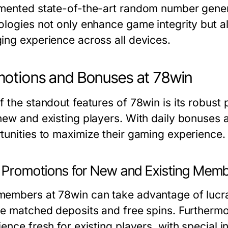
mented state-of-the-art random number genera
ologies not only enhance game integrity but a
ing experience across all devices.
otions and Bonuses at 78win
f the standout features of 78win is its robust
new and existing players. With daily bonuses 
tunities to maximize their gaming experience.
y Promotions for New and Existing Mem
embers at 78win can take advantage of lucra
de matched deposits and free spins. Furtherm
ence fresh for existing players, with special 