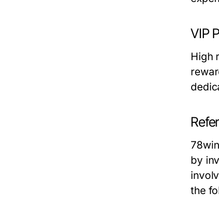
VIP 
High 
reward
dedic
Refe
78win
by inv
invol
the fo