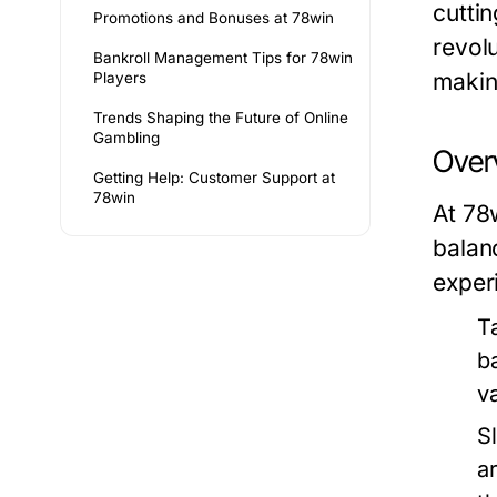
cutti
Promotions and Bonuses at 78win
revol
Bankroll Management Tips for 78win
makin
Players
Trends Shaping the Future of Online
Gambling
Over
Getting Help: Customer Support at
78win
At 78
balan
exper
T
b
v
S
a