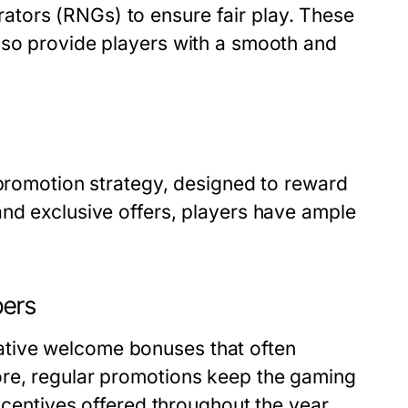
tors (RNGs) to ensure fair play. These
lso provide players with a smooth and
 promotion strategy, designed to reward
and exclusive offers, players have ample
bers
tive welcome bonuses that often
ore, regular promotions keep the gaming
incentives offered throughout the year.