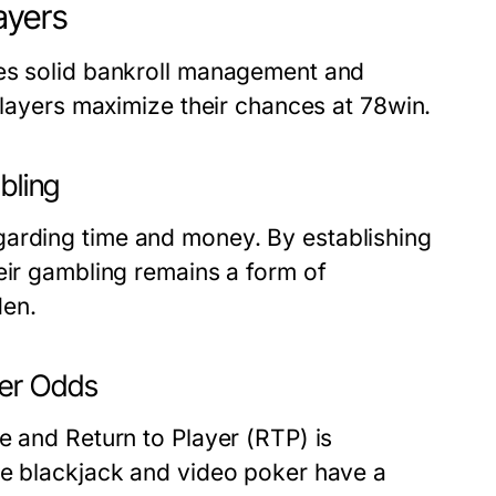
ayers
res solid bankroll management and
 players maximize their chances at 78win.
bling
s regarding time and money. By establishing
eir gambling remains a form of
den.
ter Odds
e and Return to Player (RTP) is
ke blackjack and video poker have a