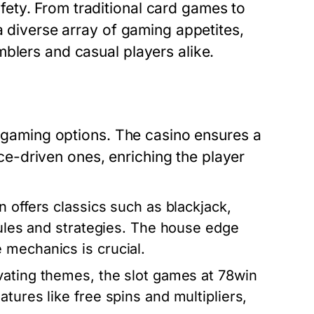
ety. From traditional card games to
a diverse array of gaming appetites,
blers and casual players alike.
of gaming options. The casino ensures a
-driven ones, enriching the player
n offers classics such as blackjack,
rules and strategies. The house edge
 mechanics is crucial.
vating themes, the slot games at 78win
tures like free spins and multipliers,