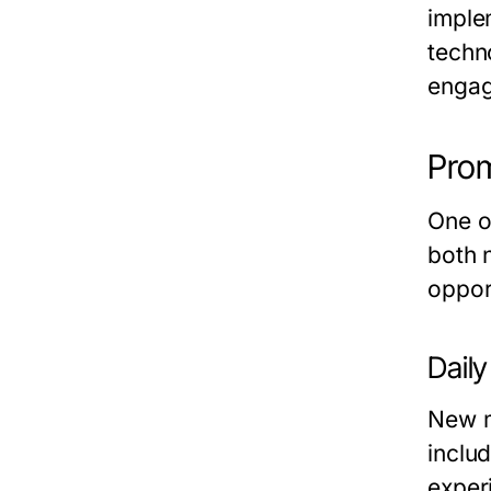
imple
techn
engag
Prom
One o
both 
oppor
Dail
New m
inclu
experi