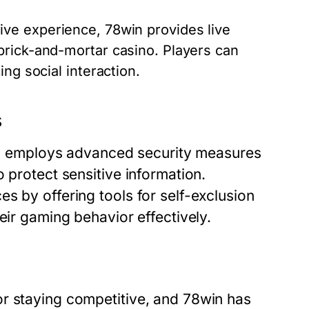
ve experience, 78win provides live
brick-and-mortar casino. Players can
ng social interaction.
s
form employs advanced security measures
 protect sensitive information.
s by offering tools for self-exclusion
eir gaming behavior effectively.
r staying competitive, and 78win has