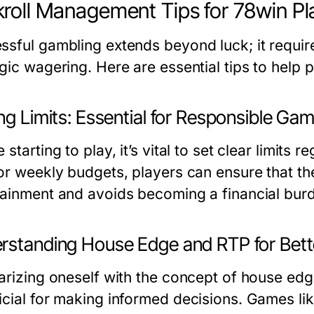
roll Management Tips for 78win Pl
ssful gambling extends beyond luck; it requi
egic wagering. Here are essential tips to help
ng Limits: Essential for Responsible Gam
 starting to play, it’s vital to set clear limit
 or weekly budgets, players can ensure that th
tainment and avoids becoming a financial bur
rstanding House Edge and RTP for Bet
iarizing oneself with the concept of house edg
icial for making informed decisions. Games li