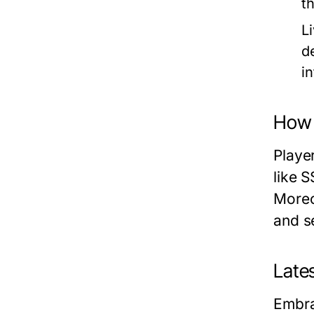
t
L
d
i
How 
Playe
like 
Moreo
and s
Late
Embra