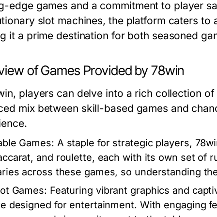
ng-edge games and a commitment to player saf
utionary slot machines, the platform caters to 
g it a prime destination for both seasoned gam
view of Games Provided by 78win
win, players can delve into a rich collection 
ced mix between skill-based games and chance
ience.
able Games:
A staple for strategic players, 78wi
accarat, and roulette, each with its own set of 
aries across these games, so understanding the
lot Games:
Featuring vibrant graphics and capti
re designed for entertainment. With engaging fea