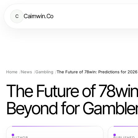
Cairnwin.Co
C
Home
News
Gambling
The Future of 78win
Beyond for Gambler
AUTHOR
PUBLISHED