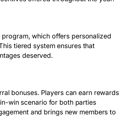
IP program, which offers personalized
 This tiered system ensures that
antages deserved.
ral bonuses. Players can earn rewards
win-win scenario for both parties
engagement and brings new members to