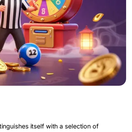
tinguishes itself with a selection of