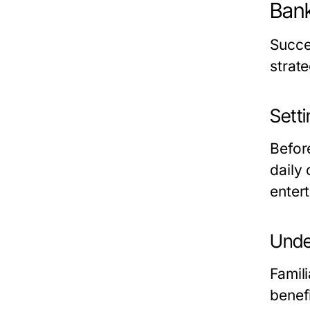
Bank
Succe
strat
Setti
Before
daily
enter
Unde
Famil
benef