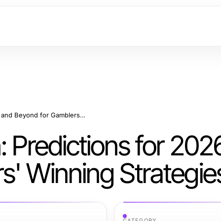
The Future of 78win: Predictions for 2026 and Beyond for Gamblers' Winning Strategies
: Predictions for 202
s' Winning Strategie
CATEGORY