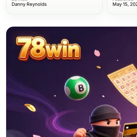
Danny Reynolds
May 15, 20