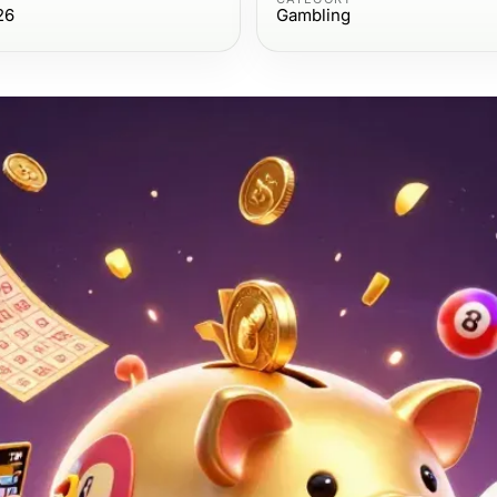
26
Gambling