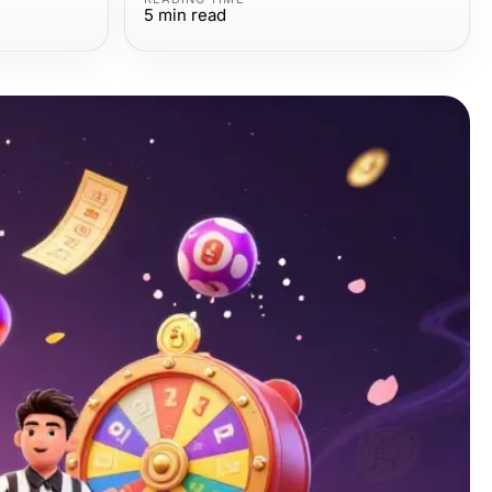
5
min read