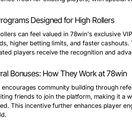
Programs Designed for High Rollers
rollers can feel valued in 78win's exclusive V
s, higher betting limits, and faster cashouts.
ated players receive the recognition and adv
rral Bonuses: How They Work at 78win
 encourages community building through refer
iting friends to join the platform, making it a 
ved. This incentive further enhances player 
ld.