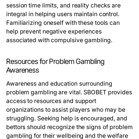
session time limits, and reality checks are
integral in helping users maintain control.
Familiarizing oneself with these tools can
help prevent negative experiences
associated with compulsive gambling.
Resources for Problem Gambling
Awareness
Awareness and education surrounding
problem gambling are vital. SBOBET provides
access to resources and support
organizations to assist players who may be
struggling. Seeking help is encouraged, and
bettors should recognize the signs of problem
gambling for their wellbeing and the welfare