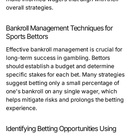
overall strategies.
Bankroll Management Techniques for
Sports Bettors
Effective bankroll management is crucial for
long-term success in gambling. Bettors
should establish a budget and determine
specific stakes for each bet. Many strategies
suggest betting only a small percentage of
one's bankroll on any single wager, which
helps mitigate risks and prolongs the betting
experience.
Identifying Betting Opportunities Using