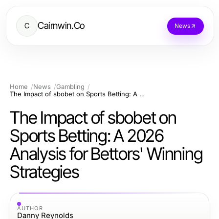
Cairnwin.Co
C
News
Home
News
Gambling
The Impact of sbobet on Sports Betting: A 2026 Analysis for Bettors' Winning Strategies
The Impact of sbobet on
Sports Betting: A 2026
Analysis for Bettors' Winning
Strategies
AUTHOR
Danny Reynolds