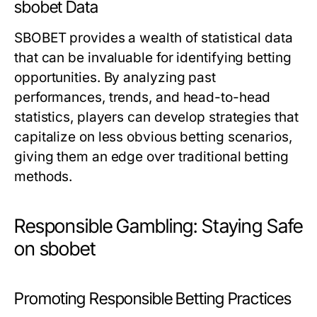
sbobet Data
SBOBET provides a wealth of statistical data
that can be invaluable for identifying betting
opportunities. By analyzing past
performances, trends, and head-to-head
statistics, players can develop strategies that
capitalize on less obvious betting scenarios,
giving them an edge over traditional betting
methods.
Responsible Gambling: Staying Safe
on sbobet
Promoting Responsible Betting Practices