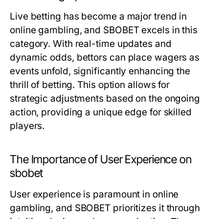
Live betting has become a major trend in
online gambling, and SBOBET excels in this
category. With real-time updates and
dynamic odds, bettors can place wagers as
events unfold, significantly enhancing the
thrill of betting. This option allows for
strategic adjustments based on the ongoing
action, providing a unique edge for skilled
players.
The Importance of User Experience on
sbobet
User experience is paramount in online
gambling, and SBOBET prioritizes it through