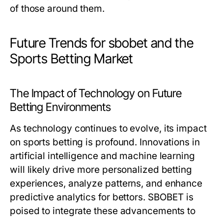
of those around them.
Future Trends for sbobet and the
Sports Betting Market
The Impact of Technology on Future
Betting Environments
As technology continues to evolve, its impact
on sports betting is profound. Innovations in
artificial intelligence and machine learning
will likely drive more personalized betting
experiences, analyze patterns, and enhance
predictive analytics for bettors. SBOBET is
poised to integrate these advancements to