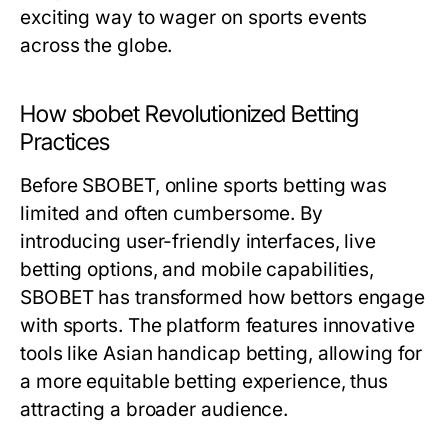
exciting way to wager on sports events
across the globe.
How sbobet Revolutionized Betting
Practices
Before SBOBET, online sports betting was
limited and often cumbersome. By
introducing user-friendly interfaces, live
betting options, and mobile capabilities,
SBOBET has transformed how bettors engage
with sports. The platform features innovative
tools like Asian handicap betting, allowing for
a more equitable betting experience, thus
attracting a broader audience.