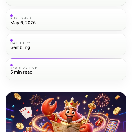
PUBLISHED
May 6, 2026
CATEGORY
Gambling
READING TIME
5
min read