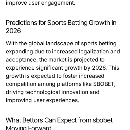
improve user engagement.
Predictions for Sports Betting Growth in
2026
With the global landscape of sports betting
expanding due to increased legalization and
acceptance, the market is projected to
experience significant growth by 2026. This
growth is expected to foster increased
competition among platforms like SBOBET,
driving technological innovation and
improving user experiences.
What Bettors Can Expect from sbobet
Moving Forward