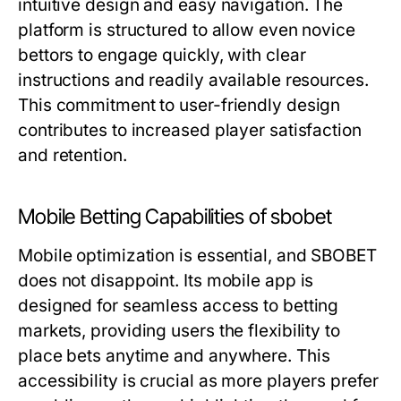
intuitive design and easy navigation. The
platform is structured to allow even novice
bettors to engage quickly, with clear
instructions and readily available resources.
This commitment to user-friendly design
contributes to increased player satisfaction
and retention.
Mobile Betting Capabilities of sbobet
Mobile optimization is essential, and SBOBET
does not disappoint. Its mobile app is
designed for seamless access to betting
markets, providing users the flexibility to
place bets anytime and anywhere. This
accessibility is crucial as more players prefer