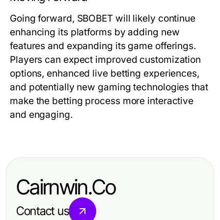
Going forward, SBOBET will likely continue
enhancing its platforms by adding new
features and expanding its game offerings.
Players can expect improved customization
options, enhanced live betting experiences,
and potentially new gaming technologies that
make the betting process more interactive
and engaging.
Cairnwin.Co
Contact us