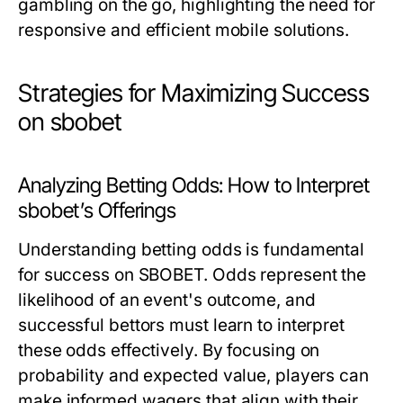
gambling on the go, highlighting the need for
responsive and efficient mobile solutions.
Strategies for Maximizing Success
on sbobet
Analyzing Betting Odds: How to Interpret
sbobet’s Offerings
Understanding betting odds is fundamental
for success on SBOBET. Odds represent the
likelihood of an event's outcome, and
successful bettors must learn to interpret
these odds effectively. By focusing on
probability and expected value, players can
make informed wagers that align with their