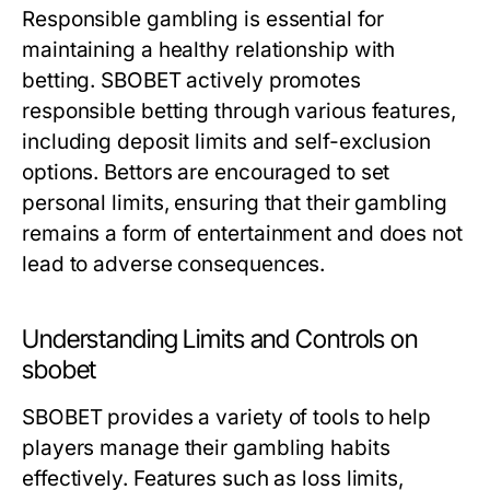
Responsible gambling is essential for
maintaining a healthy relationship with
betting. SBOBET actively promotes
responsible betting through various features,
including deposit limits and self-exclusion
options. Bettors are encouraged to set
personal limits, ensuring that their gambling
remains a form of entertainment and does not
lead to adverse consequences.
Understanding Limits and Controls on
sbobet
SBOBET provides a variety of tools to help
players manage their gambling habits
effectively. Features such as loss limits,