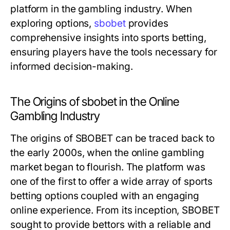
platform in the gambling industry. When
exploring options,
sbobet
provides
comprehensive insights into sports betting,
ensuring players have the tools necessary for
informed decision-making.
The Origins of sbobet in the Online
Gambling Industry
The origins of SBOBET can be traced back to
the early 2000s, when the online gambling
market began to flourish. The platform was
one of the first to offer a wide array of sports
betting options coupled with an engaging
online experience. From its inception, SBOBET
sought to provide bettors with a reliable and