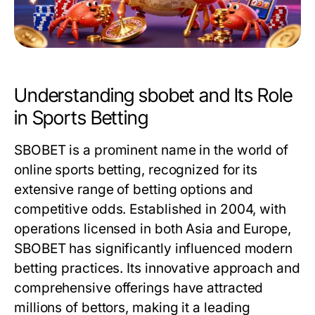
Understanding sbobet and Its Role
in Sports Betting
SBOBET is a prominent name in the world of
online sports betting, recognized for its
extensive range of betting options and
competitive odds. Established in 2004, with
operations licensed in both Asia and Europe,
SBOBET has significantly influenced modern
betting practices. Its innovative approach and
comprehensive offerings have attracted
millions of bettors, making it a leading