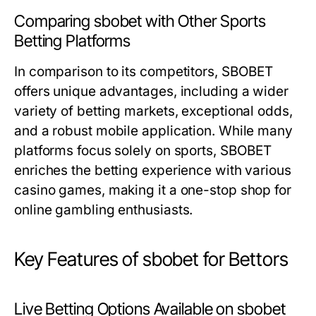
Comparing sbobet with Other Sports
Betting Platforms
In comparison to its competitors, SBOBET
offers unique advantages, including a wider
variety of betting markets, exceptional odds,
and a robust mobile application. While many
platforms focus solely on sports, SBOBET
enriches the betting experience with various
casino games, making it a one-stop shop for
online gambling enthusiasts.
Key Features of sbobet for Bettors
Live Betting Options Available on sbobet