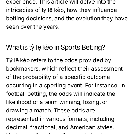
experience. This article will delve into the
intricacies of tỷ lệ kèo, how they influence
betting decisions, and the evolution they have
seen over the years.
What is tỷ lệ kèo in Sports Betting?
Tỷ lệ kèo refers to the odds provided by
bookmakers, which reflect their assessment
of the probability of a specific outcome
occurring in a sporting event. For instance, in
football betting, the odds will indicate the
likelihood of a team winning, losing, or
drawing a match. These odds are
represented in various formats, including
decimal, fractional, and American styles.