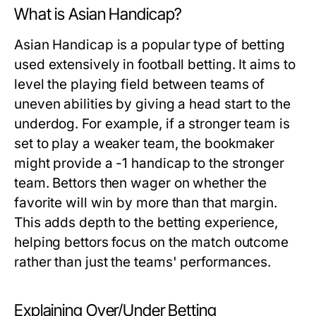
What is Asian Handicap?
Asian Handicap is a popular type of betting
used extensively in football betting. It aims to
level the playing field between teams of
uneven abilities by giving a head start to the
underdog. For example, if a stronger team is
set to play a weaker team, the bookmaker
might provide a -1 handicap to the stronger
team. Bettors then wager on whether the
favorite will win by more than that margin.
This adds depth to the betting experience,
helping bettors focus on the match outcome
rather than just the teams' performances.
Explaining Over/Under Betting