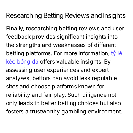
Researching Betting Reviews and Insights
Finally, researching betting reviews and user
feedback provides significant insights into
the strengths and weaknesses of different
betting platforms. For more information,
tỷ lệ
kèo bóng đá
offers valuable insights. By
assessing user experiences and expert
analyses, bettors can avoid less reputable
sites and choose platforms known for
reliability and fair play. Such diligence not
only leads to better betting choices but also
fosters a trustworthy gambling environment.