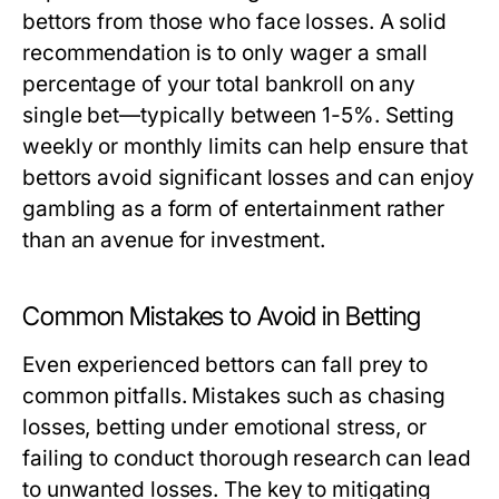
bettors from those who face losses. A solid
recommendation is to only wager a small
percentage of your total bankroll on any
single bet—typically between 1-5%. Setting
weekly or monthly limits can help ensure that
bettors avoid significant losses and can enjoy
gambling as a form of entertainment rather
than an avenue for investment.
Common Mistakes to Avoid in Betting
Even experienced bettors can fall prey to
common pitfalls. Mistakes such as chasing
losses, betting under emotional stress, or
failing to conduct thorough research can lead
to unwanted losses. The key to mitigating