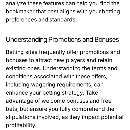
analyze these features can help you find the
bookmaker that best aligns with your betting
preferences and standards.
Understanding Promotions and Bonuses
Betting sites frequently offer promotions and
bonuses to attract new players and retain
existing ones. Understanding the terms and
conditions associated with these offers,
including wagering requirements, can
enhance your betting strategy. Take
advantage of welcome bonuses and free
bets, but ensure you fully comprehend the
stipulations involved, as they impact potential
profitability.