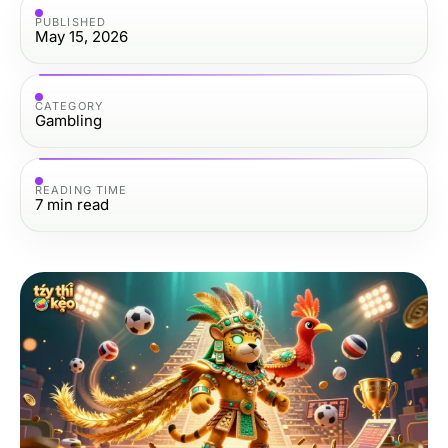
PUBLISHED
May 15, 2026
CATEGORY
Gambling
READING TIME
7
min read