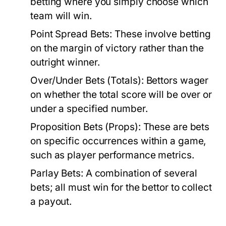
betting where you simply choose which
team will win.
Point Spread Bets
: These involve betting
on the margin of victory rather than the
outright winner.
Over/Under Bets (Totals)
: Bettors wager
on whether the total score will be over or
under a specified number.
Proposition Bets (Props)
: These are bets
on specific occurrences within a game,
such as player performance metrics.
Parlay Bets
: A combination of several
bets; all must win for the bettor to collect
a payout.