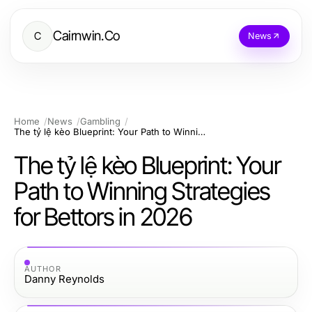
Cairnwin.Co
C
News
Home
News
Gambling
The tỷ lệ kèo Blueprint: Your Path to Winning Strategies for Bettors in 2026
The tỷ lệ kèo Blueprint: Your
Path to Winning Strategies
for Bettors in 2026
AUTHOR
Danny Reynolds