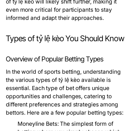
of tỷ lệ kèo will likely shift further, making it
even more critical for participants to stay
informed and adapt their approaches.
Types of tỷ lệ kèo You Should Know
Overview of Popular Betting Types
In the world of sports betting, understanding
the various types of tỷ lệ kèo available is
essential. Each type of bet offers unique
opportunities and challenges, catering to
different preferences and strategies among
bettors. Here are a few popular betting types:
Moneyline Bets
: The simplest form of