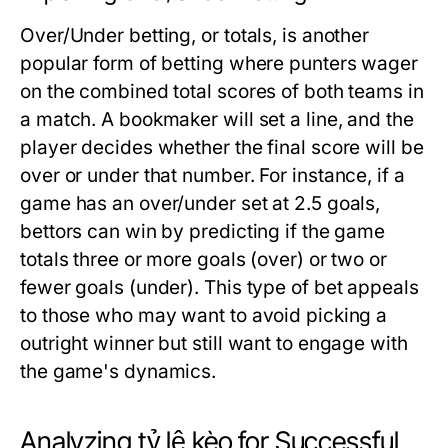
Over/Under betting, or totals, is another
popular form of betting where punters wager
on the combined total scores of both teams in
a match. A bookmaker will set a line, and the
player decides whether the final score will be
over or under that number. For instance, if a
game has an over/under set at 2.5 goals,
bettors can win by predicting if the game
totals three or more goals (over) or two or
fewer goals (under). This type of bet appeals
to those who may want to avoid picking a
outright winner but still want to engage with
the game's dynamics.
Analyzing tỷ lệ kèo for Successful