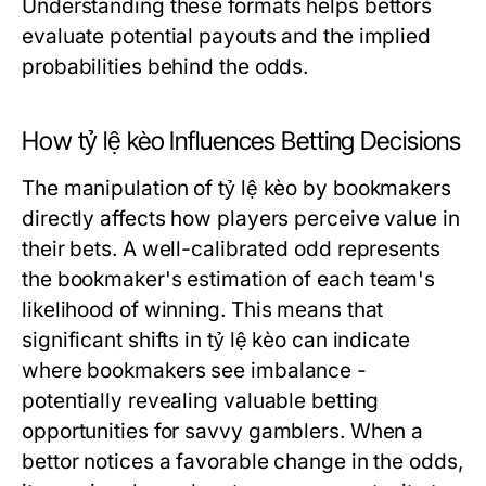
Understanding these formats helps bettors
evaluate potential payouts and the implied
probabilities behind the odds.
How tỷ lệ kèo Influences Betting Decisions
The manipulation of tỷ lệ kèo by bookmakers
directly affects how players perceive value in
their bets. A well-calibrated odd represents
the bookmaker's estimation of each team's
likelihood of winning. This means that
significant shifts in tỷ lệ kèo can indicate
where bookmakers see imbalance -
potentially revealing valuable betting
opportunities for savvy gamblers. When a
bettor notices a favorable change in the odds,