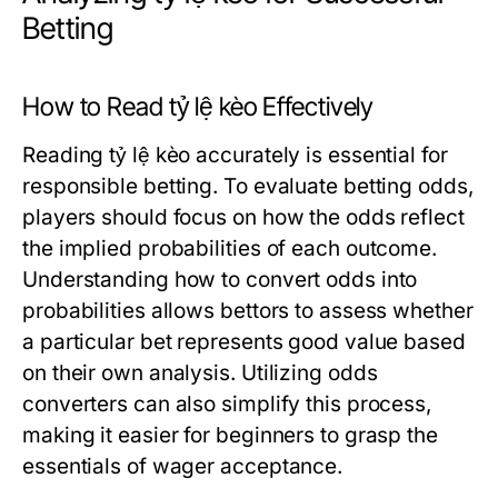
Betting
How to Read tỷ lệ kèo Effectively
Reading tỷ lệ kèo accurately is essential for
responsible betting. To evaluate betting odds,
players should focus on how the odds reflect
the implied probabilities of each outcome.
Understanding how to convert odds into
probabilities allows bettors to assess whether
a particular bet represents good value based
on their own analysis. Utilizing odds
converters can also simplify this process,
making it easier for beginners to grasp the
essentials of wager acceptance.