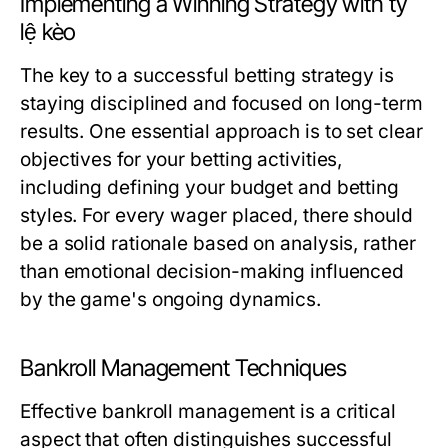
Implementing a Winning Strategy with tỷ
lệ kèo
The key to a successful betting strategy is
staying disciplined and focused on long-term
results. One essential approach is to set clear
objectives for your betting activities,
including defining your budget and betting
styles. For every wager placed, there should
be a solid rationale based on analysis, rather
than emotional decision-making influenced
by the game's ongoing dynamics.
Bankroll Management Techniques
Effective bankroll management is a critical
aspect that often distinguishes successful