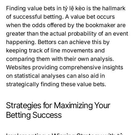
Finding value bets in tỷ lệ kèo is the hallmark
of successful betting. A value bet occurs
when the odds offered by the bookmaker are
greater than the actual probability of an event
happening. Bettors can achieve this by
keeping track of line movements and
comparing them with their own analysis.
Websites providing comprehensive insights
on statistical analyses can also aid in
strategically finding these value bets.
Strategies for Maximizing Your
Betting Success