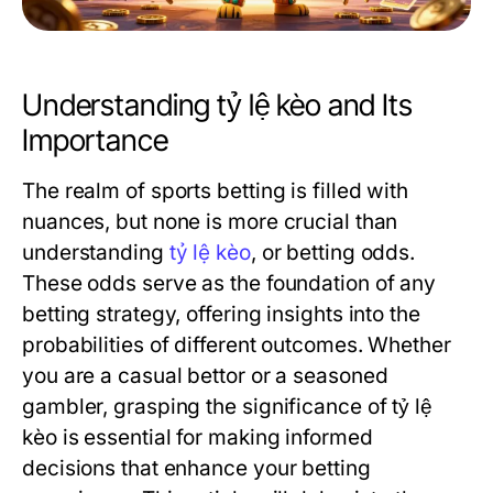
Understanding tỷ lệ kèo and Its
Importance
The realm of sports betting is filled with
nuances, but none is more crucial than
understanding
tỷ lệ kèo
, or betting odds.
These odds serve as the foundation of any
betting strategy, offering insights into the
probabilities of different outcomes. Whether
you are a casual bettor or a seasoned
gambler, grasping the significance of tỷ lệ
kèo is essential for making informed
decisions that enhance your betting