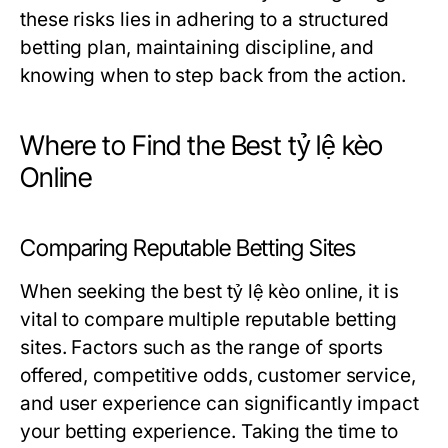
these risks lies in adhering to a structured
betting plan, maintaining discipline, and
knowing when to step back from the action.
Where to Find the Best tỷ lệ kèo
Online
Comparing Reputable Betting Sites
When seeking the best tỷ lệ kèo online, it is
vital to compare multiple reputable betting
sites. Factors such as the range of sports
offered, competitive odds, customer service,
and user experience can significantly impact
your betting experience. Taking the time to