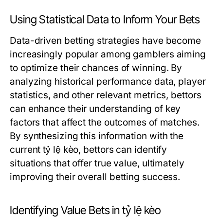
Using Statistical Data to Inform Your Bets
Data-driven betting strategies have become
increasingly popular among gamblers aiming
to optimize their chances of winning. By
analyzing historical performance data, player
statistics, and other relevant metrics, bettors
can enhance their understanding of key
factors that affect the outcomes of matches.
By synthesizing this information with the
current tỷ lệ kèo, bettors can identify
situations that offer true value, ultimately
improving their overall betting success.
Identifying Value Bets in tỷ lệ kèo