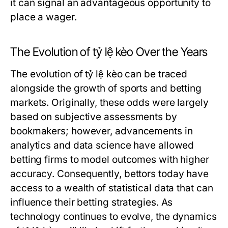
it can signal an advantageous opportunity to
place a wager.
The Evolution of tỷ lệ kèo Over the Years
The evolution of tỷ lệ kèo can be traced
alongside the growth of sports and betting
markets. Originally, these odds were largely
based on subjective assessments by
bookmakers; however, advancements in
analytics and data science have allowed
betting firms to model outcomes with higher
accuracy. Consequently, bettors today have
access to a wealth of statistical data that can
influence their betting strategies. As
technology continues to evolve, the dynamics