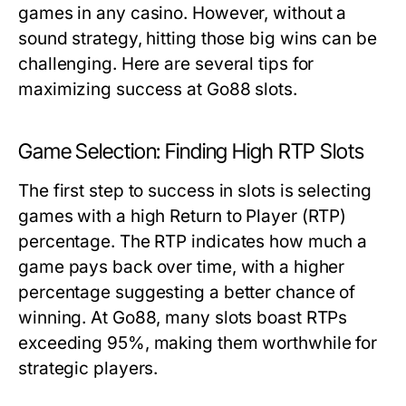
games in any casino. However, without a
sound strategy, hitting those big wins can be
challenging. Here are several tips for
maximizing success at Go88 slots.
Game Selection: Finding High RTP Slots
The first step to success in slots is selecting
games with a high Return to Player (RTP)
percentage. The RTP indicates how much a
game pays back over time, with a higher
percentage suggesting a better chance of
winning. At Go88, many slots boast RTPs
exceeding 95%, making them worthwhile for
strategic players.