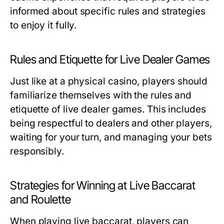
informed about specific rules and strategies
to enjoy it fully.
Rules and Etiquette for Live Dealer Games
Just like at a physical casino, players should
familiarize themselves with the rules and
etiquette of live dealer games. This includes
being respectful to dealers and other players,
waiting for your turn, and managing your bets
responsibly.
Strategies for Winning at Live Baccarat
and Roulette
When playing live baccarat, players can