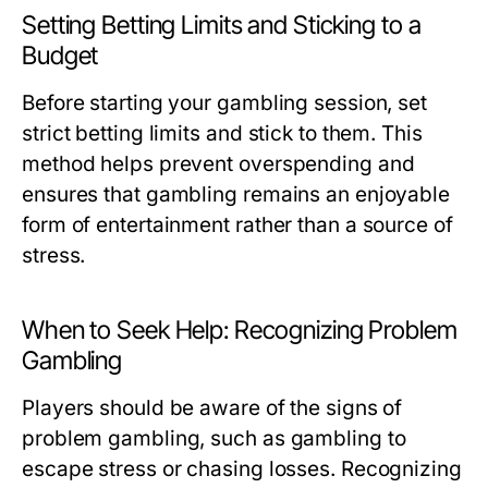
Setting Betting Limits and Sticking to a
Budget
Before starting your gambling session, set
strict betting limits and stick to them. This
method helps prevent overspending and
ensures that gambling remains an enjoyable
form of entertainment rather than a source of
stress.
When to Seek Help: Recognizing Problem
Gambling
Players should be aware of the signs of
problem gambling, such as gambling to
escape stress or chasing losses. Recognizing