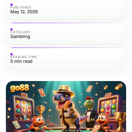
PUBLISHED
May 12, 2026
CATEGORY
Gambling
READING TIME
5
min read