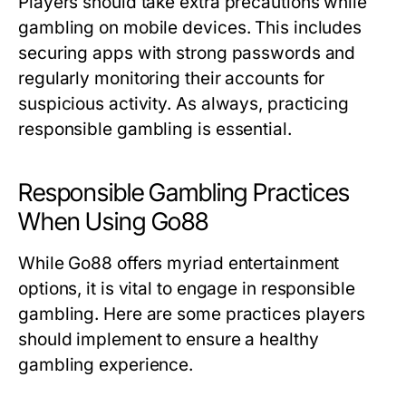
Players should take extra precautions while
gambling on mobile devices. This includes
securing apps with strong passwords and
regularly monitoring their accounts for
suspicious activity. As always, practicing
responsible gambling is essential.
Responsible Gambling Practices
When Using Go88
While Go88 offers myriad entertainment
options, it is vital to engage in responsible
gambling. Here are some practices players
should implement to ensure a healthy
gambling experience.