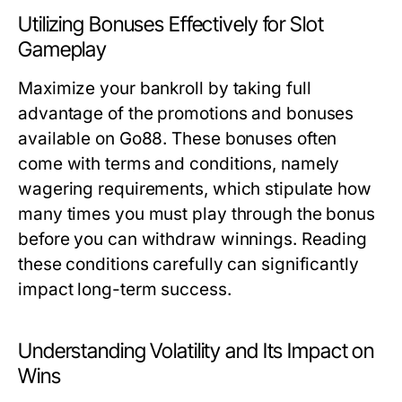
Utilizing Bonuses Effectively for Slot
Gameplay
Maximize your bankroll by taking full
advantage of the promotions and bonuses
available on Go88. These bonuses often
come with terms and conditions, namely
wagering requirements, which stipulate how
many times you must play through the bonus
before you can withdraw winnings. Reading
these conditions carefully can significantly
impact long-term success.
Understanding Volatility and Its Impact on
Wins