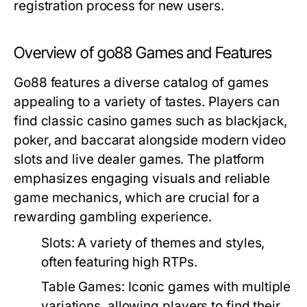
registration process for new users.
Overview of go88 Games and Features
Go88 features a diverse catalog of games
appealing to a variety of tastes. Players can
find classic casino games such as blackjack,
poker, and baccarat alongside modern video
slots and live dealer games. The platform
emphasizes engaging visuals and reliable
game mechanics, which are crucial for a
rewarding gambling experience.
Slots:
A variety of themes and styles,
often featuring high RTPs.
Table Games:
Iconic games with multiple
variations, allowing players to find their