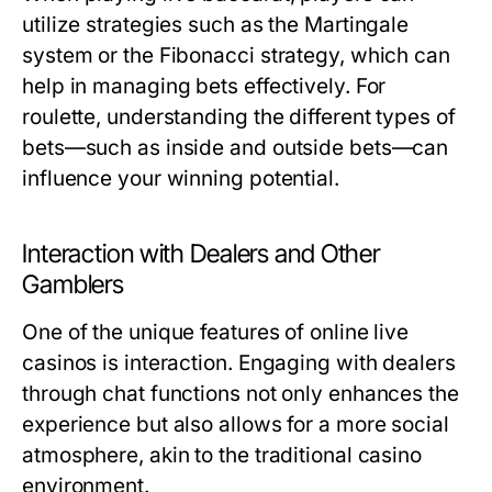
utilize strategies such as the Martingale
system or the Fibonacci strategy, which can
help in managing bets effectively. For
roulette, understanding the different types of
bets—such as inside and outside bets—can
influence your winning potential.
Interaction with Dealers and Other
Gamblers
One of the unique features of online live
casinos is interaction. Engaging with dealers
through chat functions not only enhances the
experience but also allows for a more social
atmosphere, akin to the traditional casino
environment.