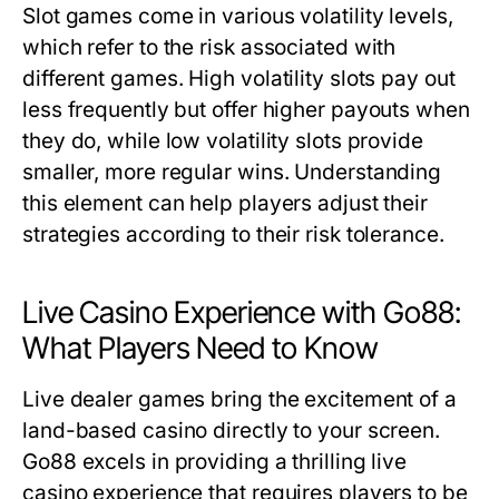
Slot games come in various volatility levels,
which refer to the risk associated with
different games. High volatility slots pay out
less frequently but offer higher payouts when
they do, while low volatility slots provide
smaller, more regular wins. Understanding
this element can help players adjust their
strategies according to their risk tolerance.
Live Casino Experience with Go88:
What Players Need to Know
Live dealer games bring the excitement of a
land-based casino directly to your screen.
Go88 excels in providing a thrilling live
casino experience that requires players to be