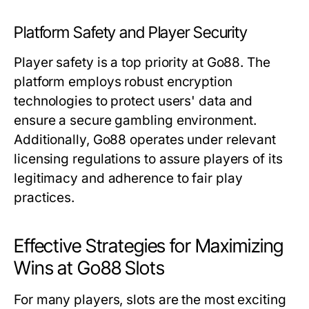
Platform Safety and Player Security
Player safety is a top priority at Go88. The
platform employs robust encryption
technologies to protect users' data and
ensure a secure gambling environment.
Additionally, Go88 operates under relevant
licensing regulations to assure players of its
legitimacy and adherence to fair play
practices.
Effective Strategies for Maximizing
Wins at Go88 Slots
For many players, slots are the most exciting