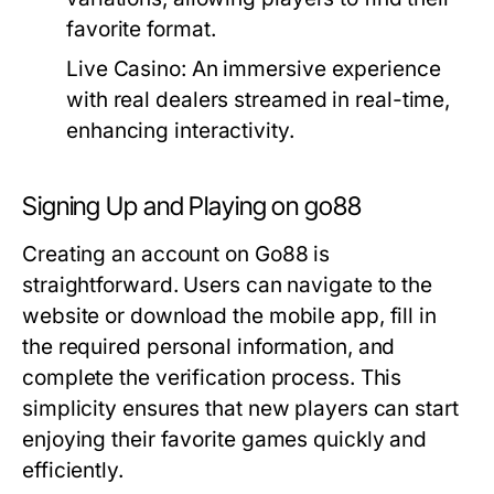
favorite format.
Live Casino:
An immersive experience
with real dealers streamed in real-time,
enhancing interactivity.
Signing Up and Playing on go88
Creating an account on Go88 is
straightforward. Users can navigate to the
website or download the mobile app, fill in
the required personal information, and
complete the verification process. This
simplicity ensures that new players can start
enjoying their favorite games quickly and
efficiently.