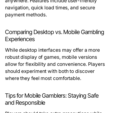
anywhere. Features include user-friendly
navigation, quick load times, and secure
payment methods.
Comparing Desktop vs. Mobile Gambling
Experiences
While desktop interfaces may offer a more
robust display of games, mobile versions
allow for flexibility and convenience. Players
should experiment with both to discover
where they feel most comfortable.
Tips for Mobile Gamblers: Staying Safe
and Responsible