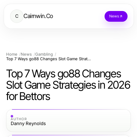
Cairnwin.Co
C
News
Home
News
Gambling
Top 7 Ways go88 Changes Slot Game Strategies in 2026 for Bettors
Top 7 Ways go88 Changes
Slot Game Strategies in 2026
for Bettors
AUTHOR
Danny Reynolds