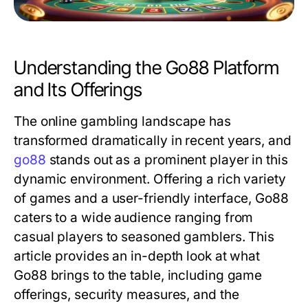
Understanding the Go88 Platform
and Its Offerings
The online gambling landscape has
transformed dramatically in recent years, and
go88
stands out as a prominent player in this
dynamic environment. Offering a rich variety
of games and a user-friendly interface, Go88
caters to a wide audience ranging from
casual players to seasoned gamblers. This
article provides an in-depth look at what
Go88 brings to the table, including game
offerings, security measures, and the