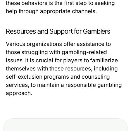
these behaviors is the first step to seeking
help through appropriate channels.
Resources and Support for Gamblers
Various organizations offer assistance to
those struggling with gambling-related
issues. It is crucial for players to familiarize
themselves with these resources, including
self-exclusion programs and counseling
services, to maintain a responsible gambling
approach.