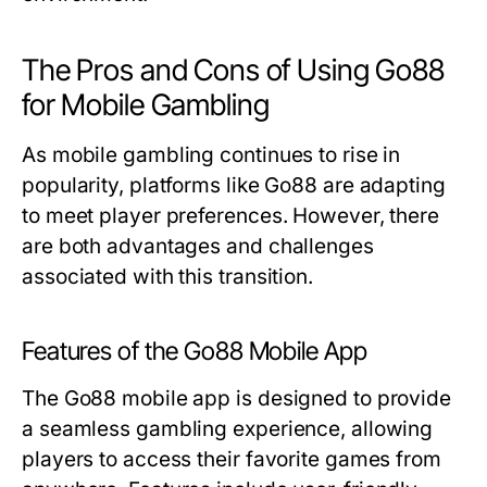
The Pros and Cons of Using Go88
for Mobile Gambling
As mobile gambling continues to rise in
popularity, platforms like Go88 are adapting
to meet player preferences. However, there
are both advantages and challenges
associated with this transition.
Features of the Go88 Mobile App
The Go88 mobile app is designed to provide
a seamless gambling experience, allowing
players to access their favorite games from