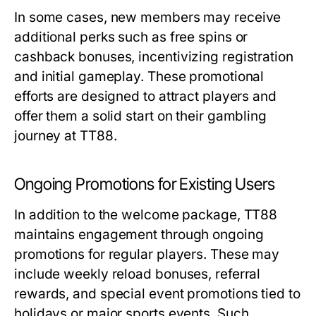
In some cases, new members may receive
additional perks such as free spins or
cashback bonuses, incentivizing registration
and initial gameplay. These promotional
efforts are designed to attract players and
offer them a solid start on their gambling
journey at TT88.
Ongoing Promotions for Existing Users
In addition to the welcome package, TT88
maintains engagement through ongoing
promotions for regular players. These may
include weekly reload bonuses, referral
rewards, and special event promotions tied to
holidays or major sports events. Such