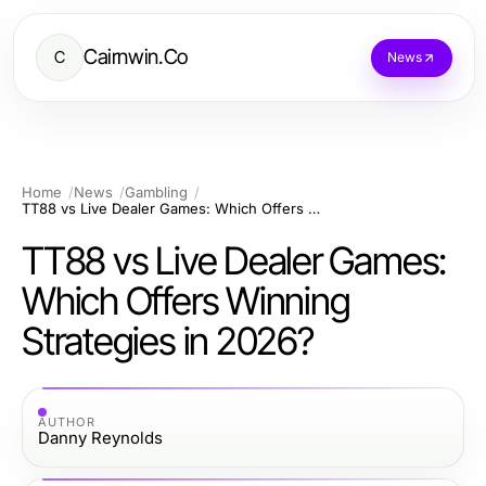
Cairnwin.Co
C
News
Home
News
Gambling
TT88 vs Live Dealer Games: Which Offers Winning Strategies in 2026?
TT88 vs Live Dealer Games:
Which Offers Winning
Strategies in 2026?
AUTHOR
Danny Reynolds