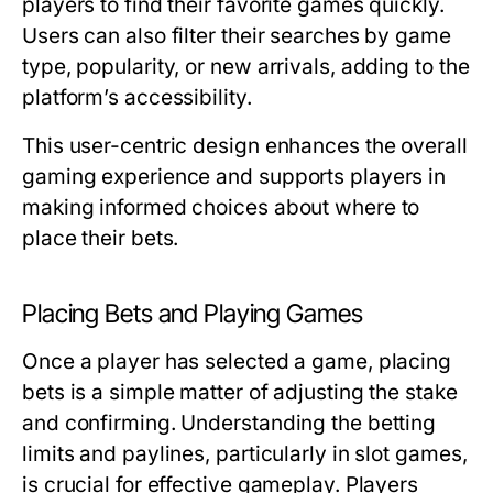
players to find their favorite games quickly.
Users can also filter their searches by game
type, popularity, or new arrivals, adding to the
platform’s accessibility.
This user-centric design enhances the overall
gaming experience and supports players in
making informed choices about where to
place their bets.
Placing Bets and Playing Games
Once a player has selected a game, placing
bets is a simple matter of adjusting the stake
and confirming. Understanding the betting
limits and paylines, particularly in slot games,
is crucial for effective gameplay. Players