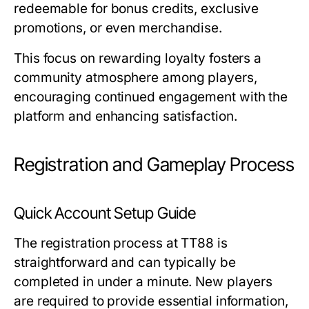
redeemable for bonus credits, exclusive
promotions, or even merchandise.
This focus on rewarding loyalty fosters a
community atmosphere among players,
encouraging continued engagement with the
platform and enhancing satisfaction.
Registration and Gameplay Process
Quick Account Setup Guide
The registration process at TT88 is
straightforward and can typically be
completed in under a minute. New players
are required to provide essential information,