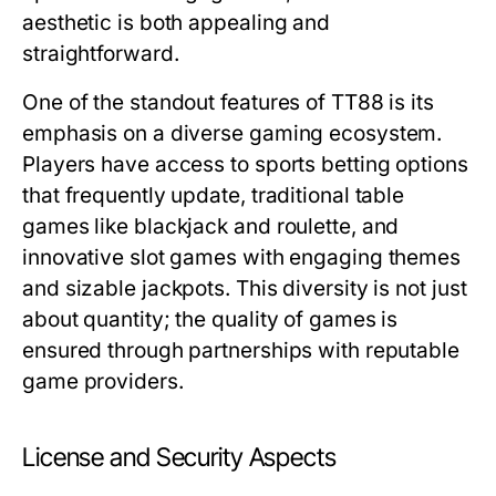
aesthetic is both appealing and
straightforward.
One of the standout features of TT88 is its
emphasis on a diverse gaming ecosystem.
Players have access to sports betting options
that frequently update, traditional table
games like blackjack and roulette, and
innovative slot games with engaging themes
and sizable jackpots. This diversity is not just
about quantity; the quality of games is
ensured through partnerships with reputable
game providers.
License and Security Aspects