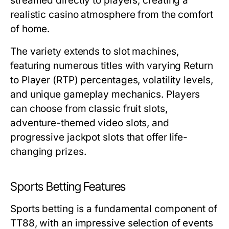
streamed directly to players, creating a
realistic casino atmosphere from the comfort
of home.
The variety extends to slot machines,
featuring numerous titles with varying Return
to Player (RTP) percentages, volatility levels,
and unique gameplay mechanics. Players
can choose from classic fruit slots,
adventure-themed video slots, and
progressive jackpot slots that offer life-
changing prizes.
Sports Betting Features
Sports betting is a fundamental component of
TT88, with an impressive selection of events