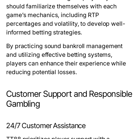
should familiarize themselves with each
game’s mechanics, including RTP
percentages and volatility, to develop well-
informed betting strategies.
By practicing sound bankroll management
and utilizing effective betting systems,
players can enhance their experience while
reducing potential losses.
Customer Support and Responsible
Gambling
24/7 Customer Assistance