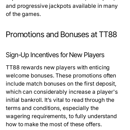
and progressive jackpots available in many
of the games.
Promotions and Bonuses at TT88
Sign-Up Incentives for New Players
TT88 rewards new players with enticing
welcome bonuses. These promotions often
include match bonuses on the first deposit,
which can considerably increase a player's
initial bankroll. It’s vital to read through the
terms and conditions, especially the
wagering requirements, to fully understand
how to make the most of these offers.