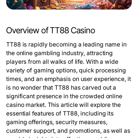
Overview of TT88 Casino
TT88 is rapidly becoming a leading name in
the online gambling industry, attracting
players from all walks of life. With a wide
variety of gaming options, quick processing
times, and an emphasis on user experience, it
is no wonder that TT88 has carved out a
significant presence in the crowded online
casino market. This article will explore the
essential features of TT88, including its
gaming offerings, security measures,
customer support, and promotions, as well as