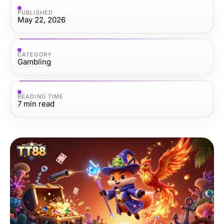
PUBLISHED
May 22, 2026
CATEGORY
Gambling
READING TIME
7
min read