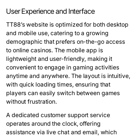
User Experience and Interface
TT88’s website is optimized for both desktop
and mobile use, catering to a growing
demographic that prefers on-the-go access
to online casinos. The mobile app is
lightweight and user-friendly, making it
convenient to engage in gaming activities
anytime and anywhere. The layout is intuitive,
with quick loading times, ensuring that
players can easily switch between games
without frustration.
A dedicated customer support service
operates around the clock, offering
assistance via live chat and email, which