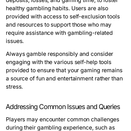
deposits, losses, and gaming time, to foster
healthy gambling habits. Users are also
provided with access to self-exclusion tools
and resources to support those who may
require assistance with gambling-related
issues.
Always gamble responsibly and consider
engaging with the various self-help tools
provided to ensure that your gaming remains
a source of fun and entertainment rather than
stress.
Addressing Common Issues and Queries
Players may encounter common challenges
during their gambling experience, such as