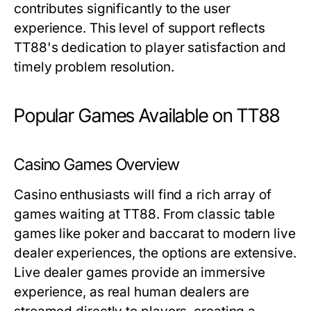
contributes significantly to the user
experience. This level of support reflects
TT88's dedication to player satisfaction and
timely problem resolution.
Popular Games Available on TT88
Casino Games Overview
Casino enthusiasts will find a rich array of
games waiting at TT88. From classic table
games like poker and baccarat to modern live
dealer experiences, the options are extensive.
Live dealer games provide an immersive
experience, as real human dealers are