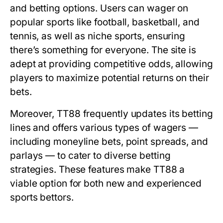
and betting options. Users can wager on
popular sports like football, basketball, and
tennis, as well as niche sports, ensuring
there’s something for everyone. The site is
adept at providing competitive odds, allowing
players to maximize potential returns on their
bets.
Moreover, TT88 frequently updates its betting
lines and offers various types of wagers —
including moneyline bets, point spreads, and
parlays — to cater to diverse betting
strategies. These features make TT88 a
viable option for both new and experienced
sports bettors.