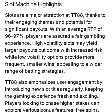
Slot Machine Highlights
Slots are a major attraction at TT88, thanks to
their engaging themes and potential for
significant payouts. With an average RTP of
96-97%, players are assured a fair gambling
experience. High volatility slots may yield
larger payouts but come with increased risk,
while low volatility options provide more
frequent, smaller wins, appealing to a wider
range of betting strategies.
TT88 also emphasizes user engagement by
introducing new slot titles regularly, keeping
the gaming experience fresh and exciting.
Players looking to chase higher stakes can
explore various bonus features, free spins,