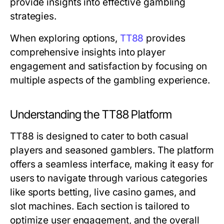
provide insights into effective gambling
strategies.
When exploring options,
TT88
provides
comprehensive insights into player
engagement and satisfaction by focusing on
multiple aspects of the gambling experience.
Understanding the TT88 Platform
TT88 is designed to cater to both casual
players and seasoned gamblers. The platform
offers a seamless interface, making it easy for
users to navigate through various categories
like sports betting, live casino games, and
slot machines. Each section is tailored to
optimize user engagement, and the overall