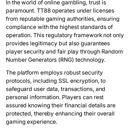
In the world of online gambling, trust is
paramount. TT88 operates under licenses
from reputable gaming authorities, ensuring
compliance with the highest standards of
operation. This regulatory framework not only
provides legitimacy but also guarantees
player security and fair play through Random
Number Generators (RNG) technology.
The platform employs robust security
protocols, including SSL encryption, to
safeguard user data, transactions, and
personal information. Players can rest
assured knowing their financial details are
protected, thereby enhancing their overall
gaming experience.