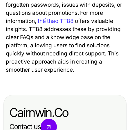
forgotten passwords, issues with deposits, or
questions about promotions. For more
information,
thể thao TT88
offers valuable
insights. TT88 addresses these by providing
clear FAQs and a knowledge base on the
platform, allowing users to find solutions
quickly without needing direct support. This
proactive approach aids in creating a
smoother user experience.
Cairnwin.Co
Contact us