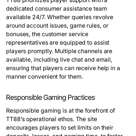
TT88 prioritizes player support with a
dedicated consumer assistance team
available 24/7. Whether queries revolve
around account issues, game rules, or
bonuses, the customer service
representatives are equipped to assist
players promptly. Multiple channels are
available, including live chat and email,
ensuring that players can receive help in a
manner convenient for them.
Responsible Gaming Practices
Responsible gaming is at the forefront of
TT88’s operational ethos. The site
encourages players to set limits on their