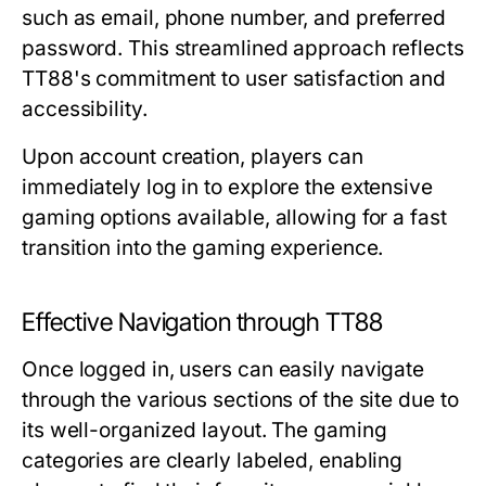
such as email, phone number, and preferred
password. This streamlined approach reflects
TT88's commitment to user satisfaction and
accessibility.
Upon account creation, players can
immediately log in to explore the extensive
gaming options available, allowing for a fast
transition into the gaming experience.
Effective Navigation through TT88
Once logged in, users can easily navigate
through the various sections of the site due to
its well-organized layout. The gaming
categories are clearly labeled, enabling