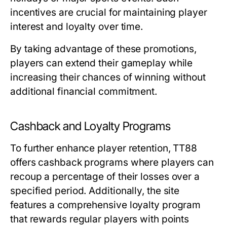
incentives are crucial for maintaining player
interest and loyalty over time.
By taking advantage of these promotions,
players can extend their gameplay while
increasing their chances of winning without
additional financial commitment.
Cashback and Loyalty Programs
To further enhance player retention, TT88
offers cashback programs where players can
recoup a percentage of their losses over a
specified period. Additionally, the site
features a comprehensive loyalty program
that rewards regular players with points