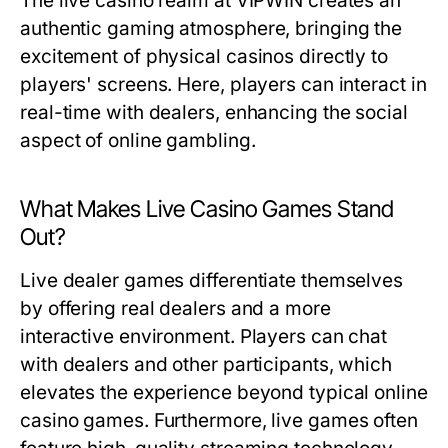
The live casino realm at VIPWIN creates an
authentic gaming atmosphere, bringing the
excitement of physical casinos directly to
players' screens. Here, players can interact in
real-time with dealers, enhancing the social
aspect of online gambling.
What Makes Live Casino Games Stand
Out?
Live dealer games differentiate themselves
by offering real dealers and a more
interactive environment. Players can chat
with dealers and other participants, which
elevates the experience beyond typical online
casino games. Furthermore, live games often