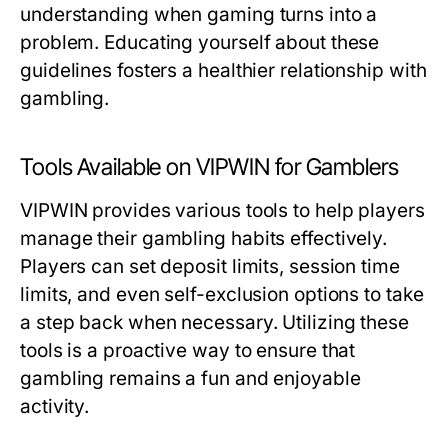
understanding when gaming turns into a
problem. Educating yourself about these
guidelines fosters a healthier relationship with
gambling.
Tools Available on VIPWIN for Gamblers
VIPWIN provides various tools to help players
manage their gambling habits effectively.
Players can set deposit limits, session time
limits, and even self-exclusion options to take
a step back when necessary. Utilizing these
tools is a proactive way to ensure that
gambling remains a fun and enjoyable
activity.