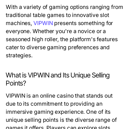
With a variety of gaming options ranging from
traditional table games to innovative slot
machines,
VIPWIN
presents something for
everyone. Whether you're a novice or a
seasoned high roller, the platform's features
cater to diverse gaming preferences and
strategies.
What is VIPWIN and Its Unique Selling
Points?
VIPWIN is an online casino that stands out
due to its commitment to providing an
immersive gaming experience. One of its
unique selling points is the diverse range of
games it offers. Players can explore slots,