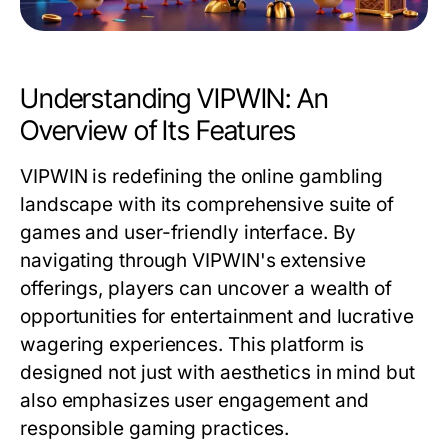
Understanding VIPWIN: An
Overview of Its Features
VIPWIN is redefining the online gambling
landscape with its comprehensive suite of
games and user-friendly interface. By
navigating through VIPWIN's extensive
offerings, players can uncover a wealth of
opportunities for entertainment and lucrative
wagering experiences. This platform is
designed not just with aesthetics in mind but
also emphasizes user engagement and
responsible gaming practices.