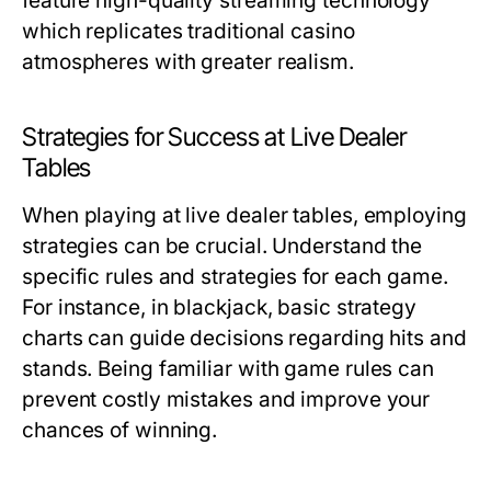
feature high-quality streaming technology
which replicates traditional casino
atmospheres with greater realism.
Strategies for Success at Live Dealer
Tables
When playing at live dealer tables, employing
strategies can be crucial. Understand the
specific rules and strategies for each game.
For instance, in blackjack, basic strategy
charts can guide decisions regarding hits and
stands. Being familiar with game rules can
prevent costly mistakes and improve your
chances of winning.