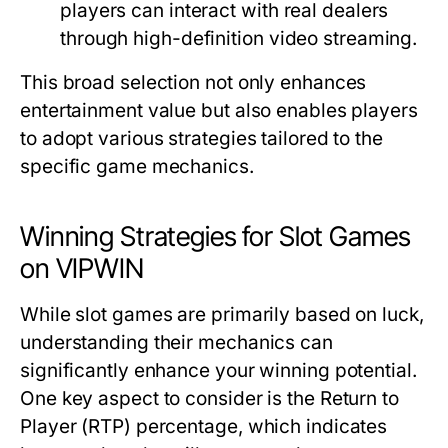
players can interact with real dealers
through high-definition video streaming.
This broad selection not only enhances
entertainment value but also enables players
to adopt various strategies tailored to the
specific game mechanics.
Winning Strategies for Slot Games
on VIPWIN
While slot games are primarily based on luck,
understanding their mechanics can
significantly enhance your winning potential.
One key aspect to consider is the Return to
Player (RTP) percentage, which indicates