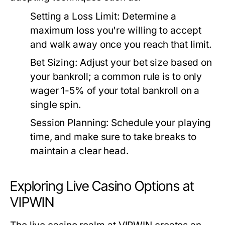
Setting a Loss Limit:
Determine a
maximum loss you're willing to accept
and walk away once you reach that limit.
Bet Sizing:
Adjust your bet size based on
your bankroll; a common rule is to only
wager 1-5% of your total bankroll on a
single spin.
Session Planning:
Schedule your playing
time, and make sure to take breaks to
maintain a clear head.
Exploring Live Casino Options at
VIPWIN