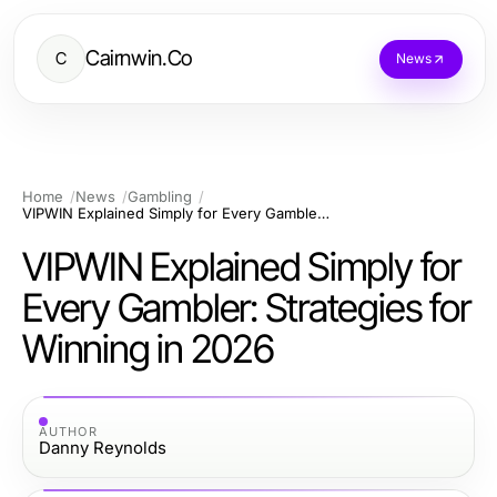
Cairnwin.Co
C
News
Home
News
Gambling
VIPWIN Explained Simply for Every Gambler: Strategies for Winning in 2026
VIPWIN Explained Simply for
Every Gambler: Strategies for
Winning in 2026
AUTHOR
Danny Reynolds