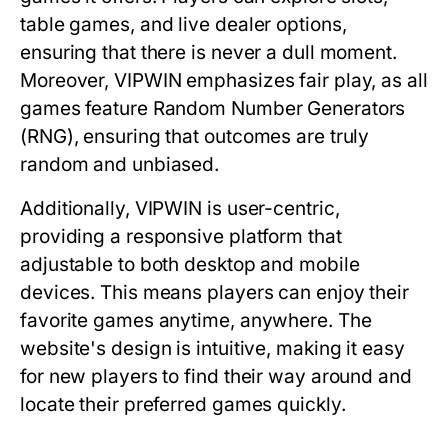
table games, and live dealer options,
ensuring that there is never a dull moment.
Moreover, VIPWIN emphasizes fair play, as all
games feature Random Number Generators
(RNG), ensuring that outcomes are truly
random and unbiased.
Additionally, VIPWIN is user-centric,
providing a responsive platform that
adjustable to both desktop and mobile
devices. This means players can enjoy their
favorite games anytime, anywhere. The
website's design is intuitive, making it easy
for new players to find their way around and
locate their preferred games quickly.