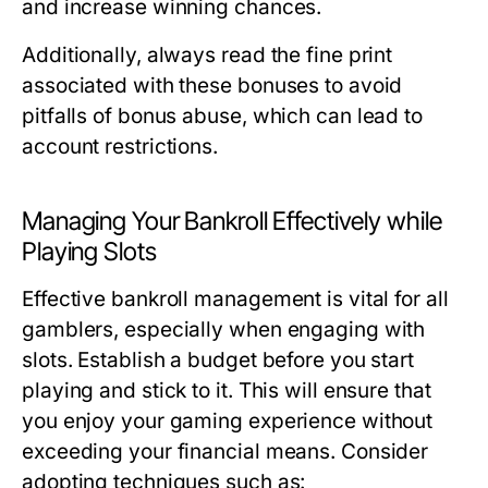
and increase winning chances.
Additionally, always read the fine print
associated with these bonuses to avoid
pitfalls of bonus abuse, which can lead to
account restrictions.
Managing Your Bankroll Effectively while
Playing Slots
Effective bankroll management is vital for all
gamblers, especially when engaging with
slots. Establish a budget before you start
playing and stick to it. This will ensure that
you enjoy your gaming experience without
exceeding your financial means. Consider
adopting techniques such as: