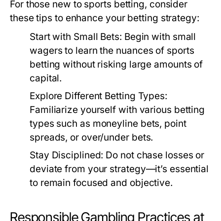
For those new to sports betting, consider
these tips to enhance your betting strategy:
Start with Small Bets:
Begin with small
wagers to learn the nuances of sports
betting without risking large amounts of
capital.
Explore Different Betting Types:
Familiarize yourself with various betting
types such as moneyline bets, point
spreads, or over/under bets.
Stay Disciplined:
Do not chase losses or
deviate from your strategy—it’s essential
to remain focused and objective.
Responsible Gambling Practices at