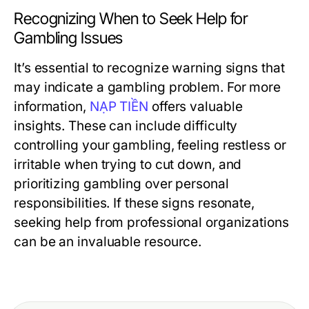
Recognizing When to Seek Help for
Gambling Issues
It’s essential to recognize warning signs that
may indicate a gambling problem. For more
information,
NẠP TIỀN
offers valuable
insights. These can include difficulty
controlling your gambling, feeling restless or
irritable when trying to cut down, and
prioritizing gambling over personal
responsibilities. If these signs resonate,
seeking help from professional organizations
can be an invaluable resource.