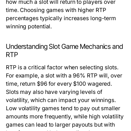
how much a slot will return to players over
time. Choosing games with higher RTP
percentages typically increases long-term
winning potential.
Understanding Slot Game Mechanics and
RTP
RTP is a critical factor when selecting slots.
For example, a slot with a 96% RTP will, over
time, return $96 for every $100 wagered.
Slots may also have varying levels of
volatility, which can impact your winnings.
Low volatility games tend to pay out smaller
amounts more frequently, while high volatility
games can lead to larger payouts but with