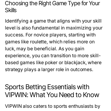
Choosing the Right Game Type for Your
Skills
Identifying a game that aligns with your skill
level is also fundamental in maximizing your
success. For novice players, starting with
games like roulette, which relies more on
luck, may be beneficial. As you gain
experience, you can transition to more skill-
based games like poker or blackjack, where
strategy plays a larger role in outcomes.
Sports Betting Essentials with
VIPWIN: What You Need to Know
VIPWIN also caters to sports enthusiasts by