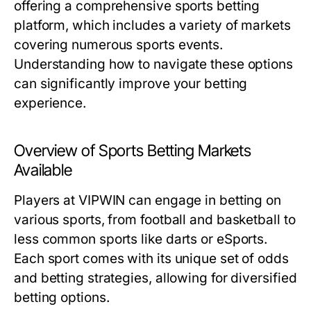
offering a comprehensive sports betting
platform, which includes a variety of markets
covering numerous sports events.
Understanding how to navigate these options
can significantly improve your betting
experience.
Overview of Sports Betting Markets
Available
Players at VIPWIN can engage in betting on
various sports, from football and basketball to
less common sports like darts or eSports.
Each sport comes with its unique set of odds
and betting strategies, allowing for diversified
betting options.