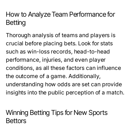
How to Analyze Team Performance for
Betting
Thorough analysis of teams and players is
crucial before placing bets. Look for stats
such as win-loss records, head-to-head
performance, injuries, and even player
conditions, as all these factors can influence
the outcome of a game. Additionally,
understanding how odds are set can provide
insights into the public perception of a match.
Winning Betting Tips for New Sports
Bettors