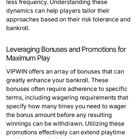
less frequency. Understanding these
dynamics can help players tailor their
approaches based on their risk tolerance and
bankroll.
Leveraging Bonuses and Promotions for
Maximum Play
VIPWIN offers an array of bonuses that can
greatly enhance your bankroll. These
bonuses often require adherence to specific
terms, including wagering requirements that
specify how many times you need to wager
the bonus amount before any resulting
winnings can be withdrawn. Utilizing these
promotions effectively can extend playtime