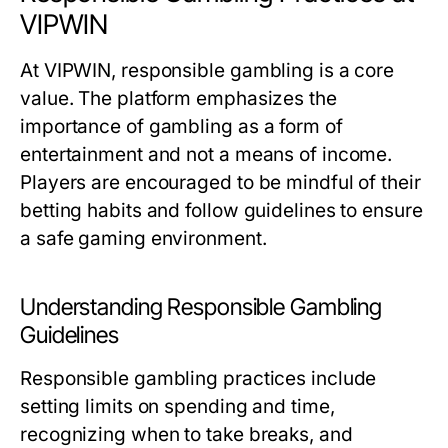
VIPWIN
At VIPWIN, responsible gambling is a core
value. The platform emphasizes the
importance of gambling as a form of
entertainment and not a means of income.
Players are encouraged to be mindful of their
betting habits and follow guidelines to ensure
a safe gaming environment.
Understanding Responsible Gambling
Guidelines
Responsible gambling practices include
setting limits on spending and time,
recognizing when to take breaks, and