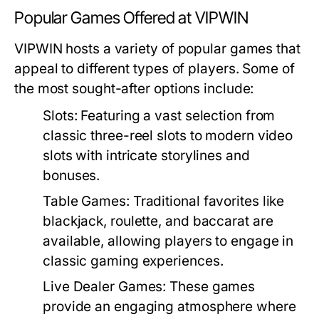
Popular Games Offered at VIPWIN
VIPWIN hosts a variety of popular games that
appeal to different types of players. Some of
the most sought-after options include:
Slots:
Featuring a vast selection from
classic three-reel slots to modern video
slots with intricate storylines and
bonuses.
Table Games:
Traditional favorites like
blackjack, roulette, and baccarat are
available, allowing players to engage in
classic gaming experiences.
Live Dealer Games:
These games
provide an engaging atmosphere where