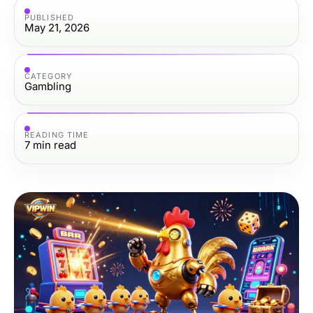
PUBLISHED
May 21, 2026
CATEGORY
Gambling
READING TIME
7
min read