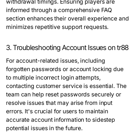
withdrawal timings. Ensuring players are
informed through a comprehensive FAQ
section enhances their overall experience and
minimizes repetitive support requests.
3. Troubleshooting Account Issues on tr88
For account-related issues, including
forgotten passwords or account locking due
to multiple incorrect login attempts,
contacting customer service is essential. The
team can help reset passwords securely or
resolve issues that may arise from input
errors. It's crucial for users to maintain
accurate account information to sidestep
potential issues in the future.