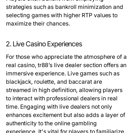
strategies such as bankroll minimization and
selecting games with higher RTP values to
maximize their chances.
2. Live Casino Experiences
For those who appreciate the atmosphere of a
real casino, tr88’s live dealer section offers an
immersive experience. Live games such as
blackjack, roulette, and baccarat are
streamed in high definition, allowing players
to interact with professional dealers in real
time. Engaging with live dealers not only
enhances excitement but also adds a layer of
authenticity to the online gambling
experience. It's vital for players to familiarize