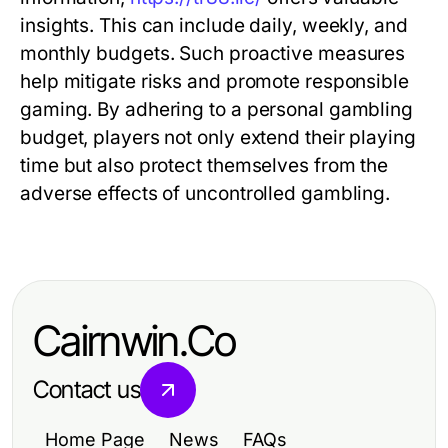
insights. This can include daily, weekly, and
monthly budgets. Such proactive measures
help mitigate risks and promote responsible
gaming. By adhering to a personal gambling
budget, players not only extend their playing
time but also protect themselves from the
adverse effects of uncontrolled gambling.
Cairnwin.Co
Contact us
Home Page
News
FAQs