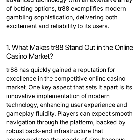
of betting options, tr88 exemplifies modern
gambling sophistication, delivering both
excitement and reliability to its users.
1. What Makes tr88 Stand Out in the Online
Casino Market?
tr88 has quickly gained a reputation for
excellence in the competitive online casino
market. One key aspect that sets it apart is its
innovative implementation of modern
technology, enhancing user experience and
gameplay fluidity. Players can expect smooth
navigation through the platform, backed by
robust back-end infrastructure that
accommodates thousands of simultaneous