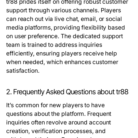
tr88 prides itself on offering robust customer
support through various channels. Players
can reach out via live chat, email, or social
media platforms, providing flexibility based
on user preference. The dedicated support
team is trained to address inquiries
efficiently, ensuring players receive help
when needed, which enhances customer
satisfaction.
2. Frequently Asked Questions about tr88
It’s common for new players to have
questions about the platform. Frequent
inquiries often revolve around account
creation, verification processes, and