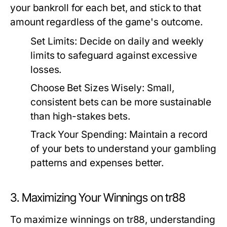
your bankroll for each bet, and stick to that
amount regardless of the game's outcome.
Set Limits:
Decide on daily and weekly
limits to safeguard against excessive
losses.
Choose Bet Sizes Wisely:
Small,
consistent bets can be more sustainable
than high-stakes bets.
Track Your Spending:
Maintain a record
of your bets to understand your gambling
patterns and expenses better.
3. Maximizing Your Winnings on tr88
To maximize winnings on tr88, understanding