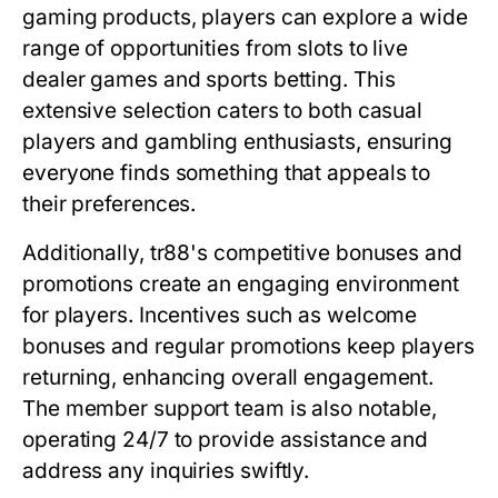
gaming products, players can explore a wide
range of opportunities from slots to live
dealer games and sports betting. This
extensive selection caters to both casual
players and gambling enthusiasts, ensuring
everyone finds something that appeals to
their preferences.
Additionally, tr88's competitive bonuses and
promotions create an engaging environment
for players. Incentives such as welcome
bonuses and regular promotions keep players
returning, enhancing overall engagement.
The member support team is also notable,
operating 24/7 to provide assistance and
address any inquiries swiftly.