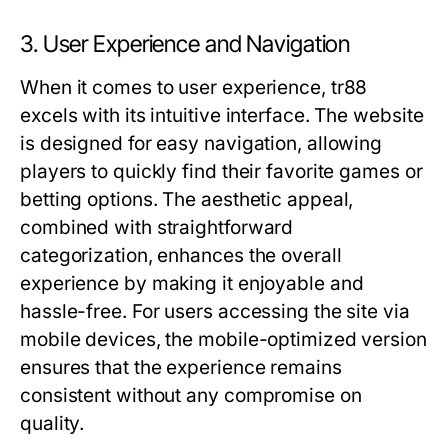
3. User Experience and Navigation
When it comes to user experience, tr88
excels with its intuitive interface. The website
is designed for easy navigation, allowing
players to quickly find their favorite games or
betting options. The aesthetic appeal,
combined with straightforward
categorization, enhances the overall
experience by making it enjoyable and
hassle-free. For users accessing the site via
mobile devices, the mobile-optimized version
ensures that the experience remains
consistent without any compromise on
quality.