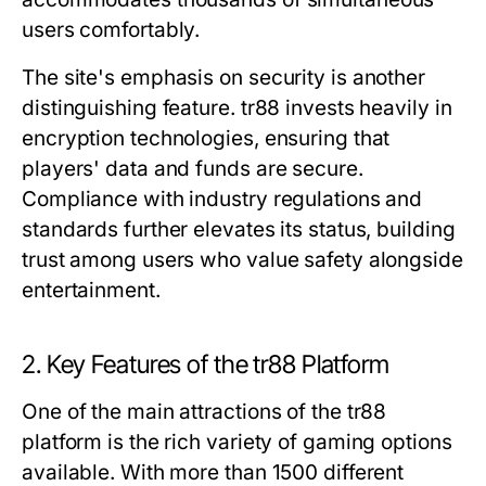
users comfortably.
The site's emphasis on security is another
distinguishing feature. tr88 invests heavily in
encryption technologies, ensuring that
players' data and funds are secure.
Compliance with industry regulations and
standards further elevates its status, building
trust among users who value safety alongside
entertainment.
2. Key Features of the tr88 Platform
One of the main attractions of the tr88
platform is the rich variety of gaming options
available. With more than 1500 different