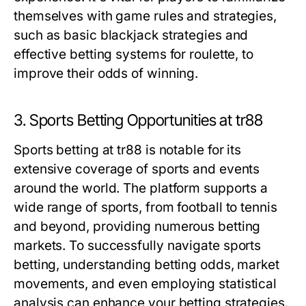
themselves with game rules and strategies,
such as basic blackjack strategies and
effective betting systems for roulette, to
improve their odds of winning.
3. Sports Betting Opportunities at tr88
Sports betting at tr88 is notable for its
extensive coverage of sports and events
around the world. The platform supports a
wide range of sports, from football to tennis
and beyond, providing numerous betting
markets. To successfully navigate sports
betting, understanding betting odds, market
movements, and even employing statistical
analysis can enhance your betting strategies.