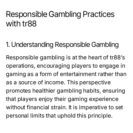
Responsible Gambling Practices
with tr88
1. Understanding Responsible Gambling
Responsible gambling is at the heart of tr88’s
operations, encouraging players to engage in
gaming as a form of entertainment rather than
as a source of income. This perspective
promotes healthier gambling habits, ensuring
that players enjoy their gaming experience
without financial strain. It is imperative to set
personal limits that uphold this principle.