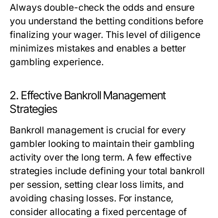
Always double-check the odds and ensure
you understand the betting conditions before
finalizing your wager. This level of diligence
minimizes mistakes and enables a better
gambling experience.
2. Effective Bankroll Management
Strategies
Bankroll management is crucial for every
gambler looking to maintain their gambling
activity over the long term. A few effective
strategies include defining your total bankroll
per session, setting clear loss limits, and
avoiding chasing losses. For instance,
consider allocating a fixed percentage of