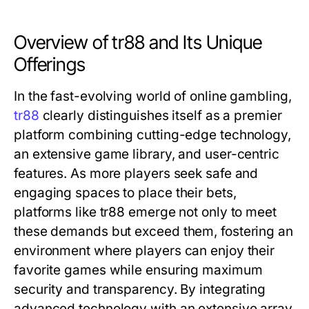
Overview of tr88 and Its Unique
Offerings
In the fast-evolving world of online gambling,
tr88
clearly distinguishes itself as a premier
platform combining cutting-edge technology,
an extensive game library, and user-centric
features. As more players seek safe and
engaging spaces to place their bets,
platforms like tr88 emerge not only to meet
these demands but exceed them, fostering an
environment where players can enjoy their
favorite games while ensuring maximum
security and transparency. By integrating
advanced technology with an extensive array