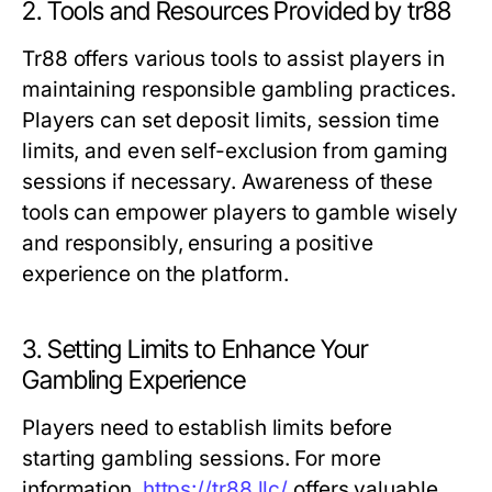
2. Tools and Resources Provided by tr88
Tr88 offers various tools to assist players in
maintaining responsible gambling practices.
Players can set deposit limits, session time
limits, and even self-exclusion from gaming
sessions if necessary. Awareness of these
tools can empower players to gamble wisely
and responsibly, ensuring a positive
experience on the platform.
3. Setting Limits to Enhance Your
Gambling Experience
Players need to establish limits before
starting gambling sessions. For more
information,
https://tr88.llc/
offers valuable