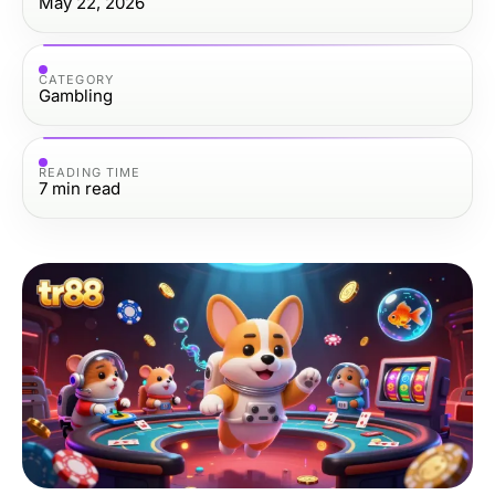
May 22, 2026
CATEGORY
Gambling
READING TIME
7
min read