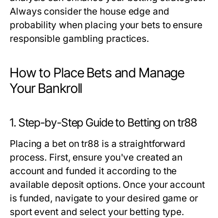
Always consider the house edge and
probability when placing your bets to ensure
responsible gambling practices.
How to Place Bets and Manage
Your Bankroll
1. Step-by-Step Guide to Betting on tr88
Placing a bet on tr88 is a straightforward
process. First, ensure you've created an
account and funded it according to the
available deposit options. Once your account
is funded, navigate to your desired game or
sport event and select your betting type.