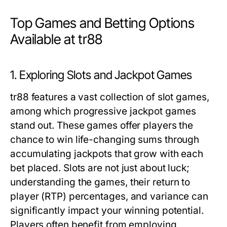
Top Games and Betting Options
Available at tr88
1. Exploring Slots and Jackpot Games
tr88 features a vast collection of slot games,
among which progressive jackpot games
stand out. These games offer players the
chance to win life-changing sums through
accumulating jackpots that grow with each
bet placed. Slots are not just about luck;
understanding the games, their return to
player (RTP) percentages, and variance can
significantly impact your winning potential.
Players often benefit from employing