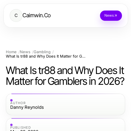
Cairnwin.Co
C
News
Home
News
Gambling
What Is tr88 and Why Does It Matter for Gamblers in 2026?
What Is tr88 and Why Does It
Matter for Gamblers in 2026?
AUTHOR
Danny Reynolds
PUBLISHED