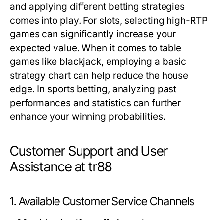
and applying different betting strategies
comes into play. For slots, selecting high-RTP
games can significantly increase your
expected value. When it comes to table
games like blackjack, employing a basic
strategy chart can help reduce the house
edge. In sports betting, analyzing past
performances and statistics can further
enhance your winning probabilities.
Customer Support and User
Assistance at tr88
1. Available Customer Service Channels