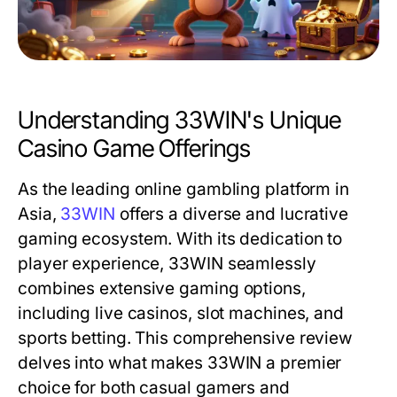
Understanding 33WIN's Unique
Casino Game Offerings
As the leading online gambling platform in
Asia,
33WIN
offers a diverse and lucrative
gaming ecosystem. With its dedication to
player experience, 33WIN seamlessly
combines extensive gaming options,
including live casinos, slot machines, and
sports betting. This comprehensive review
delves into what makes 33WIN a premier
choice for both casual gamers and