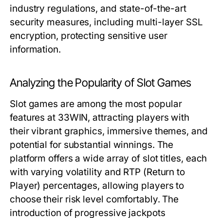
industry regulations, and state-of-the-art
security measures, including multi-layer SSL
encryption, protecting sensitive user
information.
Analyzing the Popularity of Slot Games
Slot games are among the most popular
features at 33WIN, attracting players with
their vibrant graphics, immersive themes, and
potential for substantial winnings. The
platform offers a wide array of slot titles, each
with varying volatility and RTP (Return to
Player) percentages, allowing players to
choose their risk level comfortably. The
introduction of progressive jackpots