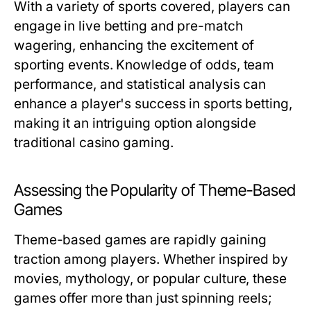
With a variety of sports covered, players can
engage in live betting and pre-match
wagering, enhancing the excitement of
sporting events. Knowledge of odds, team
performance, and statistical analysis can
enhance a player's success in sports betting,
making it an intriguing option alongside
traditional casino gaming.
Assessing the Popularity of Theme-Based
Games
Theme-based games are rapidly gaining
traction among players. Whether inspired by
movies, mythology, or popular culture, these
games offer more than just spinning reels;