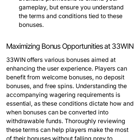
gameplay, but ensure you understand
the terms and conditions tied to these
bonuses.
Maximizing Bonus Opportunities at 33WIN
33WIN offers various bonuses aimed at
enhancing the user experience. Players can
benefit from welcome bonuses, no deposit
bonuses, and free spins. Understanding the
accompanying wagering requirements is
essential, as these conditions dictate how and
when bonuses can be converted into
withdrawable funds. Thoroughly reviewing
these terms can help players make the most
of their bonuses without falling prey to