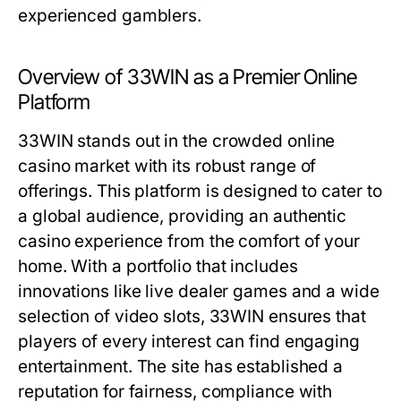
experienced gamblers.
Overview of 33WIN as a Premier Online
Platform
33WIN stands out in the crowded online
casino market with its robust range of
offerings. This platform is designed to cater to
a global audience, providing an authentic
casino experience from the comfort of your
home. With a portfolio that includes
innovations like live dealer games and a wide
selection of video slots, 33WIN ensures that
players of every interest can find engaging
entertainment. The site has established a
reputation for fairness, compliance with