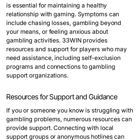
is essential for maintaining a healthy
relationship with gaming. Symptoms can
include chasing losses, gambling beyond
your means, or feeling anxious about
gambling activities. 33WIN provides
resources and support for players who may
need assistance, including self-exclusion
programs and connections to gambling
support organizations.
Resources for Support and Guidance
If you or someone you know is struggling with
gambling problems, numerous resources can
provide support. Connecting with local
support groups or anonymous hotlines can