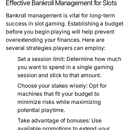
Effective Bankroll Management for Slots
Bankroll management is vital for long-term
success in slot gaming. Establishing a budget
before you begin playing will help prevent
overextending your finances. Here are
several strategies players can employ:
Set a session limit:
Determine how much
you want to spend in a single gaming
session and stick to that amount.
Choose your stakes wisely:
Opt for
machines that fit your budget to
minimize risks while maximizing
potential playtime.
Take advantage of bonuses:
Use
available promotions to extend your