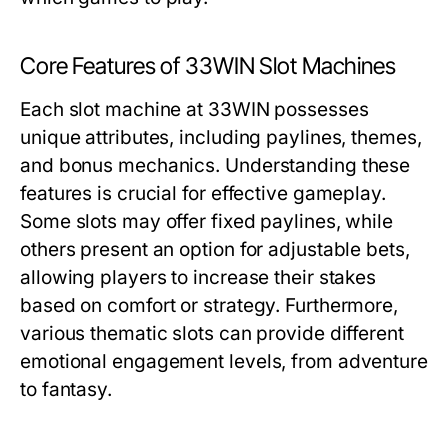
Core Features of 33WIN Slot Machines
Each slot machine at 33WIN possesses
unique attributes, including paylines, themes,
and bonus mechanics. Understanding these
features is crucial for effective gameplay.
Some slots may offer fixed paylines, while
others present an option for adjustable bets,
allowing players to increase their stakes
based on comfort or strategy. Furthermore,
various thematic slots can provide different
emotional engagement levels, from adventure
to fantasy.