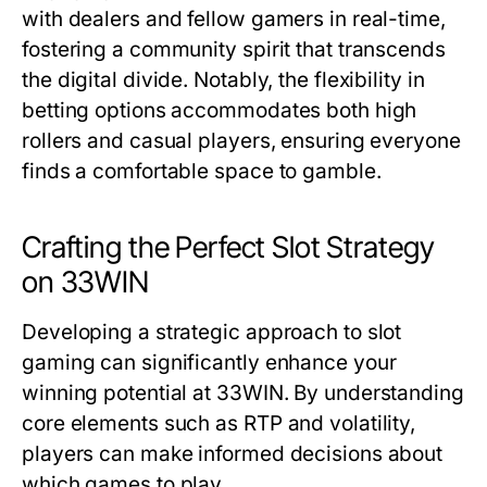
with dealers and fellow gamers in real-time,
fostering a community spirit that transcends
the digital divide. Notably, the flexibility in
betting options accommodates both high
rollers and casual players, ensuring everyone
finds a comfortable space to gamble.
Crafting the Perfect Slot Strategy
on 33WIN
Developing a strategic approach to slot
gaming can significantly enhance your
winning potential at 33WIN. By understanding
core elements such as RTP and volatility,
players can make informed decisions about
which games to play.