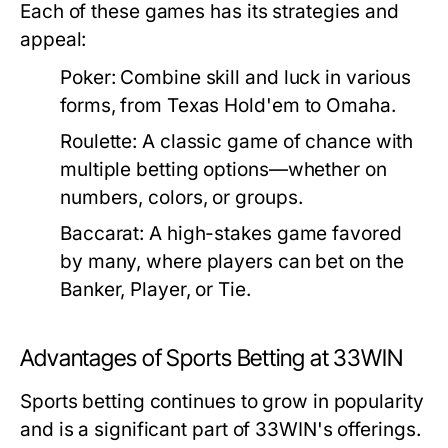
Each of these games has its strategies and
appeal:
Poker:
Combine skill and luck in various
forms, from Texas Hold'em to Omaha.
Roulette:
A classic game of chance with
multiple betting options—whether on
numbers, colors, or groups.
Baccarat:
A high-stakes game favored
by many, where players can bet on the
Banker, Player, or Tie.
Advantages of Sports Betting at 33WIN
Sports betting continues to grow in popularity
and is a significant part of 33WIN's offerings.