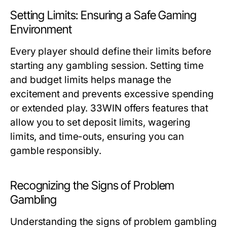
Setting Limits: Ensuring a Safe Gaming
Environment
Every player should define their limits before
starting any gambling session. Setting time
and budget limits helps manage the
excitement and prevents excessive spending
or extended play. 33WIN offers features that
allow you to set deposit limits, wagering
limits, and time-outs, ensuring you can
gamble responsibly.
Recognizing the Signs of Problem
Gambling
Understanding the signs of problem gambling