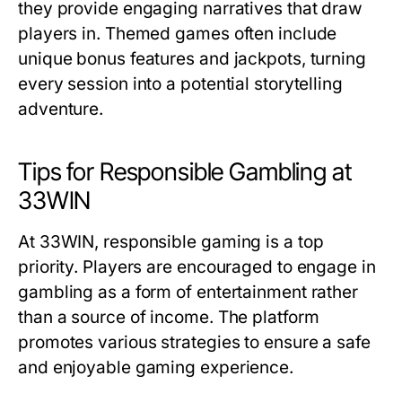
they provide engaging narratives that draw
players in. Themed games often include
unique bonus features and jackpots, turning
every session into a potential storytelling
adventure.
Tips for Responsible Gambling at
33WIN
At 33WIN, responsible gaming is a top
priority. Players are encouraged to engage in
gambling as a form of entertainment rather
than a source of income. The platform
promotes various strategies to ensure a safe
and enjoyable gaming experience.