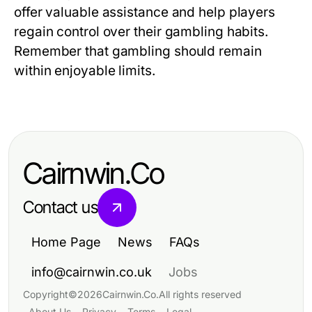
offer valuable assistance and help players
regain control over their gambling habits.
Remember that gambling should remain
within enjoyable limits.
Cairnwin.Co
Contact us
Home Page
News
FAQs
info@cairnwin.co.uk
Jobs
Copyright
©
2026
Cairnwin.Co
.
All rights reserved
About Us
Privacy
Terms
Legal