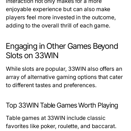
interaction not only makes for a more
enjoyable experience but can also make
players feel more invested in the outcome,
adding to the overall thrill of each game.
Engaging in Other Games Beyond
Slots on 33WIN
While slots are popular, 33WIN also offers an
array of alternative gaming options that cater
to different tastes and preferences.
Top 33WIN Table Games Worth Playing
Table games at 33WIN include classic
favorites like poker, roulette, and baccarat.