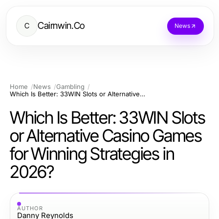
Cairnwin.Co
C
News
Home
News
Gambling
Which Is Better: 33WIN Slots or Alternative Casino Games for Winning Strategies in 2026?
Which Is Better: 33WIN Slots
or Alternative Casino Games
for Winning Strategies in
2026?
AUTHOR
Danny Reynolds