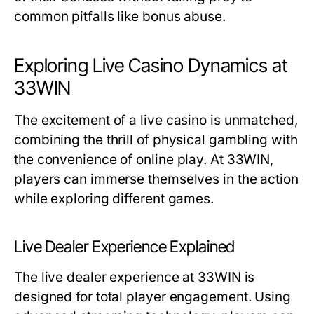
common pitfalls like bonus abuse.
Exploring Live Casino Dynamics at
33WIN
The excitement of a live casino is unmatched,
combining the thrill of physical gambling with
the convenience of online play. At 33WIN,
players can immerse themselves in the action
while exploring different games.
Live Dealer Experience Explained
The live dealer experience at 33WIN is
designed for total player engagement. Using