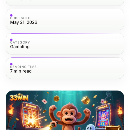
PUBLISHED
May 21, 2026
CATEGORY
Gambling
READING TIME
7
min read