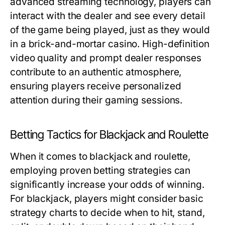
advanced streaming technology, players can
interact with the dealer and see every detail
of the game being played, just as they would
in a brick-and-mortar casino. High-definition
video quality and prompt dealer responses
contribute to an authentic atmosphere,
ensuring players receive personalized
attention during their gaming sessions.
Betting Tactics for Blackjack and Roulette
When it comes to blackjack and roulette,
employing proven betting strategies can
significantly increase your odds of winning.
For blackjack, players might consider basic
strategy charts to decide when to hit, stand,