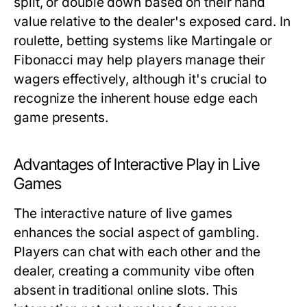
split, or double down based on their hand
value relative to the dealer's exposed card. In
roulette, betting systems like Martingale or
Fibonacci may help players manage their
wagers effectively, although it's crucial to
recognize the inherent house edge each
game presents.
Advantages of Interactive Play in Live
Games
The interactive nature of live games
enhances the social aspect of gambling.
Players can chat with each other and the
dealer, creating a community vibe often
absent in traditional online slots. This