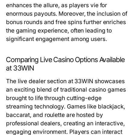
enhances the allure, as players vie for
enormous payouts. Moreover, the inclusion of
bonus rounds and free spins further enriches
the gaming experience, often leading to
significant engagement among users.
Comparing Live Casino Options Available
at 33WIN
The live dealer section at 33WIN showcases
an exciting blend of traditional casino games
brought to life through cutting-edge
streaming technology. Games like blackjack,
baccarat, and roulette are hosted by
professional dealers, creating an interactive,
engaging environment. Players can interact