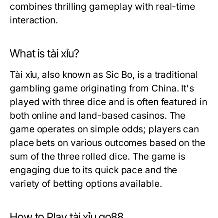
combines thrilling gameplay with real-time
interaction.
What is tài xỉu?
Tài xỉu, also known as Sic Bo, is a traditional
gambling game originating from China. It's
played with three dice and is often featured in
both online and land-based casinos. The
game operates on simple odds; players can
place bets on various outcomes based on the
sum of the three rolled dice. The game is
engaging due to its quick pace and the
variety of betting options available.
How to Play tài xỉu go88