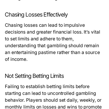
Chasing Losses Effectively
Chasing losses can lead to impulsive
decisions and greater financial loss. It’s vital
to set limits and adhere to them,
understanding that gambling should remain
an entertaining pastime rather than a source
of income.
Not Setting Betting Limits
Failing to establish betting limits before
starting can lead to uncontrolled gambling
behavior. Players should set daily, weekly, or
monthly limits on losses and wins to promote