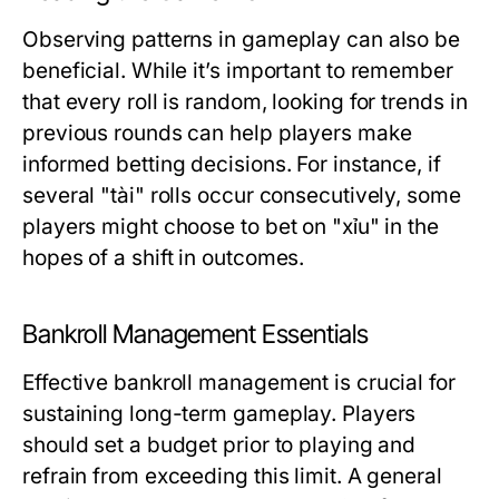
Observing patterns in gameplay can also be
beneficial. While it’s important to remember
that every roll is random, looking for trends in
previous rounds can help players make
informed betting decisions. For instance, if
several "tài" rolls occur consecutively, some
players might choose to bet on "xỉu" in the
hopes of a shift in outcomes.
Bankroll Management Essentials
Effective bankroll management is crucial for
sustaining long-term gameplay. Players
should set a budget prior to playing and
refrain from exceeding this limit. A general