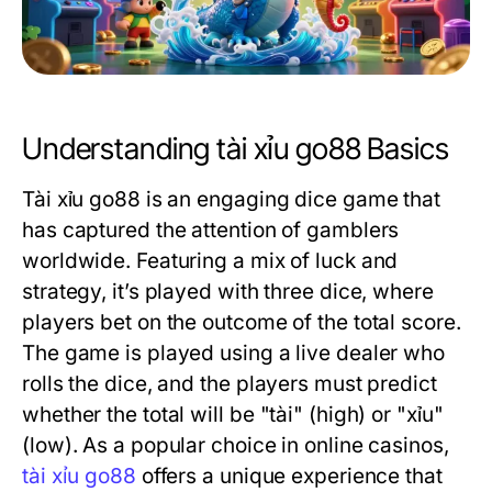
Understanding tài xỉu go88 Basics
Tài xỉu go88 is an engaging dice game that
has captured the attention of gamblers
worldwide. Featuring a mix of luck and
strategy, it’s played with three dice, where
players bet on the outcome of the total score.
The game is played using a live dealer who
rolls the dice, and the players must predict
whether the total will be "tài" (high) or "xỉu"
(low). As a popular choice in online casinos,
tài xỉu go88
offers a unique experience that