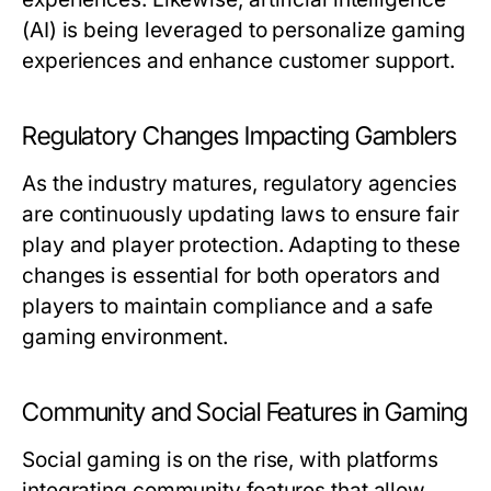
(AI) is being leveraged to personalize gaming
experiences and enhance customer support.
Regulatory Changes Impacting Gamblers
As the industry matures, regulatory agencies
are continuously updating laws to ensure fair
play and player protection. Adapting to these
changes is essential for both operators and
players to maintain compliance and a safe
gaming environment.
Community and Social Features in Gaming
Social gaming is on the rise, with platforms
integrating community features that allow