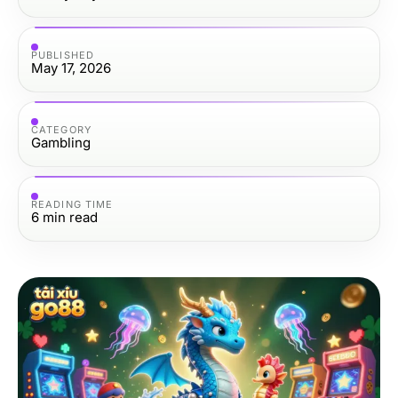
PUBLISHED
May 17, 2026
CATEGORY
Gambling
READING TIME
6
min read