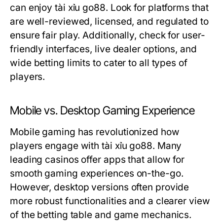
can enjoy tài xỉu go88. Look for platforms that
are well-reviewed, licensed, and regulated to
ensure fair play. Additionally, check for user-
friendly interfaces, live dealer options, and
wide betting limits to cater to all types of
players.
Mobile vs. Desktop Gaming Experience
Mobile gaming has revolutionized how
players engage with tài xỉu go88. Many
leading casinos offer apps that allow for
smooth gaming experiences on-the-go.
However, desktop versions often provide
more robust functionalities and a clearer view
of the betting table and game mechanics.