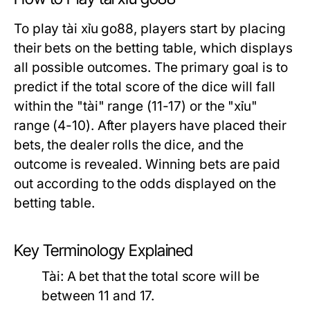
To play tài xỉu go88, players start by placing
their bets on the betting table, which displays
all possible outcomes. The primary goal is to
predict if the total score of the dice will fall
within the "tài" range (11-17) or the "xỉu"
range (4-10). After players have placed their
bets, the dealer rolls the dice, and the
outcome is revealed. Winning bets are paid
out according to the odds displayed on the
betting table.
Key Terminology Explained
Tài:
A bet that the total score will be
between 11 and 17.