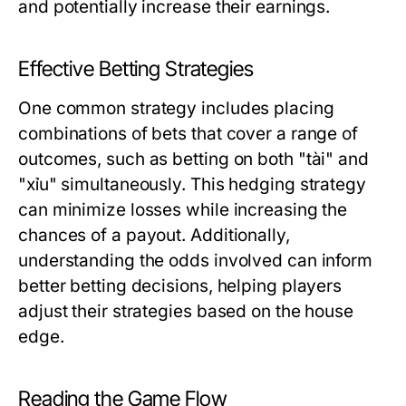
and potentially increase their earnings.
Effective Betting Strategies
One common strategy includes placing
combinations of bets that cover a range of
outcomes, such as betting on both "tài" and
"xỉu" simultaneously. This hedging strategy
can minimize losses while increasing the
chances of a payout. Additionally,
understanding the odds involved can inform
better betting decisions, helping players
adjust their strategies based on the house
edge.
Reading the Game Flow