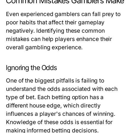
Common Mistakes Gamblers Make
Even experienced gamblers can fall prey to
poor habits that affect their gameplay
negatively. Identifying these common
mistakes can help players enhance their
overall gambling experience.
Ignoring the Odds
One of the biggest pitfalls is failing to
understand the odds associated with each
type of bet. Each betting option has a
different house edge, which directly
influences a player's chances of winning.
Knowledge of these odds is essential for
making informed betting decisions.