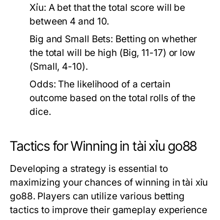
Xỉu:
A bet that the total score will be
between 4 and 10.
Big and Small Bets:
Betting on whether
the total will be high (Big, 11-17) or low
(Small, 4-10).
Odds:
The likelihood of a certain
outcome based on the total rolls of the
dice.
Tactics for Winning in tài xỉu go88
Developing a strategy is essential to
maximizing your chances of winning in tài xỉu
go88. Players can utilize various betting
tactics to improve their gameplay experience