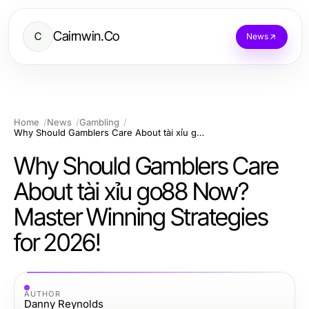
Cairnwin.Co
C
News
Home
News
Gambling
Why Should Gamblers Care About tài xỉu go88 Now? Master Winning Strategies for 2026!
Why Should Gamblers Care
About tài xỉu go88 Now?
Master Winning Strategies
for 2026!
AUTHOR
Danny Reynolds