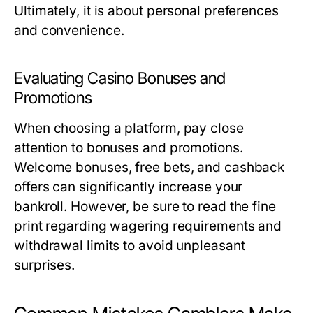
Ultimately, it is about personal preferences
and convenience.
Evaluating Casino Bonuses and
Promotions
When choosing a platform, pay close
attention to bonuses and promotions.
Welcome bonuses, free bets, and cashback
offers can significantly increase your
bankroll. However, be sure to read the fine
print regarding wagering requirements and
withdrawal limits to avoid unpleasant
surprises.