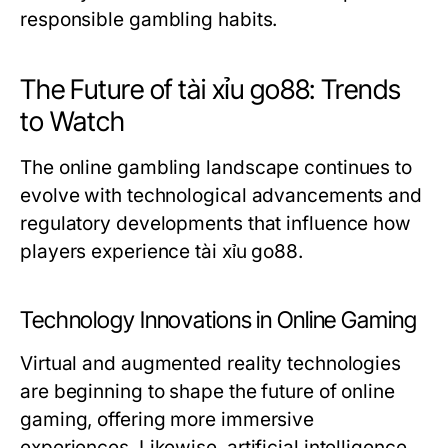
responsible gambling habits.
The Future of tài xỉu go88: Trends
to Watch
The online gambling landscape continues to
evolve with technological advancements and
regulatory developments that influence how
players experience tài xỉu go88.
Technology Innovations in Online Gaming
Virtual and augmented reality technologies
are beginning to shape the future of online
gaming, offering more immersive
experiences. Likewise, artificial intelligence