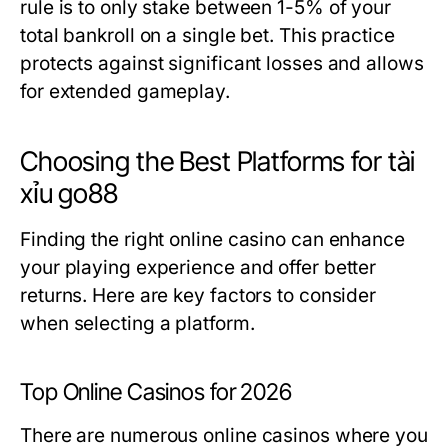
rule is to only stake between 1-5% of your
total bankroll on a single bet. This practice
protects against significant losses and allows
for extended gameplay.
Choosing the Best Platforms for tài
xỉu go88
Finding the right online casino can enhance
your playing experience and offer better
returns. Here are key factors to consider
when selecting a platform.
Top Online Casinos for 2026
There are numerous online casinos where you