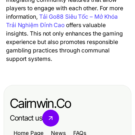
players to engage with each other. For more
information,
Tải Go88 Siêu Tốc – Mở Khóa
Trải Nghiệm Đỉnh Cao
offers valuable
insights. This not only enhances the gaming
experience but also promotes responsible
gambling practices through communal
support systems.
Cairnwin.Co
Contact us
Home Page
News
FAQs