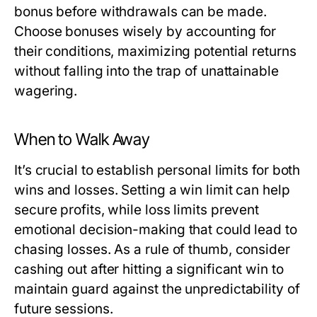
bonus before withdrawals can be made.
Choose bonuses wisely by accounting for
their conditions, maximizing potential returns
without falling into the trap of unattainable
wagering.
When to Walk Away
It’s crucial to establish personal limits for both
wins and losses. Setting a win limit can help
secure profits, while loss limits prevent
emotional decision-making that could lead to
chasing losses. As a rule of thumb, consider
cashing out after hitting a significant win to
maintain guard against the unpredictability of
future sessions.