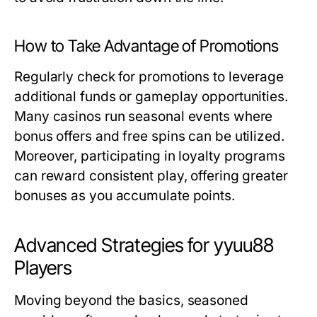
How to Take Advantage of Promotions
Regularly check for promotions to leverage
additional funds or gameplay opportunities.
Many casinos run seasonal events where
bonus offers and free spins can be utilized.
Moreover, participating in loyalty programs
can reward consistent play, offering greater
bonuses as you accumulate points.
Advanced Strategies for yyuu88
Players
Moving beyond the basics, seasoned