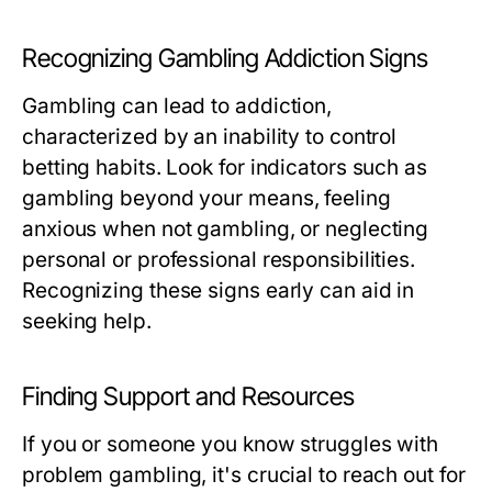
Recognizing Gambling Addiction Signs
Gambling can lead to addiction,
characterized by an inability to control
betting habits. Look for indicators such as
gambling beyond your means, feeling
anxious when not gambling, or neglecting
personal or professional responsibilities.
Recognizing these signs early can aid in
seeking help.
Finding Support and Resources
If you or someone you know struggles with
problem gambling, it's crucial to reach out for