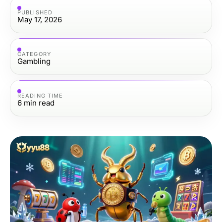
PUBLISHED
May 17, 2026
CATEGORY
Gambling
READING TIME
6
min read