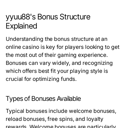
yyuu88's Bonus Structure
Explained
Understanding the bonus structure at an
online casino is key for players looking to get
the most out of their gaming experience.
Bonuses can vary widely, and recognizing
which offers best fit your playing style is
crucial for optimizing funds.
Types of Bonuses Available
Typical bonuses include welcome bonuses,
reload bonuses, free spins, and loyalty
rewards. Welcome bonuses are particularly