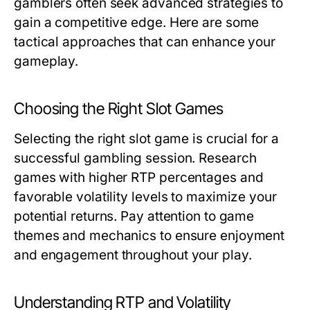
gamblers often seek advanced strategies to
gain a competitive edge. Here are some
tactical approaches that can enhance your
gameplay.
Choosing the Right Slot Games
Selecting the right slot game is crucial for a
successful gambling session. Research
games with higher RTP percentages and
favorable volatility levels to maximize your
potential returns. Pay attention to game
themes and mechanics to ensure enjoyment
and engagement throughout your play.
Understanding RTP and Volatility