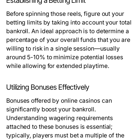
Establishing a Betting Limit
Before spinning those reels, figure out your
betting limits by taking into account your total
bankroll. An ideal approach is to determine a
percentage of your overall funds that you are
willing to risk in a single session—usually
around 5-10% to minimize potential losses
while allowing for extended playtime.
Utilizing Bonuses Effectively
Bonuses offered by online casinos can
significantly boost your bankroll.
Understanding wagering requirements
attached to these bonuses is essential;
typically, players must bet a multiple of the