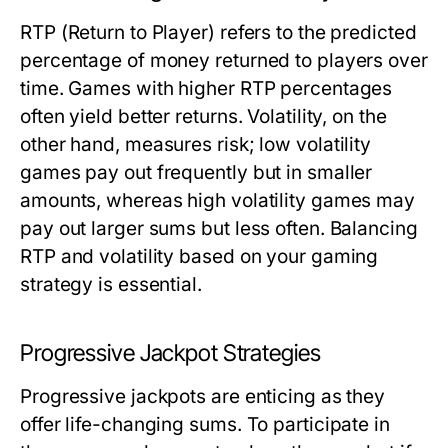
RTP (Return to Player) refers to the predicted
percentage of money returned to players over
time. Games with higher RTP percentages
often yield better returns. Volatility, on the
other hand, measures risk; low volatility
games pay out frequently but in smaller
amounts, whereas high volatility games may
pay out larger sums but less often. Balancing
RTP and volatility based on your gaming
strategy is essential.
Progressive Jackpot Strategies
Progressive jackpots are enticing as they
offer life-changing sums. To participate in