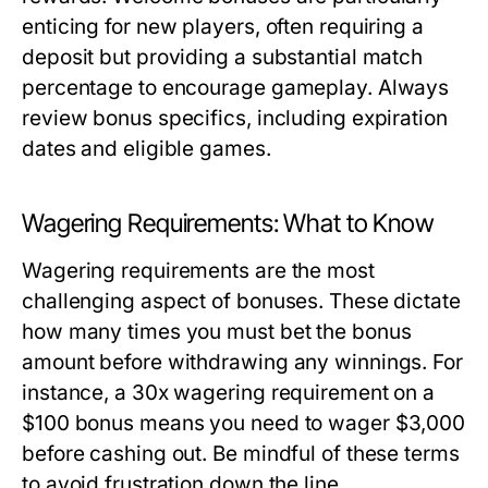
enticing for new players, often requiring a
deposit but providing a substantial match
percentage to encourage gameplay. Always
review bonus specifics, including expiration
dates and eligible games.
Wagering Requirements: What to Know
Wagering requirements are the most
challenging aspect of bonuses. These dictate
how many times you must bet the bonus
amount before withdrawing any winnings. For
instance, a 30x wagering requirement on a
$100 bonus means you need to wager $3,000
before cashing out. Be mindful of these terms
to avoid frustration down the line.