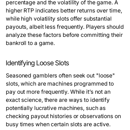
percentage and the volatility of the game. A
higher RTP indicates better returns over time,
while high volatility slots offer substantial
payouts, albeit less frequently. Players should
analyze these factors before committing their
bankroll to a game.
Identifying Loose Slots
Seasoned gamblers often seek out "loose"
slots, which are machines programmed to
pay out more frequently. While it’s not an
exact science, there are ways to identify
potentially lucrative machines, such as
checking payout histories or observations on
busy times when certain slots are active.