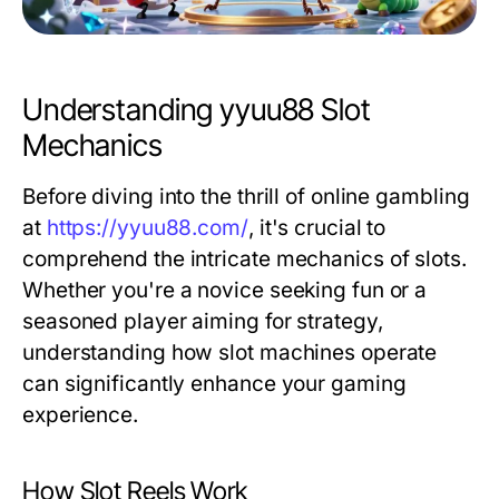
Understanding yyuu88 Slot
Mechanics
Before diving into the thrill of online gambling
at
https://yyuu88.com/
, it's crucial to
comprehend the intricate mechanics of slots.
Whether you're a novice seeking fun or a
seasoned player aiming for strategy,
understanding how slot machines operate
can significantly enhance your gaming
experience.
How Slot Reels Work