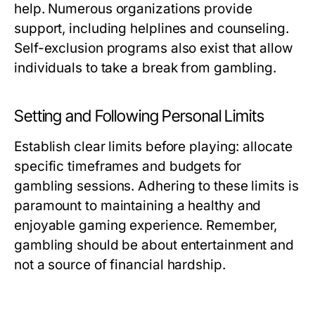
help. Numerous organizations provide
support, including helplines and counseling.
Self-exclusion programs also exist that allow
individuals to take a break from gambling.
Setting and Following Personal Limits
Establish clear limits before playing: allocate
specific timeframes and budgets for
gambling sessions. Adhering to these limits is
paramount to maintaining a healthy and
enjoyable gaming experience. Remember,
gambling should be about entertainment and
not a source of financial hardship.