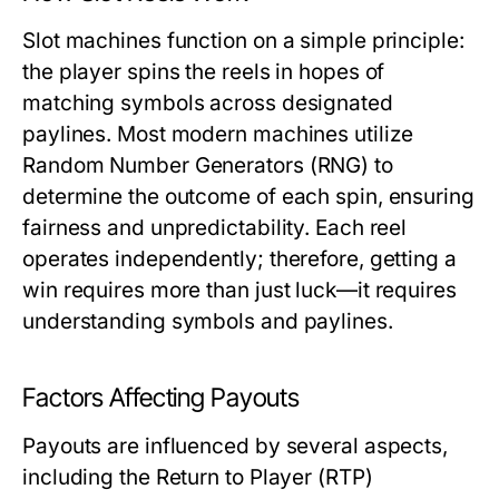
Slot machines function on a simple principle:
the player spins the reels in hopes of
matching symbols across designated
paylines. Most modern machines utilize
Random Number Generators (RNG) to
determine the outcome of each spin, ensuring
fairness and unpredictability. Each reel
operates independently; therefore, getting a
win requires more than just luck—it requires
understanding symbols and paylines.
Factors Affecting Payouts
Payouts are influenced by several aspects,
including the Return to Player (RTP)