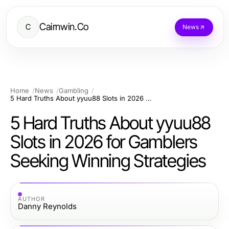
Cairnwin.Co
C
News
Home
News
Gambling
5 Hard Truths About yyuu88 Slots in 2026 for Gamblers Seeking Winning Strategies
5 Hard Truths About yyuu88
Slots in 2026 for Gamblers
Seeking Winning Strategies
AUTHOR
Danny Reynolds