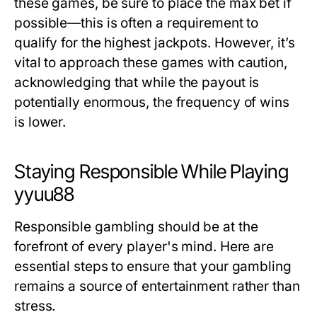
these games, be sure to place the max bet if
possible—this is often a requirement to
qualify for the highest jackpots. However, it’s
vital to approach these games with caution,
acknowledging that while the payout is
potentially enormous, the frequency of wins
is lower.
Staying Responsible While Playing
yyuu88
Responsible gambling should be at the
forefront of every player's mind. Here are
essential steps to ensure that your gambling
remains a source of entertainment rather than
stress.