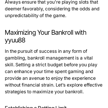
Always ensure that you're playing slots that
deemer favorably, considering the odds and
unpredictability of the game.
Maximizing Your Bankroll with
yyuu88
In the pursuit of success in any form of
gambling, bankroll management is a vital
skill. Setting a strict budget before you play
can enhance your time spent gaming and
provide an avenue to enjoy the experience
without financial strain. Let’s explore effective
strategies to maximize your bankroll.