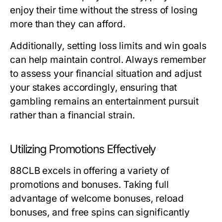
enjoy their time without the stress of losing
more than they can afford.
Additionally, setting
loss limits
and
win goals
can help maintain control. Always remember
to assess your financial situation and adjust
your stakes accordingly, ensuring that
gambling remains an entertainment pursuit
rather than a financial strain.
Utilizing Promotions Effectively
88CLB excels in offering a variety of
promotions and bonuses. Taking full
advantage of welcome bonuses, reload
bonuses, and free spins can significantly