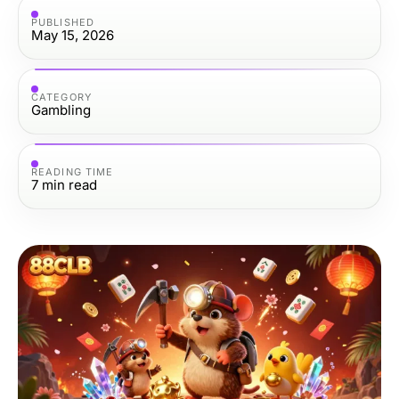
PUBLISHED
May 15, 2026
CATEGORY
Gambling
READING TIME
7
min read