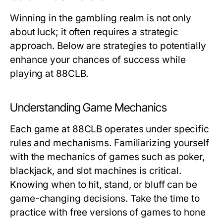
Winning in the gambling realm is not only
about luck; it often requires a strategic
approach. Below are strategies to potentially
enhance your chances of success while
playing at 88CLB.
Understanding Game Mechanics
Each game at 88CLB operates under specific
rules and mechanisms. Familiarizing yourself
with the mechanics of games such as poker,
blackjack, and slot machines is critical.
Knowing when to hit, stand, or bluff can be
game-changing decisions. Take the time to
practice with free versions of games to hone