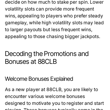
decide on how much to stake per spin. Lower
volatility slots can provide more frequent
wins, appealing to players who prefer steady
gameplay, while high volatility slots may lead
to larger payouts but less frequent wins,
appealing to those chasing bigger jackpots.
Decoding the Promotions and
Bonuses at 88CLB
Welcome Bonuses Explained
As a new player at 88CLB, you are likely to
encounter various welcome bonuses
designed to motivate you to register and start