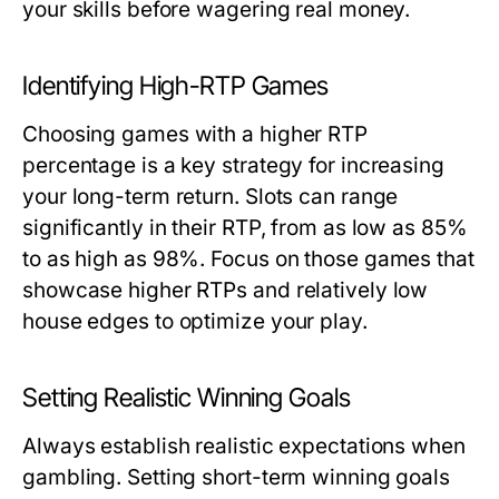
your skills before wagering real money.
Identifying High-RTP Games
Choosing games with a higher RTP
percentage is a key strategy for increasing
your long-term return. Slots can range
significantly in their RTP, from as low as 85%
to as high as 98%. Focus on those games that
showcase higher RTPs and relatively low
house edges to optimize your play.
Setting Realistic Winning Goals
Always establish realistic expectations when
gambling. Setting short-term winning goals