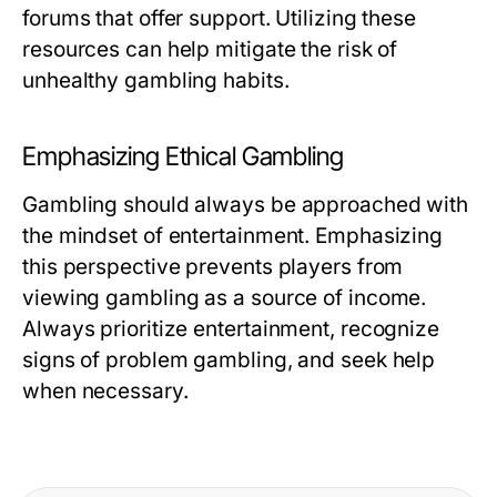
forums that offer support. Utilizing these
resources can help mitigate the risk of
unhealthy gambling habits.
Emphasizing Ethical Gambling
Gambling should always be approached with
the mindset of entertainment. Emphasizing
this perspective prevents players from
viewing gambling as a source of income.
Always prioritize entertainment, recognize
signs of problem gambling, and seek help
when necessary.