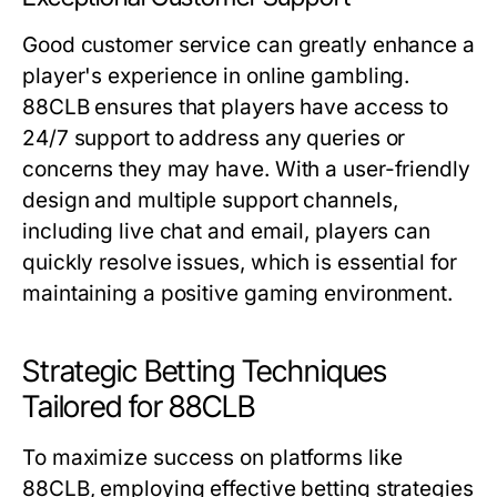
Good customer service can greatly enhance a
player's experience in online gambling.
88CLB ensures that players have access to
24/7 support to address any queries or
concerns they may have. With a user-friendly
design and multiple support channels,
including live chat and email, players can
quickly resolve issues, which is essential for
maintaining a positive gaming environment.
Strategic Betting Techniques
Tailored for 88CLB
To maximize success on platforms like
88CLB, employing effective betting strategies