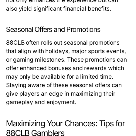
not only enhances the experience but can
also yield significant financial benefits.
Seasonal Offers and Promotions
88CLB often rolls out seasonal promotions
that align with holidays, major sports events,
or gaming milestones. These promotions can
offer enhanced bonuses and rewards which
may only be available for a limited time.
Staying aware of these seasonal offers can
give players an edge in maximizing their
gameplay and enjoyment.
Maximizing Your Chances: Tips for
88CLB Gamblers