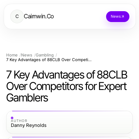
Cairnwin.Co
C
News
Home
News
Gambling
7 Key Advantages of 88CLB Over Competitors for Expert Gamblers
7 Key Advantages of 88CLB
Over Competitors for Expert
Gamblers
AUTHOR
Danny Reynolds