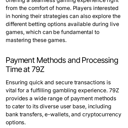
offering a seamless gaming experience right
from the comfort of home. Players interested
in honing their strategies can also explore the
different betting options available during live
games, which can be fundamental to
mastering these games.
Payment Methods and Processing
Time at 79Z
Ensuring quick and secure transactions is
vital for a fulfilling gambling experience. 79Z
provides a wide range of payment methods
to cater to its diverse user base, including
bank transfers, e-wallets, and cryptocurrency
options.