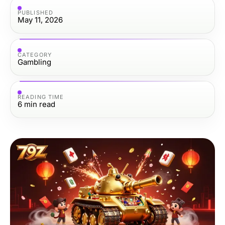
PUBLISHED
May 11, 2026
CATEGORY
Gambling
READING TIME
6
min read