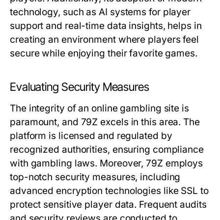
technology, such as AI systems for player
support and real-time data insights, helps in
creating an environment where players feel
secure while enjoying their favorite games.
Evaluating Security Measures
The integrity of an online gambling site is
paramount, and 79Z excels in this area. The
platform is licensed and regulated by
recognized authorities, ensuring compliance
with gambling laws. Moreover, 79Z employs
top-notch security measures, including
advanced encryption technologies like SSL to
protect sensitive player data. Frequent audits
and security reviews are conducted to