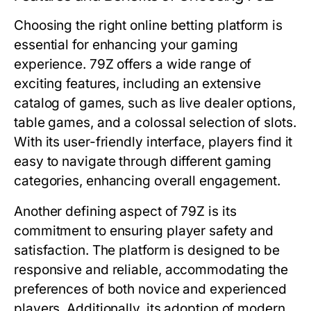
Choosing the right online betting platform is
essential for enhancing your gaming
experience. 79Z offers a wide range of
exciting features, including an extensive
catalog of games, such as live dealer options,
table games, and a colossal selection of slots.
With its user-friendly interface, players find it
easy to navigate through different gaming
categories, enhancing overall engagement.
Another defining aspect of 79Z is its
commitment to ensuring player safety and
satisfaction. The platform is designed to be
responsive and reliable, accommodating the
preferences of both novice and experienced
players. Additionally, its adoption of modern