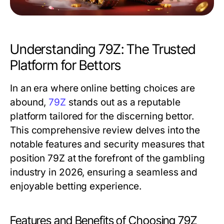
Understanding 79Z: The Trusted
Platform for Bettors
In an era where online betting choices are
abound,
79Z
stands out as a reputable
platform tailored for the discerning bettor.
This comprehensive review delves into the
notable features and security measures that
position 79Z at the forefront of the gambling
industry in 2026, ensuring a seamless and
enjoyable betting experience.
Features and Benefits of Choosing 79Z