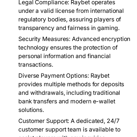
Legal Compliance:
Raybet operates
under a valid license from international
regulatory bodies, assuring players of
transparency and fairness in gaming.
Security Measures:
Advanced encryption
technology ensures the protection of
personal information and financial
transactions.
Diverse Payment Options:
Raybet
provides multiple methods for deposits
and withdrawals, including traditional
bank transfers and modern e-wallet
solutions.
Customer Support:
A dedicated, 24/7
customer support team is available to