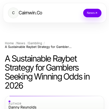
Cairnwin.Co
C
News
Home
News
Gambling
A Sustainable Raybet Strategy for Gamblers Seeking Winning Odds in 2026
A Sustainable Raybet
Strategy for Gamblers
Seeking Winning Odds in
2026
AUTHOR
Danny Reynolds