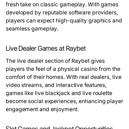
fresh take on classic gameplay. With games
developed by reputable software providers,
players can expect high-quality graphics and
seamless gameplay.
Live Dealer Games at Raybet
The live dealer section of Raybet gives
players the feel of a physical casino from the
comfort of their homes. With real dealers, live
video streams, and interactive features,
games like live blackjack and live roulette
become social experiences, enhancing player
engagement and enjoyment.