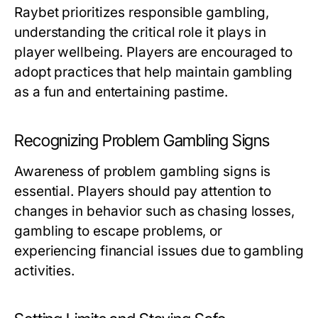
Raybet prioritizes responsible gambling,
understanding the critical role it plays in
player wellbeing. Players are encouraged to
adopt practices that help maintain gambling
as a fun and entertaining pastime.
Recognizing Problem Gambling Signs
Awareness of problem gambling signs is
essential. Players should pay attention to
changes in behavior such as chasing losses,
gambling to escape problems, or
experiencing financial issues due to gambling
activities.