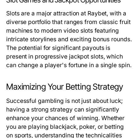
Slot Games and Jackpot Opportunities
Slots are a major attraction at Raybet, with a
diverse portfolio that ranges from classic fruit
machines to modern video slots featuring
intricate storylines and exciting bonus rounds.
The potential for significant payouts is
present in progressive jackpot slots, which
can change a player's fortune in a single spin.
Maximizing Your Betting Strategy
Successful gambling is not just about luck;
having a strong strategy can significantly
enhance your chances of winning. Whether
you are playing blackjack, poker, or betting
on sports, understanding the technicalities