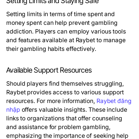
Setting Limits and Staying Safe
Setting limits in terms of time spent and
money spent can help prevent gambling
addiction. Players can employ various tools
and features available at Raybet to manage
their gambling habits effectively.
Available Support Resources
Should players find themselves struggling,
Raybet provides access to various support
resources. For more information,
Raybet đăng
nhập
offers valuable insights. These include
links to organizations that offer counseling
and assistance for problem gambling,
emphasizing the importance of seeking help