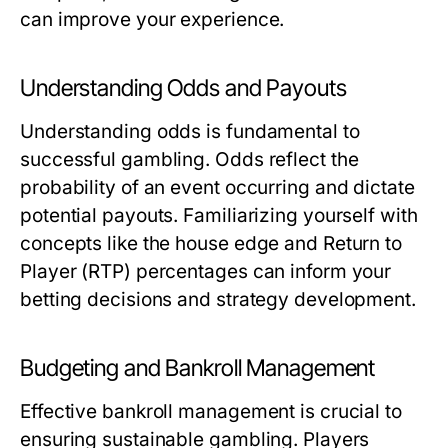
can improve your experience.
Understanding Odds and Payouts
Understanding odds is fundamental to
successful gambling. Odds reflect the
probability of an event occurring and dictate
potential payouts. Familiarizing yourself with
concepts like the house edge and Return to
Player (RTP) percentages can inform your
betting decisions and strategy development.
Budgeting and Bankroll Management
Effective bankroll management is crucial to
ensuring sustainable gambling. Players