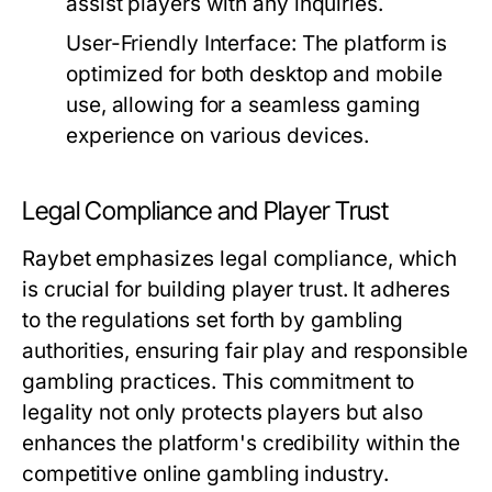
assist players with any inquiries.
User-Friendly Interface:
The platform is
optimized for both desktop and mobile
use, allowing for a seamless gaming
experience on various devices.
Legal Compliance and Player Trust
Raybet emphasizes legal compliance, which
is crucial for building player trust. It adheres
to the regulations set forth by gambling
authorities, ensuring fair play and responsible
gambling practices. This commitment to
legality not only protects players but also
enhances the platform's credibility within the
competitive online gambling industry.