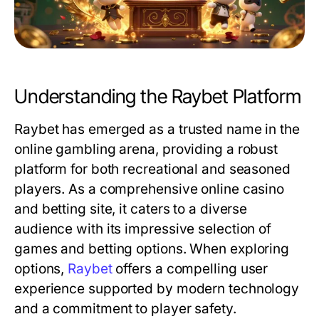
Understanding the Raybet Platform
Raybet has emerged as a trusted name in the
online gambling arena, providing a robust
platform for both recreational and seasoned
players. As a comprehensive online casino
and betting site, it caters to a diverse
audience with its impressive selection of
games and betting options. When exploring
options,
Raybet
offers a compelling user
experience supported by modern technology
and a commitment to player safety.