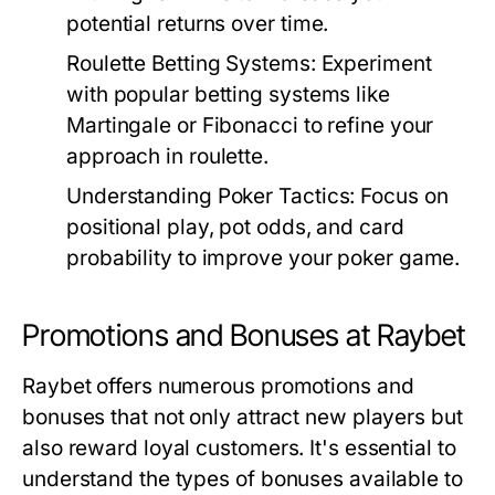
potential returns over time.
Roulette Betting Systems:
Experiment
with popular betting systems like
Martingale or Fibonacci to refine your
approach in roulette.
Understanding Poker Tactics:
Focus on
positional play, pot odds, and card
probability to improve your poker game.
Promotions and Bonuses at Raybet
Raybet offers numerous promotions and
bonuses that not only attract new players but
also reward loyal customers. It's essential to
understand the types of bonuses available to