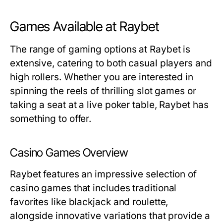
Games Available at Raybet
The range of gaming options at Raybet is
extensive, catering to both casual players and
high rollers. Whether you are interested in
spinning the reels of thrilling slot games or
taking a seat at a live poker table, Raybet has
something to offer.
Casino Games Overview
Raybet features an impressive selection of
casino games that includes traditional
favorites like blackjack and roulette,
alongside innovative variations that provide a