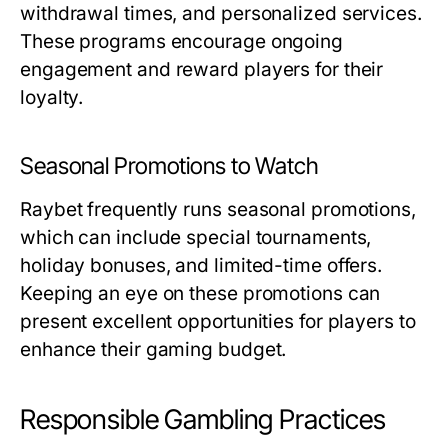
withdrawal times, and personalized services.
These programs encourage ongoing
engagement and reward players for their
loyalty.
Seasonal Promotions to Watch
Raybet frequently runs seasonal promotions,
which can include special tournaments,
holiday bonuses, and limited-time offers.
Keeping an eye on these promotions can
present excellent opportunities for players to
enhance their gaming budget.
Responsible Gambling Practices