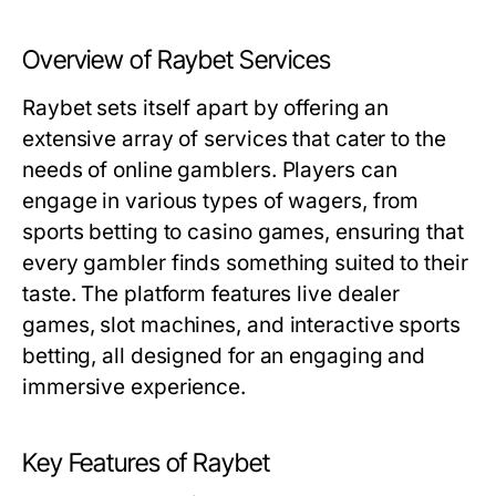
Overview of Raybet Services
Raybet sets itself apart by offering an
extensive array of services that cater to the
needs of online gamblers. Players can
engage in various types of wagers, from
sports betting to casino games, ensuring that
every gambler finds something suited to their
taste. The platform features live dealer
games, slot machines, and interactive sports
betting, all designed for an engaging and
immersive experience.
Key Features of Raybet