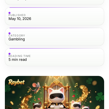
PUBLISHED
May 10, 2026
CATEGORY
Gambling
READING TIME
5
min read