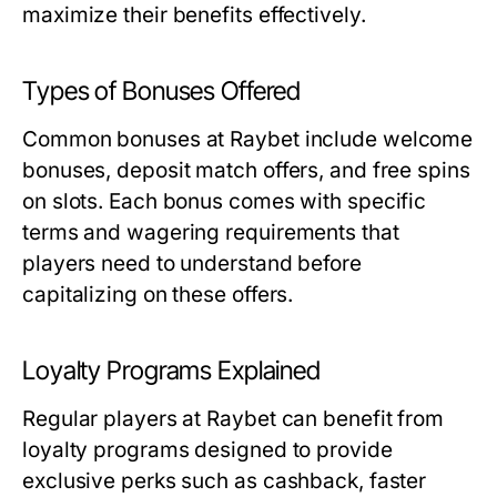
maximize their benefits effectively.
Types of Bonuses Offered
Common bonuses at Raybet include welcome
bonuses, deposit match offers, and free spins
on slots. Each bonus comes with specific
terms and wagering requirements that
players need to understand before
capitalizing on these offers.
Loyalty Programs Explained
Regular players at Raybet can benefit from
loyalty programs designed to provide
exclusive perks such as cashback, faster