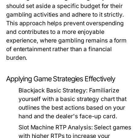
should set aside a specific budget for their
gambling activities and adhere to it strictly.
This approach helps prevent overspending
and contributes to a more enjoyable
experience, where gambling remains a form
of entertainment rather than a financial
burden.
Applying Game Strategies Effectively
Blackjack Basic Strategy:
Familiarize
yourself with a basic strategy chart that
outlines the best actions based on your
hand and the dealer's face-up card.
Slot Machine RTP Analysis:
Select games
with higher RTPs to increase your