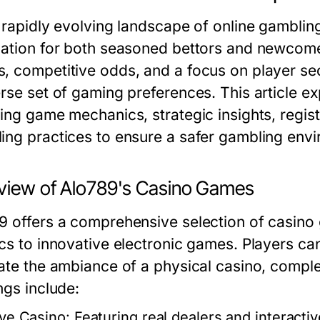
e rapidly evolving landscape of online gamblin
nation for both seasoned bettors and newcomer
, competitive odds, and a focus on player secu
erse set of gaming preferences. This article ex
ding game mechanics, strategic insights, regis
ing practices to ensure a safer gambling env
view of Alo789's Casino Games
9 offers a comprehensive selection of casino 
ics to innovative electronic games. Players ca
cate the ambiance of a physical casino, complet
ngs include:
ive Casino:
Featuring real dealers and interacti