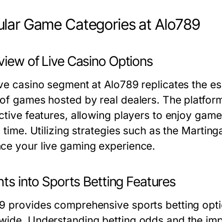
lar Game Categories at Alo789
view of Live Casino Options
ive casino segment at Alo789 replicates the es
 of games hosted by real dealers. The platfor
ctive features, allowing players to enjoy game
l time. Utilizing strategies such as the Martin
ce your live gaming experience.
hts into Sports Betting Features
9 provides comprehensive sports betting opti
wide. Understanding betting odds and the imp