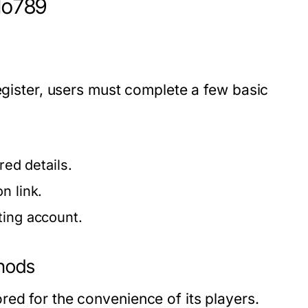
Alo789
register, users must complete a few basic
red details.
n link.
ting account.
thods
ed for the convenience of its players.