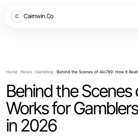
Cairnwin.Co
C
Home
News
Gambling
Behind the Scenes o
Works for Gamblers
in 2026