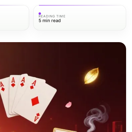
READING TIME
5
min read