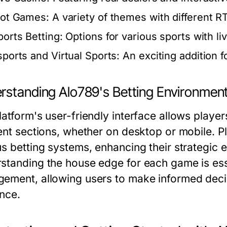
lot Games:
A variety of themes with different R
ports Betting:
Options for various sports with liv
sports and Virtual Sports:
An exciting addition f
rstanding Alo789's Betting Environmen
latform's user-friendly interface allows player
rent sections, whether on desktop or mobile. P
us betting systems, enhancing their strategic
standing the house edge for each game is essen
ement, allowing users to make informed decisi
ance.