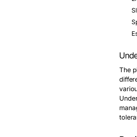
S
S
E
Unde
The p
diffe
vario
Under
manag
toler