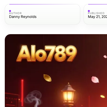
AUTHOR
PUBLISHED
Danny Reynolds
May 21, 20