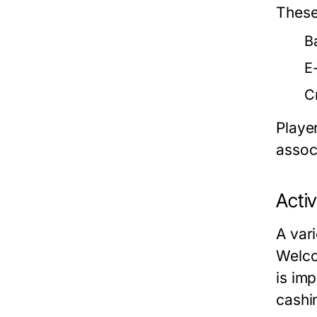
These
B
E
C
Playe
assoc
Acti
A var
Welco
is imp
cashi