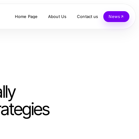
Home Page
About Us
Contact us
News
lly
ategies