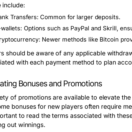
 include:
ank Transfers:
Common for larger deposits.
-wallets:
Options such as PayPal and Skrill, ensu
ryptocurrency:
Newer methods like Bitcoin prov
rs should be aware of any applicable withdraw
iated with each payment method to plan accor
vating Bonuses and Promotions
iety of promotions are available to elevate t
me bonuses for new players often require mee
ortant to read the terms associated with these o
ng out winnings.