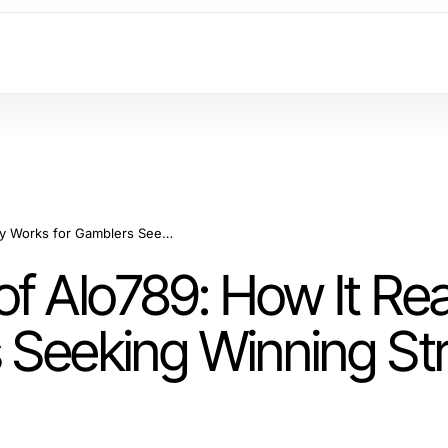
Behind the Scenes of Alo789: How It Really Works for Gamblers Seeking Winning Strategies in 2026
f Alo789: How It Rea
 Seeking Winning Str