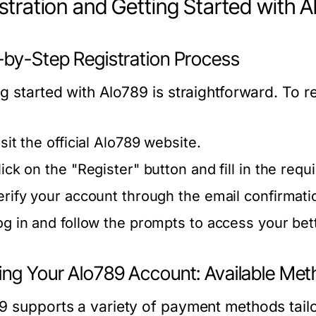
stration and Getting Started with 
-by-Step Registration Process
ng started with Alo789 is straightforward. To 
:
sit the official Alo789 website.
ick on the "Register" button and fill in the requi
erify your account through the email confirmatio
og in and follow the prompts to access your bet
ing Your Alo789 Account: Available Me
9 supports a variety of payment methods tailor