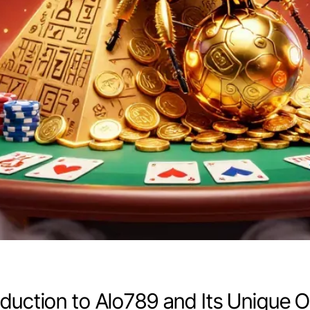
oduction to Alo789 and Its Unique O