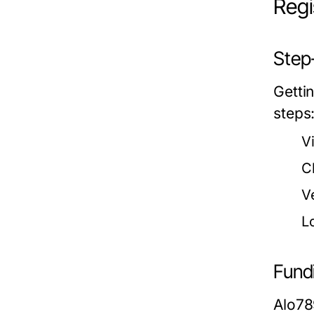
Regi
Step
Getti
steps
Vi
Cl
V
L
Fund
Alo78