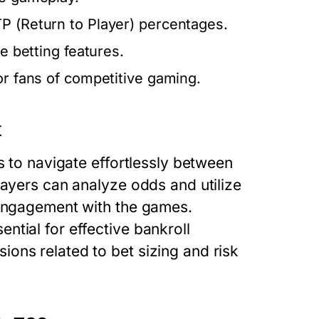
TP (Return to Player) percentages.
e betting features.
or fans of competitive gaming.
t
s to navigate effortlessly between
layers can analyze odds and utilize
 engagement with the games.
tial for effective bankroll
ons related to bet sizing and risk