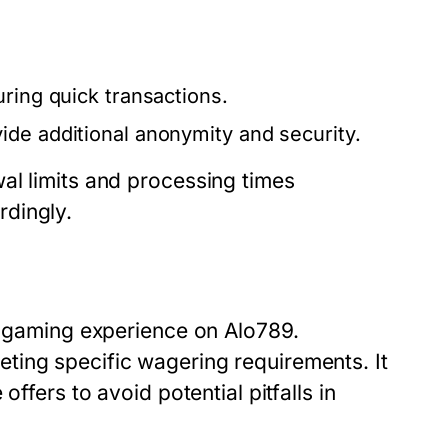
ring quick transactions.
ide additional anonymity and security.
al limits and processing times
dingly.
he gaming experience on Alo789.
ting specific wagering requirements. It
ffers to avoid potential pitfalls in