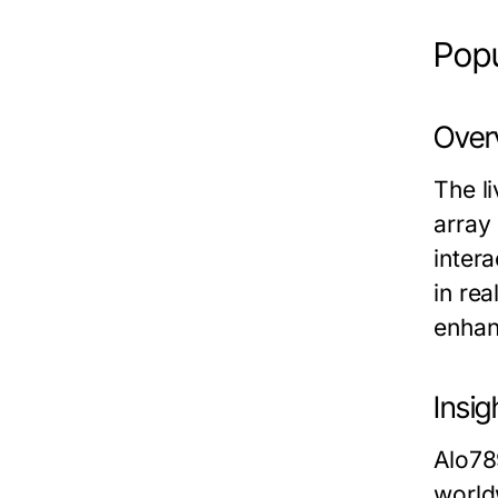
Popu
Over
The l
array
intera
in rea
enhan
Insig
Alo78
world