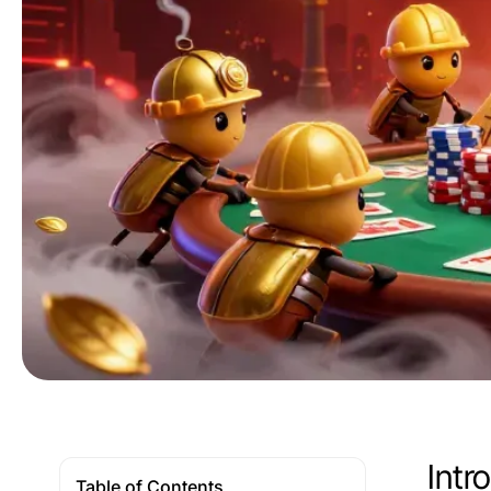
Intr
Table of Contents