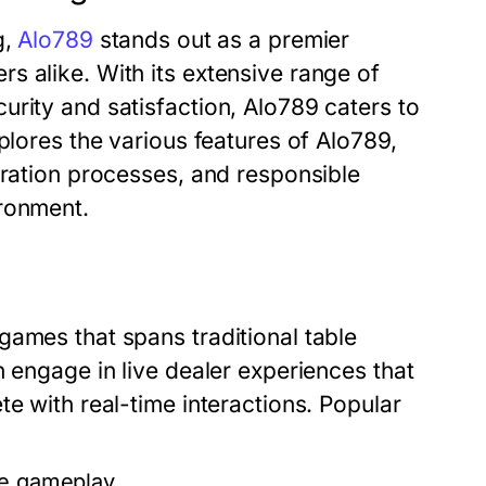
g,
Alo789
stands out as a premier
s alike. With its extensive range of
rity and satisfaction, Alo789 caters to
plores the various features of Alo789,
tration processes, and responsible
ironment.
games that spans traditional table
n engage in live dealer experiences that
e with real-time interactions. Popular
ve gameplay.