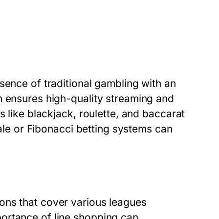
sence of traditional gambling with an
m ensures high-quality streaming and
s like blackjack, roulette, and baccarat
gale or Fibonacci betting systems can
ons that cover various leagues
ortance of line shopping can