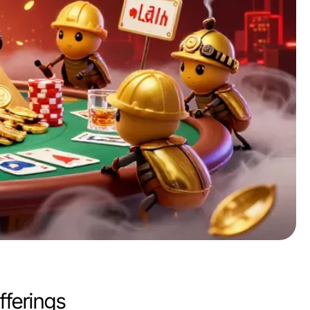
fferings