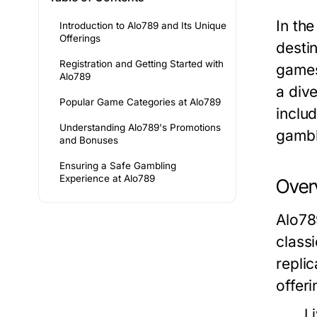
In th
Introduction to Alo789 and Its Unique
Offerings
desti
Registration and Getting Started with
games
Alo789
a div
Popular Game Categories at Alo789
inclu
Understanding Alo789's Promotions
gambl
and Bonuses
Ensuring a Safe Gambling
Experience at Alo789
Over
Alo78
class
repli
offeri
L