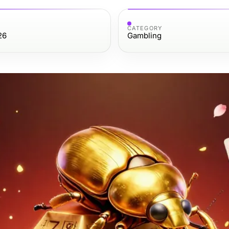
CATEGORY
26
Gambling