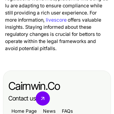
lu are adapting to ensure compliance while
still providing a rich user experience. For
more information,
livescore
offers valuable
insights. Staying informed about these
regulatory changes is crucial for bettors to
operate within the legal frameworks and
avoid potential pitfalls.
Cairnwin.Co
Contact us
Home Page
News
FAQs