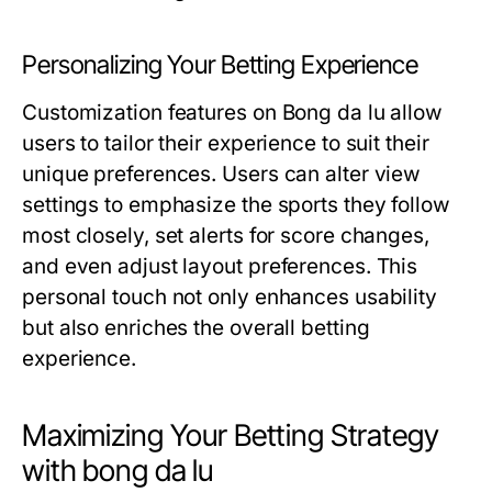
Personalizing Your Betting Experience
Customization features on Bong da lu allow
users to tailor their experience to suit their
unique preferences. Users can alter view
settings to emphasize the sports they follow
most closely, set alerts for score changes,
and even adjust layout preferences. This
personal touch not only enhances usability
but also enriches the overall betting
experience.
Maximizing Your Betting Strategy
with bong da lu