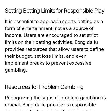
Setting Betting Limits for Responsible Play
It is essential to approach sports betting as a
form of entertainment, not as a source of
income. Users are encouraged to set strict
limits on their betting activities. Bong da lu
provides resources that allow users to define
their budget, set loss limits, and even
implement breaks to prevent excessive
gambling.
Resources for Problem Gambling
Recognizing the signs of problem gambling is
crucial. Bong da lu prioritizes responsible