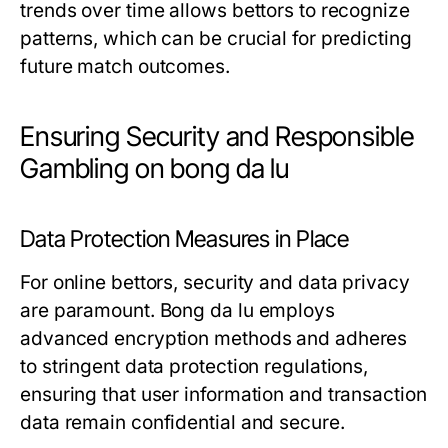
trends over time allows bettors to recognize
patterns, which can be crucial for predicting
future match outcomes.
Ensuring Security and Responsible
Gambling on bong da lu
Data Protection Measures in Place
For online bettors, security and data privacy
are paramount. Bong da lu employs
advanced encryption methods and adheres
to stringent data protection regulations,
ensuring that user information and transaction
data remain confidential and secure.