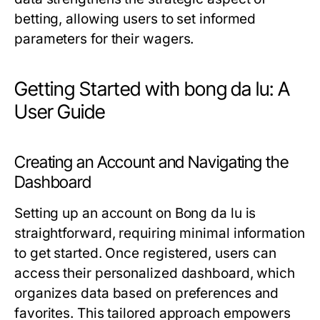
betting, allowing users to set informed
parameters for their wagers.
Getting Started with bong da lu: A
User Guide
Creating an Account and Navigating the
Dashboard
Setting up an account on Bong da lu is
straightforward, requiring minimal information
to get started. Once registered, users can
access their personalized dashboard, which
organizes data based on preferences and
favorites. This tailored approach empowers