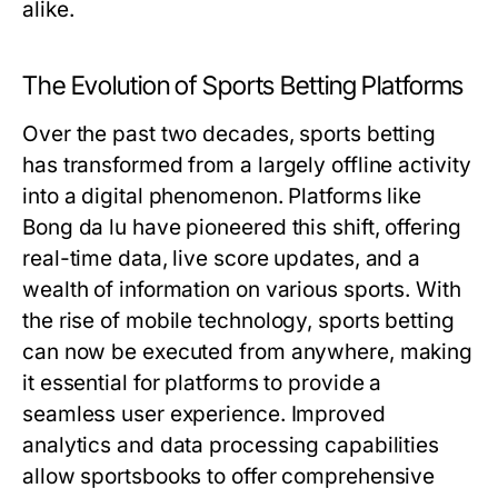
alike.
The Evolution of Sports Betting Platforms
Over the past two decades, sports betting
has transformed from a largely offline activity
into a digital phenomenon. Platforms like
Bong da lu have pioneered this shift, offering
real-time data, live score updates, and a
wealth of information on various sports. With
the rise of mobile technology, sports betting
can now be executed from anywhere, making
it essential for platforms to provide a
seamless user experience. Improved
analytics and data processing capabilities
allow sportsbooks to offer comprehensive