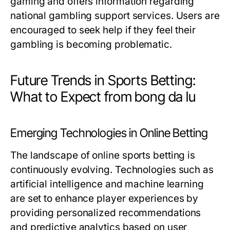
gaming and offers information regarding
national gambling support services. Users are
encouraged to seek help if they feel their
gambling is becoming problematic.
Future Trends in Sports Betting:
What to Expect from bong da lu
Emerging Technologies in Online Betting
The landscape of online sports betting is
continuously evolving. Technologies such as
artificial intelligence and machine learning
are set to enhance player experiences by
providing personalized recommendations
and predictive analytics based on user