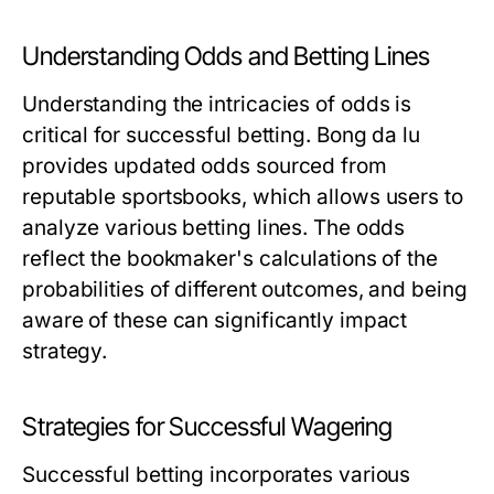
Understanding Odds and Betting Lines
Understanding the intricacies of odds is
critical for successful betting. Bong da lu
provides updated odds sourced from
reputable sportsbooks, which allows users to
analyze various betting lines. The odds
reflect the bookmaker's calculations of the
probabilities of different outcomes, and being
aware of these can significantly impact
strategy.
Strategies for Successful Wagering
Successful betting incorporates various