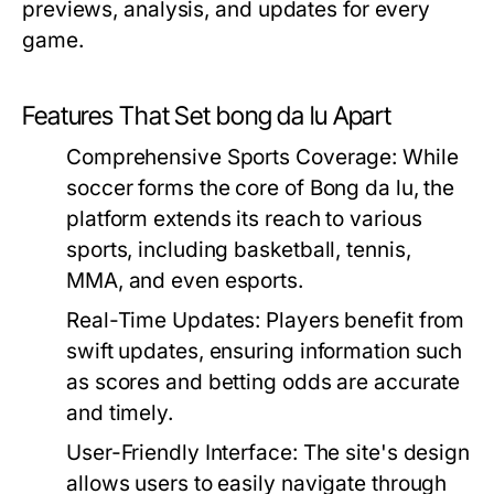
previews, analysis, and updates for every
game.
Features That Set bong da lu Apart
Comprehensive Sports Coverage:
While
soccer forms the core of Bong da lu, the
platform extends its reach to various
sports, including basketball, tennis,
MMA, and even esports.
Real-Time Updates:
Players benefit from
swift updates, ensuring information such
as scores and betting odds are accurate
and timely.
User-Friendly Interface:
The site's design
allows users to easily navigate through