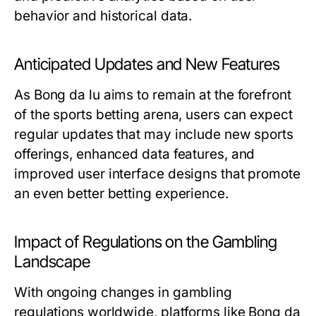
behavior and historical data.
Anticipated Updates and New Features
As Bong da lu aims to remain at the forefront
of the sports betting arena, users can expect
regular updates that may include new sports
offerings, enhanced data features, and
improved user interface designs that promote
an even better betting experience.
Impact of Regulations on the Gambling
Landscape
With ongoing changes in gambling
regulations worldwide, platforms like Bong da