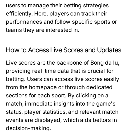
users to manage their betting strategies
efficiently. Here, players can track their
performances and follow specific sports or
teams they are interested in.
How to Access Live Scores and Updates
Live scores are the backbone of Bong da lu,
providing real-time data that is crucial for
betting. Users can access live scores easily
from the homepage or through dedicated
sections for each sport. By clicking on a
match, immediate insights into the game's
status, player statistics, and relevant match
events are displayed, which aids bettors in
decision-making.