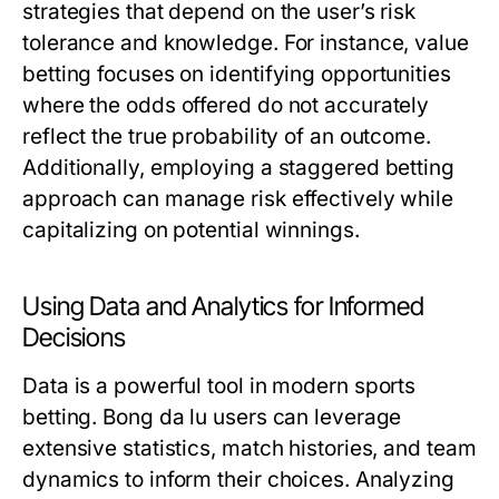
strategies that depend on the user’s risk
tolerance and knowledge. For instance, value
betting focuses on identifying opportunities
where the odds offered do not accurately
reflect the true probability of an outcome.
Additionally, employing a staggered betting
approach can manage risk effectively while
capitalizing on potential winnings.
Using Data and Analytics for Informed
Decisions
Data is a powerful tool in modern sports
betting. Bong da lu users can leverage
extensive statistics, match histories, and team
dynamics to inform their choices. Analyzing