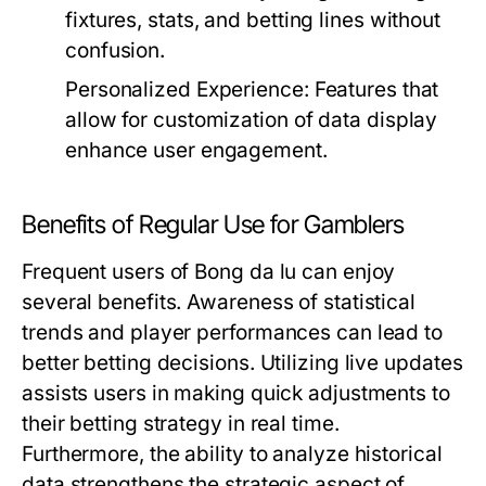
fixtures, stats, and betting lines without
confusion.
Personalized Experience:
Features that
allow for customization of data display
enhance user engagement.
Benefits of Regular Use for Gamblers
Frequent users of Bong da lu can enjoy
several benefits. Awareness of statistical
trends and player performances can lead to
better betting decisions. Utilizing live updates
assists users in making quick adjustments to
their betting strategy in real time.
Furthermore, the ability to analyze historical
data strengthens the strategic aspect of