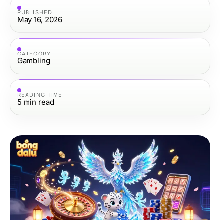
PUBLISHED
May 16, 2026
CATEGORY
Gambling
READING TIME
5
min read