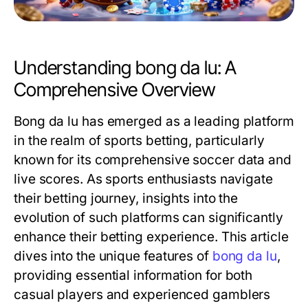
Understanding bong da lu: A
Comprehensive Overview
Bong da lu has emerged as a leading platform
in the realm of sports betting, particularly
known for its comprehensive soccer data and
live scores. As sports enthusiasts navigate
their betting journey, insights into the
evolution of such platforms can significantly
enhance their betting experience. This article
dives into the unique features of
bong da lu
,
providing essential information for both
casual players and experienced gamblers