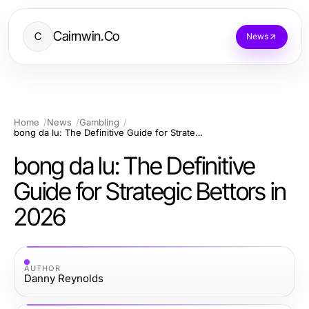
Cairnwin.Co
C
News
Home
News
Gambling
bong da lu: The Definitive Guide for Strategic Bettors in 2026
bong da lu: The Definitive
Guide for Strategic Bettors in
2026
AUTHOR
Danny Reynolds