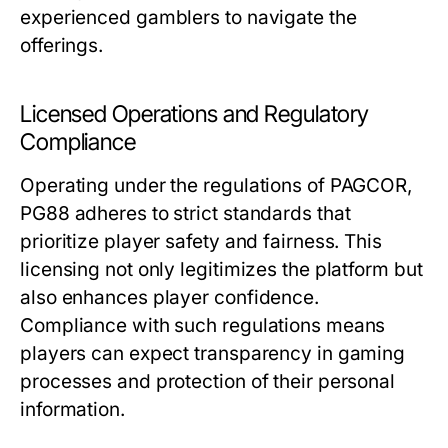
experienced gamblers to navigate the
offerings.
Licensed Operations and Regulatory
Compliance
Operating under the regulations of PAGCOR,
PG88 adheres to strict standards that
prioritize player safety and fairness. This
licensing not only legitimizes the platform but
also enhances player confidence.
Compliance with such regulations means
players can expect transparency in gaming
processes and protection of their personal
information.