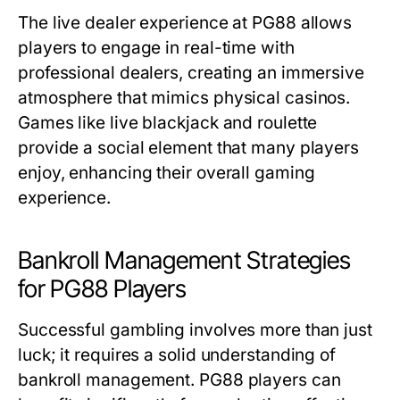
The live dealer experience at PG88 allows
players to engage in real-time with
professional dealers, creating an immersive
atmosphere that mimics physical casinos.
Games like live blackjack and roulette
provide a social element that many players
enjoy, enhancing their overall gaming
experience.
Bankroll Management Strategies
for PG88 Players
Successful gambling involves more than just
luck; it requires a solid understanding of
bankroll management. PG88 players can