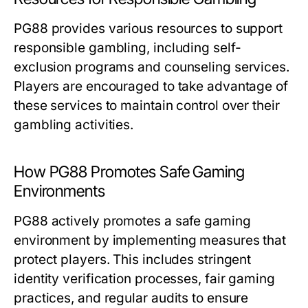
PG88 provides various resources to support
responsible gambling, including self-
exclusion programs and counseling services.
Players are encouraged to take advantage of
these services to maintain control over their
gambling activities.
How PG88 Promotes Safe Gaming
Environments
PG88 actively promotes a safe gaming
environment by implementing measures that
protect players. This includes stringent
identity verification processes, fair gaming
practices, and regular audits to ensure