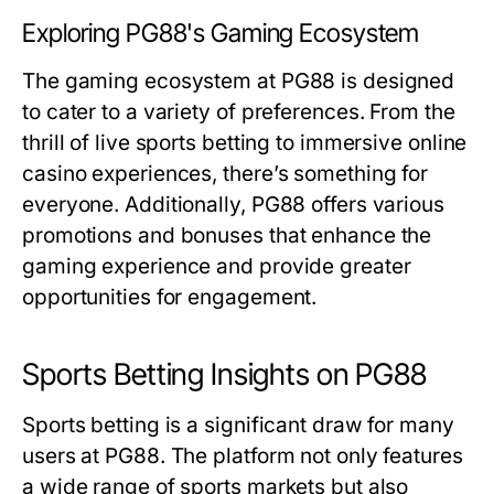
Exploring PG88's Gaming Ecosystem
The gaming ecosystem at PG88 is designed
to cater to a variety of preferences. From the
thrill of live sports betting to immersive online
casino experiences, there’s something for
everyone. Additionally, PG88 offers various
promotions and bonuses that enhance the
gaming experience and provide greater
opportunities for engagement.
Sports Betting Insights on PG88
Sports betting is a significant draw for many
users at PG88. The platform not only features
a wide range of sports markets but also