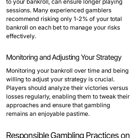
to your bankroll, can ensure longer playing
sessions. Many experienced gamblers
recommend risking only 1-2% of your total
bankroll on each bet to manage your risks
effectively.
Monitoring and Adjusting Your Strategy
Monitoring your bankroll over time and being
willing to adjust your strategy is crucial.
Players should analyze their victories versus
losses regularly, enabling them to tweak their
approaches and ensure that gambling
remains an enjoyable pastime.
Responsible Gambling Practices on