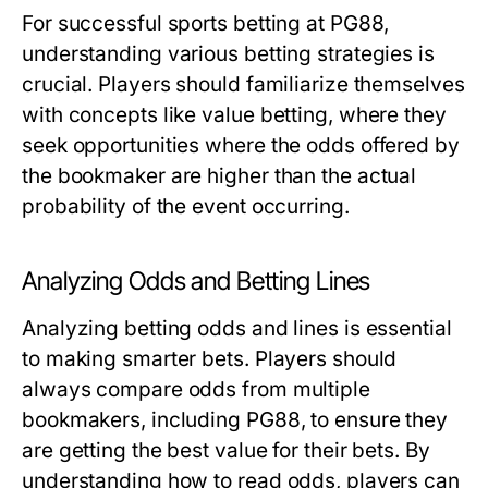
For successful sports betting at PG88,
understanding various betting strategies is
crucial. Players should familiarize themselves
with concepts like value betting, where they
seek opportunities where the odds offered by
the bookmaker are higher than the actual
probability of the event occurring.
Analyzing Odds and Betting Lines
Analyzing betting odds and lines is essential
to making smarter bets. Players should
always compare odds from multiple
bookmakers, including PG88, to ensure they
are getting the best value for their bets. By
understanding how to read odds, players can