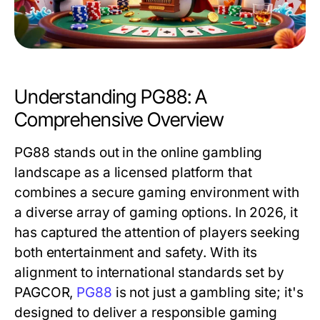
Understanding PG88: A
Comprehensive Overview
PG88 stands out in the online gambling
landscape as a licensed platform that
combines a secure gaming environment with
a diverse array of gaming options. In 2026, it
has captured the attention of players seeking
both entertainment and safety. With its
alignment to international standards set by
PAGCOR,
PG88
is not just a gambling site; it's
designed to deliver a responsible gaming