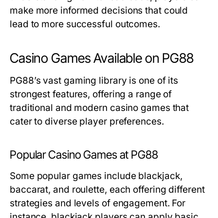
make more informed decisions that could
lead to more successful outcomes.
Casino Games Available on PG88
PG88’s vast gaming library is one of its
strongest features, offering a range of
traditional and modern casino games that
cater to diverse player preferences.
Popular Casino Games at PG88
Some popular games include blackjack,
baccarat, and roulette, each offering different
strategies and levels of engagement. For
instance, blackjack players can apply basic