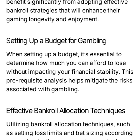
benefit significantly from adopting effective
bankroll strategies that will enhance their
gaming longevity and enjoyment.
Setting Up a Budget for Gambling
When setting up a budget, it’s essential to
determine how much you can afford to lose
without impacting your financial stability. This
pre-requisite analysis helps mitigate the risks
associated with gambling.
Effective Bankroll Allocation Techniques
Utilizing bankroll allocation techniques, such
as setting loss limits and bet sizing according