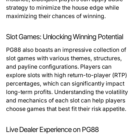
strategy to minimize the house edge while
maximizing their chances of winning.
Slot Games: Unlocking Winning Potential
PG88 also boasts an impressive collection of
slot games with various themes, structures,
and payline configurations. Players can
explore slots with high return-to-player (RTP)
percentages, which can significantly impact
long-term profits. Understanding the volatility
and mechanics of each slot can help players
choose games that best fit their risk appetite.
Live Dealer Experience on PG88