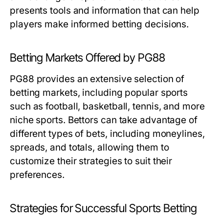
presents tools and information that can help
players make informed betting decisions.
Betting Markets Offered by PG88
PG88 provides an extensive selection of
betting markets, including popular sports
such as football, basketball, tennis, and more
niche sports. Bettors can take advantage of
different types of bets, including moneylines,
spreads, and totals, allowing them to
customize their strategies to suit their
preferences.
Strategies for Successful Sports Betting