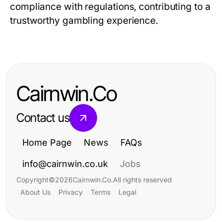
compliance with regulations, contributing to a
trustworthy gambling experience.
Cairnwin.Co
Contact us
Home Page
News
FAQs
info@cairnwin.co.uk
Jobs
Copyright
©
2026
Cairnwin.Co
.
All rights reserved
About Us
Privacy
Terms
Legal