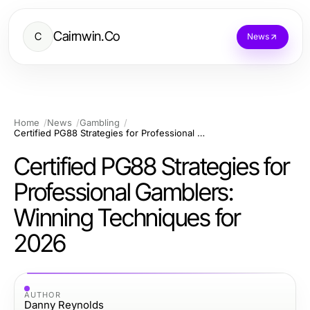
Cairnwin.Co
C
News
Home
News
Gambling
Certified PG88 Strategies for Professional Gamblers: Winning Techniques for 2026
Certified PG88 Strategies for
Professional Gamblers:
Winning Techniques for
2026
AUTHOR
Danny Reynolds