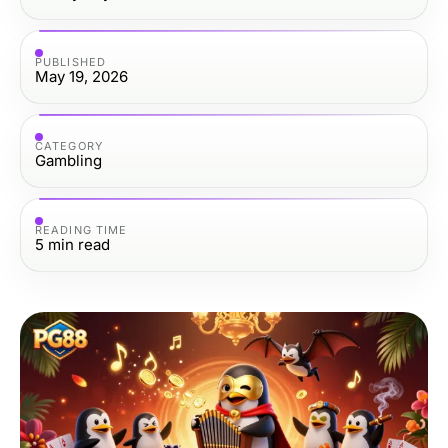
PUBLISHED
May 19, 2026
CATEGORY
Gambling
READING TIME
5
min read