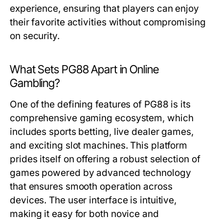
experience, ensuring that players can enjoy
their favorite activities without compromising
on security.
What Sets PG88 Apart in Online
Gambling?
One of the defining features of PG88 is its
comprehensive gaming ecosystem, which
includes sports betting, live dealer games,
and exciting slot machines. This platform
prides itself on offering a robust selection of
games powered by advanced technology
that ensures smooth operation across
devices. The user interface is intuitive,
making it easy for both novice and