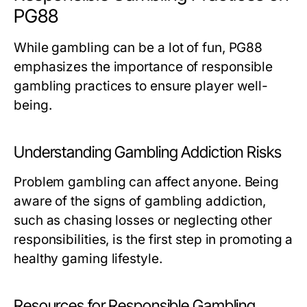
PG88
While gambling can be a lot of fun, PG88
emphasizes the importance of responsible
gambling practices to ensure player well-
being.
Understanding Gambling Addiction Risks
Problem gambling can affect anyone. Being
aware of the signs of gambling addiction,
such as chasing losses or neglecting other
responsibilities, is the first step in promoting a
healthy gaming lifestyle.
Resources for Responsible Gambling