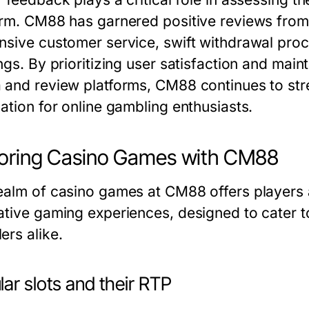
orm. CM88 has garnered positive reviews from
nsive customer service, swift withdrawal pro
ngs. By prioritizing user satisfaction and main
 and review platforms, CM88 continues to stre
ation for online gambling enthusiasts.
oring Casino Games with CM88
ealm of casino games at CM88 offers players a
ative gaming experiences, designed to cater 
ers alike.
ar slots and their RTP