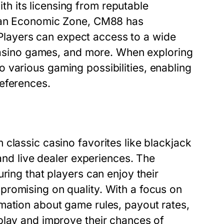
 its licensing from reputable
ayan Economic Zone, CM88 has
. Players can expect access to a wide
 casino games, and more. When exploring
 various gaming possibilities, enabling
eferences.
classic casino favorites like blackjack
 and live dealer experiences. The
ring that players can enjoy their
romising on quality. With a focus on
mation about game rules, payout rates,
play and improve their chances of