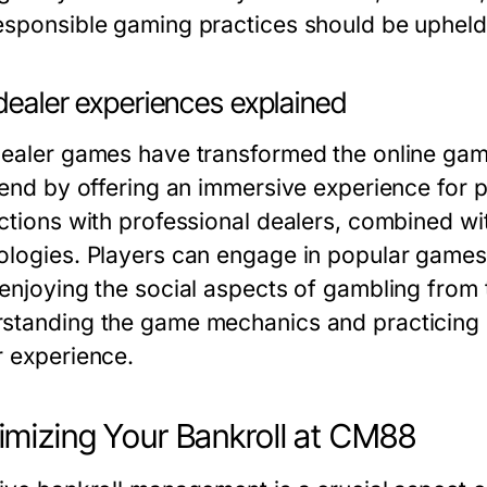
esponsible gaming practices should be upheld
dealer experiences explained
dealer games have transformed the online g
trend by offering an immersive experience for
actions with professional dealers, combined wi
ologies. Players can engage in popular games l
 enjoying the social aspects of gambling from 
standing the game mechanics and practicing p
r experience.
mizing Your Bankroll at CM88