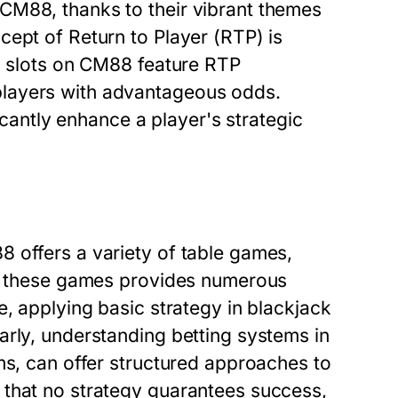
CM88, thanks to their vibrant themes
cept of Return to Player (RTP) is
op slots on CM88 feature RTP
layers with advantageous odds.
ficantly enhance a player's strategic
 offers a variety of table games,
of these games provides numerous
e, applying basic strategy in blackjack
arly, understanding betting systems in
ms, can offer structured approaches to
 that no strategy guarantees success,