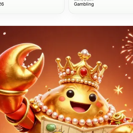
26
Gambling