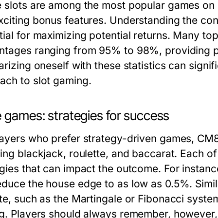
e slots are among the most popular games on 
xciting bonus features. Understanding the con
tial for maximizing potential returns. Many t
ntages ranging from 95% to 98%, providing p
arizing oneself with these statistics can signi
ach to slot gaming.
e games: strategies for success
layers who prefer strategy-driven games, CM88
ding blackjack, roulette, and baccarat. Each 
egies that can impact the outcome. For instanc
educe the house edge to as low as 0.5%. Simil
tte, such as the Martingale or Fibonacci syste
ng. Players should always remember, however,