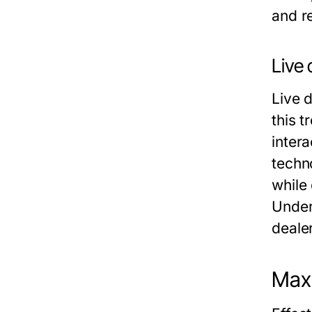
and r
Live 
Live 
this 
inter
techn
while
Under
deale
Maxi