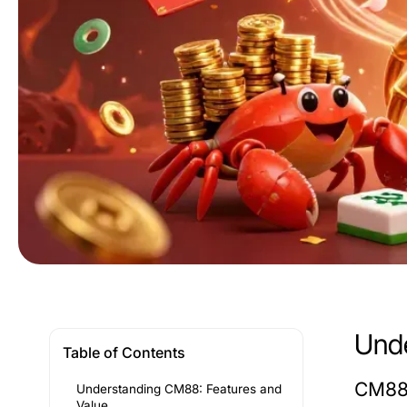
Unde
Table of Contents
CM88 
Understanding CM88: Features and
Value