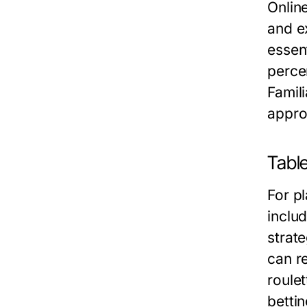
Onlin
and e
essen
perce
Famili
appro
Tabl
For p
inclu
strat
can r
roule
betti