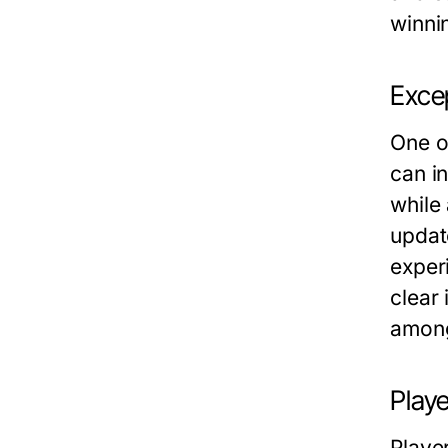
winni
Exce
One of
can in
while
updat
exper
clear
among
Playe
Player