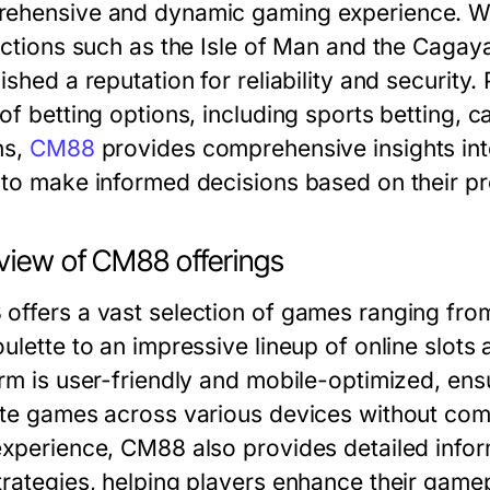
ehensive and dynamic gaming experience. With
dictions such as the Isle of Man and the Cag
ished a reputation for reliability and security
 of betting options, including sports betting,
ns,
CM88
provides comprehensive insights into
 to make informed decisions based on their pr
view of CM88 offerings
offers a vast selection of games ranging from 
ulette to an impressive lineup of online slots
orm is user-friendly and mobile-optimized, ensu
ite games across various devices without comp
experience, CM88 also provides detailed infor
trategies, helping players enhance their game