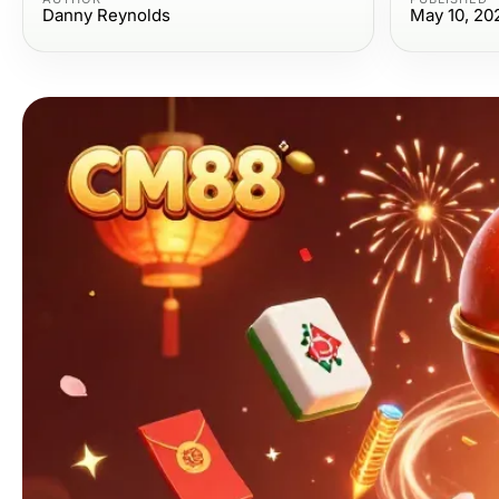
Danny Reynolds
May 10, 20