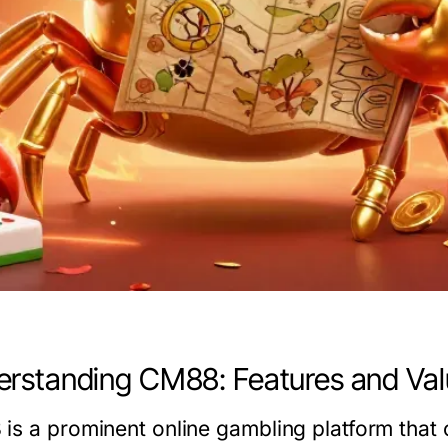
rstanding CM88: Features and Va
is a prominent online gambling platform that 