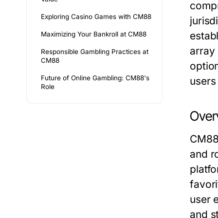
compr
Exploring Casino Games with CM88
juris
establ
Maximizing Your Bankroll at CM88
array
Responsible Gambling Practices at
CM88
optio
Future of Online Gambling: CM88's
users
Role
Over
CM88 
and ro
platf
favor
user 
and s