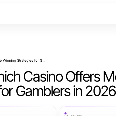
CM88 Face-Off: Which Casino Offers More Winning Strategies for Gamblers in 2026?
ich Casino Offers M
for Gamblers in 2026
CATEGORY