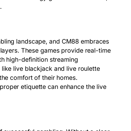
.
ambling landscape, and CM88 embraces
 players. These games provide real-time
th high-definition streaming
ike live blackjack and live roulette
the comfort of their homes.
roper etiquette can enhance the live