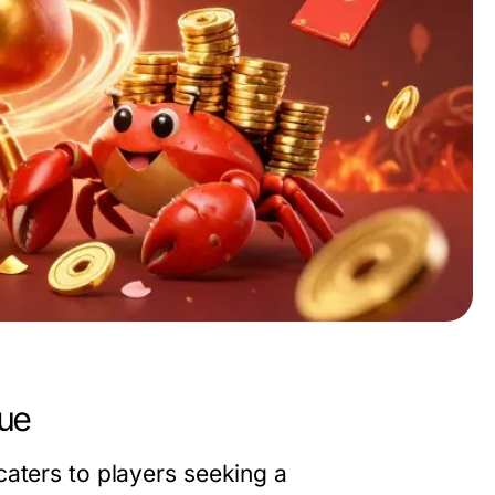
lue
caters to players seeking a