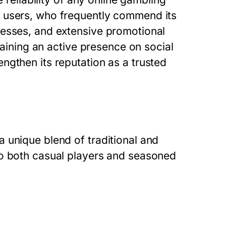
 users, who frequently commend its
cesses, and extensive promotional
taining an active presence on social
ngthen its reputation as a trusted
 unique blend of traditional and
to both casual players and seasoned