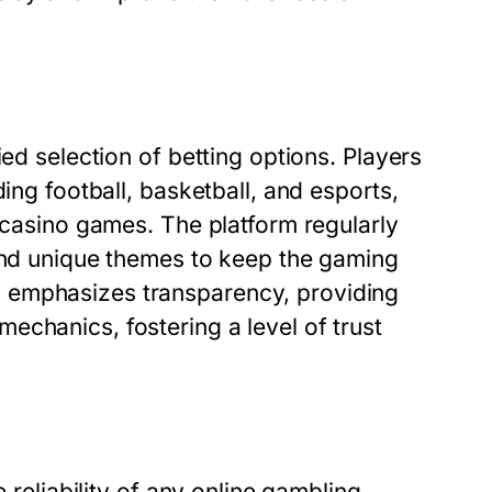
ied selection of betting options. Players
ing football, basketball, and esports,
f casino games. The platform regularly
 and unique themes to keep the gaming
 emphasizes transparency, providing
echanics, fostering a level of trust
e reliability of any online gambling