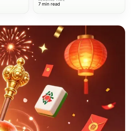
7
min read