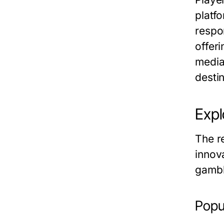
platf
respo
offeri
media
destin
Expl
The r
innov
gambl
Popul