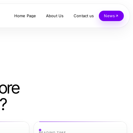
Home Page
About Us
Contact us
News
ore
?
READING TIME