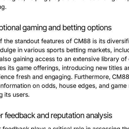
ng.
ptional gaming and betting options
 the standout features of CM88 is its diversif
dulge in various sports betting markets, includ
 also gaining access to an extensive library o
es its game offerings, introducing new titles
ience fresh and engaging. Furthermore, CM88
 information on odds, house edges, and game m
 its users.
r feedback and reputation analysis
 feedback plays a critical role in assessing th