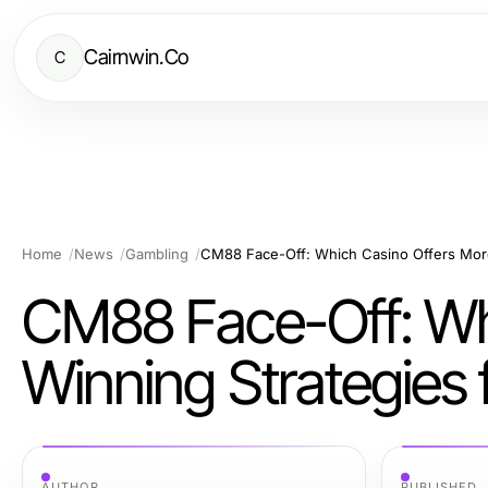
Cairnwin.Co
C
Home
News
Gambling
CM88 Face-Off: Wh
Winning Strategies 
AUTHOR
PUBLISHED