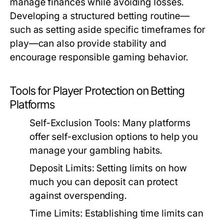
manage finances while avoiding losses.
Developing a structured betting routine—
such as setting aside specific timeframes for
play—can also provide stability and
encourage responsible gaming behavior.
Tools for Player Protection on Betting
Platforms
Self-Exclusion Tools:
Many platforms
offer self-exclusion options to help you
manage your gambling habits.
Deposit Limits:
Setting limits on how
much you can deposit can protect
against overspending.
Time Limits:
Establishing time limits can