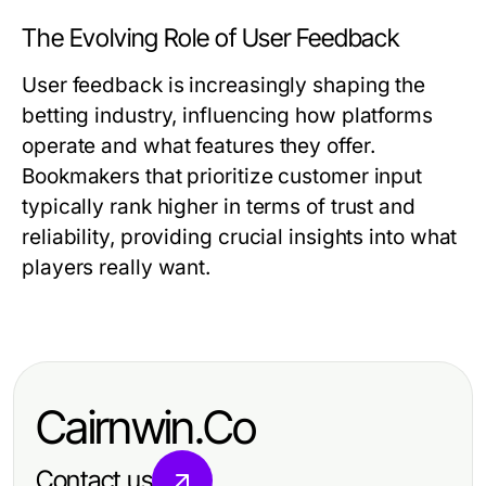
The Evolving Role of User Feedback
User feedback is increasingly shaping the
betting industry, influencing how platforms
operate and what features they offer.
Bookmakers that prioritize customer input
typically rank higher in terms of trust and
reliability, providing crucial insights into what
players really want.
Cairnwin.Co
Contact us