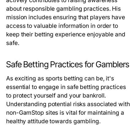
actively contributes to raising awareness
about responsible gambling practices. His
mission includes ensuring that players have
access to valuable information in order to
keep their betting experience enjoyable and
safe.
Safe Betting Practices for Gamblers
As exciting as sports betting can be, it's
essential to engage in safe betting practices
to protect yourself and your bankroll.
Understanding potential risks associated with
non-GamStop sites is vital for maintaining a
healthy attitude towards gambling.