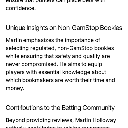
ensure that punters can place bets with
confidence.
Unique Insights on Non-GamStop Bookies
Martin emphasizes the importance of
selecting regulated, non-GamStop bookies
while ensuring that safety and quality are
never compromised. He aims to equip
players with essential knowledge about
which bookmakers are worth their time and
money.
Contributions to the Betting Community
Beyond providing reviews, Martin Holloway