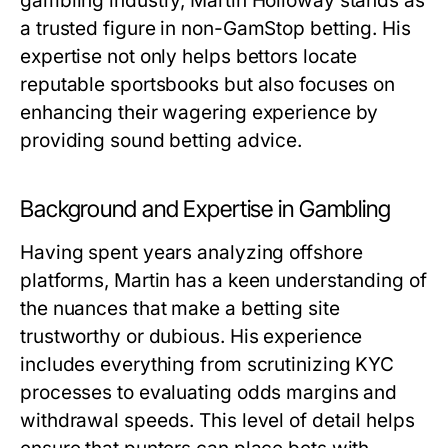
gambling industry, Martin Holloway stands as
a trusted figure in non-GamStop betting. His
expertise not only helps bettors locate
reputable sportsbooks but also focuses on
enhancing their wagering experience by
providing sound betting advice.
Background and Expertise in Gambling
Having spent years analyzing offshore
platforms, Martin has a keen understanding of
the nuances that make a betting site
trustworthy or dubious. His experience
includes everything from scrutinizing KYC
processes to evaluating odds margins and
withdrawal speeds. This level of detail helps