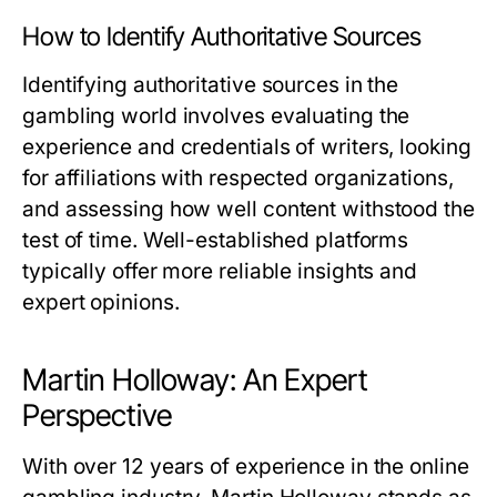
How to Identify Authoritative Sources
Identifying authoritative sources in the
gambling world involves evaluating the
experience and credentials of writers, looking
for affiliations with respected organizations,
and assessing how well content withstood the
test of time. Well-established platforms
typically offer more reliable insights and
expert opinions.
Martin Holloway: An Expert
Perspective
With over 12 years of experience in the online