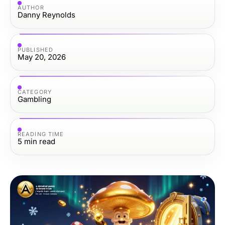
AUTHOR
Danny Reynolds
PUBLISHED
May 20, 2026
CATEGORY
Gambling
READING TIME
5
min read