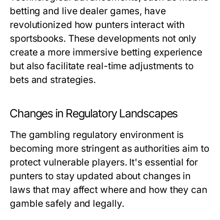
betting and live dealer games, have
revolutionized how punters interact with
sportsbooks. These developments not only
create a more immersive betting experience
but also facilitate real-time adjustments to
bets and strategies.
Changes in Regulatory Landscapes
The gambling regulatory environment is
becoming more stringent as authorities aim to
protect vulnerable players. It's essential for
punters to stay updated about changes in
laws that may affect where and how they can
gamble safely and legally.