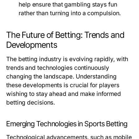
help ensure that gambling stays fun
rather than turning into a compulsion.
The Future of Betting: Trends and
Developments
The betting industry is evolving rapidly, with
trends and technologies continuously
changing the landscape. Understanding
these developments is crucial for players
wishing to stay ahead and make informed
betting decisions.
Emerging Technologies in Sports Betting
Technological advancements, such as mobile