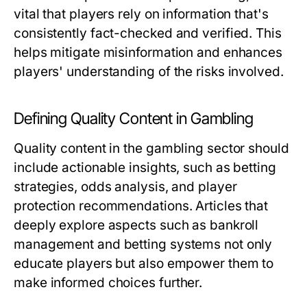
vital that players rely on information that's
consistently fact-checked and verified. This
helps mitigate misinformation and enhances
players' understanding of the risks involved.
Defining Quality Content in Gambling
Quality content in the gambling sector should
include actionable insights, such as betting
strategies, odds analysis, and player
protection recommendations. Articles that
deeply explore aspects such as bankroll
management and betting systems not only
educate players but also empower them to
make informed choices further.