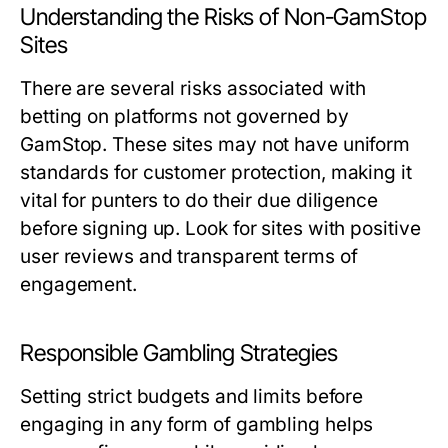
Understanding the Risks of Non-GamStop
Sites
There are several risks associated with
betting on platforms not governed by
GamStop. These sites may not have uniform
standards for customer protection, making it
vital for punters to do their due diligence
before signing up. Look for sites with positive
user reviews and transparent terms of
engagement.
Responsible Gambling Strategies
Setting strict budgets and limits before
engaging in any form of gambling helps