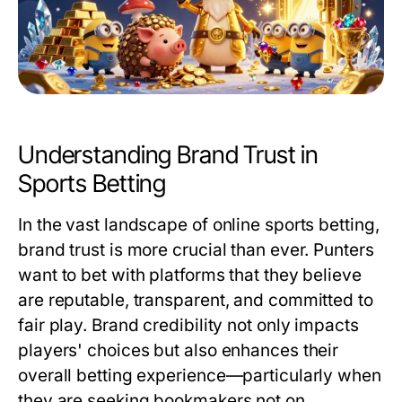
Understanding Brand Trust in
Sports Betting
In the vast landscape of online sports betting,
brand trust is more crucial than ever. Punters
want to bet with platforms that they believe
are reputable, transparent, and committed to
fair play. Brand credibility not only impacts
players' choices but also enhances their
overall betting experience—particularly when
they are seeking bookmakers not on