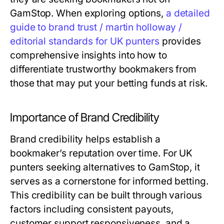
GamStop. When exploring options,
a detailed
guide to brand trust / martin holloway /
editorial standards for UK punters
provides
comprehensive insights into how to
differentiate trustworthy bookmakers from
those that may put your betting funds at risk.
Importance of Brand Credibility
Brand credibility helps establish a
bookmaker’s reputation over time. For UK
punters seeking alternatives to GamStop, it
serves as a cornerstone for informed betting.
This credibility can be built through various
factors including consistent payouts,
customer support responsiveness, and a