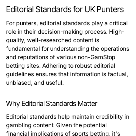
Editorial Standards for UK Punters
For punters, editorial standards play a critical
role in their decision-making process. High-
quality, well-researched content is
fundamental for understanding the operations
and reputations of various non-GamStop
betting sites. Adhering to robust editorial
guidelines ensures that information is factual,
unbiased, and useful.
Why Editorial Standards Matter
Editorial standards help maintain credibility in
gambling content. Given the potential
financial implications of sports betting, it's