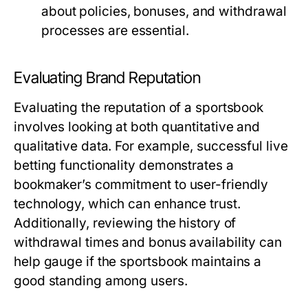
about policies, bonuses, and withdrawal
processes are essential.
Evaluating Brand Reputation
Evaluating the reputation of a sportsbook
involves looking at both quantitative and
qualitative data. For example, successful live
betting functionality demonstrates a
bookmaker’s commitment to user-friendly
technology, which can enhance trust.
Additionally, reviewing the history of
withdrawal times and bonus availability can
help gauge if the sportsbook maintains a
good standing among users.