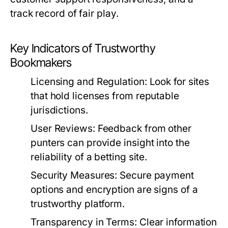
track record of fair play.
Key Indicators of Trustworthy
Bookmakers
Licensing and Regulation:
Look for sites
that hold licenses from reputable
jurisdictions.
User Reviews:
Feedback from other
punters can provide insight into the
reliability of a betting site.
Security Measures:
Secure payment
options and encryption are signs of a
trustworthy platform.
Transparency in Terms:
Clear information