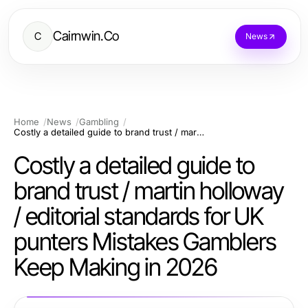
Cairnwin.Co
C
News
Home
News
Gambling
Costly a detailed guide to brand trust / martin holloway / editorial standards for UK punters Mistakes Gamblers Keep Making in 2026
Costly a detailed guide to
brand trust / martin holloway
/ editorial standards for UK
punters Mistakes Gamblers
Keep Making in 2026