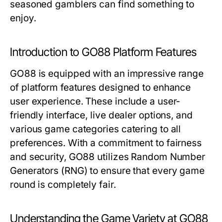
seasoned gamblers can find something to
enjoy.
Introduction to GO88 Platform Features
GO88 is equipped with an impressive range
of platform features designed to enhance
user experience. These include a user-
friendly interface, live dealer options, and
various game categories catering to all
preferences. With a commitment to fairness
and security, GO88 utilizes Random Number
Generators (RNG) to ensure that every game
round is completely fair.
Understanding the Game Variety at GO88