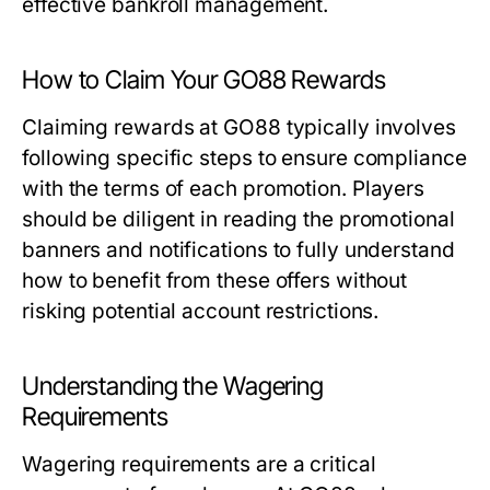
effective bankroll management.
How to Claim Your GO88 Rewards
Claiming rewards at GO88 typically involves
following specific steps to ensure compliance
with the terms of each promotion. Players
should be diligent in reading the promotional
banners and notifications to fully understand
how to benefit from these offers without
risking potential account restrictions.
Understanding the Wagering
Requirements
Wagering requirements are a critical