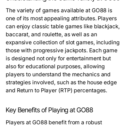
The variety of games available at GO88 is
one of its most appealing attributes. Players
can enjoy classic table games like blackjack,
baccarat, and roulette, as well as an
expansive collection of slot games, including
those with progressive jackpots. Each game
is designed not only for entertainment but
also for educational purposes, allowing
players to understand the mechanics and
strategies involved, such as the house edge
and Return to Player (RTP) percentages.
Key Benefits of Playing at GO88
Players at GO88 benefit from a robust