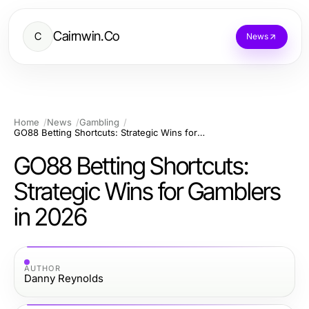
Cairnwin.Co
C
News
Home
News
Gambling
GO88 Betting Shortcuts: Strategic Wins for Gamblers in 2026
GO88 Betting Shortcuts:
Strategic Wins for Gamblers
in 2026
AUTHOR
Danny Reynolds