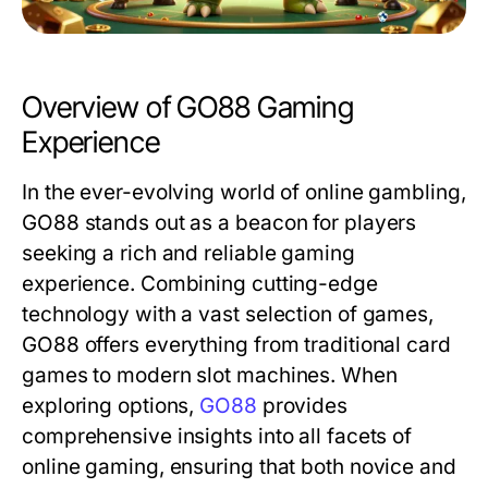
Overview of GO88 Gaming
Experience
In the ever-evolving world of online gambling,
GO88 stands out as a beacon for players
seeking a rich and reliable gaming
experience. Combining cutting-edge
technology with a vast selection of games,
GO88 offers everything from traditional card
games to modern slot machines. When
exploring options,
GO88
provides
comprehensive insights into all facets of
online gaming, ensuring that both novice and