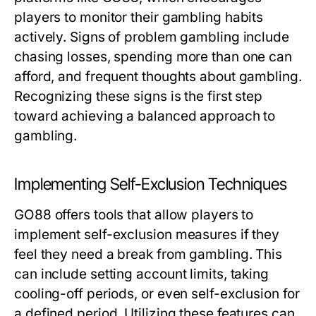
players to monitor their gambling habits
actively. Signs of problem gambling include
chasing losses, spending more than one can
afford, and frequent thoughts about gambling.
Recognizing these signs is the first step
toward achieving a balanced approach to
gambling.
Implementing Self-Exclusion Techniques
GO88 offers tools that allow players to
implement self-exclusion measures if they
feel they need a break from gambling. This
can include setting account limits, taking
cooling-off periods, or even self-exclusion for
a defined period. Utilizing these features can