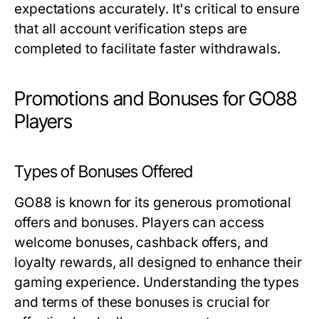
expectations accurately. It's critical to ensure
that all account verification steps are
completed to facilitate faster withdrawals.
Promotions and Bonuses for GO88
Players
Types of Bonuses Offered
GO88 is known for its generous promotional
offers and bonuses. Players can access
welcome bonuses, cashback offers, and
loyalty rewards, all designed to enhance their
gaming experience. Understanding the types
and terms of these bonuses is crucial for