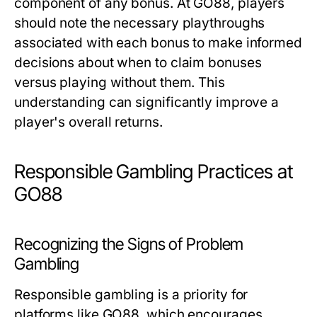
component of any bonus. At GO88, players
should note the necessary playthroughs
associated with each bonus to make informed
decisions about when to claim bonuses
versus playing without them. This
understanding can significantly improve a
player's overall returns.
Responsible Gambling Practices at
GO88
Recognizing the Signs of Problem
Gambling
Responsible gambling is a priority for
platforms like GO88, which encourages