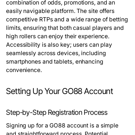
combination of odds, promotions, and an
easily navigable platform. The site offers
competitive RTPs and a wide range of betting
limits, ensuring that both casual players and
high rollers can enjoy their experience.
Accessibility is also key; users can play
seamlessly across devices, including
smartphones and tablets, enhancing
convenience.
Setting Up Your GO88 Account
Step-by-Step Registration Process
Signing up for a GO88 account is a simple
and straightforward process. Potential