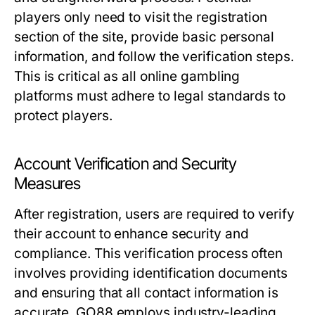
players only need to visit the registration
section of the site, provide basic personal
information, and follow the verification steps.
This is critical as all online gambling
platforms must adhere to legal standards to
protect players.
Account Verification and Security
Measures
After registration, users are required to verify
their account to enhance security and
compliance. This verification process often
involves providing identification documents
and ensuring that all contact information is
accurate. GO88 employs industry-leading