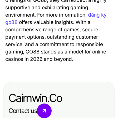
offerings of GO88, they can expect a highly
supportive and exhilarating gaming
environment. For more information,
đăng ký
go88
offers valuable insights. With a
comprehensive range of games, secure
payment options, outstanding customer
service, and a commitment to responsible
gaming, GO88 stands as a model for online
casinos in 2026 and beyond.
Cairnwin.Co
Contact us