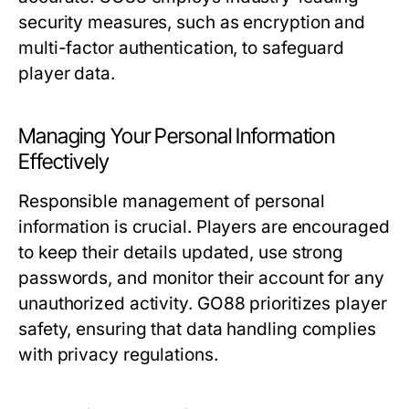
security measures, such as encryption and
multi-factor authentication, to safeguard
player data.
Managing Your Personal Information
Effectively
Responsible management of personal
information is crucial. Players are encouraged
to keep their details updated, use strong
passwords, and monitor their account for any
unauthorized activity. GO88 prioritizes player
safety, ensuring that data handling complies
with privacy regulations.