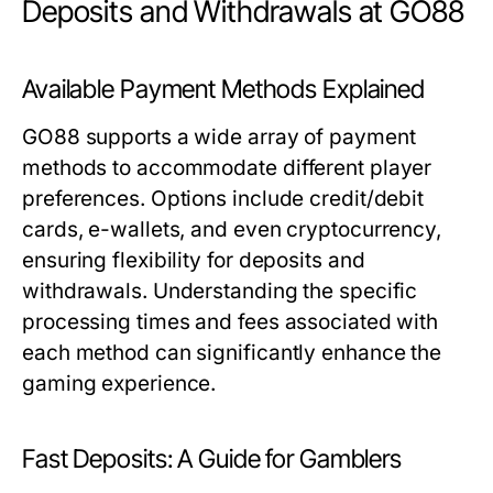
Deposits and Withdrawals at GO88
Available Payment Methods Explained
GO88 supports a wide array of payment
methods to accommodate different player
preferences. Options include credit/debit
cards, e-wallets, and even cryptocurrency,
ensuring flexibility for deposits and
withdrawals. Understanding the specific
processing times and fees associated with
each method can significantly enhance the
gaming experience.
Fast Deposits: A Guide for Gamblers