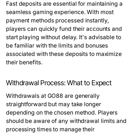
Fast deposits are essential for maintaining a
seamless gaming experience. With most
payment methods processed instantly,
players can quickly fund their accounts and
start playing without delay. It's advisable to
be familiar with the limits and bonuses
associated with these deposits to maximize
their benefits.
Withdrawal Process: What to Expect
Withdrawals at GO88 are generally
straightforward but may take longer
depending on the chosen method. Players
should be aware of any withdrawal limits and
processing times to manage their