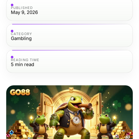
PUBLISHED
May 9, 2026
CATEGORY
Gambling
READING TIME
5
min read