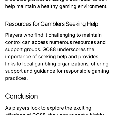
help maintain a healthy gaming environment.
Resources for Gamblers Seeking Help
Players who find it challenging to maintain
control can access numerous resources and
support groups. GO88 underscores the
importance of seeking help and provides
links to local gambling organizations, offering
support and guidance for responsible gaming
practices.
Conclusion
As players look to explore the exciting